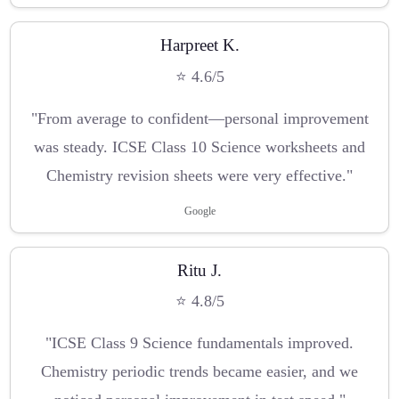
Harpreet K.
⭐ 4.6/5
"From average to confident—personal improvement
was steady. ICSE Class 10 Science worksheets and
Chemistry revision sheets were very effective."
Google
Ritu J.
⭐ 4.8/5
"ICSE Class 9 Science fundamentals improved.
Chemistry periodic trends became easier, and we