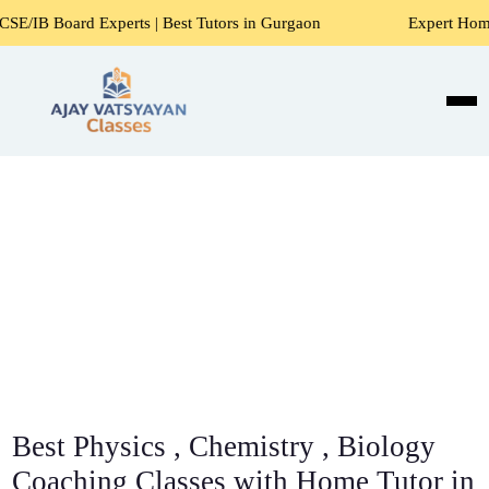
Experts | Best Tutors in Gurgaon
Expert Home Tutors for 
Best Physics , Chemistry , Biology
Coaching Classes with Home Tutor in