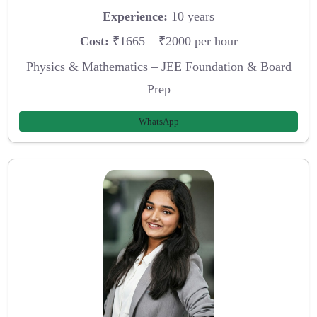
Experience:
10 years
Cost:
₹1665 – ₹2000 per hour
Physics & Mathematics – JEE Foundation & Board
Prep
WhatsApp