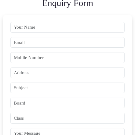
Enquiry Form