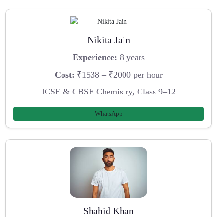
Nikita Jain
Experience:
8 years
Cost:
₹1538 – ₹2000 per hour
ICSE & CBSE Chemistry, Class 9–12
WhatsApp
Shahid Khan