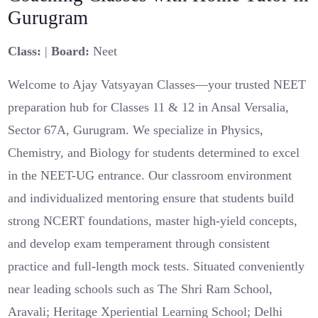
Gurugram
Class:
|
Board:
Neet
Welcome to Ajay Vatsyayan Classes—your trusted NEET
preparation hub for Classes 11 & 12 in Ansal Versalia,
Sector 67A, Gurugram. We specialize in Physics,
Chemistry, and Biology for students determined to excel
in the NEET-UG entrance. Our classroom environment
and individualized mentoring ensure that students build
strong NCERT foundations, master high-yield concepts,
and develop exam temperament through consistent
practice and full-length mock tests. Situated conveniently
near leading schools such as The Shri Ram School,
Aravali; Heritage Xperiential Learning School; Delhi