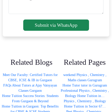
Submit via WhatsApp
Related Blogs
Related Pages
Meet Our Faculty: Certified Tutors for
weekend Physics , Chemistry ,
CBSE, ICSE & IB in Gurgaon
Maths classes Gurugram
FAQs About Tutors at Ajay Vatsyayan
Home Tutor tutor in Gurugram
Classes Gurgaon
Professional Physics , Chemistry ,
Home Tuition Success Stories: Students
Biology Home Tuition in…
From Gurgaon & Beyond
Physics , Chemistry , Biology
Home Tuition in Gurgaon: Top Benefits
Home Tuition in Sector 67…
for CBSE & ICSE Students
Best Physics , Chemistry ,