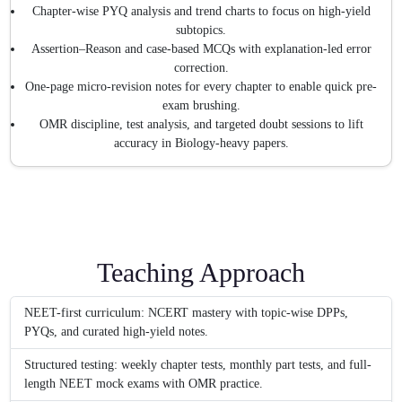
Chapter-wise PYQ analysis and trend charts to focus on high-yield
subtopics.
Assertion–Reason and case-based MCQs with explanation-led error
correction.
One-page micro-revision notes for every chapter to enable quick pre-
exam brushing.
OMR discipline, test analysis, and targeted doubt sessions to lift
accuracy in Biology-heavy papers.
Teaching Approach
NEET-first curriculum: NCERT mastery with topic-wise DPPs,
PYQs, and curated high-yield notes.
Structured testing: weekly chapter tests, monthly part tests, and full-
length NEET mock exams with OMR practice.