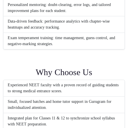
Personalized mentoring: doubt-clearing, error logs, and tailored
improvement plans for each student.
Data-driven feedback: performance analytics with chapter-wise
heatmaps and accuracy tracking.
Exam temperament training: time management, guess control, and
negative-marking strategies.
Why Choose Us
Experienced NEET faculty with a proven record of guiding students
to strong medical entrance scores.
Small, focused batches and home tutor support in Gurugram for
individualized attention.
Integrated plan for Classes 11 & 12 to synchronize school syllabus
with NEET preparation.