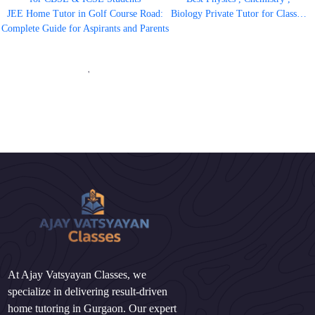
JEE Home Tutor in Golf Course Road:
Biology Private Tutor for Class…
Complete Guide for Aspirants and Parents
'
At Ajay Vatsyayan Classes, we
specialize in delivering result-driven
home tutoring in Gurgaon. Our expert