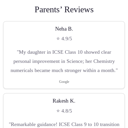
Parents’ Reviews
Neha B.
⭐ 4.9/5
"My daughter in ICSE Class 10 showed clear
personal improvement in Science; her Chemistry
numericals became much stronger within a month."
Google
Rakesh K.
⭐ 4.8/5
"Remarkable guidance! ICSE Class 9 to 10 transition