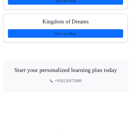
View on Map
Kingdom of Dreams
View on Map
Start your personalized learning plan today
📞 +919220475088