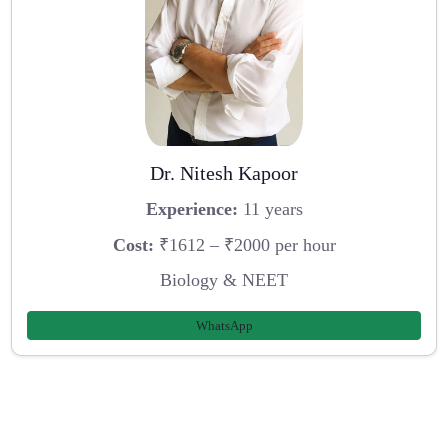
Dr. Nitesh Kapoor
Experience:
11 years
Cost:
₹1612 – ₹2000 per hour
Biology & NEET
WhatsApp