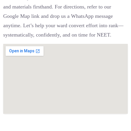
and materials firsthand. For directions, refer to our
Google Map link and drop us a WhatsApp message
anytime. Let’s help your ward convert effort into rank—
systematically, confidently, and on time for NEET.