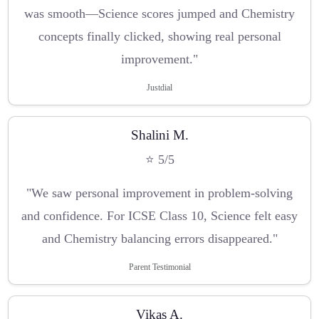
was smooth—Science scores jumped and Chemistry
concepts finally clicked, showing real personal
improvement."
Justdial
Shalini M.
⭐ 5/5
"We saw personal improvement in problem-solving
and confidence. For ICSE Class 10, Science felt easy
and Chemistry balancing errors disappeared."
Parent Testimonial
Vikas A.