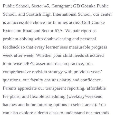
Public School, Sector 45, Gurugram; GD Goenka Public
School, and Scottish High International School, our center
is an accessible choice for families across Golf Course
Extension Road and Sector 67A. We pair rigorous
problem-solving with doubt-clearing and personal
feedback so that every learner sees measurable progress
week after week. Whether your child needs structured
topic-wise DPPs, assertion–reason practice, or a
comprehensive revision strategy with previous years’
questions, our faculty ensures clarity and confidence.
Parents appreciate our transparent reporting, affordable
fee plans, and flexible scheduling (weekday/weekend
batches and home tutoring options in select areas). You
can also explore a demo class to understand our methods