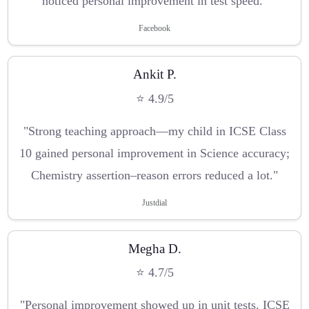
noticed personal improvement in test speed."
Facebook
Ankit P.
⭐ 4.9/5
"Strong teaching approach—my child in ICSE Class
10 gained personal improvement in Science accuracy;
Chemistry assertion–reason errors reduced a lot."
Justdial
Megha D.
⭐ 4.7/5
"Personal improvement showed up in unit tests. ICSE