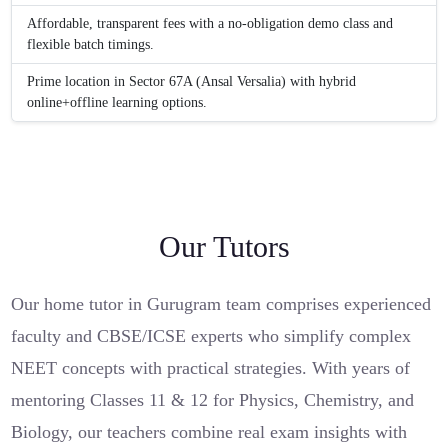
Affordable, transparent fees with a no-obligation demo class and
flexible batch timings.
Prime location in Sector 67A (Ansal Versalia) with hybrid
online+offline learning options.
Our Tutors
Our home tutor in Gurugram team comprises experienced
faculty and CBSE/ICSE experts who simplify complex
NEET concepts with practical strategies. With years of
mentoring Classes 11 & 12 for Physics, Chemistry, and
Biology, our teachers combine real exam insights with