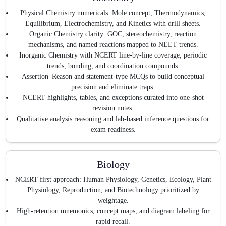
Physical Chemistry numericals: Mole concept, Thermodynamics,
Equilibrium, Electrochemistry, and Kinetics with drill sheets.
Organic Chemistry clarity: GOC, stereochemistry, reaction
mechanisms, and named reactions mapped to NEET trends.
Inorganic Chemistry with NCERT line-by-line coverage, periodic
trends, bonding, and coordination compounds.
Assertion–Reason and statement-type MCQs to build conceptual
precision and eliminate traps.
NCERT highlights, tables, and exceptions curated into one-shot
revision notes.
Qualitative analysis reasoning and lab-based inference questions for
exam readiness.
Biology
NCERT-first approach: Human Physiology, Genetics, Ecology, Plant
Physiology, Reproduction, and Biotechnology prioritized by
weightage.
High-retention mnemonics, concept maps, and diagram labeling for
rapid recall.