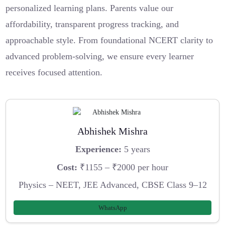
personalized learning plans. Parents value our
affordability, transparent progress tracking, and
approachable style. From foundational NCERT clarity to
advanced problem-solving, we ensure every learner
receives focused attention.
Abhishek Mishra
Experience:
5 years
Cost:
₹1155 – ₹2000 per hour
Physics – NEET, JEE Advanced, CBSE Class 9–12
WhatsApp