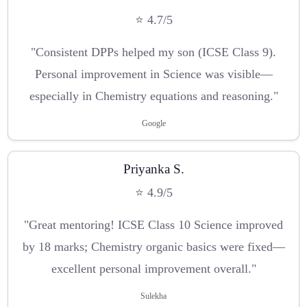
⭐ 4.7/5
"Consistent DPPs helped my son (ICSE Class 9).
Personal improvement in Science was visible—
especially in Chemistry equations and reasoning."
Google
Priyanka S.
⭐ 4.9/5
"Great mentoring! ICSE Class 10 Science improved
by 18 marks; Chemistry organic basics were fixed—
excellent personal improvement overall."
Sulekha