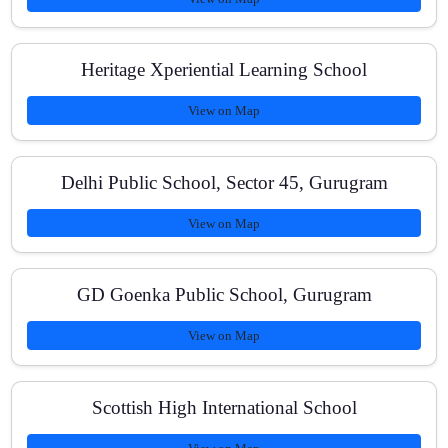
Is one-on-one tutoring available?
Heritage Xperiential Learning School
View on Map
What are the fees and payment plans?
Delhi Public School, Sector 45, Gurugram
View on Map
Do you support dropper/12th pass students?
GD Goenka Public School, Gurugram
View on Map
How can I reach your center?
Scottish High International School