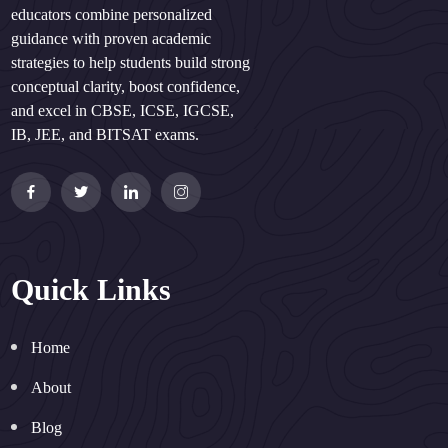
educators combine personalized
guidance with proven academic
strategies to help students build strong
conceptual clarity, boost confidence,
and excel in CBSE, ICSE, IGCSE,
IB, JEE, and BITSAT exams.
Quick Links
Home
About
Blog