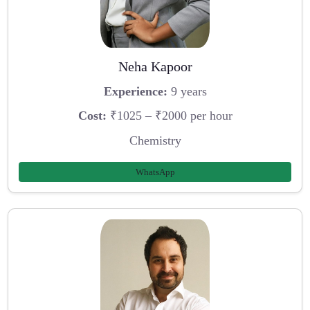
Neha Kapoor
Experience:
9 years
Cost:
₹1025 – ₹2000 per hour
Chemistry
WhatsApp