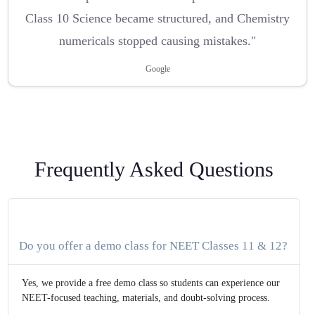
Class 10 Science became structured, and Chemistry
numericals stopped causing mistakes."
Google
Frequently Asked Questions
Do you offer a demo class for NEET Classes 11 & 12?
Yes, we provide a free demo class so students can experience our
NEET-focused teaching, materials, and doubt-solving process.