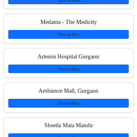
View on Map
Medanta - The Medicity
View on Map
Artemis Hospital Gurgaon
View on Map
Ambience Mall, Gurgaon
View on Map
Sheetla Mata Mandir