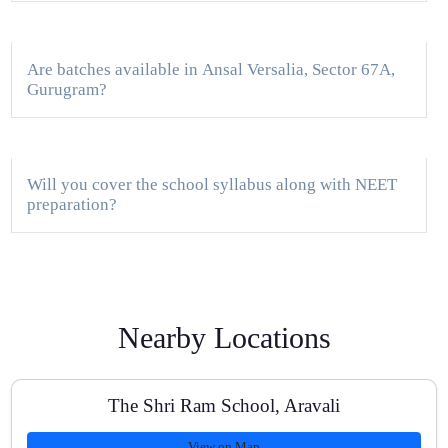
Are batches available in Ansal Versalia, Sector 67A,
Gurugram?
Will you cover the school syllabus along with NEET
preparation?
How often are tests conducted?
Nearby Locations
Do you provide study material and NCERT-based
The Shri Ram School, Aravali
notes?
View on Map