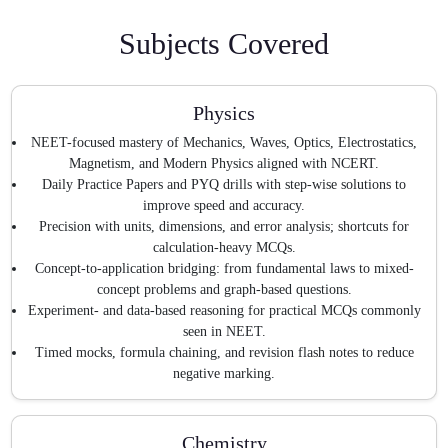
Subjects Covered
Physics
NEET-focused mastery of Mechanics, Waves, Optics, Electrostatics,
Magnetism, and Modern Physics aligned with NCERT.
Daily Practice Papers and PYQ drills with step-wise solutions to
improve speed and accuracy.
Precision with units, dimensions, and error analysis; shortcuts for
calculation-heavy MCQs.
Concept-to-application bridging: from fundamental laws to mixed-
concept problems and graph-based questions.
Experiment- and data-based reasoning for practical MCQs commonly
seen in NEET.
Timed mocks, formula chaining, and revision flash notes to reduce
negative marking.
Chemistry