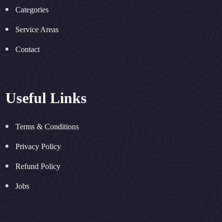
Categories
Service Areas
Contact
Useful Links
Terms & Conditions
Privacy Policy
Refund Policy
Jobs