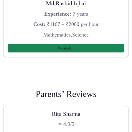
Md Rashid Iqbal
Experience:
7 years
Cost:
₹1167 – ₹2000 per hour
Mathematics,Science
WhatsApp
Parents’ Reviews
Ritu Sharma
⭐ 4.9/5