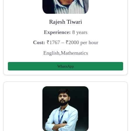
Rajesh Tiwari
Experience:
8 years
Cost:
₹1767 – ₹2000 per hour
English,Mathematics
WhatsApp