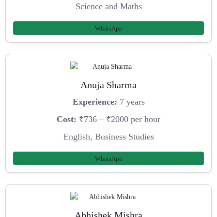
Science and Maths
WhatsApp
Anuja Sharma
Experience:
7 years
Cost:
₹736 – ₹2000 per hour
English, Business Studies
WhatsApp
Abhishek Mishra