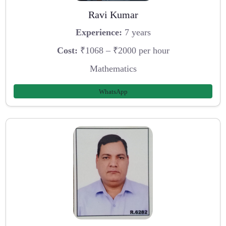
Ravi Kumar
Experience:
7 years
Cost:
₹1068 – ₹2000 per hour
Mathematics
WhatsApp