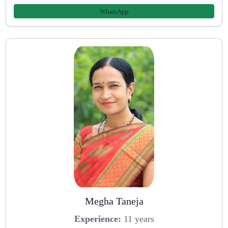
WhatsApp
Megha Taneja
Experience:
11 years