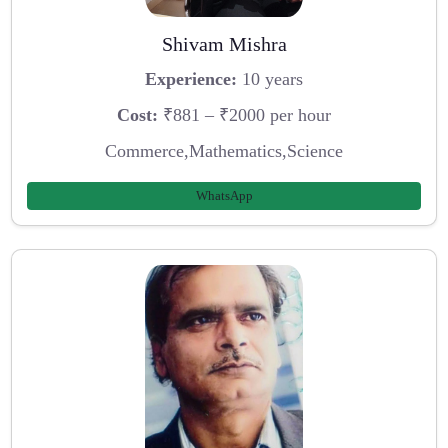
Shivam Mishra
Experience:
10 years
Cost:
₹881 – ₹2000 per hour
Commerce,Mathematics,Science
WhatsApp