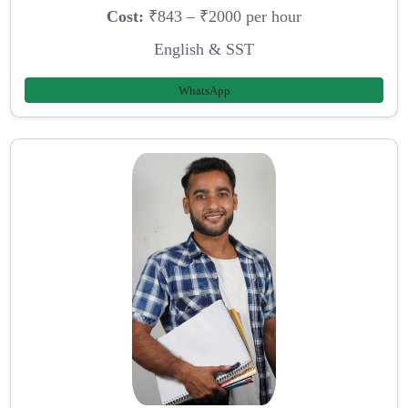
Cost:
₹843 – ₹2000 per hour
English & SST
WhatsApp