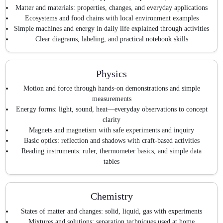
Matter and materials: properties, changes, and everyday applications
Ecosystems and food chains with local environment examples
Simple machines and energy in daily life explained through activities
Clear diagrams, labeling, and practical notebook skills
Physics
Motion and force through hands-on demonstrations and simple
measurements
Energy forms: light, sound, heat—everyday observations to concept
clarity
Magnets and magnetism with safe experiments and inquiry
Basic optics: reflection and shadows with craft-based activities
Reading instruments: ruler, thermometer basics, and simple data
tables
Chemistry
States of matter and changes: solid, liquid, gas with experiments
Mixtures and solutions: separation techniques used at home