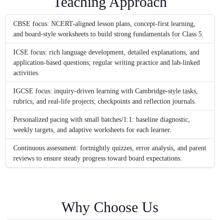
Teaching Approach
CBSE focus: NCERT-aligned lesson plans, concept-first learning,
and board-style worksheets to build strong fundamentals for Class 5.
ICSE focus: rich language development, detailed explanations, and
application-based questions; regular writing practice and lab-linked
activities.
IGCSE focus: inquiry-driven learning with Cambridge-style tasks,
rubrics, and real-life projects; checkpoints and reflection journals.
Personalized pacing with small batches/1:1: baseline diagnostic,
weekly targets, and adaptive worksheets for each learner.
Continuous assessment: fortnightly quizzes, error analysis, and parent
reviews to ensure steady progress toward board expectations.
Why Choose Us