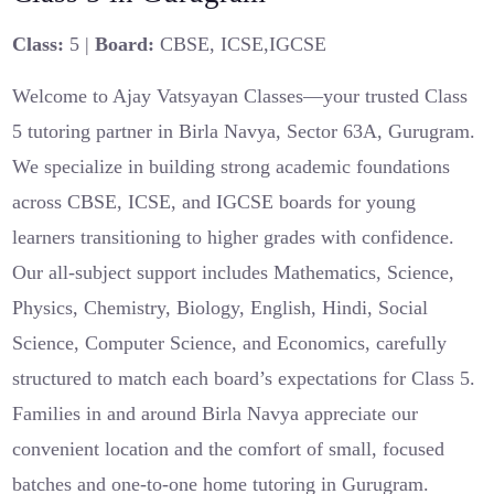
Class:
5 |
Board:
CBSE, ICSE,IGCSE
Welcome to Ajay Vatsyayan Classes—your trusted Class
5 tutoring partner in Birla Navya, Sector 63A, Gurugram.
We specialize in building strong academic foundations
across CBSE, ICSE, and IGCSE boards for young
learners transitioning to higher grades with confidence.
Our all-subject support includes Mathematics, Science,
Physics, Chemistry, Biology, English, Hindi, Social
Science, Computer Science, and Economics, carefully
structured to match each board’s expectations for Class 5.
Families in and around Birla Navya appreciate our
convenient location and the comfort of small, focused
batches and one-to-one home tutoring in Gurugram.