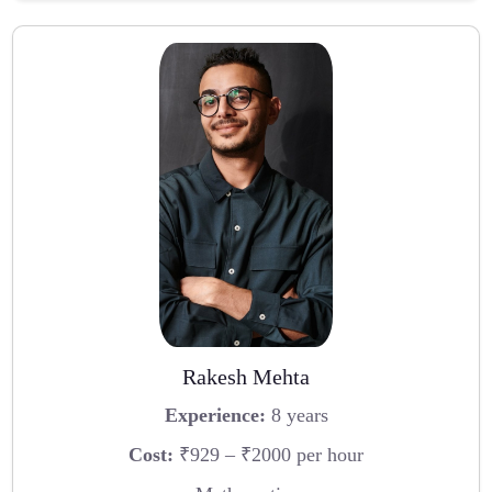
Rakesh Mehta
Experience:
8 years
Cost:
₹929 – ₹2000 per hour