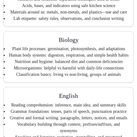
Acids, bases, and indicators using safe kitchen science
Materials around us: metals, non-metals, and plastics—use and care
Lab etiquette: safety rules, observations, and conclusion writing
Biology
Plant life processes: germination, photosynthesis, and adaptations
Human body systems: digestion, respiration, and simple health habits
Nutrition and hygiene: balanced diet and common deficiencies
Microorganisms: helpful vs harmful with daily-life connections
Classification basics: living vs non-living, groups of animals
English
Reading comprehension: inference, main idea, and summary skills
Grammar foundations: tenses, parts of speech, punctuation practice
Creative and formal writing: paragraphs, letters, notices, and emails
Vocabulary building through context, prefixes/suffixes, and
synonyms