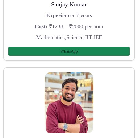
Sanjay Kumar
Experience:
7 years
Cost:
₹1238 – ₹2000 per hour
Mathematics,Science,IIT-JEE
WhatsApp