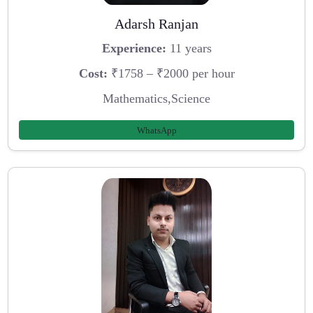
Adarsh Ranjan
Experience:
11 years
Cost:
₹1758 – ₹2000 per hour
Mathematics,Science
WhatsApp