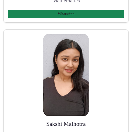
Mathematics
WhatsApp
Sakshi Malhotra