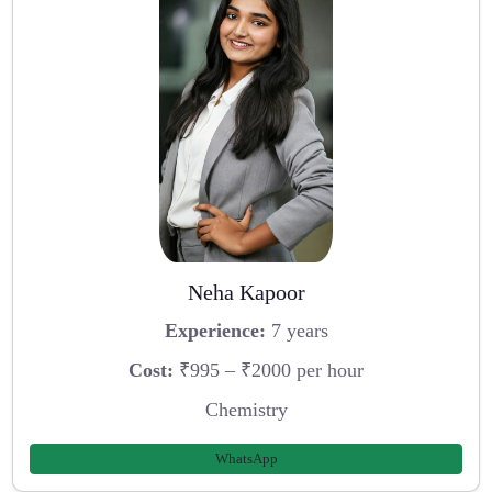
Neha Kapoor
Experience:
7 years
Cost:
₹995 – ₹2000 per hour
Chemistry
WhatsApp