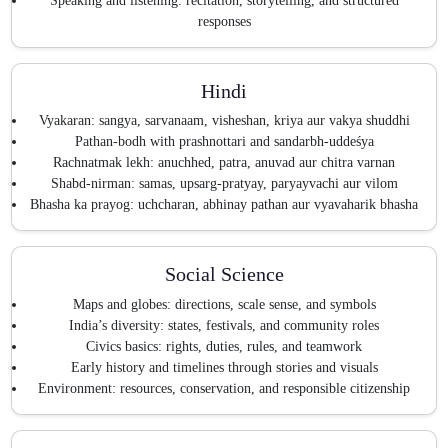
Speaking and listening: recitation, storytelling, and structured
responses
Hindi
Vyakaran: sangya, sarvanaam, visheshan, kriya aur vakya shuddhi
Pathan-bodh with prashnottari and sandarbh-uddeśya
Rachnatmak lekh: anuchhed, patra, anuvad aur chitra varnan
Shabd-nirman: samas, upsarg-pratyay, paryayvachi aur vilom
Bhasha ka prayog: uchcharan, abhinay pathan aur vyavaharik bhasha
Social Science
Maps and globes: directions, scale sense, and symbols
India’s diversity: states, festivals, and community roles
Civics basics: rights, duties, rules, and teamwork
Early history and timelines through stories and visuals
Environment: resources, conservation, and responsible citizenship