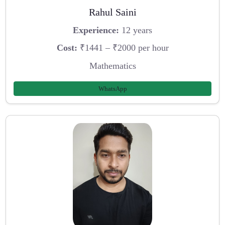
Rahul Saini
Experience:
12 years
Cost:
₹1441 – ₹2000 per hour
Mathematics
WhatsApp