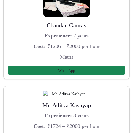
Chandan Gaurav
Experience:
7 years
Cost:
₹1206 – ₹2000 per hour
Maths
WhatsApp
Mr. Aditya Kashyap
Experience:
8 years
Cost:
₹1724 – ₹2000 per hour