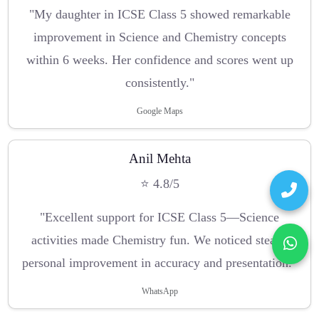
"My daughter in ICSE Class 5 showed remarkable
improvement in Science and Chemistry concepts
within 6 weeks. Her confidence and scores went up
consistently."
Google Maps
Anil Mehta
⭐ 4.8/5
"Excellent support for ICSE Class 5—Science
activities made Chemistry fun. We noticed steady
personal improvement in accuracy and presentation."
WhatsApp