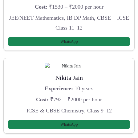
Cost:
₹1530 – ₹2000 per hour
JEE/NEET Mathematics, IB DP Math, CBSE + ICSE
Class 11–12
WhatsApp
Nikita Jain
Experience:
10 years
Cost:
₹792 – ₹2000 per hour
ICSE & CBSE Chemistry, Class 9–12
WhatsApp