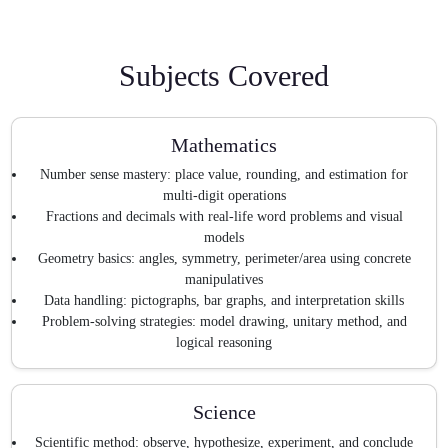
Subjects Covered
Mathematics
Number sense mastery: place value, rounding, and estimation for
multi-digit operations
Fractions and decimals with real-life word problems and visual
models
Geometry basics: angles, symmetry, perimeter/area using concrete
manipulatives
Data handling: pictographs, bar graphs, and interpretation skills
Problem-solving strategies: model drawing, unitary method, and
logical reasoning
Science
Scientific method: observe, hypothesize, experiment, and conclude