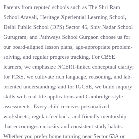
Parents from reputed schools such as The Shri Ram
School Aravali, Heritage Xperiential Learning School,
Delhi Public School (DPS) Sector 45, Shiv Nadar School
Gurugram, and Pathways School Gurgaon choose us for
our board-aligned lesson plans, age-appropriate problem-
solving, and regular progress tracking. For CBSE
learners, we emphasize NCERT-linked conceptual clarity;
for ICSE, we cultivate rich language, reasoning, and lab-
oriented understanding; and for IGCSE, we build inquiry
skills with real-life applications and Cambridge-style
assessments. Every child receives personalized
worksheets, regular feedback, and friendly mentorship
that encourages curiosity and consistent study habits.
Whether you prefer home tutoring near Sector 63A or