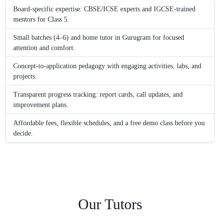
Board-specific expertise: CBSE/ICSE experts and IGCSE-trained
mentors for Class 5.
Small batches (4–6) and home tutor in Gurugram for focused
attention and comfort.
Concept-to-application pedagogy with engaging activities, labs, and
projects.
Transparent progress tracking: report cards, call updates, and
improvement plans.
Affordable fees, flexible schedules, and a free demo class before you
decide.
Our Tutors