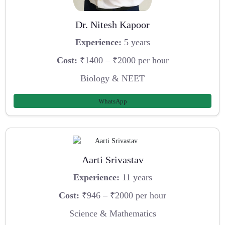
Dr. Nitesh Kapoor
Experience:
5 years
Cost:
₹1400 – ₹2000 per hour
Biology & NEET
WhatsApp
Aarti Srivastav
Experience:
11 years
Cost:
₹946 – ₹2000 per hour
Science & Mathematics