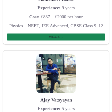
Experience:
9 years
Cost:
₹837 – ₹2000 per hour
Physics – NEET, JEE Advanced, CBSE Class 9–12
WhatsApp
Ajay Vatsyayan
Experience:
5 years