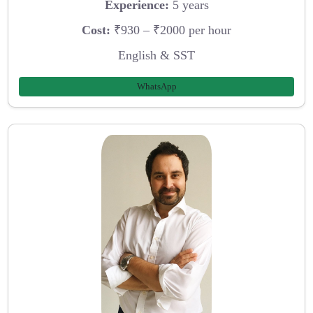
Experience:
5 years
Cost:
₹930 – ₹2000 per hour
English & SST
WhatsApp