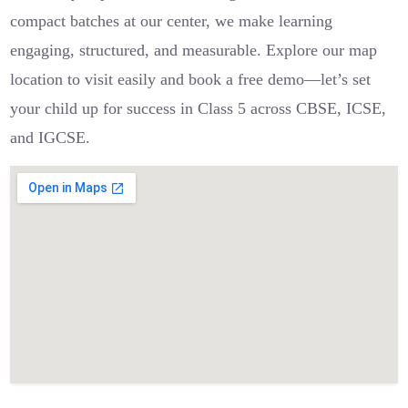
compact batches at our center, we make learning
engaging, structured, and measurable. Explore our map
location to visit easily and book a free demo—let’s set
your child up for success in Class 5 across CBSE, ICSE,
and IGCSE.