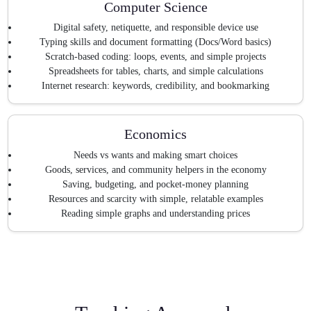
Computer Science
Digital safety, netiquette, and responsible device use
Typing skills and document formatting (Docs/Word basics)
Scratch-based coding: loops, events, and simple projects
Spreadsheets for tables, charts, and simple calculations
Internet research: keywords, credibility, and bookmarking
Economics
Needs vs wants and making smart choices
Goods, services, and community helpers in the economy
Saving, budgeting, and pocket-money planning
Resources and scarcity with simple, relatable examples
Reading simple graphs and understanding prices