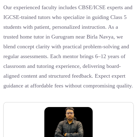
Our experienced faculty includes CBSE/ICSE experts and
IGCSE-trained tutors who specialize in guiding Class 5
students with patient, personalized instruction. As a
trusted home tutor in Gurugram near Birla Navya, we
blend concept clarity with practical problem-solving and
regular assessments. Each mentor brings 6–12 years of
classroom and tutoring experience, delivering board-
aligned content and structured feedback. Expect expert
guidance at affordable fees without compromising quality.