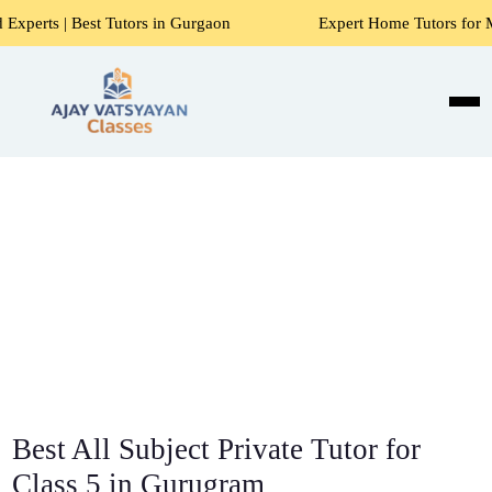
utors in Gurgaon
Expert Home Tutors for Maths, Science, 
Best All Subject Private Tutor for
Class 5 in Gurugram