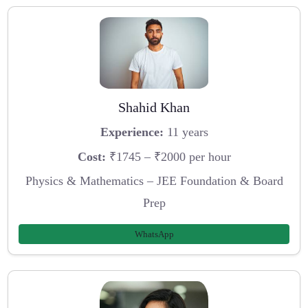
Shahid Khan
Experience:
11 years
Cost:
₹1745 – ₹2000 per hour
Physics & Mathematics – JEE Foundation & Board
Prep
WhatsApp