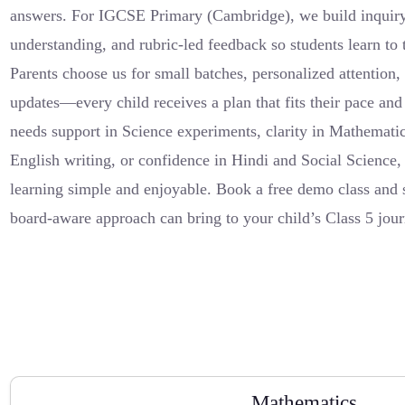
answers. For IGCSE Primary (Cambridge), we build inquiry 
understanding, and rubric-led feedback so students learn to 
Parents choose us for small batches, personalized attention
updates—every child receives a plan that fits their pace an
needs support in Science experiments, clarity in Mathemati
English writing, or confidence in Hindi and Social Science,
learning simple and enjoyable. Book a free demo class and s
board-aware approach can bring to your child’s Class 5 jour
Mathematics