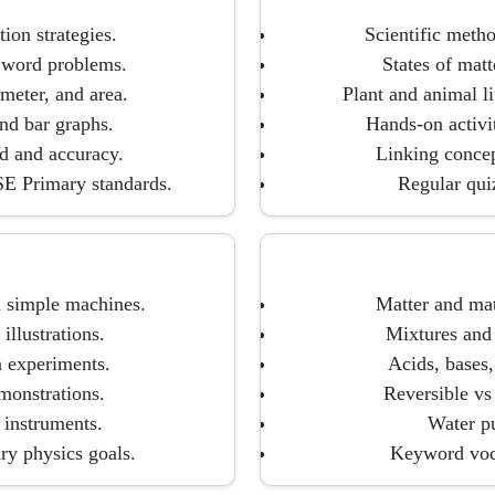
ion strategies.
Scientific meth
e word problems.
States of matt
meter, and area.
Plant and animal l
and bar graphs.
Hands-on activi
d and accuracy.
Linking concept
E Primary standards.
Regular qui
d simple machines.
Matter and mate
llustrations.
Mixtures and 
n experiments.
Acids, bases,
monstrations.
Reversible vs 
 instruments.
Water pu
ry physics goals.
Keyword voca