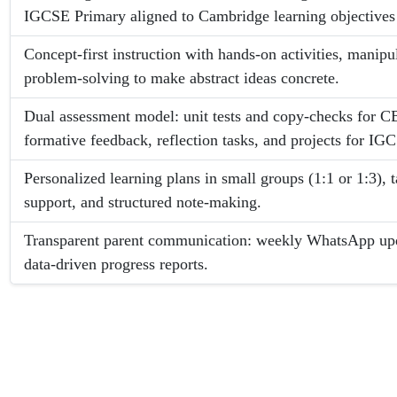
IGCSE Primary aligned to Cambridge learning objectives 
Concept-first instruction with hands-on activities, manipu
problem-solving to make abstract ideas concrete.
Dual assessment model: unit tests and copy-checks for 
formative feedback, reflection tasks, and projects for IG
Personalized learning plans in small groups (1:1 or 1:3)
support, and structured note-making.
Transparent parent communication: weekly WhatsApp up
data-driven progress reports.