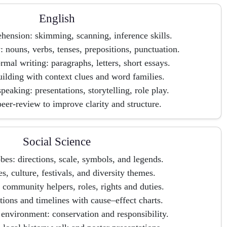
English
ension: skimming, scanning, inference skills.
nouns, verbs, tenses, prepositions, punctuation.
rmal writing: paragraphs, letters, short essays.
ilding with context clues and word families.
peaking: presentations, storytelling, role play.
eer-review to improve clarity and structure.
Social Science
es: directions, scale, symbols, and legends.
es, culture, festivals, and diversity themes.
: community helpers, roles, rights and duties.
ations and timelines with cause–effect charts.
environment: conservation and responsibility.