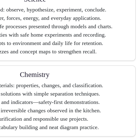
od: observe, hypothesize, experiment, conclude.
er, forces, energy, and everyday applications.
ife processes presented through models and charts.
ties with safe home experiments and recording.
s to environment and daily life for retention.
zzes and concept maps to strengthen recall.
Chemistry
rials: properties, changes, and classification.
solutions with simple separation techniques.
 and indicators—safety-first demonstrations.
irreversible changes observed in the kitchen.
rification and responsible use projects.
bulary building and neat diagram practice.