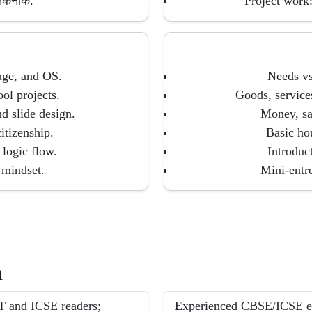
 तकनीक.
Project work:
age, and OS.
Needs vs
ol projects.
Goods, service
 slide design.
Money, sa
citizenship.
Basic hou
 logic flow.
Introduc
mindset.
Mini-entre
h
 and ICSE readers;
Experienced CBSE/ICSE exp