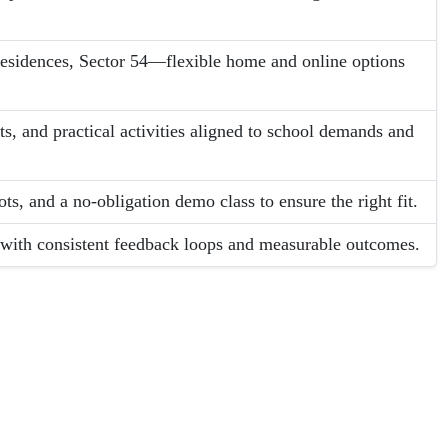
Residences, Sector 54—flexible home and online options
s, and practical activities aligned to school demands and
ots, and a no-obligation demo class to ensure the right fit.
g with consistent feedback loops and measurable outcomes.