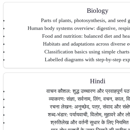
Biology
Parts of plants, photosynthesis, and seed 
Human body systems overview: digestive, respira
Food and nutrition: balanced diet and hea
Habitats and adaptations across diverse 
Classification basics using simple charts
Labelled diagrams with step-by-step exp
Hindi
वाचन कौशल: शुद्ध उच्चारण और प्रवाहपूर्ण प
व्याकरण: संज्ञा, सर्वनाम, लिंग, वचन, काल, विर
रचना लेखन: अनुच्छेद, पत्र, संवाद और संक्ष
शब्द-भंडार: पर्यायवाची, विलोम, मुहावरे और लो
श्रुतिलेख और वर्तनी सुधार के लिए नियमित