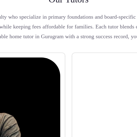
lty who specialize in primary foundations and board-specif
while keeping fees affordable for families. Each tutor blends 
iable home tutor in Gurugram with a strong success record, you