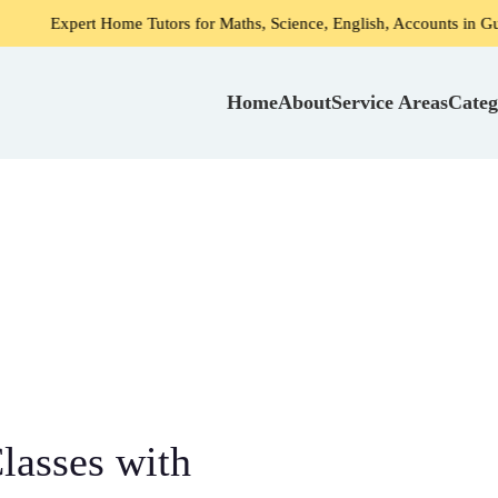
t Home Tutors for Maths, Science, English, Accounts in Gurgaon
Home
About
Service Areas
Categ
lasses with