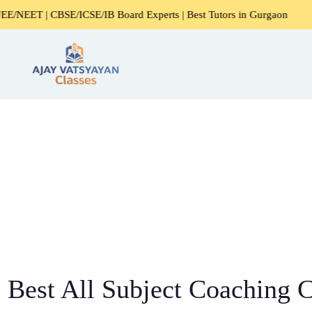
BSE/ICSE/IB Board Experts | Best Tutors in Gurgaon
Exper
Best All Subject Coaching C