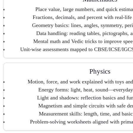
Place value, large numbers, and quick estimat
Fractions, decimals, and percent with real-lif
Geometry basics: lines, angles, symmetry, peri
Data handling: reading tables, pictographs, 
Mental math and Vedic tricks to improve spee
Unit-wise assessments mapped to CBSE/ICSE/IGCS
Physics
Motion, force, and work explained with toys an
Energy forms: light, heat, sound—everyday i
Light and shadows: reflection basics and fu
Magnetism and simple circuits with safe de
Measurement skills: length, time, and basic
Problem-solving worksheets aligned with prima