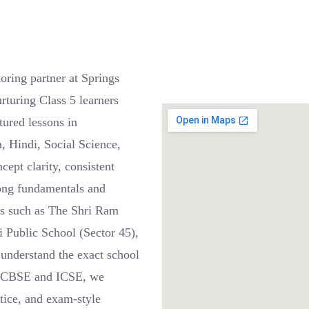
ring partner at Springs
rturing Class 5 learners
ured lessons in
, Hindi, Social Science,
pt clarity, consistent
trong fundamentals and
ls such as The Shri Ram
i Public School (Sector 45),
 understand the exact school
or CBSE and ICSE, we
ctice, and exam-style