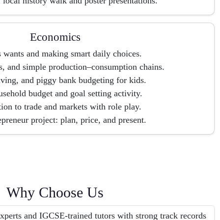
 local history walk and poster presentations.
Economics
 wants and making smart daily choices.
s, and simple production–consumption chains.
ving, and piggy bank budgeting for kids.
sehold budget and goal setting activity.
tion to trade and markets with role play.
preneur project: plan, price, and present.
Why Choose Us
erts and IGCSE-trained tutors with strong track records