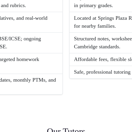
and rubrics.
in primary grades.
latives, and real-world
Located at Springs Plaza 
for nearby families.
CBSE/ICSE; ongoing
Structured notes, worksheet
CSE.
Cambridge standards.
, targeted homework
Affordable fees, flexible sl
Safe, professional tutorin
dates, monthly PTMs, and
Our Tutors