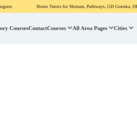
Home Tutors for Shriram, Pathways, GD Goenka, DPS, Scottish H
ory Courses
Contact
Courses
All Area Pages
Cities