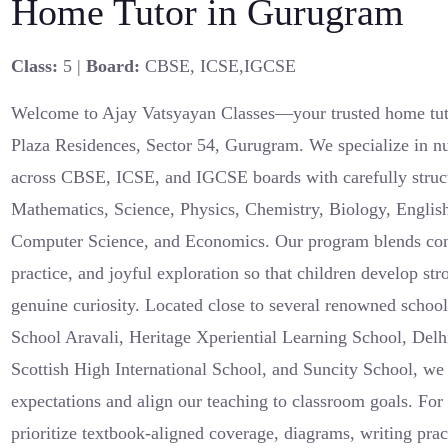
Home Tutor in Gurugram
Class:
5 |
Board:
CBSE, ICSE,IGCSE
Welcome to Ajay Vatsyayan Classes—your trusted home tuto
Plaza Residences, Sector 54, Gurugram. We specialize in nu
across CBSE, ICSE, and IGCSE boards with carefully struct
Mathematics, Science, Physics, Chemistry, Biology, English
Computer Science, and Economics. Our program blends conce
practice, and joyful exploration so that children develop s
genuine curiosity. Located close to several renowned schoo
School Aravali, Heritage Xperiential Learning School, Delh
Scottish High International School, and Suncity School, we
expectations and align our teaching to classroom goals. F
prioritize textbook-aligned coverage, diagrams, writing pra