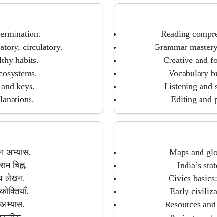
germination.
Reading compreh
tory, circulatory.
Grammar mastery: 
lthy habits.
Creative and fo
ecosystems.
Vocabulary bu
 and keys.
Listening and s
lanations.
Editing and p
ठन अभ्यास.
Maps and glob
ाम चिह्न.
India’s stat
ेप लेखन.
Civics basics
कोक्तियाँ.
Early civiliz
 अभ्यास.
Resources and 