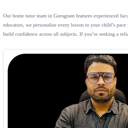
Our home tutor team in Gurugram features experienced facu
educators, we personalize every lesson to your child’s pace 
build confidence across all subjects. If you’re seeking a rel