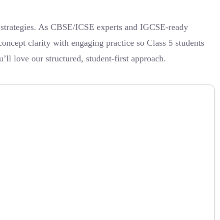
ic strategies. As CBSE/ICSE experts and IGCSE-ready
concept clarity with engaging practice so Class 5 students
’ll love our structured, student-first approach.