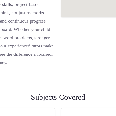
skills, project-based
think, not just memorize.
, and continuous progress
d board. Whether your child
cs word problems, stronger
 our experienced tutors make
ee the difference a focused,
ney.
Subjects Covered