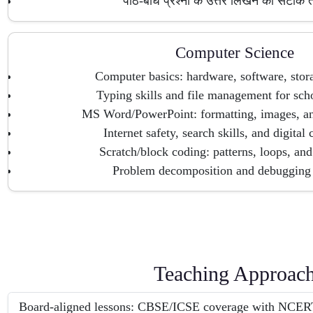
पाठ-बोध प्रश्नों के उत्तर लिखने की सटीक
Computer Science
Computer basics: hardware, software, stor
Typing skills and file management for scho
MS Word/PowerPoint: formatting, images, and
Internet safety, search skills, and digital 
Scratch/block coding: patterns, loops, and
Problem decomposition and debugging 
Teaching Approac
Board-aligned lessons: CBSE/ICSE coverage with NCERT