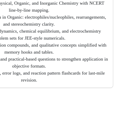
hysical, Organic, and Inorganic Chemistry with NCERT
line-by-line mapping.
 in Organic: electrophiles/nucleophiles, rearrangements,
and stereochemistry clarity.
dynamics, chemical equilibrium, and electrochemistry
blem sets for JEE-style numericals.
tion compounds, and qualitative concepts simplified with
memory hooks and tables.
, and practical-based questions to strengthen application in
objective formats.
error logs, and reaction pattern flashcards for last-mile
revision.