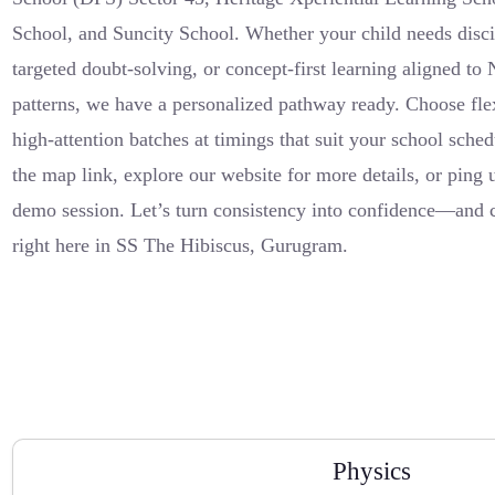
School, and Suncity School. Whether your child needs discipl
targeted doubt-solving, or concept-first learning aligned
patterns, we have a personalized pathway ready. Choose flex
high-attention batches at timings that suit your school sched
the map link, explore our website for more details, or ping
demo session. Let’s turn consistency into confidence—and 
right here in SS The Hibiscus, Gurugram.
Physics