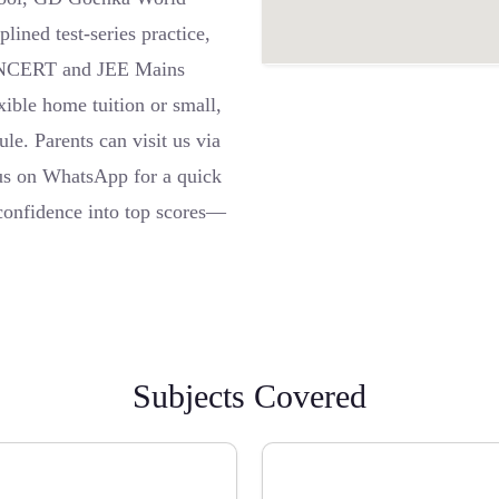
ined test-series practice,
 to NCERT and JEE Mains
ible home tuition or small,
ule. Parents can visit us via
 us on WhatsApp for a quick
confidence into top scores—
Subjects Covered