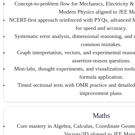
Concept-to-problem flow for Mechanics, Electricity &
Modern Physics aligned to JEE Ma
NCERT-first approach reinforced with PYQs, advanced M
for speed and accuracy.
Systematic error analysis, dimensional reasoning, and 
common mistakes.
Graph interpretation, vectors, and experimental reaso
assertion-reason questions.
Mini-labs, thought experiments, and visualization tools 
formula application.
Timed sectional tests with OMR practice and detailed 
improvement plans.
Maths
Core mastery in Algebra, Calculus, Coordinate Geome
Vectors/3D aligned to JEE Main