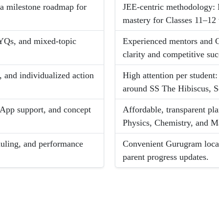
d a milestone roadmap for
JEE-centric methodology:
mastery for Classes 11–12 
PYQs, and mixed-topic
Experienced mentors and C
clarity and competitive suc
, and individualized action
High attention per student
around SS The Hibiscus, S
App support, and concept
Affordable, transparent pl
Physics, Chemistry, and M
eduling, and performance
Convenient Gurugram locat
parent progress updates.