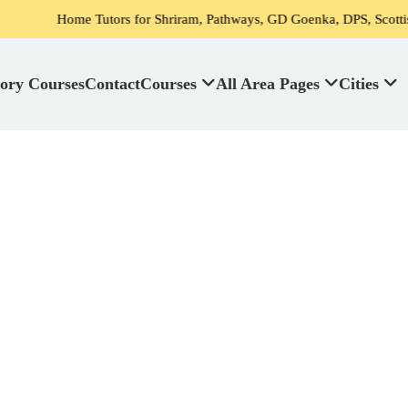
Tutors for Shriram, Pathways, GD Goenka, DPS, Scottish High School'
ory Courses
Contact
Courses
All Area Pages
Cities