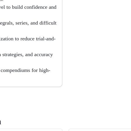
el to build confidence and
grals, series, and difficult
zation to reduce trial-and-
 strategies, and accuracy
n compendiums for high-
h