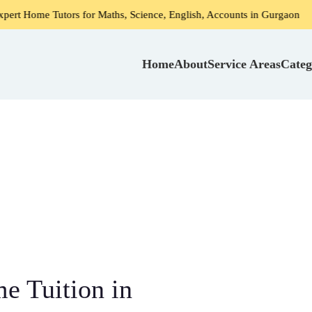
rs for Maths, Science, English, Accounts in Gurgaon
Home 
Home
About
Service Areas
Categ
 Tuition in