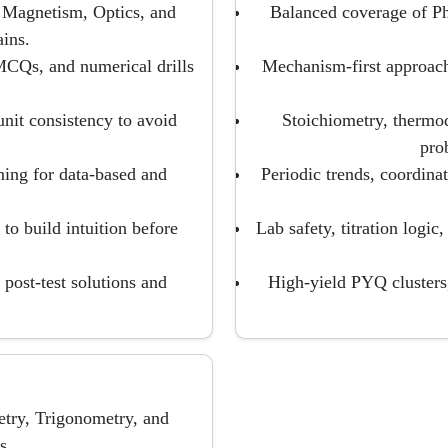
 Magnetism, Optics, and
Balanced coverage of P
ins.
CQs, and numerical drills
Mechanism-first approach
unit consistency to avoid
Stoichiometry, thermo
pro
ning for data-based and
Periodic trends, coordina
to build intuition before
Lab safety, titration logic
post-test solutions and
High-yield PYQ clusters, 
try, Trigonometry, and
s.