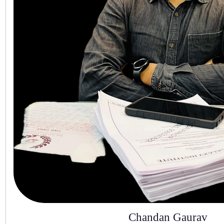
Chandan Gaurav