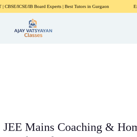
 Board Experts | Best Tutors in Gurgaon
Expert Home Tuto
JEE Mains Coaching & Home