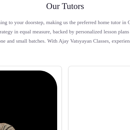
Our Tutors
ching to your doorstep, making us the preferred home tutor i
tegy in equal measure, backed by personalized lesson plans a
-one and small batches. With Ajay Vatsyayan Classes, experie