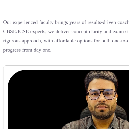
Our experienced faculty brings years of results-driven coa
CBSE/ICSE experts, we deliver concept clarity and exam stra
rigorous approach, with affordable options for both one-to
progress from day one.