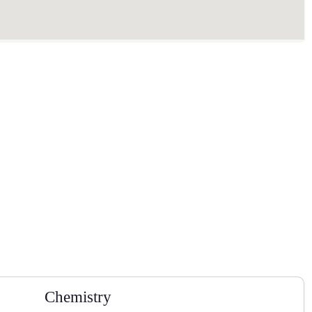
Chemistry