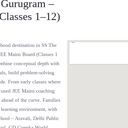
, Gurugram –
(Classes 1–12)
hood destination in SS The
 JEE Mains Board (Classes 1
ombine conceptual depth with
tals, build problem-solving
ode. From early classes where
 focused JEE Mains coaching
 ahead of the curve. Families
e learning environment, with
hool – Aravali, Delhi Public
chool, GD Goenka World