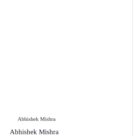
Abhishek Mishra