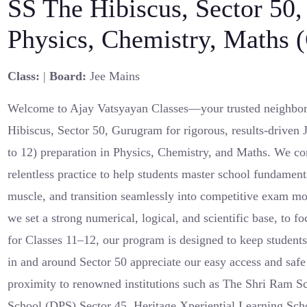
SS The Hibiscus, Sector 50
Physics, Chemistry, Maths 
Class:
|
Board:
Jee Mains
Welcome to Ajay Vatsyayan Classes—your trusted neighbor
Hibiscus, Sector 50, Gurugram for rigorous, results-driven
to 12) preparation in Physics, Chemistry, and Maths. We c
relentless practice to help students master school fundamen
muscle, and transition seamlessly into competitive exam m
we set a strong numerical, logical, and scientific base, to
for Classes 11–12, our program is designed to keep students
in and around Sector 50 appreciate our easy access and saf
proximity to renowned institutions such as The Shri Ram Sc
School (DPS) Sector 45, Heritage Xperiential Learning S