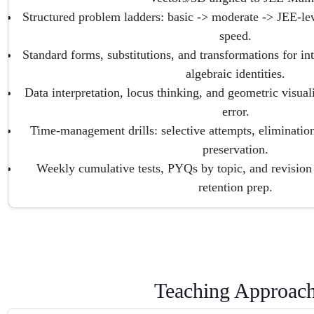
Structured problem ladders: basic -> moderate -> JEE-lev
speed.
Standard forms, substitutions, and transformations for inte
algebraic identities.
Data interpretation, locus thinking, and geometric visuali
error.
Time-management drills: selective attempts, elimination
preservation.
Weekly cumulative tests, PYQs by topic, and revisio
retention prep.
Teaching Approac