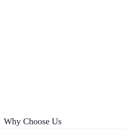
Why Choose Us