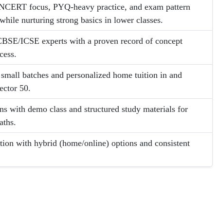
 NCERT focus, PYQ-heavy practice, and exam pattern
while nurturing strong basics in lower classes.
BSE/ICSE experts with a proven record of concept
cess.
: small batches and personalized home tuition in and
ector 50.
ans with demo class and structured study materials for
aths.
ion with hybrid (home/online) options and consistent