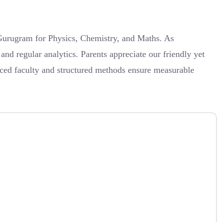
n Gurugram for Physics, Chemistry, and Maths. As
nd regular analytics. Parents appreciate our friendly yet
nced faculty and structured methods ensure measurable