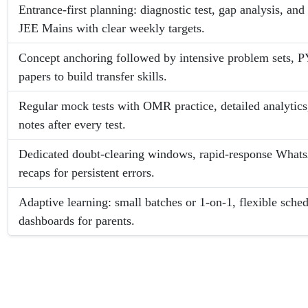
Entrance-first planning: diagnostic test, gap analysis, an
JEE Mains with clear weekly targets.
Concept anchoring followed by intensive problem sets, 
papers to build transfer skills.
Regular mock tests with OMR practice, detailed analytics
notes after every test.
Dedicated doubt-clearing windows, rapid-response Whats
recaps for persistent errors.
Adaptive learning: small batches or 1-on-1, flexible sch
dashboards for parents.