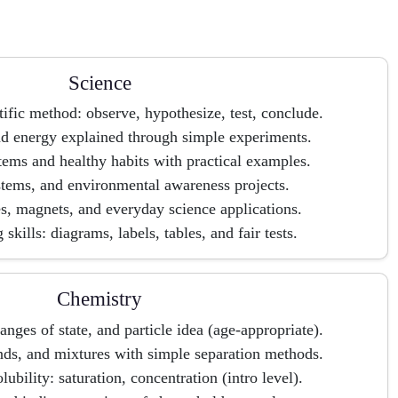
Science
tific method: observe, hypothesize, test, conclude.
nd energy explained through simple experiments.
ms and healthy habits with practical examples.
stems, and environmental awareness projects.
, magnets, and everyday science applications.
skills: diagrams, labels, tables, and fair tests.
Chemistry
anges of state, and particle idea (age-appropriate).
s, and mixtures with simple separation methods.
lubility: saturation, concentration (intro level).