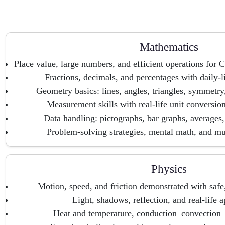
Mathematics
Place value, large numbers, and efficient operations fo
Fractions, decimals, and percentages with daily-
Geometry basics: lines, angles, triangles, symmetry
Measurement skills with real-life unit conversio
Data handling: pictographs, bar graphs, averages, 
Problem-solving strategies, mental math, and mul
Physics
Motion, speed, and friction demonstrated with safe,
Light, shadows, reflection, and real-life a
Heat and temperature, conduction–convection–r