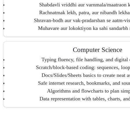
Shabdavli vriddhi aur varnmala/maatraon k
Rachnatmak lekh, patra, aur nibandh lekha
Shravan-bodh aur vak-pradarshan se aatm-vi
Muhavare aur lokoktiyon ka sahi sandarbh
Computer Science
Typing fluency, file handling, and digital 
Scratch/block-based coding: sequences, loop
Docs/Slides/Sheets basics to create neat 
Safe internet research, bookmarks, and sou
Algorithms and flowcharts to plan simp
Data representation with tables, charts, an