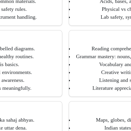
common materials.
Acids, bases, 
 safety rules.
Physical vs c
trument handling.
Lab safety, sy
abelled diagrams.
Reading comprehen
ealthy routines.
Grammar mastery: nouns, 
is basics.
Vocabulary and
al environments.
Creative writi
n awareness.
Listening and s
s meaningfully.
Literature appreci
ka sahaj abhyas.
Maps, globes, di
 uttar dena.
Indian states