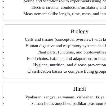
Sound and vibrations with experiments using 
Electric circuits, conductors/insulators, and
Measurement skills: length, time, mass, and ins
Biology
Cells and tissues (conceptual overview) with l
Human digestive and respiratory systems and h
Plant parts, functions, and photosynthes
Food chains, habitats, and adaptations in loc
Hygiene, nutrition, and disease preventio
Classification basics to compare living group
Hindi
Vyakaran: sangya, sarvanam, visheshan, kriya 
Pathan-bodh: anuchhed padhkar prashnon ke