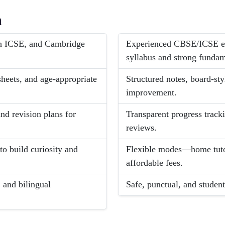
h
ch ICSE, and Cambridge
Experienced CBSE/ICSE ex
syllabus and strong fundam
sheets, and age-appropriate
Structured notes, board-sty
improvement.
d revision plans for
Transparent progress tracki
reviews.
 to build curiosity and
Flexible modes—home tuto
affordable fees.
 and bilingual
Safe, punctual, and student