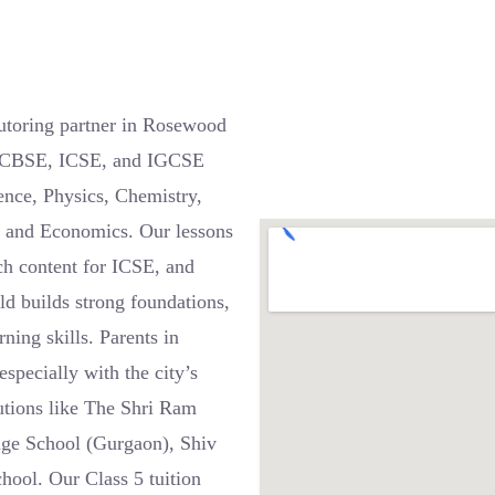
utoring partner in Rosewood
ss CBSE, ICSE, and IGCSE
ence, Physics, Chemistry,
, and Economics. Our lessons
ch content for ICSE, and
d builds strong foundations,
ning skills. Parents in
specially with the city’s
utions like The Shri Ram
tage School (Gurgaon), Shiv
hool. Our Class 5 tuition