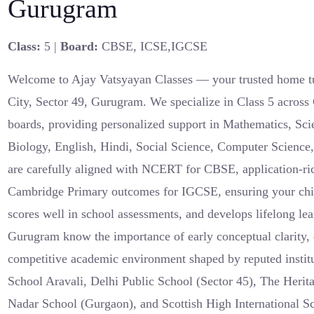
Gurugram
Class:
5 |
Board:
CBSE, ICSE,IGCSE
Welcome to Ajay Vatsyayan Classes — your trusted home t
City, Sector 49, Gurugram. We specialize in Class 5 acro
boards, providing personalized support in Mathematics, Sci
Biology, English, Hindi, Social Science, Computer Science
are carefully aligned with NCERT for CBSE, application-ri
Cambridge Primary outcomes for IGCSE, ensuring your chil
scores well in school assessments, and develops lifelong lear
Gurugram know the importance of early conceptual clarity, e
competitive academic environment shaped by reputed instit
School Aravali, Delhi Public School (Sector 45), The Heri
Nadar School (Gurgaon), and Scottish High International Sc