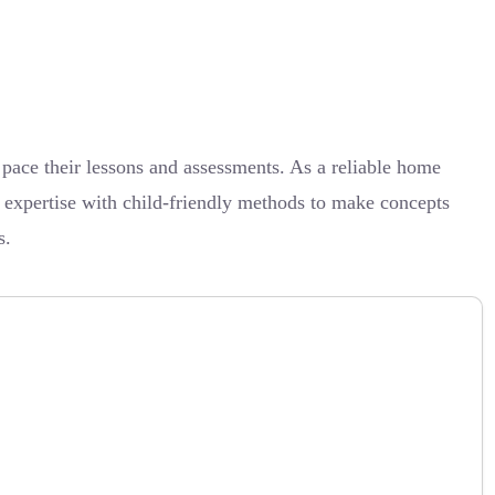
ce their lessons and assessments. As a reliable home
t expertise with child-friendly methods to make concepts
s.