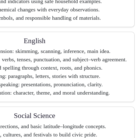
and indicators using safe household examples.
hemical changes with everyday observations.
mbols, and responsible handling of materials.
English
sion: skimming, scanning, inference, main idea.
verbs, tenses, punctuation, and subject–verb agreement.
 spelling through context, roots, and phonics.
ng: paragraphs, letters, stories with structure.
peaking: presentations, pronunciation, clarity.
ation: character, theme, and moral understanding.
Social Science
rections, and basic latitude–longitude concepts.
, cultures, and festivals to build civic pride.