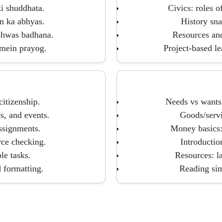
i shuddhata.
Civics: roles o
n ka abhyas.
History sna
shwas badhana.
Resources and
 mein prayog.
Project-based l
citizenship.
Needs vs wants:
s, and events.
Goods/servi
assignments.
Money basics:
rce checking.
Introductio
le tasks.
Resources: l
d formatting.
Reading sim