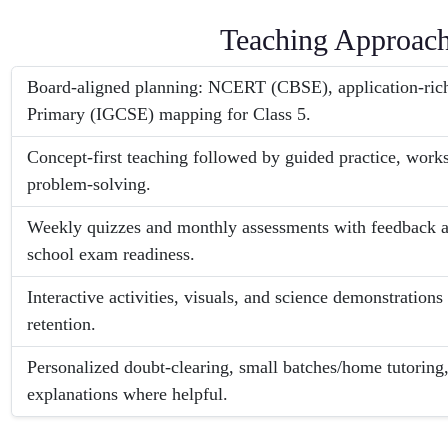
Teaching Approac
Board-aligned planning: NCERT (CBSE), application-ri
Primary (IGCSE) mapping for Class 5.
Concept-first teaching followed by guided practice, work
problem-solving.
Weekly quizzes and monthly assessments with feedback an
school exam readiness.
Interactive activities, visuals, and science demonstrations
retention.
Personalized doubt-clearing, small batches/home tutoring,
explanations where helpful.