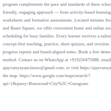
program complements the pace and standards of these schoo
friendly, engaging approach — from activity-based learning 
worksheets and formative assessments. Located minutes fr
and Baani Square, we offer convenient home and online sess
scheduling for busy families. Every learner receives a tailor
concept-first teaching, practice, short quizzes, and revision
progress reports and board-aligned notes. Book a free demo 
method. Contact us on WhatsApp at +919220475088, emai
ajayvatsyayanclasses@gmail.com, or visit https://ajayvatsy
the map: https://www.google.com/maps/search/?
api=1&query=Rosewood+City%2C+Gurugram.