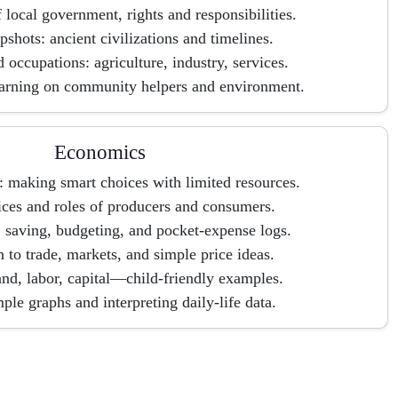
f local government, rights and responsibilities.
pshots: ancient civilizations and timelines.
 occupations: agriculture, industry, services.
earning on community helpers and environment.
Economics
 making smart choices with limited resources.
ces and roles of producers and consumers.
 saving, budgeting, and pocket-expense logs.
n to trade, markets, and simple price ideas.
and, labor, capital—child-friendly examples.
ple graphs and interpreting daily-life data.