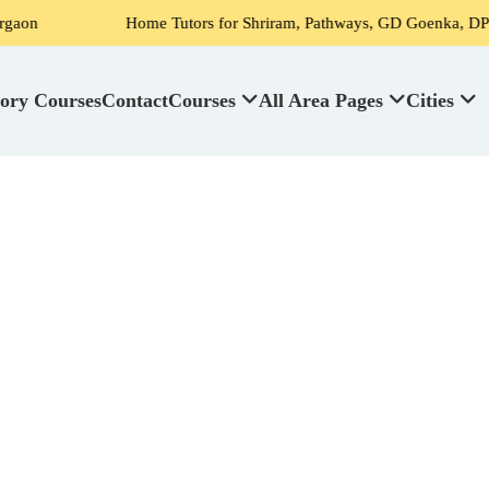
Home Tutors for Shriram, Pathways, GD Goenka, DPS, Scottish 
ory Courses
Contact
Courses
All Area Pages
Cities