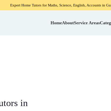
rt Home Tutors for Maths, Science, English, Accounts in Gurgaon
Home
About
Service Areas
Categ
tors in