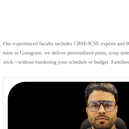
Our experienced faculty includes CBSE/ICSE experts and I
tutor in Gurugram, we deliver personalized plans, crisp not
stick—without burdening your schedule or budget. Families lo