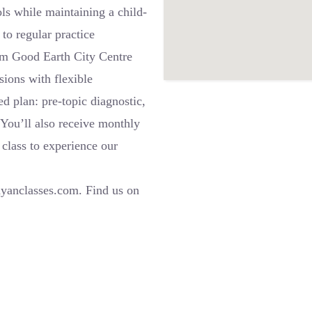
ls while maintaining a child-
to regular practice
om Good Earth City Centre
ions with flexible
ed plan: pre-topic diagnostic,
. You’ll also receive monthly
class to experience our
l
ayanclasses.com. Find us on