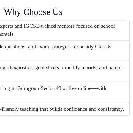
Why Choose Us
perts and IGCSE-trained mentors focused on school
entals.
le questions, and exam strategies for steady Class 5
ng: diagnostics, goal sheets, monthly reports, and parent
ring in Gurugram Sector 49 or live online—with
-friendly teaching that builds confidence and consistency.