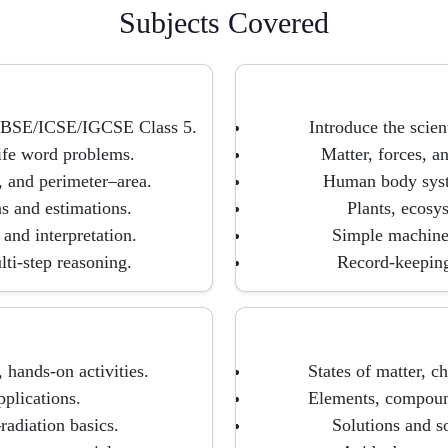
Subjects Covered
r CBSE/ICSE/IGCSE Class 5.
Introduce the scien
life word problems.
Matter, forces, a
, and perimeter–area.
Human body syste
ns and estimations.
Plants, ecosy
and interpretation.
Simple machines
ti-step reasoning.
Record-keeping 
 hands-on activities.
States of matter, ch
pplications.
Elements, compound
adiation basics.
Solutions and so