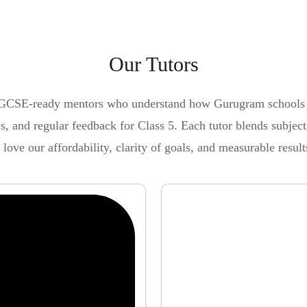
Our Tutors
GCSE-ready mentors who understand how Gurugram schools pa
es, and regular feedback for Class 5. Each tutor blends subjec
ve our affordability, clarity of goals, and measurable result