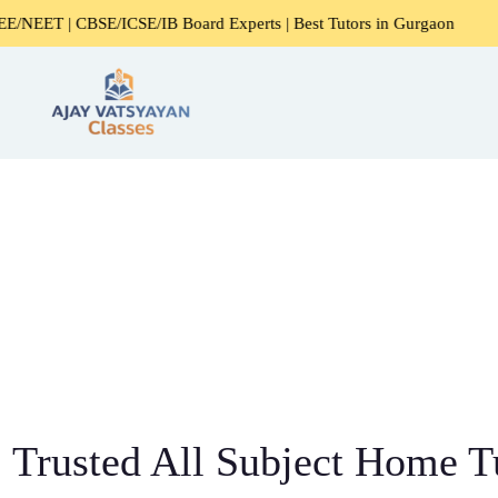
CBSE/ICSE/IB Board Experts | Best Tutors in Gurgaon
Expe
Trusted All Subject Home Tu