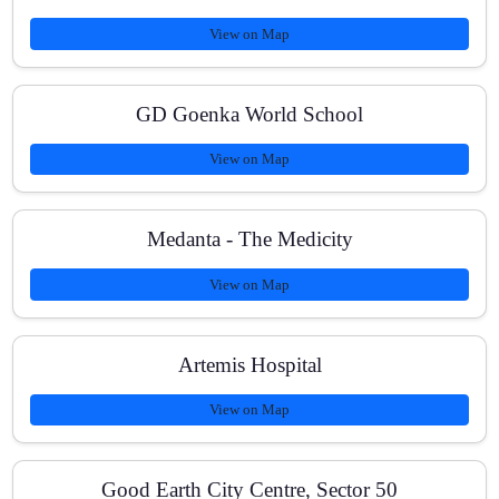
View on Map
How quickly can we expect results?
GD Goenka World School
View on Map
Medanta - The Medicity
View on Map
Artemis Hospital
View on Map
Good Earth City Centre, Sector 50