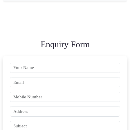
Enquiry Form