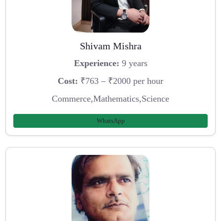
Shivam Mishra
Experience:
9 years
Cost:
₹763 – ₹2000 per hour
Commerce,Mathematics,Science
WhatsApp