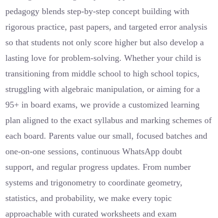
pedagogy blends step-by-step concept building with
rigorous practice, past papers, and targeted error analysis
so that students not only score higher but also develop a
lasting love for problem-solving. Whether your child is
transitioning from middle school to high school topics,
struggling with algebraic manipulation, or aiming for a
95+ in board exams, we provide a customized learning
plan aligned to the exact syllabus and marking schemes of
each board. Parents value our small, focused batches and
one-on-one sessions, continuous WhatsApp doubt
support, and regular progress updates. From number
systems and trigonometry to coordinate geometry,
statistics, and probability, we make every topic
approachable with curated worksheets and exam