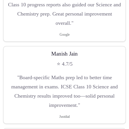
Class 10 progress reports also guided our Science and
Chemistry prep. Great personal improvement
overall."
Google
Manish Jain
⭐ 4.7/5
"Board-specific Maths prep led to better time
management in exams. ICSE Class 10 Science and
Chemistry results improved too—solid personal
improvement."
Justdial