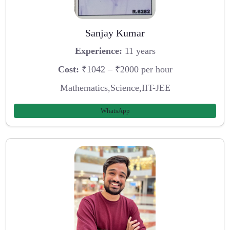
Sanjay Kumar
Experience:
11 years
Cost:
₹1042 – ₹2000 per hour
Mathematics,Science,IIT-JEE
WhatsApp