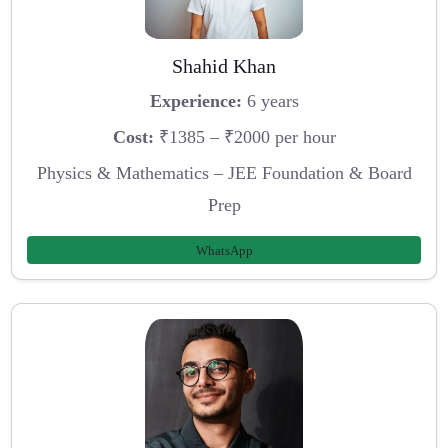
Shahid Khan
Experience:
6 years
Cost:
₹1385 – ₹2000 per hour
Physics & Mathematics – JEE Foundation & Board
Prep
WhatsApp