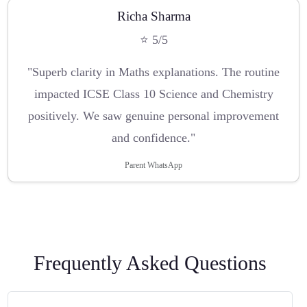
Richa Sharma
⭐ 5/5
"Superb clarity in Maths explanations. The routine
impacted ICSE Class 10 Science and Chemistry
positively. We saw genuine personal improvement
and confidence."
Parent WhatsApp
Frequently Asked Questions