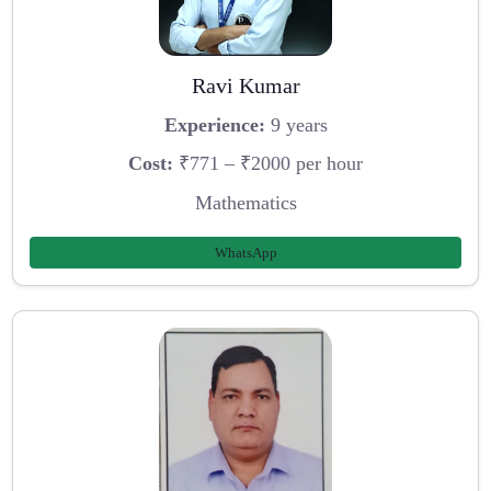
Ravi Kumar
Experience:
9 years
Cost:
₹771 – ₹2000 per hour
Mathematics
WhatsApp