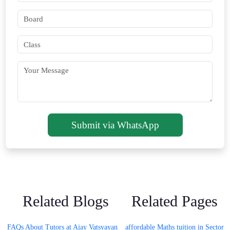
Submit via WhatsApp
Related Blogs
Related Pages
FAQs About Tutors at Ajay Vatsyayan
affordable Maths tuition in Sector