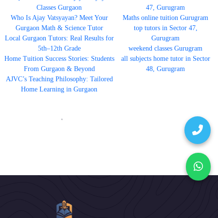
Classes Gurgaon
47, Gurugram
Who Is Ajay Vatsyayan? Meet Your
Maths online tuition Gurugram
Gurgaon Math & Science Tutor
top tutors in Sector 47,
Local Gurgaon Tutors: Real Results for
Gurugram
5th–12th Grade
weekend classes Gurugram
Home Tuition Success Stories: Students
all subjects home tutor in Sector
From Gurgaon & Beyond
48, Gurugram
AJVC’s Teaching Philosophy: Tailored
Home Learning in Gurgaon
'