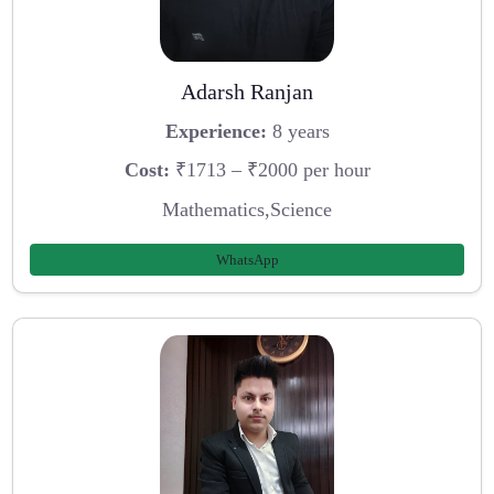
Adarsh Ranjan
Experience:
8 years
Cost:
₹1713 – ₹2000 per hour
Mathematics,Science
WhatsApp