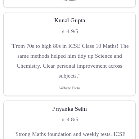
Kunal Gupta
⭐ 4.9/5
"From 70s to high 80s in ICSE Class 10 Maths! The
same methods helped him tidy up Science and
Chemistry. Clear personal improvement across
subjects."
Website Form
Priyanka Sethi
⭐ 4.8/5
"Strong Maths foundation and weekly tests. ICSE