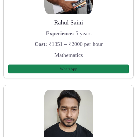
Rahul Saini
Experience:
5 years
Cost:
₹1351 – ₹2000 per hour
Mathematics
WhatsApp