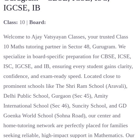
IGCSE, IB
Class:
10 |
Board:
Welcome to Ajay Vatsyayan Classes, your trusted Class
10 Maths tutoring partner in Sector 48, Gurugram. We
specialize in board-specific preparation for CBSE, ICSE,
ISC, IGCSE, and IB, ensuring every student gains clarity,
confidence, and exam-ready speed. Located close to
prominent schools like The Shri Ram School (Aravali),
Delhi Public School, Gurgaon (Sec 45), Amity
International School (Sec 46), Suncity School, and GD
Goenka World School (Sohna Road), our center and
home-tutoring network are perfectly placed for families
seeking reliable, high-impact support in Mathematics. Our