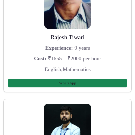
Rajesh Tiwari
Experience:
9 years
Cost:
₹1655 – ₹2000 per hour
English,Mathematics
WhatsApp