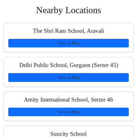
Nearby Locations
What kind of study material do students receive?
The Shri Ram School, Aravali
View on Map
How do you track progress and improvements?
Delhi Public School, Gurgaon (Sector 45)
View on Map
Can my child cover missed topics or reschedule
sessions?
Amity International School, Sector 46
View on Map
Do you help with Olympiad or NTSE-style problems
for Class 10?
Suncity School