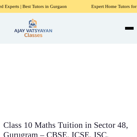
t Tutors in Gurgaon
Expert Home Tutors for Maths, Scienc
Class 10 Maths Tuition in Sector 48,
Gurugram – CBSE, ICSE, ISC,