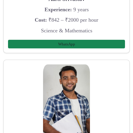
Experience:
9 years
Cost:
₹842 – ₹2000 per hour
Science & Mathematics
WhatsApp