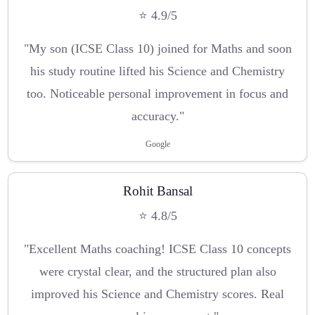
⭐ 4.9/5
"My son (ICSE Class 10) joined for Maths and soon
his study routine lifted his Science and Chemistry
too. Noticeable personal improvement in focus and
accuracy."
Google
Rohit Bansal
⭐ 4.8/5
"Excellent Maths coaching! ICSE Class 10 concepts
were crystal clear, and the structured plan also
improved his Science and Chemistry scores. Real