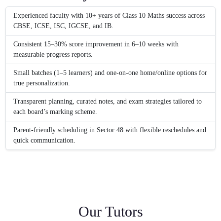
Experienced faculty with 10+ years of Class 10 Maths success across
CBSE, ICSE, ISC, IGCSE, and IB.
Consistent 15–30% score improvement in 6–10 weeks with
measurable progress reports.
Small batches (1–5 learners) and one-on-one home/online options for
true personalization.
Transparent planning, curated notes, and exam strategies tailored to
each board’s marking scheme.
Parent-friendly scheduling in Sector 48 with flexible reschedules and
quick communication.
Our Tutors