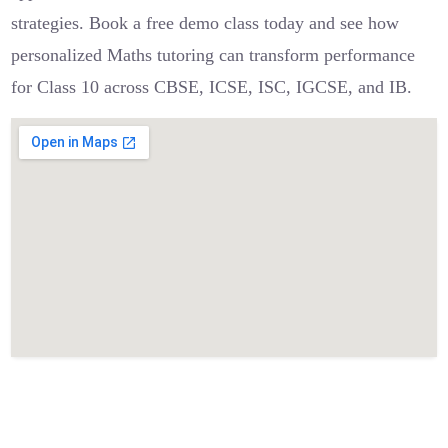
strategies. Book a free demo class today and see how
personalized Maths tutoring can transform performance
for Class 10 across CBSE, ICSE, ISC, IGCSE, and IB.