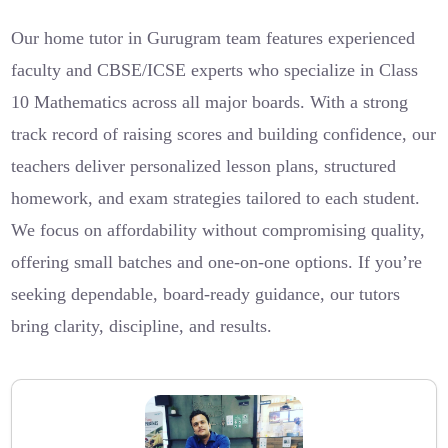
Our home tutor in Gurugram team features experienced
faculty and CBSE/ICSE experts who specialize in Class
10 Mathematics across all major boards. With a strong
track record of raising scores and building confidence, our
teachers deliver personalized lesson plans, structured
homework, and exam strategies tailored to each student.
We focus on affordability without compromising quality,
offering small batches and one-on-one options. If you’re
seeking dependable, board-ready guidance, our tutors
bring clarity, discipline, and results.