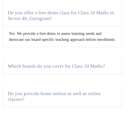
Do you offer a free demo class for Class 10 Maths in
Sector 48, Gurugram?
Yes. We provide a free demo to assess learning needs and
showcase our board-specific teaching approach before enrollment.
Which boards do you cover for Class 10 Maths?
Do you provide home tuition as well as online
classes?
How big are the batches for Class 10 Maths?