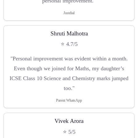
personal improvement."
Justdial
Shruti Malhotra
⭐ 4.7/5
"Personal improvement was evident within a month.
Even though we joined for Maths, my daughter’s
ICSE Class 10 Science and Chemistry marks jumped
too."
Parent WhatsApp
Vivek Arora
⭐ 5/5