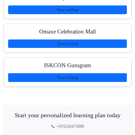
View on Map
Omaxe Celebration Mall
View on Map
ISKCON Gurugram
View on Map
Start your personalized learning plan today
📞 +919220475088