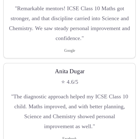
"Remarkable mentors! ICSE Class 10 Maths got
stronger, and that discipline carried into Science and
Chemistry. We saw steady personal improvement and
confidence."
Google
Anita Dugar
⭐ 4.6/5
"The diagnostic approach helped my ICSE Class 10
child. Maths improved, and with better planning,
Science and Chemistry showed personal
improvement as well."
Facebook