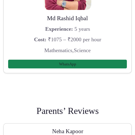
Md Rashid Iqbal
Experience:
5 years
Cost:
₹1075 – ₹2000 per hour
Mathematics,Science
WhatsApp
Parents’ Reviews
Neha Kapoor