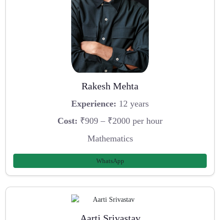
Rakesh Mehta
Experience:
12 years
Cost:
₹909 – ₹2000 per hour
Mathematics
WhatsApp
Aarti Srivastav