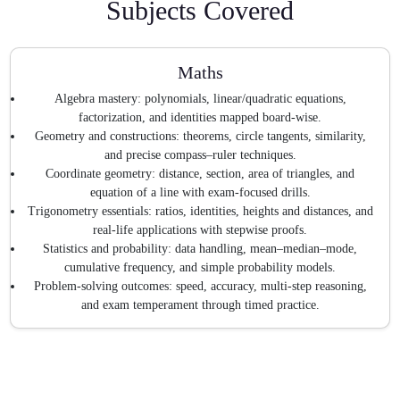
Subjects Covered
Maths
Algebra mastery: polynomials, linear/quadratic equations,
factorization, and identities mapped board-wise.
Geometry and constructions: theorems, circle tangents, similarity,
and precise compass–ruler techniques.
Coordinate geometry: distance, section, area of triangles, and
equation of a line with exam-focused drills.
Trigonometry essentials: ratios, identities, heights and distances, and
real-life applications with stepwise proofs.
Statistics and probability: data handling, mean–median–mode,
cumulative frequency, and simple probability models.
Problem-solving outcomes: speed, accuracy, multi-step reasoning,
and exam temperament through timed practice.