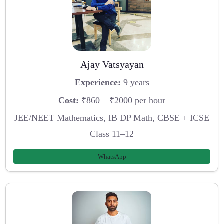
Ajay Vatsyayan
Experience:
9 years
Cost:
₹860 – ₹2000 per hour
JEE/NEET Mathematics, IB DP Math, CBSE + ICSE
Class 11–12
WhatsApp