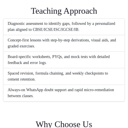
Teaching Approach
Diagnostic assessment to identify gaps, followed by a personalized
plan aligned to CBSE/ICSE/ISC/IGCSE/IB.
Concept-first lessons with step-by-step derivations, visual aids, and
graded exercises.
Board-specific worksheets, PYQs, and mock tests with detailed
feedback and error logs.
Spaced revision, formula chaining, and weekly checkpoints to
cement retention.
Always-on WhatsApp doubt support and rapid micro-remediation
between classes.
Why Choose Us