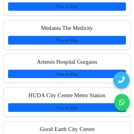
View on Map
Medanta The Medicity
View on Map
Artemis Hospital Gurgaon
View on Map
HUDA City Centre Metro Station
View on Map
Good Earth City Centre