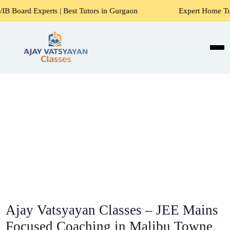
s | Best Tutors in Gurgaon
Expert Home Tutors for Maths,
Ajay Vatsyayan Classes – JEE Mains
Focused Coaching in Malibu Towne,