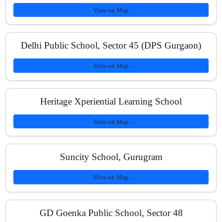
View on Map
Is there 1:1 doubt solving?
Delhi Public School, Sector 45 (DPS Gurgaon)
View on Map
Do you offer home tuition or online classes?
Heritage Xperiential Learning School
What is the batch size?
View on Map
Suncity School, Gurugram
How can I enroll?
View on Map
GD Goenka Public School, Sector 48