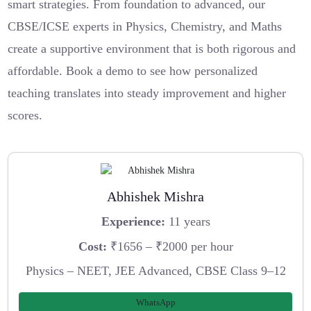
smart strategies. From foundation to advanced, our
CBSE/ICSE experts in Physics, Chemistry, and Maths
create a supportive environment that is both rigorous and
affordable. Book a demo to see how personalized
teaching translates into steady improvement and higher
scores.
Abhishek Mishra
Experience:
11 years
Cost:
₹1656 – ₹2000 per hour
Physics – NEET, JEE Advanced, CBSE Class 9–12
WhatsApp