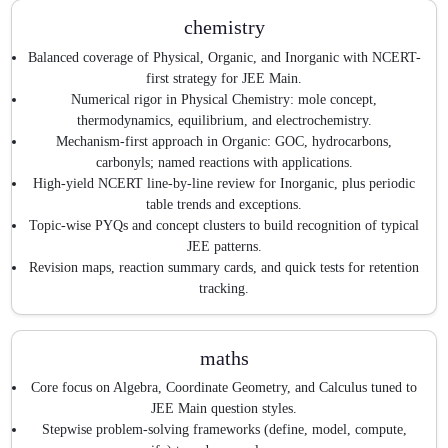
chemistry
Balanced coverage of Physical, Organic, and Inorganic with NCERT-
first strategy for JEE Main.
Numerical rigor in Physical Chemistry: mole concept,
thermodynamics, equilibrium, and electrochemistry.
Mechanism-first approach in Organic: GOC, hydrocarbons,
carbonyls; named reactions with applications.
High-yield NCERT line-by-line review for Inorganic, plus periodic
table trends and exceptions.
Topic-wise PYQs and concept clusters to build recognition of typical
JEE patterns.
Revision maps, reaction summary cards, and quick tests for retention
tracking.
maths
Core focus on Algebra, Coordinate Geometry, and Calculus tuned to
JEE Main question styles.
Stepwise problem-solving frameworks (define, model, compute,