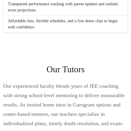
Transparent performance tracking with parent updates and realistic
score projections.
Affordable fees, flexible schedules, and a free demo class to begin
with confidence.
Our Tutors
Our experienced faculty blends years of JEE coaching
with strong school-level mentoring to deliver measurable
results. As trusted home tutor in Gurugram options and
center-based mentors, our teachers specialize in
individualized plans, timely doubt resolution, and exam-