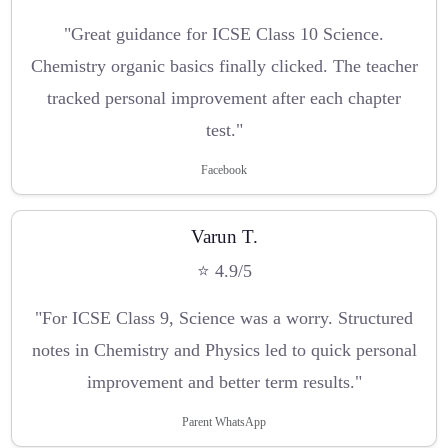
"Great guidance for ICSE Class 10 Science.
Chemistry organic basics finally clicked. The teacher
tracked personal improvement after each chapter
test."
Facebook
Varun T.
⭐ 4.9/5
"For ICSE Class 9, Science was a worry. Structured
notes in Chemistry and Physics led to quick personal
improvement and better term results."
Parent WhatsApp