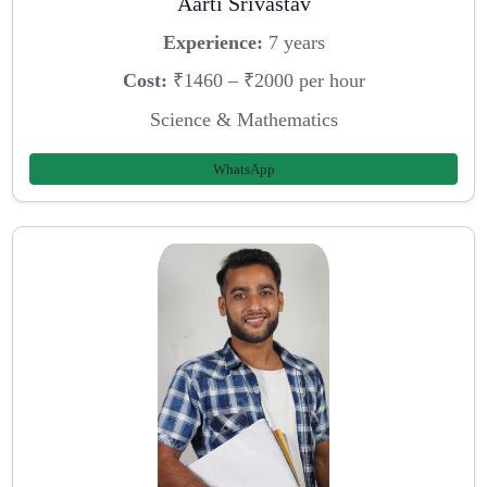
Aarti Srivastav
Experience:
7 years
Cost:
₹1460 – ₹2000 per hour
Science & Mathematics
WhatsApp