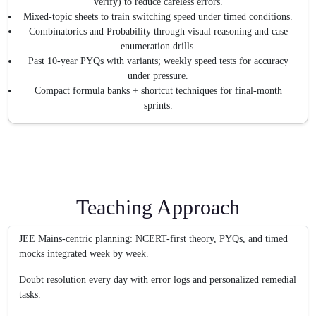
verify) to reduce careless errors.
Mixed-topic sheets to train switching speed under timed conditions.
Combinatorics and Probability through visual reasoning and case
enumeration drills.
Past 10-year PYQs with variants; weekly speed tests for accuracy
under pressure.
Compact formula banks + shortcut techniques for final-month
sprints.
Teaching Approach
JEE Mains-centric planning: NCERT-first theory, PYQs, and timed
mocks integrated week by week.
Doubt resolution every day with error logs and personalized remedial
tasks.