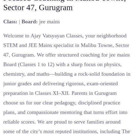
Sector 47, Gurugram
Class:
|
Board:
jee mains
Welcome to Ajay Vatsyayan Classes, your neighborhood
STEM and JEE Mains specialist in Malibu Towne, Sector
47, Gurugram. We offer structured coaching for jee mains
Board (Classes 1 to 12) with a sharp focus on physics,
chemistry, and maths—building a rock-solid foundation in
junior grades and delivering rigorous, exam-oriented
preparation in Classes XI–XII. Parents in Gurugram
choose us for our clear pedagogy, disciplined practice
plans, and compassionate mentoring that turns effort into
reliable scores. We are proud to serve families around
some of the city’s most reputed institutions, including The