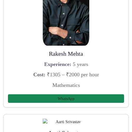
Rakesh Mehta
Experience:
5 years
Cost:
₹1305 – ₹2000 per hour
Mathematics
WhatsApp