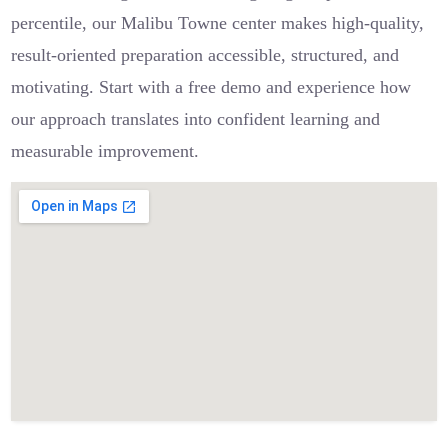
percentile, our Malibu Towne center makes high-quality,
result-oriented preparation accessible, structured, and
motivating. Start with a free demo and experience how
our approach translates into confident learning and
measurable improvement.