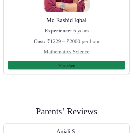
Md Rashid Iqbal
Experience:
6 years
Cost:
₹1229 – ₹2000 per hour
Mathematics,Science
WhatsApp
Parents’ Reviews
Anjali S.