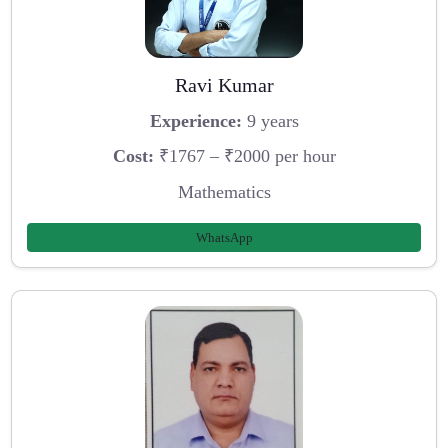
Ravi Kumar
Experience:
9 years
Cost:
₹1767 – ₹2000 per hour
Mathematics
WhatsApp