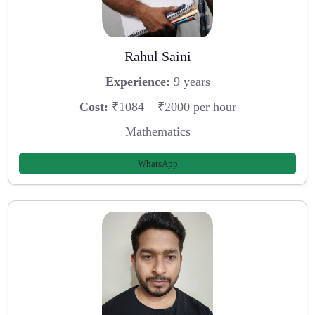
Rahul Saini
Experience:
9 years
Cost:
₹1084 – ₹2000 per hour
Mathematics
WhatsApp