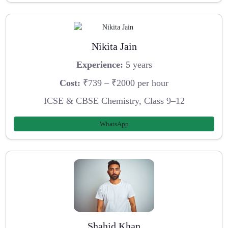
Nikita Jain
Experience:
5 years
Cost:
₹739 – ₹2000 per hour
ICSE & CBSE Chemistry, Class 9–12
WhatsApp
Shahid Khan