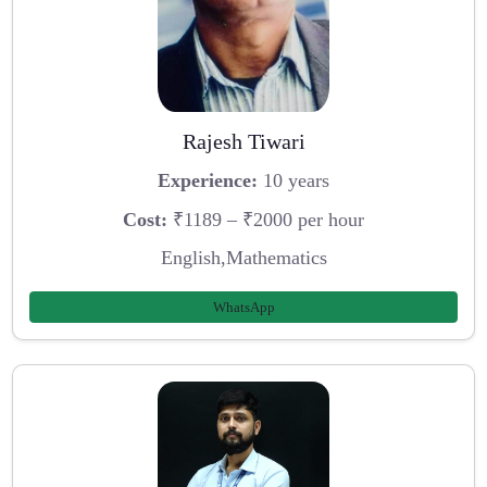
Rajesh Tiwari
Experience:
10 years
Cost:
₹1189 – ₹2000 per hour
English,Mathematics
WhatsApp