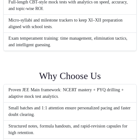
Full-length CBT-style mock tests with analytics on speed, accuracy,
and topic-wise ROI.
Micro-syllabi and milestone trackers to keep XI–XII preparation
aligned with school tests.
Exam temperament training: time management, elimination tactics,
and intelligent guessing.
Why Choose Us
Proven JEE Main framework: NCERT mastery + PYQ drilling +
adaptive mock test analytics.
Small batches and 1:1 attention ensure personalized pacing and faster
doubt clearing.
Structured notes, formula handouts, and rapid-revision capsules for
high retention.