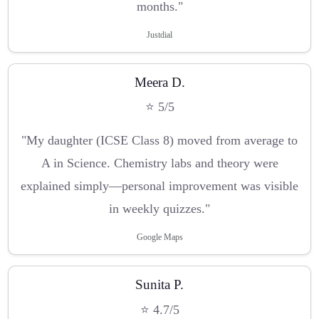
months."
Justdial
Meera D.
⭐ 5/5
"My daughter (ICSE Class 8) moved from average to
A in Science. Chemistry labs and theory were
explained simply—personal improvement was visible
in weekly quizzes."
Google Maps
Sunita P.
⭐ 4.7/5