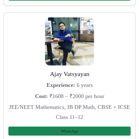
Ajay Vatsyayan
Experience:
6 years
Cost:
₹1608 – ₹2000 per hour
JEE/NEET Mathematics, IB DP Math, CBSE + ICSE
Class 11–12
WhatsApp