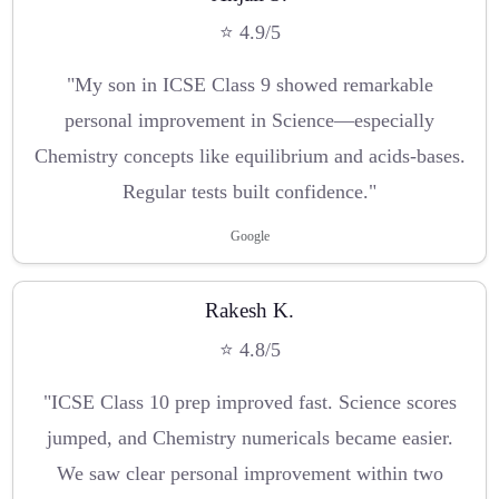
⭐ 4.9/5
"My son in ICSE Class 9 showed remarkable
personal improvement in Science—especially
Chemistry concepts like equilibrium and acids-bases.
Regular tests built confidence."
Google
Rakesh K.
⭐ 4.8/5
"ICSE Class 10 prep improved fast. Science scores
jumped, and Chemistry numericals became easier.
We saw clear personal improvement within two