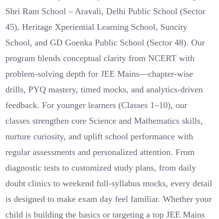
Shri Ram School – Aravali, Delhi Public School (Sector
45), Heritage Xperiential Learning School, Suncity
School, and GD Goenka Public School (Sector 48). Our
program blends conceptual clarity from NCERT with
problem-solving depth for JEE Mains—chapter-wise
drills, PYQ mastery, timed mocks, and analytics-driven
feedback. For younger learners (Classes 1–10), our
classes strengthen core Science and Mathematics skills,
nurture curiosity, and uplift school performance with
regular assessments and personalized attention. From
diagnostic tests to customized study plans, from daily
doubt clinics to weekend full-syllabus mocks, every detail
is designed to make exam day feel familiar. Whether your
child is building the basics or targeting a top JEE Mains