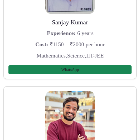
Sanjay Kumar
Experience:
6 years
Cost:
₹1150 – ₹2000 per hour
Mathematics,Science,IIT-JEE
WhatsApp