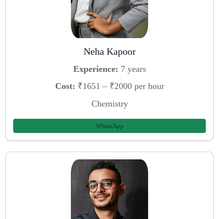
Neha Kapoor
Experience:
7 years
Cost:
₹1651 – ₹2000 per hour
Chemistry
WhatsApp