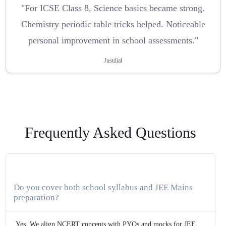
"For ICSE Class 8, Science basics became strong.
Chemistry periodic table tricks helped. Noticeable
personal improvement in school assessments."
Justdial
Frequently Asked Questions
Do you cover both school syllabus and JEE Mains
preparation?
Yes. We align NCERT concepts with PYQs and mocks for JEE