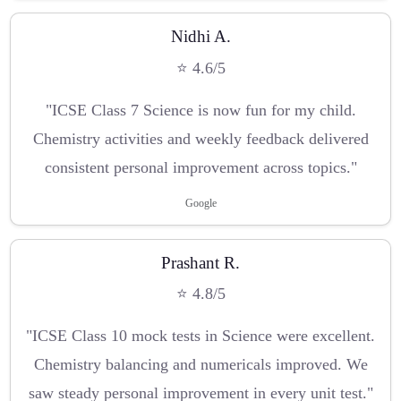
Nidhi A.
⭐ 4.6/5
"ICSE Class 7 Science is now fun for my child.
Chemistry activities and weekly feedback delivered
consistent personal improvement across topics."
Google
Prashant R.
⭐ 4.8/5
"ICSE Class 10 mock tests in Science were excellent.
Chemistry balancing and numericals improved. We
saw steady personal improvement in every unit test."