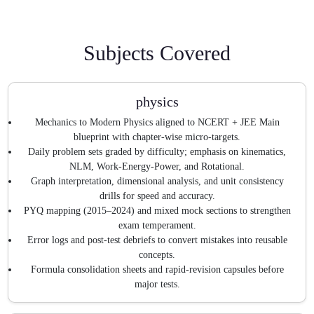
Subjects Covered
physics
Mechanics to Modern Physics aligned to NCERT + JEE Main
blueprint with chapter-wise micro-targets.
Daily problem sets graded by difficulty; emphasis on kinematics,
NLM, Work-Energy-Power, and Rotational.
Graph interpretation, dimensional analysis, and unit consistency
drills for speed and accuracy.
PYQ mapping (2015–2024) and mixed mock sections to strengthen
exam temperament.
Error logs and post-test debriefs to convert mistakes into reusable
concepts.
Formula consolidation sheets and rapid-revision capsules before
major tests.