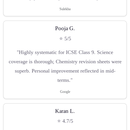
Sulekha
Pooja G.
⭐ 5/5
"Highly systematic for ICSE Class 9. Science
coverage is thorough; Chemistry revision sheets were
superb. Personal improvement reflected in mid-
terms."
Google
Karan L.
⭐ 4.7/5