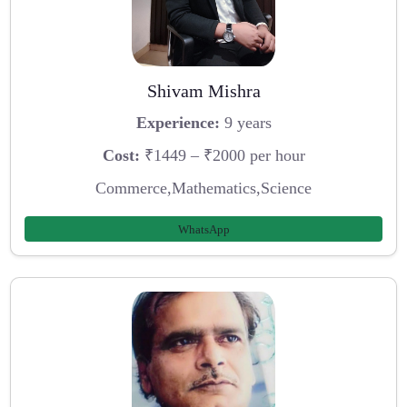
Shivam Mishra
Experience:
9 years
Cost:
₹1449 – ₹2000 per hour
Commerce,Mathematics,Science
WhatsApp