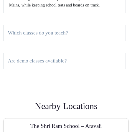
Mains, while keeping school tests and boards on track.
Which classes do you teach?
Are demo classes available?
Do you provide study material and revision notes?
Nearby Locations
How do you track progress?
The Shri Ram School – Aravali