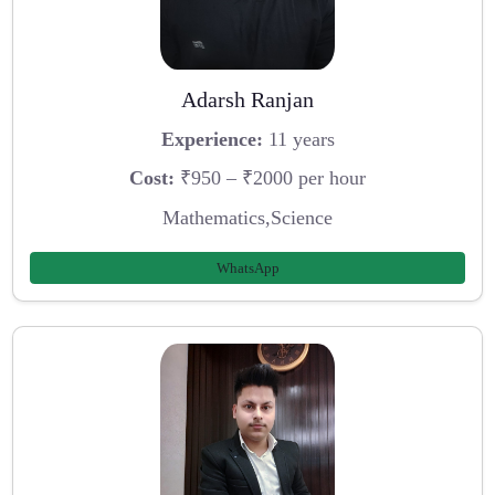
Adarsh Ranjan
Experience:
11 years
Cost:
₹950 – ₹2000 per hour
Mathematics,Science
WhatsApp