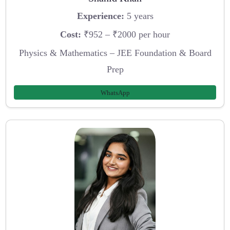
Experience:
5 years
Cost:
₹952 – ₹2000 per hour
Physics & Mathematics – JEE Foundation & Board
Prep
WhatsApp