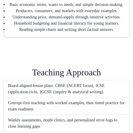
Basic economic terms, wants vs needs, and simple decision-making.
Producers, consumers, and markets with everyday examples.
Understanding price, demand-supply through intuitive activities.
Household budgeting and financial literacy for young learners.
Reading simple charts and writing short factual answers.
Teaching Approach
Board-aligned lesson plans: CBSE (NCERT focus), ICSE
(application-rich), IGCSE (inquiry & analytical writing).
Concept-first teaching with worked examples, then timed practice for
exam readiness.
Weekly assessments, doubt clinics, and personalized error-logs to
close learning gaps.