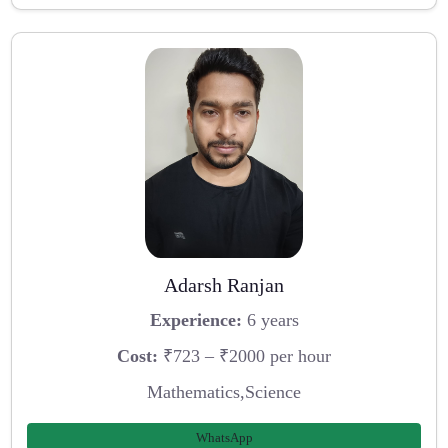
Adarsh Ranjan
Experience:
6 years
Cost:
₹723 – ₹2000 per hour
Mathematics,Science
WhatsApp