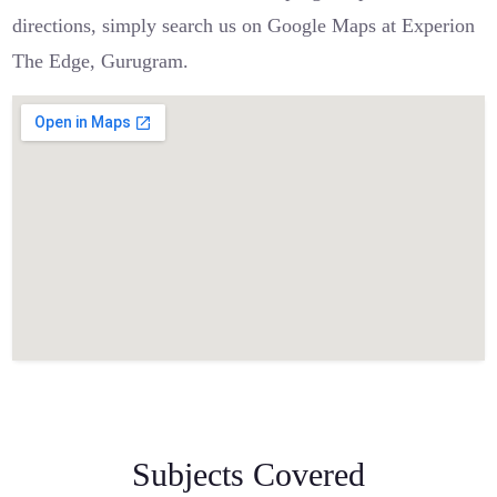
directions, simply search us on Google Maps at Experion
The Edge, Gurugram.
Subjects Covered