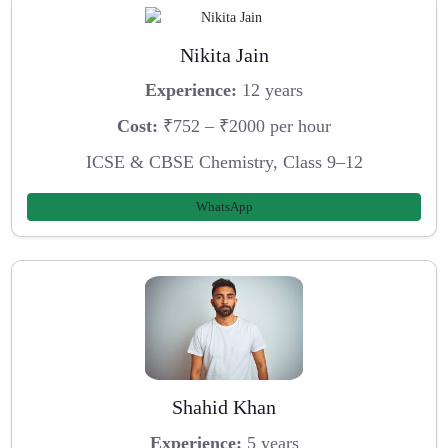
Nikita Jain
Experience:
12 years
Cost:
₹752 – ₹2000 per hour
ICSE & CBSE Chemistry, Class 9–12
WhatsApp
Shahid Khan
Experience:
5 years