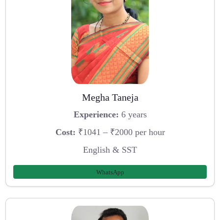
Megha Taneja
Experience:
6 years
Cost:
₹1041 – ₹2000 per hour
English & SST
WhatsApp