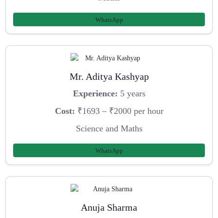
WhatsApp
Mr. Aditya Kashyap
Experience:
5 years
Cost:
₹1693 – ₹2000 per hour
Science and Maths
WhatsApp
Anuja Sharma