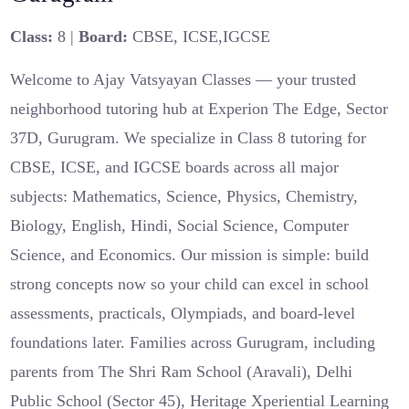
Class:
8 |
Board:
CBSE, ICSE,IGCSE
Welcome to Ajay Vatsyayan Classes — your trusted
neighborhood tutoring hub at Experion The Edge, Sector
37D, Gurugram. We specialize in Class 8 tutoring for
CBSE, ICSE, and IGCSE boards across all major
subjects: Mathematics, Science, Physics, Chemistry,
Biology, English, Hindi, Social Science, Computer
Science, and Economics. Our mission is simple: build
strong concepts now so your child can excel in school
assessments, practicals, Olympiads, and board‑level
foundations later. Families across Gurugram, including
parents from The Shri Ram School (Aravali), Delhi
Public School (Sector 45), Heritage Xperiential Learning