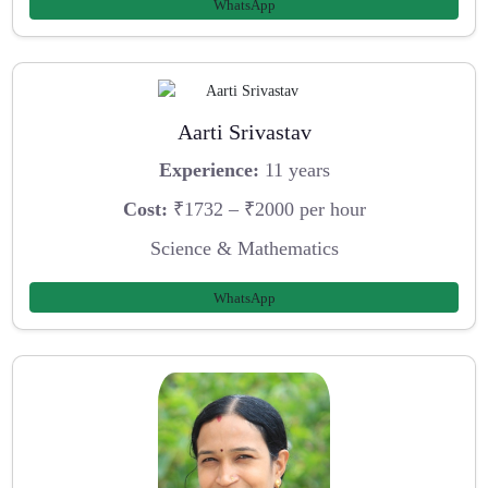
WhatsApp
Aarti Srivastav
Experience:
11 years
Cost:
₹1732 – ₹2000 per hour
Science & Mathematics
WhatsApp