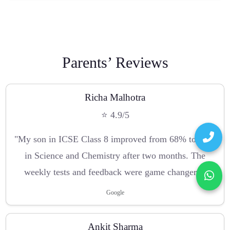
Parents’ Reviews
Richa Malhotra
⭐ 4.9/5
"My son in ICSE Class 8 improved from 68% to 90%
in Science and Chemistry after two months. The
weekly tests and feedback were game changers."
Google
Ankit Sharma