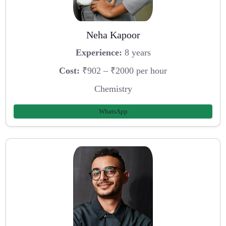
Neha Kapoor
Experience:
8 years
Cost:
₹902 – ₹2000 per hour
Chemistry
WhatsApp