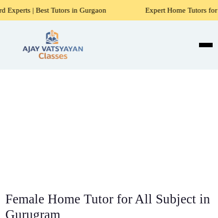
est Tutors in Gurgaon
Expert Home Tutors for Maths, Scie
Female Home Tutor for All Subject in
Gurugram