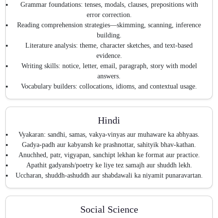
Grammar foundations: tenses, modals, clauses, prepositions with
error correction.
Reading comprehension strategies—skimming, scanning, inference
building.
Literature analysis: theme, character sketches, and text-based
evidence.
Writing skills: notice, letter, email, paragraph, story with model
answers.
Vocabulary builders: collocations, idioms, and contextual usage.
Hindi
Vyakaran: sandhi, samas, vakya-vinyas aur muhaware ka abhyaas.
Gadya-padh aur kabyansh ke prashnottar, sahityik bhav-kathan.
Anuchhed, patr, vigyapan, sanchipt lekhan ke format aur practice.
Apathit gadyansh/poetry ke liye tez samajh aur shuddh lekh.
Uccharan, shuddh-ashuddh aur shabdawali ka niyamit punaravartan.
Social Science