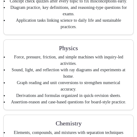
Concept check quizzes after every topic to fix misconceptions early.
Diagram practice, key definitions, and reasoning-type questions for
exams.
Application tasks linking science to daily life and sustainable
practices.
Physics
Force, pressure, friction, and simple machines with inquiry-led
activities.
Sound, light, and reflection with ray diagrams and experiments at
home.
Graph reading and unit conversions to strengthen numerical
accuracy.
Derivations and formulas organized in quick-revision sheets.
Assertion-reason and case-based questions for board-style practice.
Chemistry
Elements, compounds, and mixtures with separation techniques