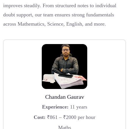
improves steadily. From structured notes to individual
doubt support, our team ensures strong fundamentals
across Mathematics, Science, English, and more.
Chandan Gaurav
Experience:
11 years
Cost:
₹861 – ₹2000 per hour
Maths