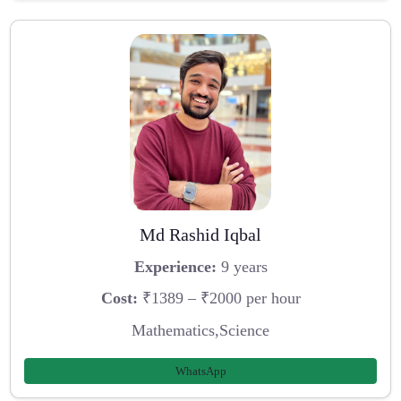
Md Rashid Iqbal
Experience:
9 years
Cost:
₹1389 – ₹2000 per hour
Mathematics,Science
WhatsApp