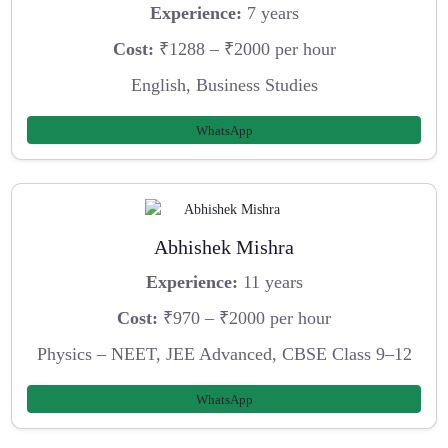
Experience:
7 years
Cost:
₹1288 – ₹2000 per hour
English, Business Studies
WhatsApp
Abhishek Mishra
Experience:
11 years
Cost:
₹970 – ₹2000 per hour
Physics – NEET, JEE Advanced, CBSE Class 9–12
WhatsApp