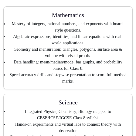
Mathematics
Mastery of integers, rational numbers, and exponents with board-
style questions.
Algebraic expressions, identities, and linear equations with real-
world applications.
Geometry and mensuration: triangles, polygons, surface area &
volume with visual proofs.
Data handling: mean/median/mode, bar graphs, and probability
basics for Class 8.
Speed-accuracy drills and stepwise presentation to score full method
marks.
Science
Integrated Physics, Chemistry, Biology mapped to
CBSE/ICSE/IGCSE Class 8 syllabi.
Hands-on experiments and virtual labs to connect theory with
observation.