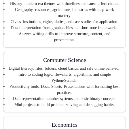
History: modern era themes with timelines and cause-effect chains.
Geography: resources, agriculture, industries with map-work
mastery.
Civics: institutions, rights, duties, and case studies for application.
Data interpretation from graphs/tables and short note frameworks.
Answer-writing drills to improve structure, content, and
presentation.
Computer Science
Digital literacy: files, folders, cloud basics, and safe online behavior.
Intro to coding logic: flowcharts, algorithms, and simple
Python/Scratch.
Productivity tools: Docs, Sheets, Presentations with formatting best
practices.
Data representation: number systems and basic binary concepts.
Mini projects to build problem-solving and debugging habits.
Economics