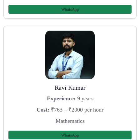
WhatsApp
Ravi Kumar
Experience:
9 years
Cost:
₹763 – ₹2000 per hour
Mathematics
WhatsApp