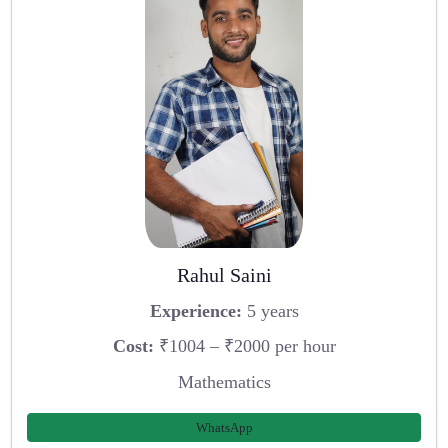
Rahul Saini
Experience:
5 years
Cost:
₹1004 – ₹2000 per hour
Mathematics
WhatsApp