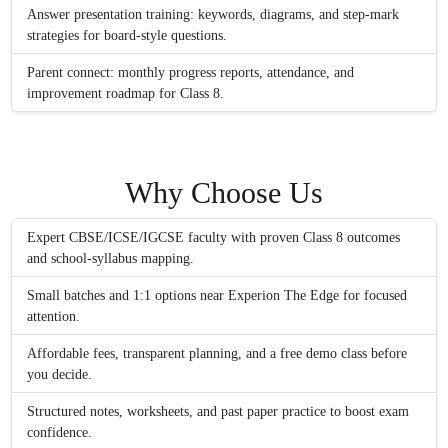
Answer presentation training: keywords, diagrams, and step-mark
strategies for board-style questions.
Parent connect: monthly progress reports, attendance, and
improvement roadmap for Class 8.
Why Choose Us
Expert CBSE/ICSE/IGCSE faculty with proven Class 8 outcomes
and school-syllabus mapping.
Small batches and 1:1 options near Experion The Edge for focused
attention.
Affordable fees, transparent planning, and a free demo class before
you decide.
Structured notes, worksheets, and past paper practice to boost exam
confidence.