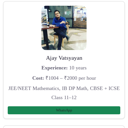
Ajay Vatsyayan
Experience:
10 years
Cost:
₹1004 – ₹2000 per hour
JEE/NEET Mathematics, IB DP Math, CBSE + ICSE
Class 11–12
WhatsApp