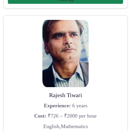
Rajesh Tiwari
Experience:
6 years
Cost:
₹726 – ₹2000 per hour
English,Mathematics