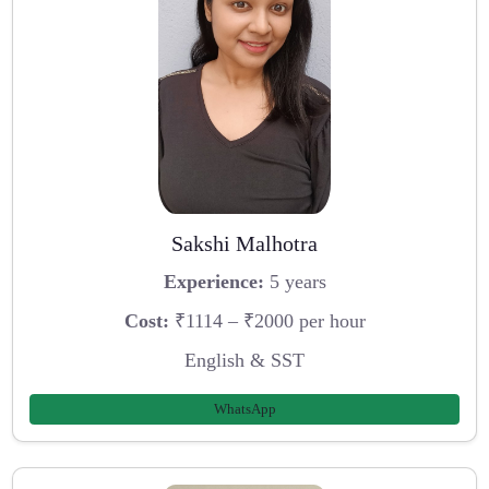
Sakshi Malhotra
Experience:
5 years
Cost:
₹1114 – ₹2000 per hour
English & SST
WhatsApp