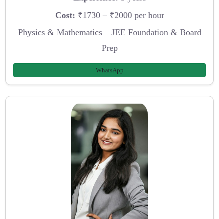
Cost:
₹1730 – ₹2000 per hour
Physics & Mathematics – JEE Foundation & Board
Prep
WhatsApp