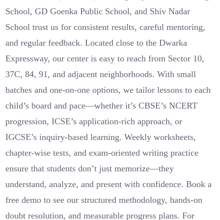
School, GD Goenka Public School, and Shiv Nadar
School trust us for consistent results, careful mentoring,
and regular feedback. Located close to the Dwarka
Expressway, our center is easy to reach from Sector 10,
37C, 84, 91, and adjacent neighborhoods. With small
batches and one‑on‑one options, we tailor lessons to each
child’s board and pace—whether it’s CBSE’s NCERT
progression, ICSE’s application‑rich approach, or
IGCSE’s inquiry‑based learning. Weekly worksheets,
chapter‑wise tests, and exam‑oriented writing practice
ensure that students don’t just memorize—they
understand, analyze, and present with confidence. Book a
free demo to see our structured methodology, hands‑on
doubt resolution, and measurable progress plans. For