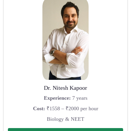
Dr. Nitesh Kapoor
Experience:
7 years
Cost:
₹1558 – ₹2000 per hour
Biology & NEET