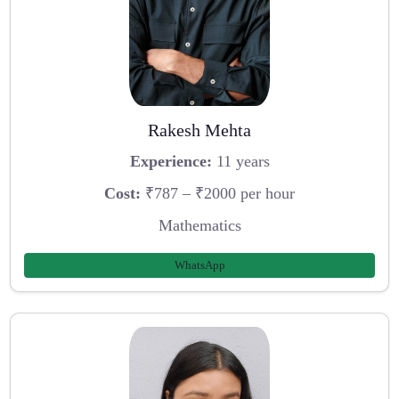
Rakesh Mehta
Experience:
11 years
Cost:
₹787 – ₹2000 per hour
Mathematics
WhatsApp