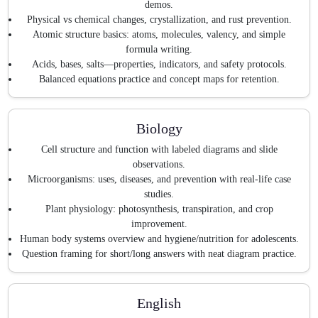
demos.
Physical vs chemical changes, crystallization, and rust prevention.
Atomic structure basics: atoms, molecules, valency, and simple
formula writing.
Acids, bases, salts—properties, indicators, and safety protocols.
Balanced equations practice and concept maps for retention.
Biology
Cell structure and function with labeled diagrams and slide
observations.
Microorganisms: uses, diseases, and prevention with real-life case
studies.
Plant physiology: photosynthesis, transpiration, and crop
improvement.
Human body systems overview and hygiene/nutrition for adolescents.
Question framing for short/long answers with neat diagram practice.
English