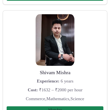
Shivam Mishra
Experience:
6 years
Cost:
₹1632 – ₹2000 per hour
Commerce,Mathematics,Science
WhatsApp