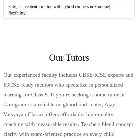
Safe, convenient location with hybrid (in-person + online)
flexibility.
Our Tutors
Our experienced faculty includes CBSE/ICSE experts and
IGCSE-ready mentors who specialize in personalized
learning for Class 8. If you’re seeking a home tutor in
Gurugram or a reliable neighborhood center, Ajay
Vatsyayan Classes offers affordable, high‑quality
coaching with measurable results. Teachers blend concept
clarity with exam-oriented practice so every child