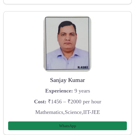
Sanjay Kumar
Experience:
9 years
Cost:
₹1456 – ₹2000 per hour
Mathematics,Science,IIT-JEE
WhatsApp