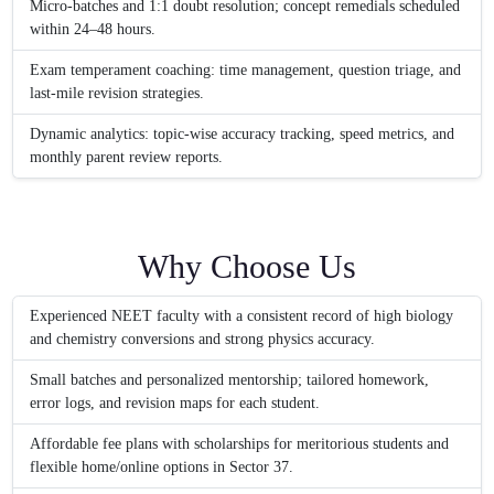
Micro-batches and 1:1 doubt resolution; concept remedials scheduled
within 24–48 hours.
Exam temperament coaching: time management, question triage, and
last-mile revision strategies.
Dynamic analytics: topic-wise accuracy tracking, speed metrics, and
monthly parent review reports.
Why Choose Us
Experienced NEET faculty with a consistent record of high biology
and chemistry conversions and strong physics accuracy.
Small batches and personalized mentorship; tailored homework,
error logs, and revision maps for each student.
Affordable fee plans with scholarships for meritorious students and
flexible home/online options in Sector 37.