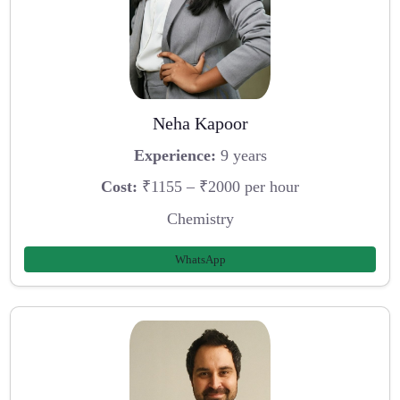
Neha Kapoor
Experience:
9 years
Cost:
₹1155 – ₹2000 per hour
Chemistry
WhatsApp