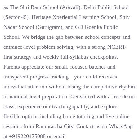
as The Shri Ram School (Aravali), Delhi Public School
(Sector 45), Heritage Xperiential Learning School, Shiv
Nadar School (Gurugram), and GD Goenka Public
School. We bridge the gap between school concepts and
entrance-level problem solving, with a strong NCERT-
first strategy and weekly full-syllabus checkpoints.
Parents appreciate our small, focused batches and
transparent progress tracking—your child receives
individual attention without losing the competitive rhythm
of national-level preparation. Get started with a free demo
class, experience our teaching quality, and explore
flexible options including home tutoring and live online
sessions from Ramprastha City. Contact us on WhatsApp
at +919220475088 or email