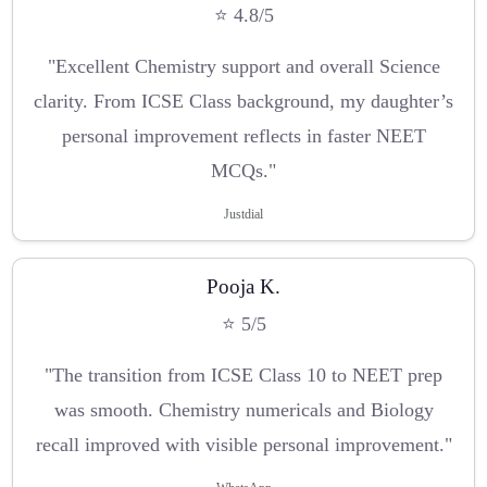
⭐ 4.8/5
"Excellent Chemistry support and overall Science
clarity. From ICSE Class background, my daughter’s
personal improvement reflects in faster NEET
MCQs."
Justdial
Pooja K.
⭐ 5/5
"The transition from ICSE Class 10 to NEET prep
was smooth. Chemistry numericals and Biology
recall improved with visible personal improvement."