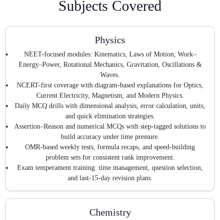
Subjects Covered
Physics
NEET-focused modules: Kinematics, Laws of Motion, Work–
Energy–Power, Rotational Mechanics, Gravitation, Oscillations &
Waves.
NCERT-first coverage with diagram-based explanations for Optics,
Current Electricity, Magnetism, and Modern Physics.
Daily MCQ drills with dimensional analysis, error calculation, units,
and quick elimination strategies.
Assertion–Reason and numerical MCQs with step-tagged solutions to
build accuracy under time pressure.
OMR-based weekly tests, formula recaps, and speed-building
problem sets for consistent rank improvement.
Exam temperament training: time management, question selection,
and last-15-day revision plans.
Chemistry