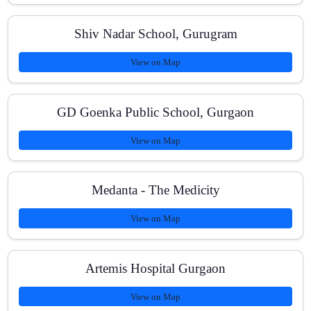
Shiv Nadar School, Gurugram
Do you provide study materials and PYQ practice?
View on Map
Is home tutoring available for NEET in Gurugram?
GD Goenka Public School, Gurgaon
View on Map
Medanta - The Medicity
View on Map
Artemis Hospital Gurgaon
View on Map