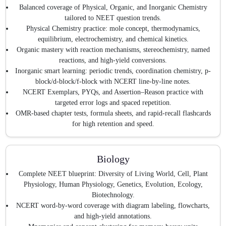
Balanced coverage of Physical, Organic, and Inorganic Chemistry
tailored to NEET question trends.
Physical Chemistry practice: mole concept, thermodynamics,
equilibrium, electrochemistry, and chemical kinetics.
Organic mastery with reaction mechanisms, stereochemistry, named
reactions, and high-yield conversions.
Inorganic smart learning: periodic trends, coordination chemistry, p-
block/d-block/f-block with NCERT line-by-line notes.
NCERT Exemplars, PYQs, and Assertion–Reason practice with
targeted error logs and spaced repetition.
OMR-based chapter tests, formula sheets, and rapid-recall flashcards
for high retention and speed.
Biology
Complete NEET blueprint: Diversity of Living World, Cell, Plant
Physiology, Human Physiology, Genetics, Evolution, Ecology,
Biotechnology.
NCERT word-by-word coverage with diagram labeling, flowcharts,
and high-yield annotations.