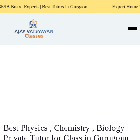
erts | Best Tutors in Gurgaon
Expert Home Tutors for Mat
Best Physics , Chemistry , Biology
Private Tutor for Class in Gurugram