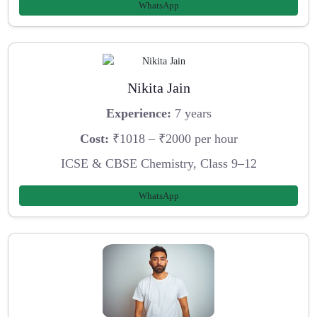
WhatsApp
Nikita Jain
Experience:
7 years
Cost:
₹1018 – ₹2000 per hour
ICSE & CBSE Chemistry, Class 9–12
WhatsApp