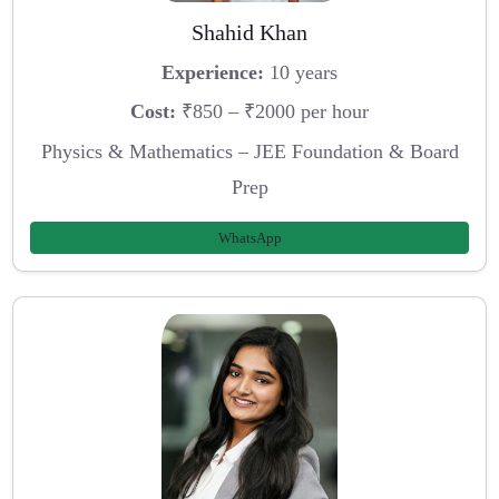
Shahid Khan
Experience:
10 years
Cost:
₹850 – ₹2000 per hour
Physics & Mathematics – JEE Foundation & Board
Prep
WhatsApp