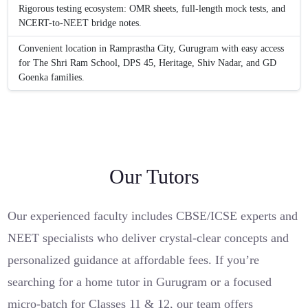
Rigorous testing ecosystem: OMR sheets, full-length mock tests, and
NCERT-to-NEET bridge notes.
Convenient location in Ramprastha City, Gurugram with easy access
for The Shri Ram School, DPS 45, Heritage, Shiv Nadar, and GD
Goenka families.
Our Tutors
Our experienced faculty includes CBSE/ICSE experts and
NEET specialists who deliver crystal-clear concepts and
personalized guidance at affordable fees. If you’re
searching for a home tutor in Gurugram or a focused
micro-batch for Classes 11 & 12, our team offers