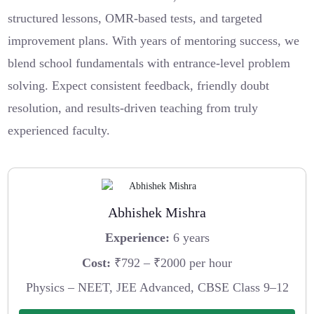
structured lessons, OMR-based tests, and targeted
improvement plans. With years of mentoring success, we
blend school fundamentals with entrance-level problem
solving. Expect consistent feedback, friendly doubt
resolution, and results-driven teaching from truly
experienced faculty.
Abhishek Mishra
Experience:
6 years
Cost:
₹792 – ₹2000 per hour
Physics – NEET, JEE Advanced, CBSE Class 9–12