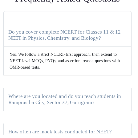
Do you cover complete NCERT for Classes 11 & 12
NEET in Physics, Chemistry, and Biology?
Yes. We follow a strict NCERT-first approach, then extend to
NEET-level MCQs, PYQs, and assertion–reason questions with
OMR-based tests.
Where are you located and do you teach students in
Ramprastha City, Sector 37, Gurugram?
How often are mock tests conducted for NEET?