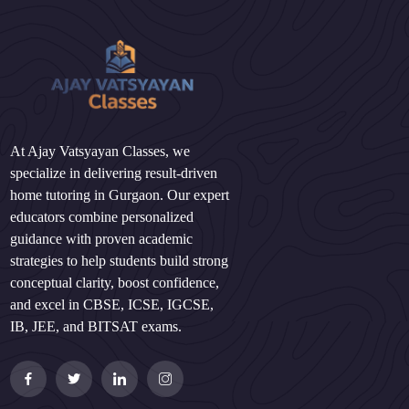
At Ajay Vatsyayan Classes, we
specialize in delivering result-driven
home tutoring in Gurgaon. Our expert
educators combine personalized
guidance with proven academic
strategies to help students build strong
conceptual clarity, boost confidence,
and excel in CBSE, ICSE, IGCSE,
IB, JEE, and BITSAT exams.