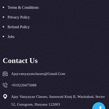
Terms & Conditions
Privacy Policy
Refund Policy
Jobs
Contact Us
Ajayvatsyayanclasses@gmail.com
+919220475088
Ajay Vatsyayan Classes, Saraswati Kunj II, Wazirabad, Sector
52, Gurugram, Haryana 122003