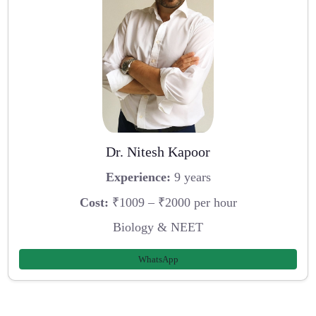
Dr. Nitesh Kapoor
Experience:
9 years
Cost:
₹1009 – ₹2000 per hour
Biology & NEET
WhatsApp