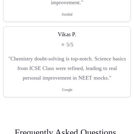
improvement."
Justdial
Vikas P.
⭐ 5/5
"Chemistry doubt-solving is top-notch. Science basics
from ICSE Class were refined, leading to real
personal improvement in NEET mocks."
Google
Frequently Asked Questions