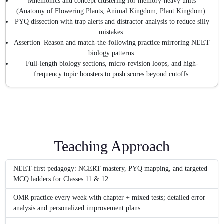
Mnemonics and concept clustering for memory-heavy units
(Anatomy of Flowering Plants, Animal Kingdom, Plant Kingdom).
PYQ dissection with trap alerts and distractor analysis to reduce silly
mistakes.
Assertion–Reason and match-the-following practice mirroring NEET
biology patterns.
Full-length biology sections, micro-revision loops, and high-
frequency topic boosters to push scores beyond cutoffs.
Teaching Approach
NEET-first pedagogy: NCERT mastery, PYQ mapping, and targeted
MCQ ladders for Classes 11 & 12.
OMR practice every week with chapter + mixed tests; detailed error
analysis and personalized improvement plans.