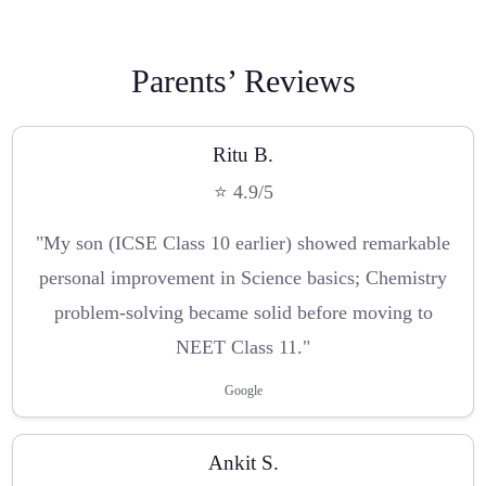
Parents’ Reviews
Ritu B.
⭐ 4.9/5
"My son (ICSE Class 10 earlier) showed remarkable
personal improvement in Science basics; Chemistry
problem-solving became solid before moving to
NEET Class 11."
Google
Ankit S.