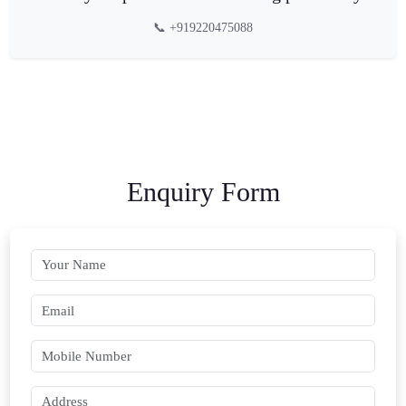
📞 +919220475088
Enquiry Form