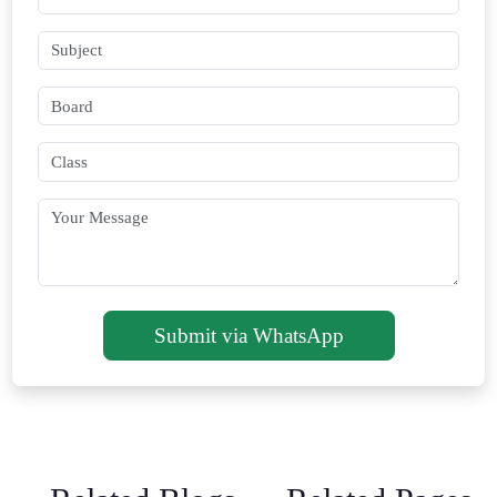
Submit via WhatsApp