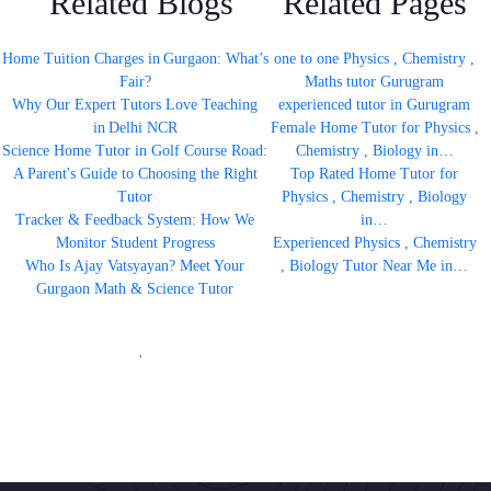
Related Blogs
Related Pages
Home Tuition Charges in Gurgaon: What’s
one to one Physics , Chemistry ,
Fair?
Maths tutor Gurugram
Why Our Expert Tutors Love Teaching
experienced tutor in Gurugram
in Delhi NCR
Female Home Tutor for Physics ,
Science Home Tutor in Golf Course Road:
Chemistry , Biology in…
A Parent's Guide to Choosing the Right
Top Rated Home Tutor for
Tutor
Physics , Chemistry , Biology
Tracker & Feedback System: How We
in…
Monitor Student Progress
Experienced Physics , Chemistry
Who Is Ajay Vatsyayan? Meet Your
, Biology Tutor Near Me in…
Gurgaon Math & Science Tutor
'