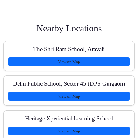
Can my child take a free demo class before enrolling?
Nearby Locations
The Shri Ram School, Aravali
Do you help ICSE Class students transition to NEET-
style preparation?
View on Map
Delhi Public School, Sector 45 (DPS Gurgaon)
What is the typical batch size and doubt-solving
process?
View on Map
Heritage Xperiential Learning School
Are fees affordable and do you offer scholarships?
View on Map