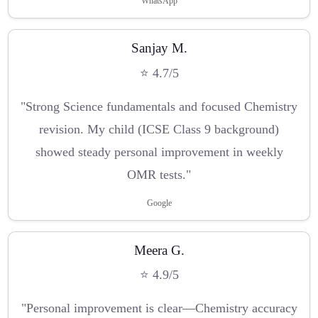
WhatsApp
Sanjay M.
⭐ 4.7/5
"Strong Science fundamentals and focused Chemistry
revision. My child (ICSE Class 9 background)
showed steady personal improvement in weekly
OMR tests."
Google
Meera G.
⭐ 4.9/5
"Personal improvement is clear—Chemistry accuracy