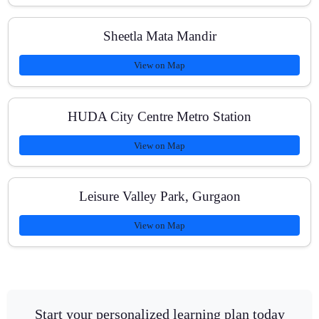
Sheetla Mata Mandir
View on Map
HUDA City Centre Metro Station
View on Map
Leisure Valley Park, Gurgaon
View on Map
Start your personalized learning plan today