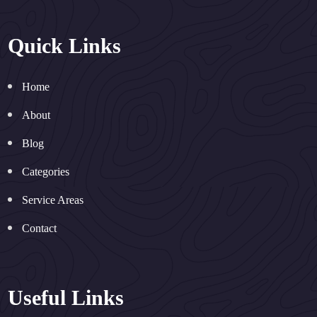
Quick Links
Home
About
Blog
Categories
Service Areas
Contact
Useful Links