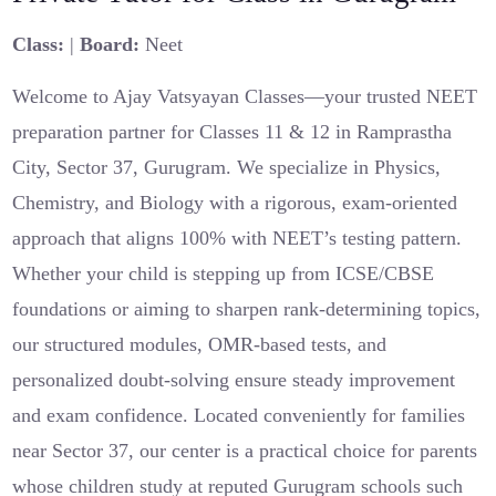
Class:
|
Board:
Neet
Welcome to Ajay Vatsyayan Classes—your trusted NEET
preparation partner for Classes 11 & 12 in Ramprastha
City, Sector 37, Gurugram. We specialize in Physics,
Chemistry, and Biology with a rigorous, exam-oriented
approach that aligns 100% with NEET’s testing pattern.
Whether your child is stepping up from ICSE/CBSE
foundations or aiming to sharpen rank-determining topics,
our structured modules, OMR-based tests, and
personalized doubt-solving ensure steady improvement
and exam confidence. Located conveniently for families
near Sector 37, our center is a practical choice for parents
whose children study at reputed Gurugram schools such