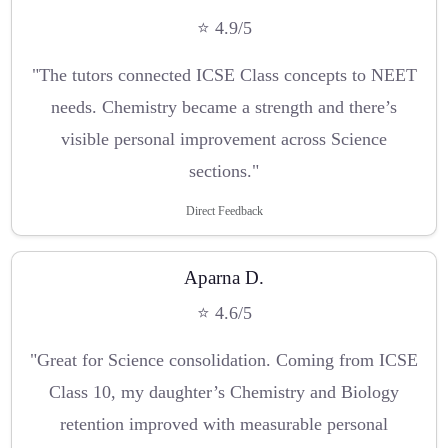
⭐ 4.9/5
"The tutors connected ICSE Class concepts to NEET
needs. Chemistry became a strength and there’s
visible personal improvement across Science
sections."
Direct Feedback
Aparna D.
⭐ 4.6/5
"Great for Science consolidation. Coming from ICSE
Class 10, my daughter’s Chemistry and Biology
retention improved with measurable personal