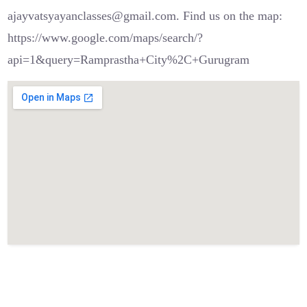
ajayvatsyayanclasses@gmail.com. Find us on the map:
https://www.google.com/maps/search/?
api=1&query=Ramprastha+City%2C+Gurugram