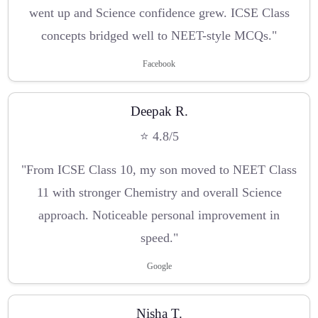
went up and Science confidence grew. ICSE Class
concepts bridged well to NEET-style MCQs."
Facebook
Deepak R.
⭐ 4.8/5
"From ICSE Class 10, my son moved to NEET Class
11 with stronger Chemistry and overall Science
approach. Noticeable personal improvement in
speed."
Google
Nisha T.