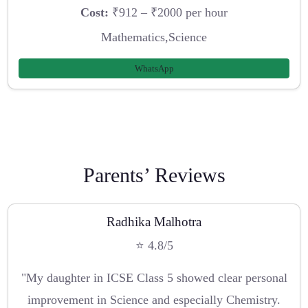
Cost:
₹912 – ₹2000 per hour
Mathematics,Science
WhatsApp
Parents’ Reviews
Radhika Malhotra
⭐ 4.8/5
"My daughter in ICSE Class 5 showed clear personal
improvement in Science and especially Chemistry.