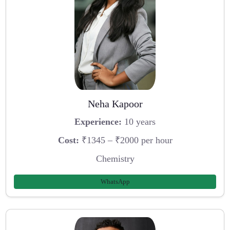
Neha Kapoor
Experience:
10 years
Cost:
₹1345 – ₹2000 per hour
Chemistry
WhatsApp