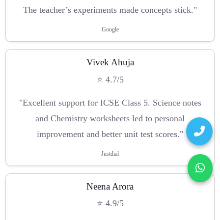
The teacher’s experiments made concepts stick."
Google
Vivek Ahuja
⭐ 4.7/5
"Excellent support for ICSE Class 5. Science notes
and Chemistry worksheets led to personal
improvement and better unit test scores."
Justdial
Neena Arora
⭐ 4.9/5