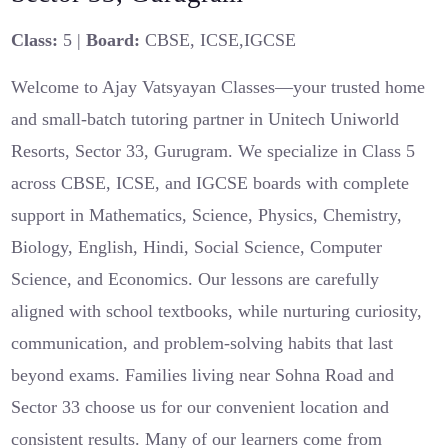
Class:
5 |
Board:
CBSE, ICSE,IGCSE
Welcome to Ajay Vatsyayan Classes—your trusted home
and small-batch tutoring partner in Unitech Uniworld
Resorts, Sector 33, Gurugram. We specialize in Class 5
across CBSE, ICSE, and IGCSE boards with complete
support in Mathematics, Science, Physics, Chemistry,
Biology, English, Hindi, Social Science, Computer
Science, and Economics. Our lessons are carefully
aligned with school textbooks, while nurturing curiosity,
communication, and problem-solving habits that last
beyond exams. Families living near Sohna Road and
Sector 33 choose us for our convenient location and
consistent results. Many of our learners come from