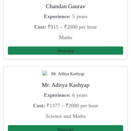
Chandan Gaurav
Experience:
5 years
Cost:
₹915 – ₹2000 per hour
Maths
WhatsApp
Mr. Aditya Kashyap
Experience:
6 years
Cost:
₹1377 – ₹2000 per hour
Science and Maths
WhatsApp