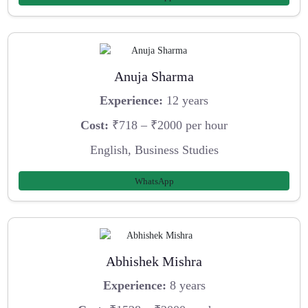
Anuja Sharma
Experience:
12 years
Cost:
₹718 – ₹2000 per hour
English, Business Studies
WhatsApp
Abhishek Mishra
Experience:
8 years