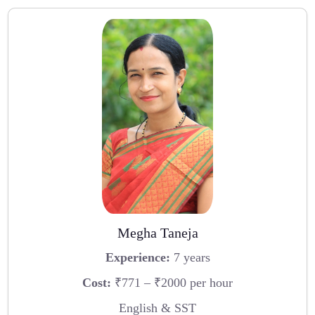
Megha Taneja
Experience:
7 years
Cost:
₹771 – ₹2000 per hour
English & SST