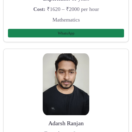
Cost:
₹1620 – ₹2000 per hour
Mathematics
WhatsApp
Adarsh Ranjan