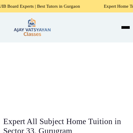
s | Best Tutors in Gurgaon
Expert Home Tutors for Maths,
Expert All Subject Home Tuition in
Sector 33, Gurugram