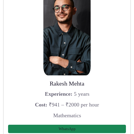
Rakesh Mehta
Experience:
5 years
Cost:
₹941 – ₹2000 per hour
Mathematics
WhatsApp