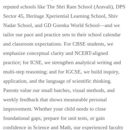
reputed schools like The Shri Ram School (Aravali), DPS
Sector 45, Heritage Xperiential Learning School, Shiv
Nadar School, and GD Goenka World School—and we
tailor our pace and practice sets to their school calendar
and classroom expectations. For CBSE students, we
emphasize conceptual clarity and NCERT-aligned
practice; for ICSE, we strengthen analytical writing and
multi-step reasoning; and for IGCSE, we build inquiry,
application, and the language of scientific thinking.
Parents value our small batches, visual methods, and
weekly feedback that shows measurable personal
improvement. Whether your child needs to close
foundational gaps, prepare for unit tests, or gain
confidence in Science and Math, our experienced faculty