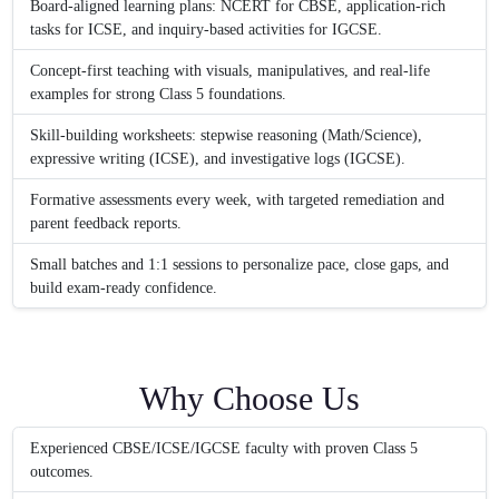
Board-aligned learning plans: NCERT for CBSE, application-rich
tasks for ICSE, and inquiry-based activities for IGCSE.
Concept-first teaching with visuals, manipulatives, and real-life
examples for strong Class 5 foundations.
Skill-building worksheets: stepwise reasoning (Math/Science),
expressive writing (ICSE), and investigative logs (IGCSE).
Formative assessments every week, with targeted remediation and
parent feedback reports.
Small batches and 1:1 sessions to personalize pace, close gaps, and
build exam-ready confidence.
Why Choose Us
Experienced CBSE/ICSE/IGCSE faculty with proven Class 5
outcomes.