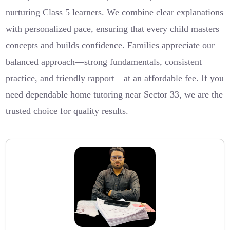
nurturing Class 5 learners. We combine clear explanations
with personalized pace, ensuring that every child masters
concepts and builds confidence. Families appreciate our
balanced approach—strong fundamentals, consistent
practice, and friendly rapport—at an affordable fee. If you
need dependable home tutoring near Sector 33, we are the
trusted choice for quality results.