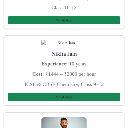
Class 11–12
WhatsApp
Nikita Jain
Experience:
10 years
Cost:
₹1444 – ₹2000 per hour
ICSE & CBSE Chemistry, Class 9–12
WhatsApp