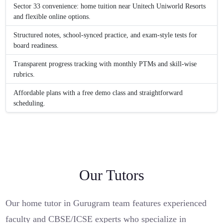
Sector 33 convenience: home tuition near Unitech Uniworld Resorts
and flexible online options.
Structured notes, school-synced practice, and exam-style tests for
board readiness.
Transparent progress tracking with monthly PTMs and skill-wise
rubrics.
Affordable plans with a free demo class and straightforward
scheduling.
Our Tutors
Our home tutor in Gurugram team features experienced
faculty and CBSE/ICSE experts who specialize in