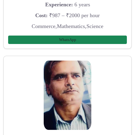
Experience:
6 years
Cost:
₹987 – ₹2000 per hour
Commerce,Mathematics,Science
WhatsApp