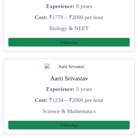
Experience:
8 years
Cost:
₹1779 – ₹2000 per hour
Biology & NEET
WhatsApp
Aarti Srivastav
Experience:
5 years
Cost:
₹1234 – ₹2000 per hour
Science & Mathematics
WhatsApp