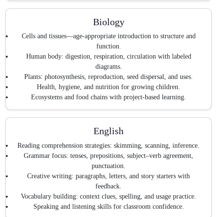
Biology
Cells and tissues—age-appropriate introduction to structure and
function.
Human body: digestion, respiration, circulation with labeled
diagrams.
Plants: photosynthesis, reproduction, seed dispersal, and uses.
Health, hygiene, and nutrition for growing children.
Ecosystems and food chains with project-based learning.
English
Reading comprehension strategies: skimming, scanning, inference.
Grammar focus: tenses, prepositions, subject–verb agreement,
punctuation.
Creative writing: paragraphs, letters, and story starters with
feedback.
Vocabulary building: context clues, spelling, and usage practice.
Speaking and listening skills for classroom confidence.