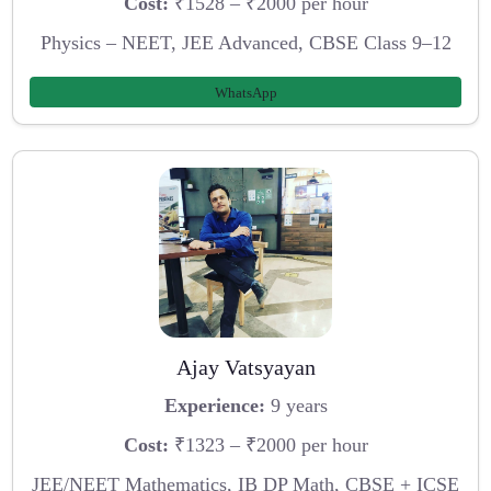
Cost:
₹1528 – ₹2000 per hour
Physics – NEET, JEE Advanced, CBSE Class 9–12
WhatsApp
Ajay Vatsyayan
Experience:
9 years
Cost:
₹1323 – ₹2000 per hour
JEE/NEET Mathematics, IB DP Math, CBSE + ICSE