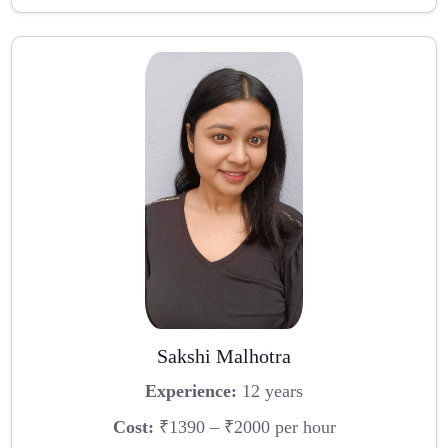
Sakshi Malhotra
Experience:
12 years
Cost:
₹1390 – ₹2000 per hour