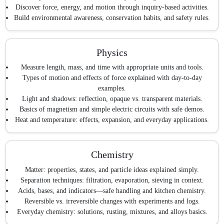
Discover force, energy, and motion through inquiry-based activities.
Build environmental awareness, conservation habits, and safety rules.
Physics
Measure length, mass, and time with appropriate units and tools.
Types of motion and effects of force explained with day-to-day
examples.
Light and shadows: reflection, opaque vs. transparent materials.
Basics of magnetism and simple electric circuits with safe demos.
Heat and temperature: effects, expansion, and everyday applications.
Chemistry
Matter: properties, states, and particle ideas explained simply.
Separation techniques: filtration, evaporation, sieving in context.
Acids, bases, and indicators—safe handling and kitchen chemistry.
Reversible vs. irreversible changes with experiments and logs.
Everyday chemistry: solutions, rusting, mixtures, and alloys basics.