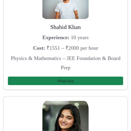
Shahid Khan
Experience:
10 years
Cost:
₹1551 – ₹2000 per hour
Physics & Mathematics – JEE Foundation & Board
Prep
WhatsApp