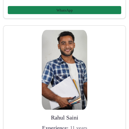
WhatsApp
Rahul Saini
Experience:
11 years