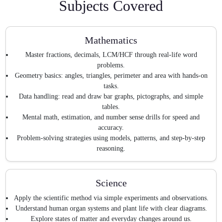
Subjects Covered
Mathematics
Master fractions, decimals, LCM/HCF through real-life word
problems.
Geometry basics: angles, triangles, perimeter and area with hands-on
tasks.
Data handling: read and draw bar graphs, pictographs, and simple
tables.
Mental math, estimation, and number sense drills for speed and
accuracy.
Problem-solving strategies using models, patterns, and step-by-step
reasoning.
Science
Apply the scientific method via simple experiments and observations.
Understand human organ systems and plant life with clear diagrams.
Explore states of matter and everyday changes around us.