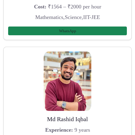
Cost:
₹1564 – ₹2000 per hour
Mathematics,Science,IIT-JEE
WhatsApp
Md Rashid Iqbal
Experience:
9 years