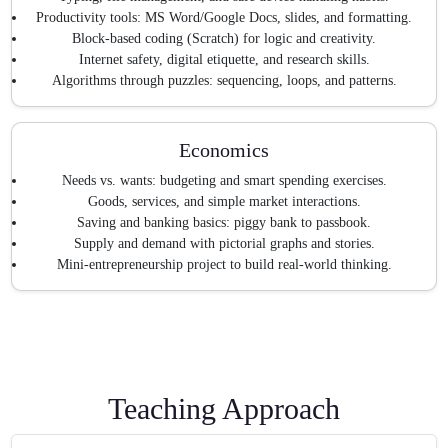
Productivity tools: MS Word/Google Docs, slides, and formatting.
Block-based coding (Scratch) for logic and creativity.
Internet safety, digital etiquette, and research skills.
Algorithms through puzzles: sequencing, loops, and patterns.
Economics
Needs vs. wants: budgeting and smart spending exercises.
Goods, services, and simple market interactions.
Saving and banking basics: piggy bank to passbook.
Supply and demand with pictorial graphs and stories.
Mini-entrepreneurship project to build real-world thinking.
Teaching Approach