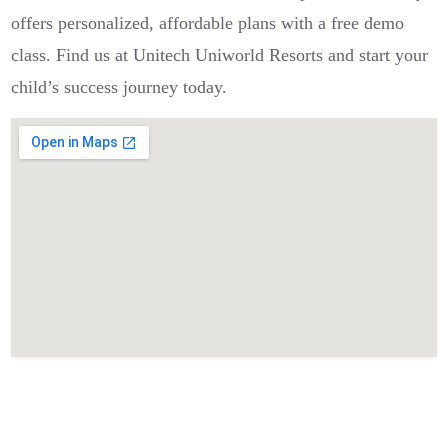
offers personalized, affordable plans with a free demo
class. Find us at Unitech Uniworld Resorts and start your
child’s success journey today.