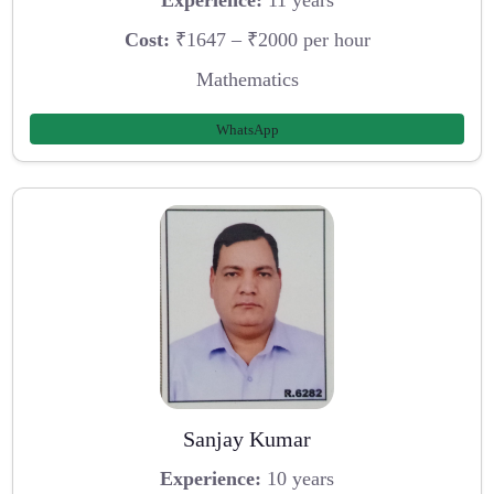
Experience:
11 years
Cost:
₹1647 – ₹2000 per hour
Mathematics
WhatsApp
Sanjay Kumar
Experience:
10 years