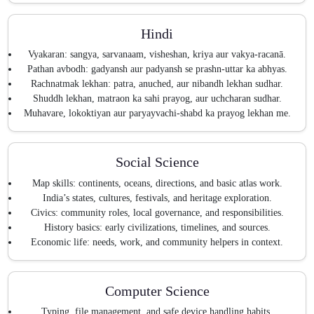
Hindi
Vyakaran: sangya, sarvanaam, visheshan, kriya aur vakya-racanā.
Pathan avbodh: gadyansh aur padyansh se prashn-uttar ka abhyas.
Rachnatmak lekhan: patra, anuched, aur nibandh lekhan sudhar.
Shuddh lekhan, matraon ka sahi prayog, aur uchcharan sudhar.
Muhavare, lokoktiyan aur paryayvachi-shabd ka prayog lekhan me.
Social Science
Map skills: continents, oceans, directions, and basic atlas work.
India’s states, cultures, festivals, and heritage exploration.
Civics: community roles, local governance, and responsibilities.
History basics: early civilizations, timelines, and sources.
Economic life: needs, work, and community helpers in context.
Computer Science
Typing, file management, and safe device handling habits.