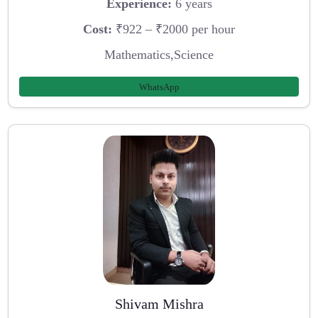
Experience:
6 years
Cost:
₹922 – ₹2000 per hour
Mathematics,Science
WhatsApp
Shivam Mishra