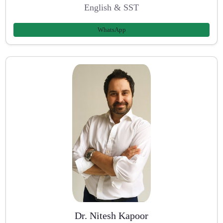
English & SST
WhatsApp
Dr. Nitesh Kapoor