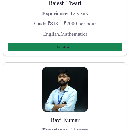
Rajesh Tiwari
Experience:
12 years
Cost:
₹813 – ₹2000 per hour
English,Mathematics
WhatsApp
Ravi Kumar