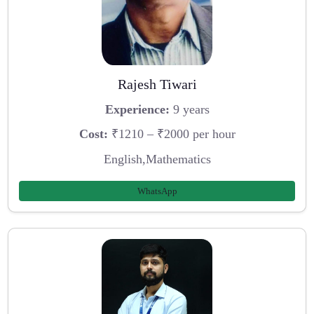
Rajesh Tiwari
Experience:
9 years
Cost:
₹1210 – ₹2000 per hour
English,Mathematics
WhatsApp