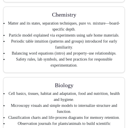
Chemistry
Matter and its states, separation techniques, pure vs. mixture—board-
specific depth.
Particle model explained via experiments using safe home materials.
Periodic table intuition (patterns and groups) introduced for early
familiarity.
Balancing word equations (intro) and property–use relationships.
Safety rules, lab symbols, and best practices for responsible
experimentation.
Biology
Cell basics, tissues, habitat and adaptation, food and nutrition, health
and hygiene.
Microscopy visuals and simple models to internalize structure and
function.
Classification charts and life-process diagrams for memory retention.
Observation journals for plants/animals to build scientific