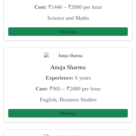
Cost:
₹1446 – ₹2000 per hour
Science and Maths
WhatsApp
Anuja Sharma
Experience:
6 years
Cost:
₹905 – ₹2000 per hour
English, Business Studies
WhatsApp