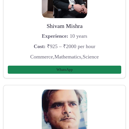
Shivam Mishra
Experience:
10 years
Cost:
₹925 – ₹2000 per hour
Commerce,Mathematics,Science
WhatsApp