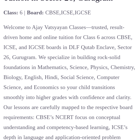
Class:
6 |
Board:
CBSE,ICSE,IGCSE
Welcome to Ajay Vatsyayan Classes—trusted, result-
driven home and online tuition for Class 6 across CBSE,
ICSE, and IGCSE boards in DLF Qutab Enclave, Sector
26, Gurugram. We specialize in building rock-solid
foundations in Mathematics, Science, Physics, Chemistry,
Biology, English, Hindi, Social Science, Computer
Science, and Economics so your child transitions
smoothly into higher grades with confidence and clarity.
Our lessons are carefully mapped to the respective board
requirements: CBSE’s NCERT focus on conceptual
understanding and competency-based learning, ICSE’s
depth in language and application-oriented problem