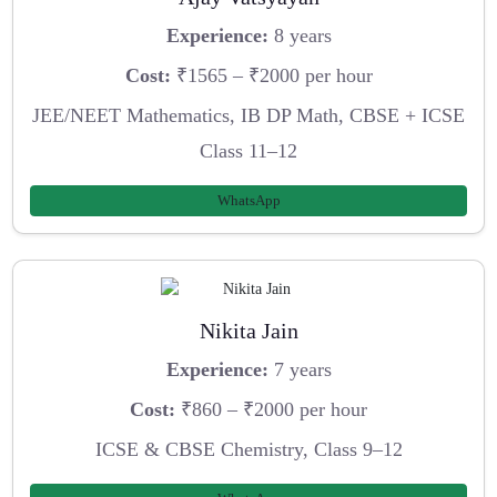
Experience:
8 years
Cost:
₹1565 – ₹2000 per hour
JEE/NEET Mathematics, IB DP Math, CBSE + ICSE
Class 11–12
WhatsApp
Nikita Jain
Experience:
7 years
Cost:
₹860 – ₹2000 per hour
ICSE & CBSE Chemistry, Class 9–12