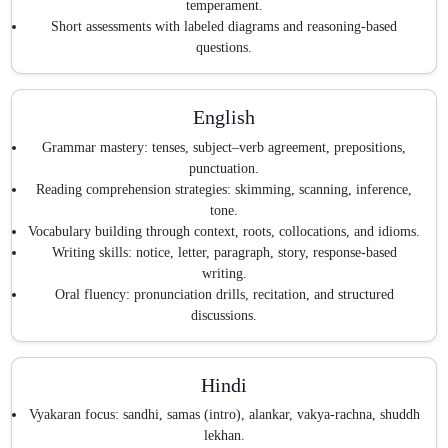
temperament.
Short assessments with labeled diagrams and reasoning-based
questions.
English
Grammar mastery: tenses, subject–verb agreement, prepositions,
punctuation.
Reading comprehension strategies: skimming, scanning, inference,
tone.
Vocabulary building through context, roots, collocations, and idioms.
Writing skills: notice, letter, paragraph, story, response-based
writing.
Oral fluency: pronunciation drills, recitation, and structured
discussions.
Hindi
Vyakaran focus: sandhi, samas (intro), alankar, vakya-rachna, shuddh
lekhan.