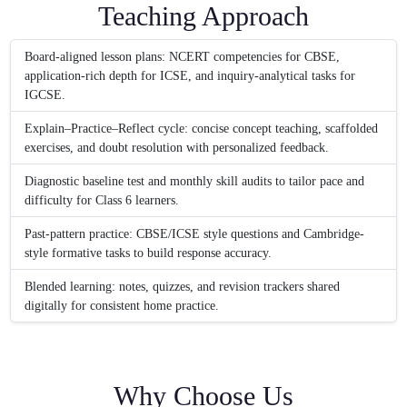
Teaching Approach
Board-aligned lesson plans: NCERT competencies for CBSE,
application-rich depth for ICSE, and inquiry-analytical tasks for
IGCSE.
Explain–Practice–Reflect cycle: concise concept teaching, scaffolded
exercises, and doubt resolution with personalized feedback.
Diagnostic baseline test and monthly skill audits to tailor pace and
difficulty for Class 6 learners.
Past-pattern practice: CBSE/ICSE style questions and Cambridge-
style formative tasks to build response accuracy.
Blended learning: notes, quizzes, and revision trackers shared
digitally for consistent home practice.
Why Choose Us