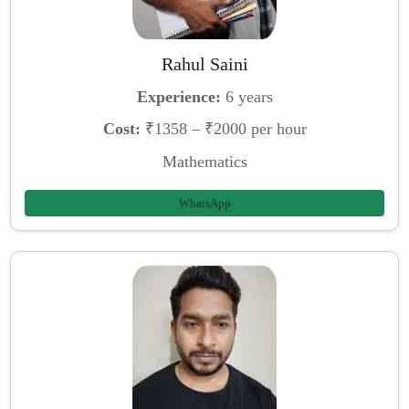
Rahul Saini
Experience:
6 years
Cost:
₹1358 – ₹2000 per hour
Mathematics
WhatsApp