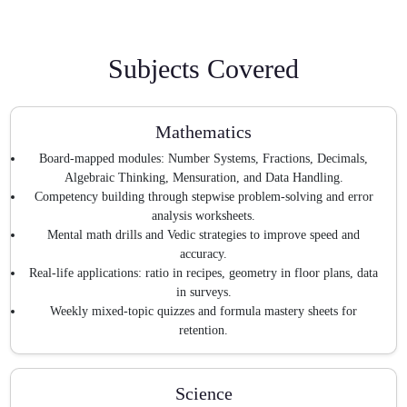
Subjects Covered
Mathematics
Board-mapped modules: Number Systems, Fractions, Decimals,
Algebraic Thinking, Mensuration, and Data Handling.
Competency building through stepwise problem-solving and error
analysis worksheets.
Mental math drills and Vedic strategies to improve speed and
accuracy.
Real-life applications: ratio in recipes, geometry in floor plans, data
in surveys.
Weekly mixed-topic quizzes and formula mastery sheets for
retention.
Science