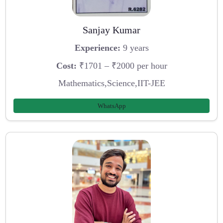
Sanjay Kumar
Experience:
9 years
Cost:
₹1701 – ₹2000 per hour
Mathematics,Science,IIT-JEE
WhatsApp