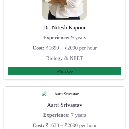
Dr. Nitesh Kapoor
Experience:
9 years
Cost:
₹1699 – ₹2000 per hour
Biology & NEET
WhatsApp
Aarti Srivastav
Experience:
7 years
Cost:
₹1638 – ₹2000 per hour