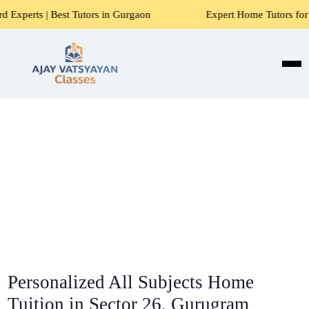
 Tutors in Gurgaon
Expert Home Tutors for Maths, Science
Personalized All Subjects Home
Tuition in Sector 26, Gurugram