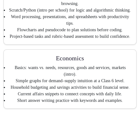
browsing.
Scratch/Python (intro per school) for logic and algorithmic thinking.
Word processing, presentations, and spreadsheets with productivity
tips.
Flowcharts and pseudocode to plan solutions before coding.
Project-based tasks and rubric-based assessment to build confidence.
Economics
Basics: wants vs. needs, resources, goods and services, markets
(intro).
Simple graphs for demand–supply intuition at a Class 6 level.
Household budgeting and savings activities to build financial sense.
Current affairs snippets to connect concepts with daily life.
Short answer writing practice with keywords and examples.