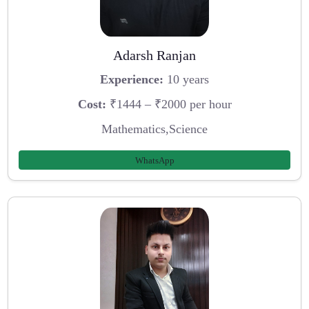
Adarsh Ranjan
Experience:
10 years
Cost:
₹1444 – ₹2000 per hour
Mathematics,Science
WhatsApp