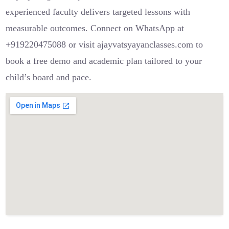
experienced faculty delivers targeted lessons with
measurable outcomes. Connect on WhatsApp at
+919220475088 or visit ajayvatsyayanclasses.com to
book a free demo and academic plan tailored to your
child’s board and pace.