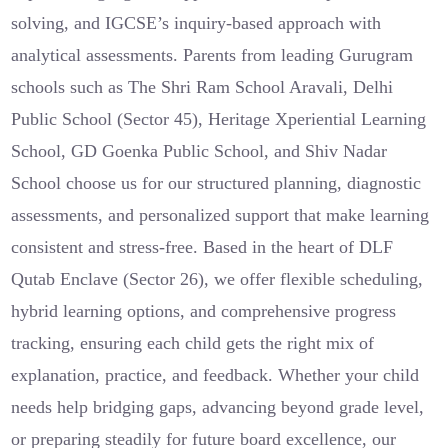
solving, and IGCSE’s inquiry-based approach with
analytical assessments. Parents from leading Gurugram
schools such as The Shri Ram School Aravali, Delhi
Public School (Sector 45), Heritage Xperiential Learning
School, GD Goenka Public School, and Shiv Nadar
School choose us for our structured planning, diagnostic
assessments, and personalized support that make learning
consistent and stress-free. Based in the heart of DLF
Qutab Enclave (Sector 26), we offer flexible scheduling,
hybrid learning options, and comprehensive progress
tracking, ensuring each child gets the right mix of
explanation, practice, and feedback. Whether your child
needs help bridging gaps, advancing beyond grade level,
or preparing steadily for future board excellence, our