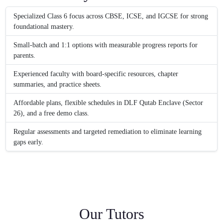
Specialized Class 6 focus across CBSE, ICSE, and IGCSE for strong
foundational mastery.
Small-batch and 1:1 options with measurable progress reports for
parents.
Experienced faculty with board-specific resources, chapter
summaries, and practice sheets.
Affordable plans, flexible schedules in DLF Qutab Enclave (Sector
26), and a free demo class.
Regular assessments and targeted remediation to eliminate learning
gaps early.
Our Tutors