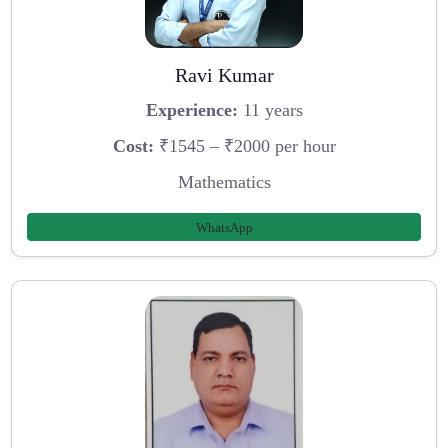
Ravi Kumar
Experience:
11 years
Cost:
₹1545 – ₹2000 per hour
Mathematics
WhatsApp