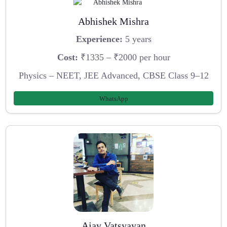
Abhishek Mishra
Experience:
5 years
Cost:
₹1335 – ₹2000 per hour
Physics – NEET, JEE Advanced, CBSE Class 9–12
WhatsApp
Ajay Vatsyayan