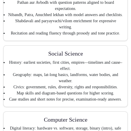
Pathan aur Avbodh with question patterns aligned to board
expectations.
Nibandh, Patra, Anuchhed lekhan with model answers and checklists.
Shabdavali and paryayvachi/vilom enrichment for expressive
writing.
Recitation and reading fluency through prosody and tone practice.
Social Science
History: earliest societies, first cities, empires—timelines and cause–
effect.
Geography: maps, lat-long basics, landforms, water bodies, and
weather.
Civics: government, rules, diversity, rights and responsibilities.
Map skills and diagram-based questions for higher scoring.
Case studies and short notes for precise, examination-ready answers.
Computer Science
Digital literacy: hardware vs. software, storage, binary (intro), safe