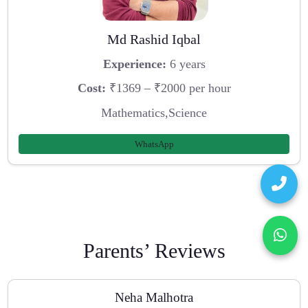
Md Rashid Iqbal
Experience:
6 years
Cost:
₹1369 – ₹2000 per hour
Mathematics,Science
WhatsApp
Parents’ Reviews
Neha Malhotra