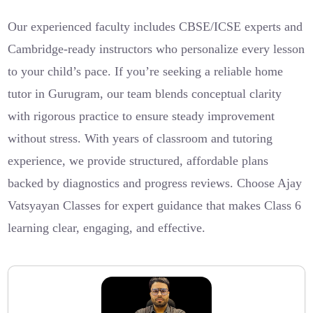
Our experienced faculty includes CBSE/ICSE experts and
Cambridge-ready instructors who personalize every lesson
to your child’s pace. If you’re seeking a reliable home
tutor in Gurugram, our team blends conceptual clarity
with rigorous practice to ensure steady improvement
without stress. With years of classroom and tutoring
experience, we provide structured, affordable plans
backed by diagnostics and progress reviews. Choose Ajay
Vatsyayan Classes for expert guidance that makes Class 6
learning clear, engaging, and effective.