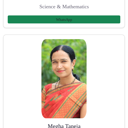
Science & Mathematics
WhatsApp
Megha Taneja