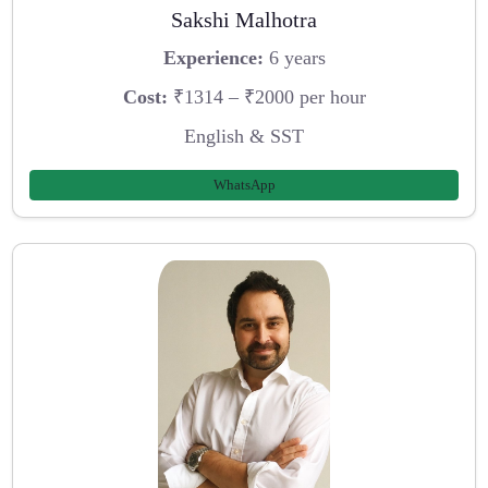
Sakshi Malhotra
Experience:
6 years
Cost:
₹1314 – ₹2000 per hour
English & SST
WhatsApp