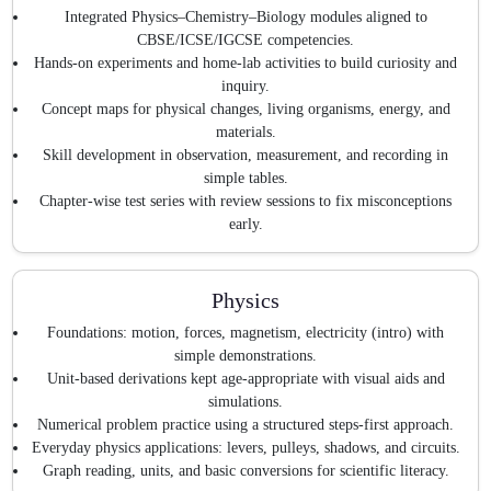
Integrated Physics–Chemistry–Biology modules aligned to
CBSE/ICSE/IGCSE competencies.
Hands-on experiments and home-lab activities to build curiosity and
inquiry.
Concept maps for physical changes, living organisms, energy, and
materials.
Skill development in observation, measurement, and recording in
simple tables.
Chapter-wise test series with review sessions to fix misconceptions
early.
Physics
Foundations: motion, forces, magnetism, electricity (intro) with
simple demonstrations.
Unit-based derivations kept age-appropriate with visual aids and
simulations.
Numerical problem practice using a structured steps-first approach.
Everyday physics applications: levers, pulleys, shadows, and circuits.
Graph reading, units, and basic conversions for scientific literacy.