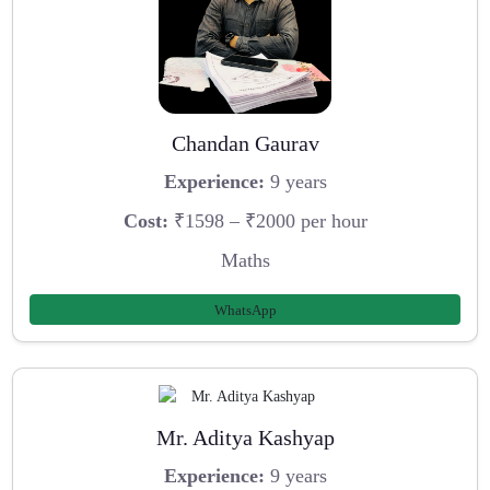
Chandan Gaurav
Experience:
9 years
Cost:
₹1598 – ₹2000 per hour
Maths
WhatsApp
Mr. Aditya Kashyap
Experience:
9 years