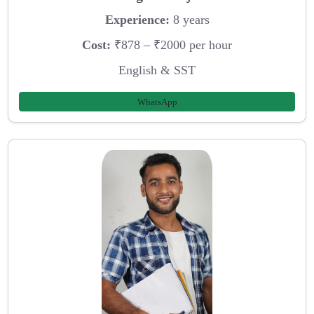
Experience:
8 years
Cost:
₹878 – ₹2000 per hour
English & SST
WhatsApp