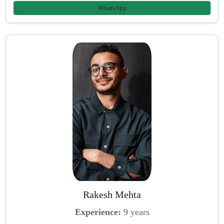
WhatsApp
Rakesh Mehta
Experience:
9 years