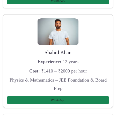
WhatsApp
Shahid Khan
Experience:
12 years
Cost:
₹1410 – ₹2000 per hour
Physics & Mathematics – JEE Foundation & Board
Prep
WhatsApp