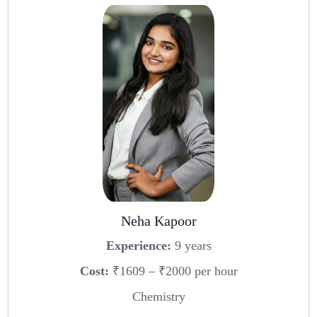
Neha Kapoor
Experience:
9 years
Cost:
₹1609 – ₹2000 per hour
Chemistry