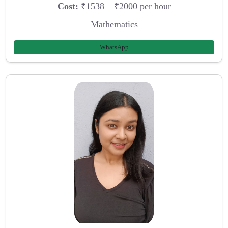
Cost:
₹1538 – ₹2000 per hour
Mathematics
WhatsApp