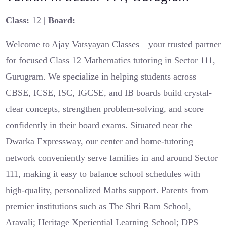
Class:
12 |
Board:
Welcome to Ajay Vatsyayan Classes—your trusted partner
for focused Class 12 Mathematics tutoring in Sector 111,
Gurugram. We specialize in helping students across
CBSE, ICSE, ISC, IGCSE, and IB boards build crystal-
clear concepts, strengthen problem-solving, and score
confidently in their board exams. Situated near the
Dwarka Expressway, our center and home-tutoring
network conveniently serve families in and around Sector
111, making it easy to balance school schedules with
high-quality, personalized Maths support. Parents from
premier institutions such as The Shri Ram School,
Aravali; Heritage Xperiential Learning School; DPS