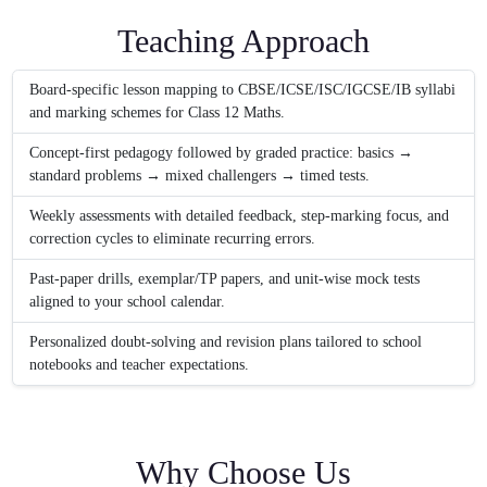
Teaching Approach
Board-specific lesson mapping to CBSE/ICSE/ISC/IGCSE/IB syllabi
and marking schemes for Class 12 Maths.
Concept-first pedagogy followed by graded practice: basics →
standard problems → mixed challengers → timed tests.
Weekly assessments with detailed feedback, step-marking focus, and
correction cycles to eliminate recurring errors.
Past-paper drills, exemplar/TP papers, and unit-wise mock tests
aligned to your school calendar.
Personalized doubt-solving and revision plans tailored to school
notebooks and teacher expectations.
Why Choose Us