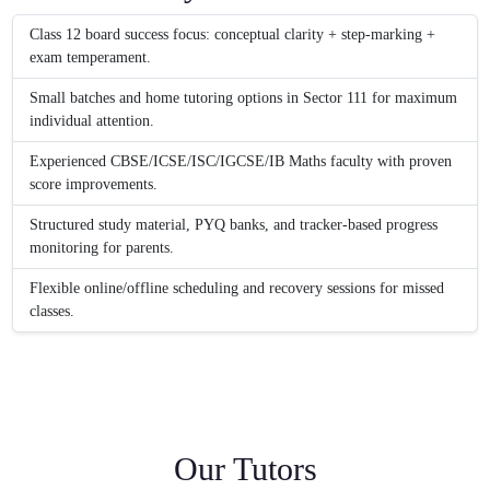
Class 12 board success focus: conceptual clarity + step-marking +
exam temperament.
Small batches and home tutoring options in Sector 111 for maximum
individual attention.
Experienced CBSE/ICSE/ISC/IGCSE/IB Maths faculty with proven
score improvements.
Structured study material, PYQ banks, and tracker-based progress
monitoring for parents.
Flexible online/offline scheduling and recovery sessions for missed
classes.
Our Tutors