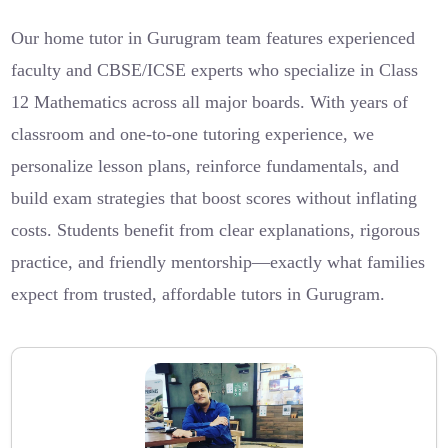
Our home tutor in Gurugram team features experienced
faculty and CBSE/ICSE experts who specialize in Class
12 Mathematics across all major boards. With years of
classroom and one-to-one tutoring experience, we
personalize lesson plans, reinforce fundamentals, and
build exam strategies that boost scores without inflating
costs. Students benefit from clear explanations, rigorous
practice, and friendly mentorship—exactly what families
expect from trusted, affordable tutors in Gurugram.