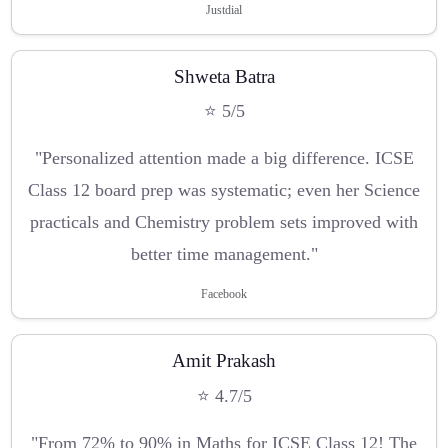
Justdial
Shweta Batra
⭐ 5/5
"Personalized attention made a big difference. ICSE
Class 12 board prep was systematic; even her Science
practicals and Chemistry problem sets improved with
better time management."
Facebook
Amit Prakash
⭐ 4.7/5
"From 72% to 90% in Maths for ICSE Class 12! The