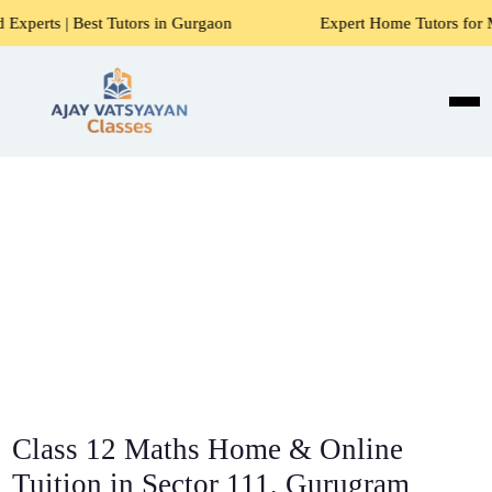
 Tutors in Gurgaon
Expert Home Tutors for Maths, Science
Class 12 Maths Home & Online
Tuition in Sector 111, Gurugram