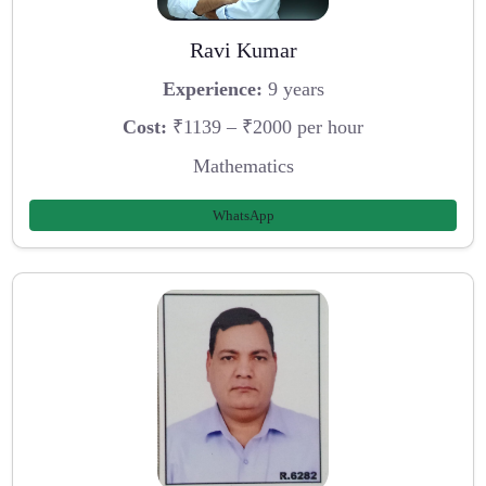
Ravi Kumar
Experience:
9 years
Cost:
₹1139 – ₹2000 per hour
Mathematics
WhatsApp