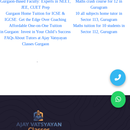
Gurgaon-Based Faculty: Experts in NEET,
Maths crash course for 12 in
JEE, CUET Prep
Gurugram
Gurgaon Home Tuition for ICSE &
10 all subjects home tutor in
IGCSE: Get the Edge Over Coaching
Sector 113, Gurugram
Affordable One-on-One Tuition
Maths tuition for 10 students in
in Gurgaon: Invest in Your Child’s Success
Sector 112, Gurugram
FAQs About Tutors at Ajay Vatsyayan
Classes Gurgaon
'