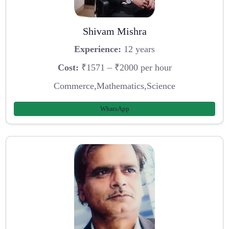
Shivam Mishra
Experience:
12 years
Cost:
₹1571 – ₹2000 per hour
Commerce,Mathematics,Science
WhatsApp