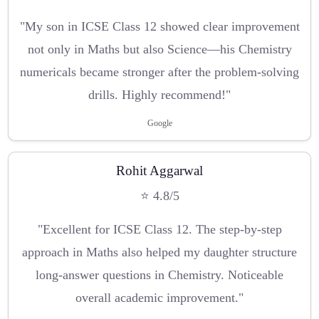
"My son in ICSE Class 12 showed clear improvement
not only in Maths but also Science—his Chemistry
numericals became stronger after the problem-solving
drills. Highly recommend!"
Google
Rohit Aggarwal
⭐ 4.8/5
"Excellent for ICSE Class 12. The step-by-step
approach in Maths also helped my daughter structure
long-answer questions in Chemistry. Noticeable
overall academic improvement."