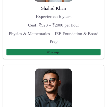
Shahid Khan
Experience:
6 years
Cost:
₹923 – ₹2000 per hour
Physics & Mathematics – JEE Foundation & Board
Prep
WhatsApp