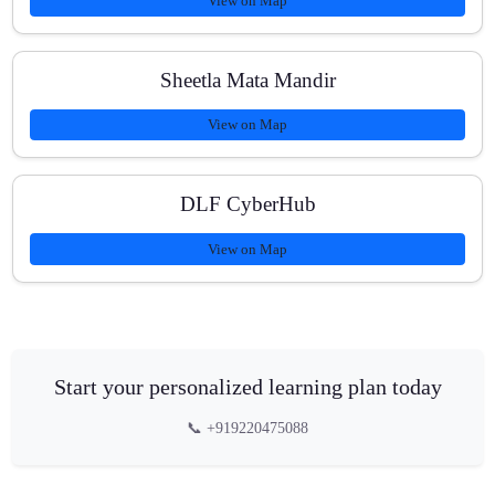
View on Map
Sheetla Mata Mandir
View on Map
DLF CyberHub
View on Map
Start your personalized learning plan today
📞 +919220475088