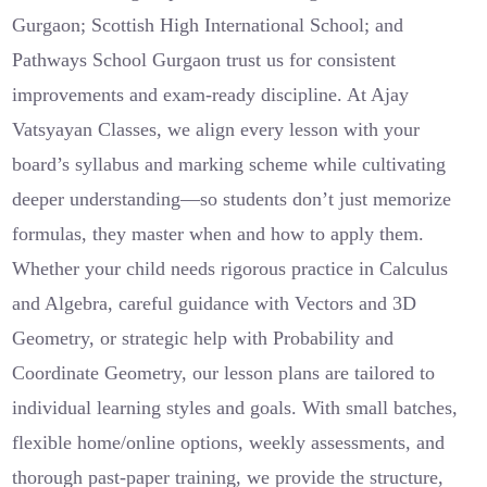
Gurgaon; Scottish High International School; and
Pathways School Gurgaon trust us for consistent
improvements and exam-ready discipline. At Ajay
Vatsyayan Classes, we align every lesson with your
board’s syllabus and marking scheme while cultivating
deeper understanding—so students don’t just memorize
formulas, they master when and how to apply them.
Whether your child needs rigorous practice in Calculus
and Algebra, careful guidance with Vectors and 3D
Geometry, or strategic help with Probability and
Coordinate Geometry, our lesson plans are tailored to
individual learning styles and goals. With small batches,
flexible home/online options, weekly assessments, and
thorough past-paper training, we provide the structure,