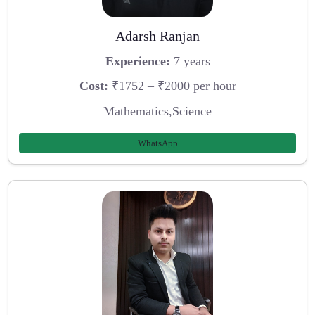
Adarsh Ranjan
Experience:
7 years
Cost:
₹1752 – ₹2000 per hour
Mathematics,Science
WhatsApp