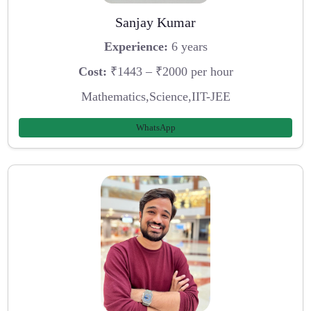
Sanjay Kumar
Experience:
6 years
Cost:
₹1443 – ₹2000 per hour
Mathematics,Science,IIT-JEE
WhatsApp