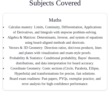
Subjects Covered
Maths
Calculus mastery: Limits, Continuity, Differentiation, Applications
of Derivatives, and Integrals with stepwise problem-solving.
Algebra & Matrices: Determinants, Inverse, and system of equations
using board-aligned methods and shortcuts.
Vectors & 3D Geometry: Direction ratios, dot/cross products, lines
and planes with visualization and exam-style proofs.
Probability & Statistics: Conditional probability, Bayes’ theorem,
distributions, and data interpretation for board accuracy.
Coordinate Geometry: Conic sections (Circle, Parabola, Ellipse,
Hyperbola) and transformations for precise, fast solutions.
Board exam readiness: Past papers, PYQs, exemplar practice, and
error analysis for high-confidence performance.