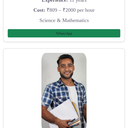
Cost:
₹809 – ₹2000 per hour
Science & Mathematics
WhatsApp