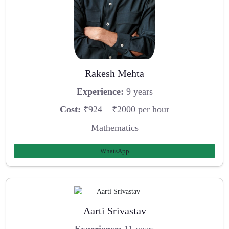
Rakesh Mehta
Experience:
9 years
Cost:
₹924 – ₹2000 per hour
Mathematics
WhatsApp
Aarti Srivastav
Experience:
11 years