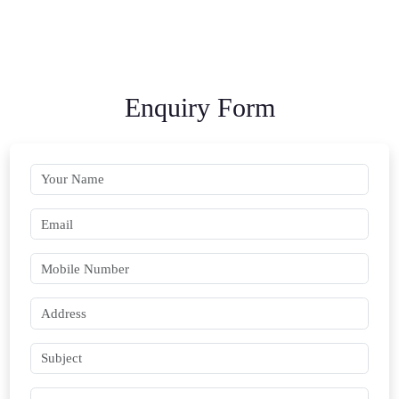
Enquiry Form