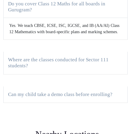
Do you cover Class 12 Maths for all boards in
Gurugram?
Yes. We teach CBSE, ICSE, ISC, IGCSE, and IB (AA/AI) Class
12 Mathematics with board-specific plans and marking schemes.
Where are the classes conducted for Sector 111
students?
Can my child take a demo class before enrolling?
How do you track progress for board exams?