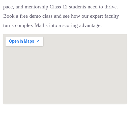
pace, and mentorship Class 12 students need to thrive.
Book a free demo class and see how our expert faculty
turns complex Maths into a scoring advantage.