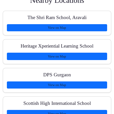
Nearby Locations
Do you provide study material and past papers?
The Shri Ram School, Aravali
View on Map
What are the class timings and batch size?
Heritage Xperiential Learning School
View on Map
How are doubts handled for tough topics like
Calculus?
DPS Gurgaon
View on Map
Are fees affordable and is there any refund policy?
Scottish High International School
View on Map