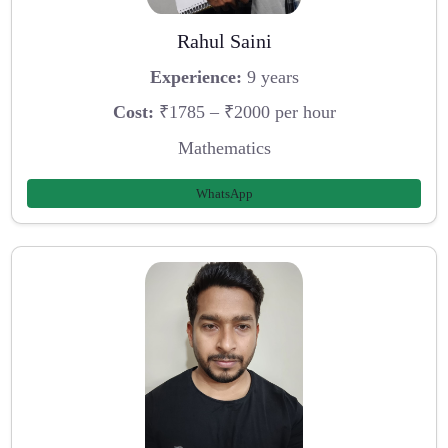
Rahul Saini
Experience:
9 years
Cost:
₹1785 – ₹2000 per hour
Mathematics
WhatsApp