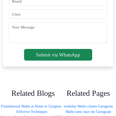
Submit via WhatsApp
Related Blogs
Related Pages
Foundational Maths at Home in Gurgaon:
weekday Maths classes Gurugram
Effective Techniques
Maths tutor near me Gurugram