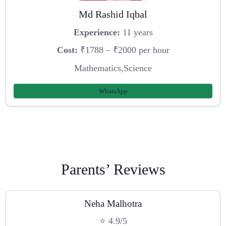
Md Rashid Iqbal
Experience:
11 years
Cost:
₹1788 – ₹2000 per hour
Mathematics,Science
WhatsApp
Parents’ Reviews
Neha Malhotra
⭐ 4.9/5