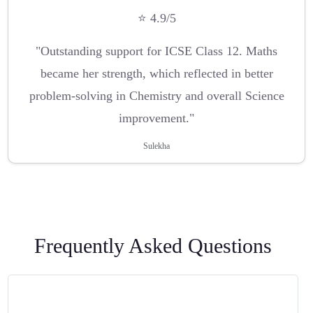
⭐ 4.9/5
"Outstanding support for ICSE Class 12. Maths
became her strength, which reflected in better
problem-solving in Chemistry and overall Science
improvement."
Sulekha
Frequently Asked Questions