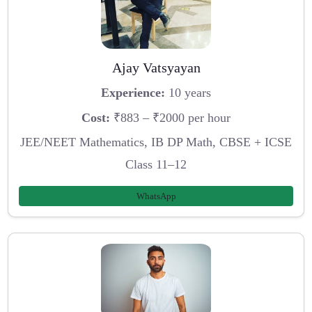
Ajay Vatsyayan
Experience:
10 years
Cost:
₹883 – ₹2000 per hour
JEE/NEET Mathematics, IB DP Math, CBSE + ICSE
Class 11–12
WhatsApp