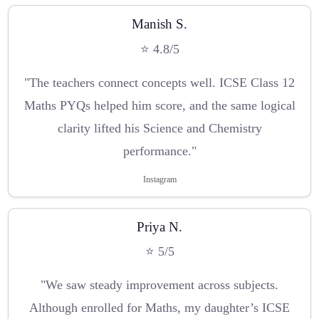
Manish S.
⭐ 4.8/5
"The teachers connect concepts well. ICSE Class 12
Maths PYQs helped him score, and the same logical
clarity lifted his Science and Chemistry
performance."
Instagram
Priya N.
⭐ 5/5
"We saw steady improvement across subjects.
Although enrolled for Maths, my daughter’s ICSE