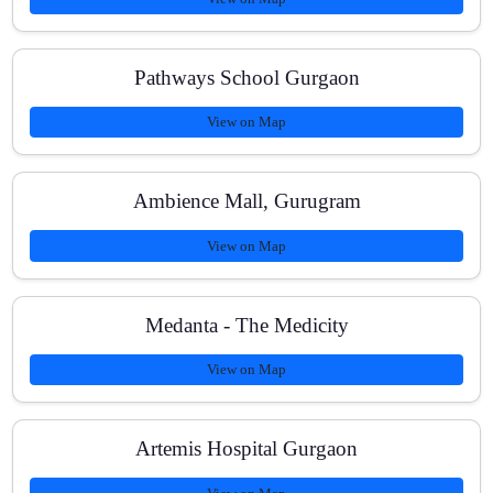
How can I enroll from Sector 111, Gurugram?
Pathways School Gurgaon
View on Map
Ambience Mall, Gurugram
View on Map
Medanta - The Medicity
View on Map
Artemis Hospital Gurgaon