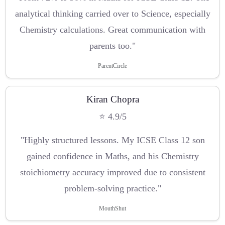
analytical thinking carried over to Science, especially
Chemistry calculations. Great communication with
parents too."
ParentCircle
Kiran Chopra
⭐ 4.9/5
"Highly structured lessons. My ICSE Class 12 son
gained confidence in Maths, and his Chemistry
stoichiometry accuracy improved due to consistent
problem-solving practice."
MouthShut