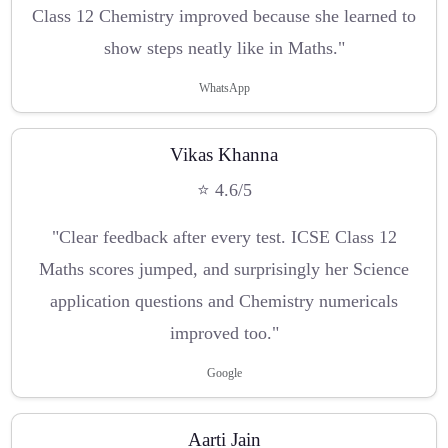
Class 12 Chemistry improved because she learned to
show steps neatly like in Maths."
WhatsApp
Vikas Khanna
⭐ 4.6/5
"Clear feedback after every test. ICSE Class 12
Maths scores jumped, and surprisingly her Science
application questions and Chemistry numericals
improved too."
Google
Aarti Jain