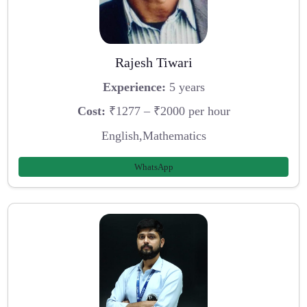
Rajesh Tiwari
Experience:
5 years
Cost:
₹1277 – ₹2000 per hour
English,Mathematics
WhatsApp