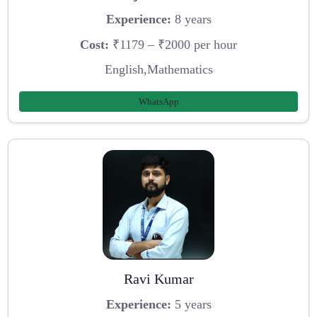
Experience:
8 years
Cost:
₹1179 – ₹2000 per hour
English,Mathematics
WhatsApp
Ravi Kumar
Experience:
5 years