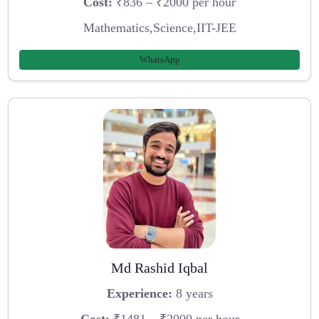
Cost:
₹836 – ₹2000 per hour
Mathematics,Science,IIT-JEE
WhatsApp
Md Rashid Iqbal
Experience:
8 years
Cost:
₹1481 – ₹2000 per hour