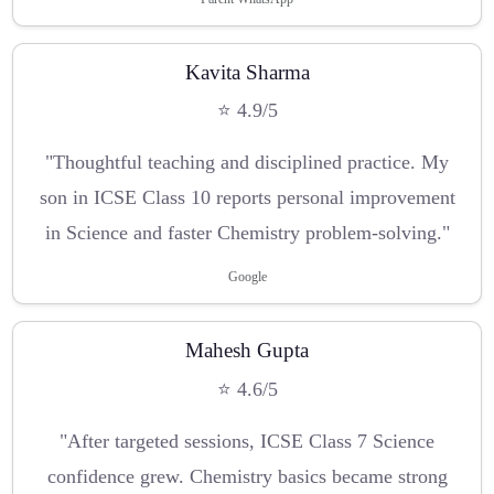
Kavita Sharma
⭐ 4.9/5
"Thoughtful teaching and disciplined practice. My
son in ICSE Class 10 reports personal improvement
in Science and faster Chemistry problem-solving."
Google
Mahesh Gupta
⭐ 4.6/5
"After targeted sessions, ICSE Class 7 Science
confidence grew. Chemistry basics became strong