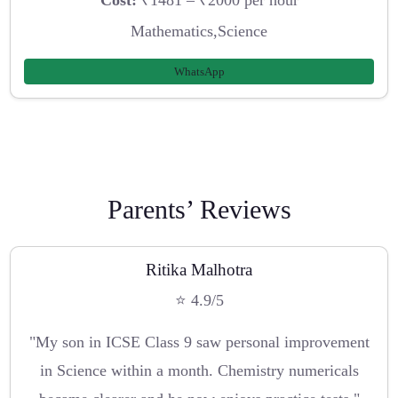
Mathematics,Science
WhatsApp
Parents’ Reviews
Ritika Malhotra
⭐ 4.9/5
"My son in ICSE Class 9 saw personal improvement
in Science within a month. Chemistry numericals