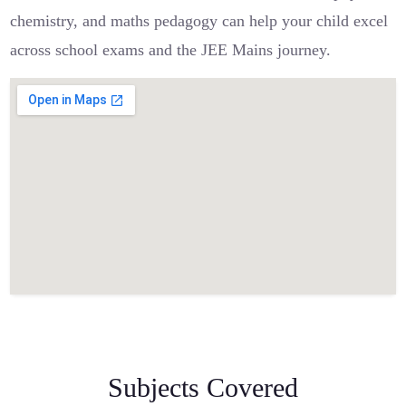
chemistry, and maths pedagogy can help your child excel
across school exams and the JEE Mains journey.
Subjects Covered