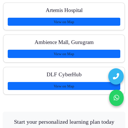
Artemis Hospital
View on Map
Ambience Mall, Gurugram
View on Map
DLF CyberHub
View on Map
Start your personalized learning plan today