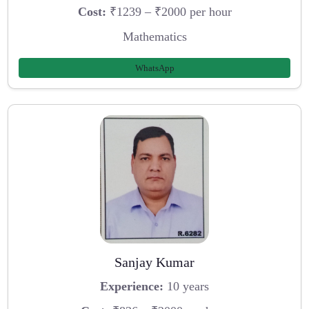
Cost:
₹1239 – ₹2000 per hour
Mathematics
WhatsApp
Sanjay Kumar
Experience:
10 years