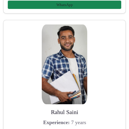
WhatsApp
Rahul Saini
Experience:
7 years