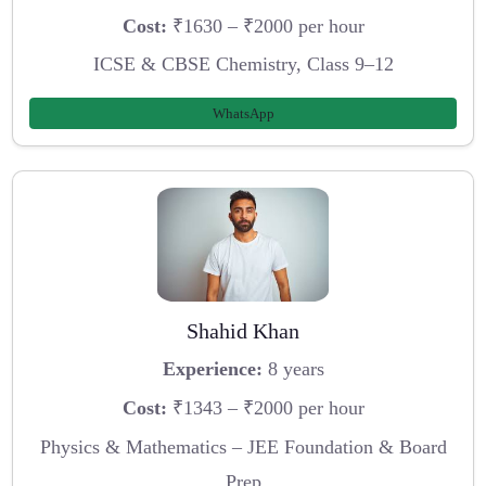
Cost:
₹1630 – ₹2000 per hour
ICSE & CBSE Chemistry, Class 9–12
WhatsApp
Shahid Khan
Experience:
8 years
Cost:
₹1343 – ₹2000 per hour
Physics & Mathematics – JEE Foundation & Board
Prep