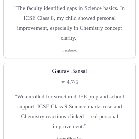
"The faculty identified gaps in Science basics. In
ICSE Class 8, my child showed personal
improvement, especially in Chemistry concept
clarity."
Facebook
Gaurav Bansal
⭐ 4.7/5
"We enrolled for structured JEE prep and school
support. ICSE Class 9 Science marks rose and
Chemistry reactions clicked—real personal
improvement."
Parent WhatsApp