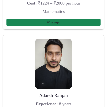
Cost:
₹1224 – ₹2000 per hour
Mathematics
WhatsApp
Adarsh Ranjan
Experience:
8 years