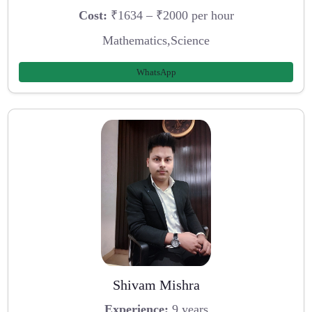
Cost:
₹1634 – ₹2000 per hour
Mathematics,Science
WhatsApp
Shivam Mishra
Experience:
9 years