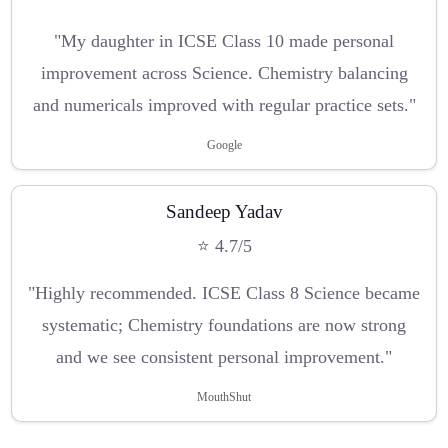
"My daughter in ICSE Class 10 made personal
improvement across Science. Chemistry balancing
and numericals improved with regular practice sets."
Google
Sandeep Yadav
⭐ 4.7/5
"Highly recommended. ICSE Class 8 Science became
systematic; Chemistry foundations are now strong
and we see consistent personal improvement."
MouthShut