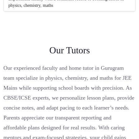
physics, chemistry, maths
Our Tutors
Our experienced faculty and home tutor in Gurugram
team specialize in physics, chemistry, and maths for JEE
Mains while supporting school boards with precision. As
CBSE/ICSE experts, we personalize lesson plans, provide
concise notes, and adapt pacing to each learner’s needs.
Parents appreciate our transparent reporting and
affordable plans designed for real results. With caring
mentors and exam-focused strategies, your child gains