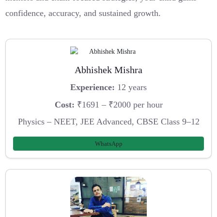
confidence, accuracy, and sustained growth.
Abhishek Mishra
Experience:
12 years
Cost:
₹1691 – ₹2000 per hour
Physics – NEET, JEE Advanced, CBSE Class 9–12
WhatsApp