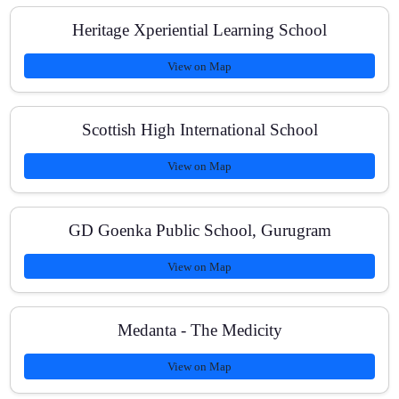
What is the fee structure?
Heritage Xperiential Learning School
View on Map
How do you track improvement?
Scottish High International School
View on Map
Can students balance school exams with JEE Mains
prep?
GD Goenka Public School, Gurugram
View on Map
Medanta - The Medicity
View on Map