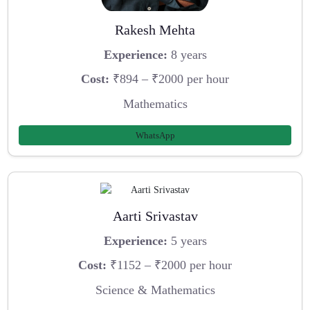
Rakesh Mehta
Experience:
8 years
Cost:
₹894 – ₹2000 per hour
Mathematics
WhatsApp
Aarti Srivastav
Experience:
5 years
Cost:
₹1152 – ₹2000 per hour
Science & Mathematics