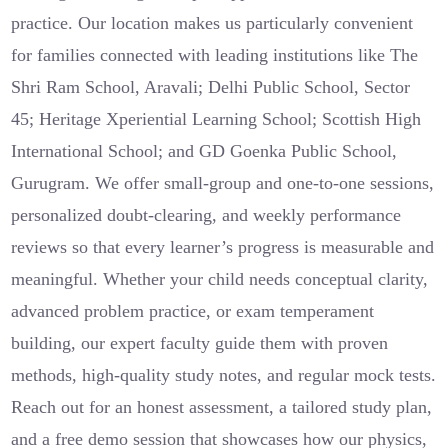
practice. Our location makes us particularly convenient
for families connected with leading institutions like The
Shri Ram School, Aravali; Delhi Public School, Sector
45; Heritage Xperiential Learning School; Scottish High
International School; and GD Goenka Public School,
Gurugram. We offer small-group and one-to-one sessions,
personalized doubt-clearing, and weekly performance
reviews so that every learner’s progress is measurable and
meaningful. Whether your child needs conceptual clarity,
advanced problem practice, or exam temperament
building, our expert faculty guide them with proven
methods, high-quality study notes, and regular mock tests.
Reach out for an honest assessment, a tailored study plan,
and a free demo session that showcases how our physics,