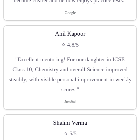
became clearer and he now enjoys practice tests."
Google
Anil Kapoor
⭐ 4.8/5
"Excellent mentoring! For our daughter in ICSE
Class 10, Chemistry and overall Science improved
steadily, with visible personal improvement in weekly
scores."
Justdial
Shalini Verma
⭐ 5/5