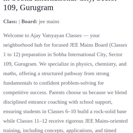
109, Gurugram
Class:
|
Board:
jee mains
Welcome to Ajay Vatsyayan Classes — your
neighborhood hub for focused JEE Mains Board (Classes
1 to 12) preparation in Sobha International City, Sector
109, Gurugram. We specialize in physics, chemistry, and
maths, offering a structured pathway from strong
fundamentals to confident problem-solving for
competitive success. Parents choose us because we blend
disciplined entrance coaching with school support,
ensuring students in Classes 6–10 build a rock-solid base
while Classes 11–12 receive rigorous JEE Mains-oriented
training, including concepts, applications, and timed