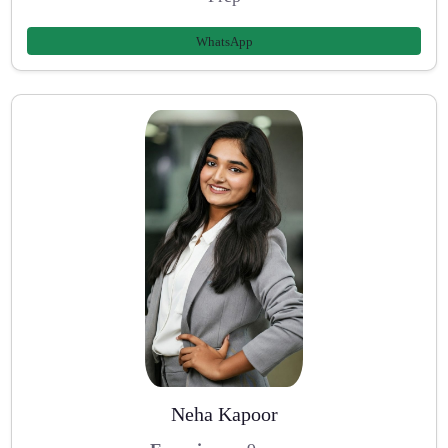
WhatsApp
Neha Kapoor