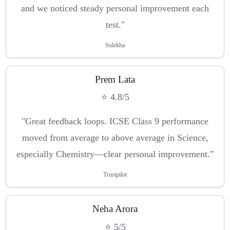
and we noticed steady personal improvement each
test."
Sulekha
Prem Lata
⭐ 4.8/5
"Great feedback loops. ICSE Class 9 performance
moved from average to above average in Science,
especially Chemistry—clear personal improvement."
Trustpilot
Neha Arora
⭐ 5/5