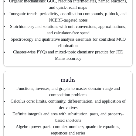
Organic mechanisms: GOC, reaction intermediates, named reactions,
and quick-recall maps
Inorganic trends: periodicity, coordination compounds, p-block, and
NCERT-targeted notes
Stoichiometry and solutions with unit conversions, approximations,
and calculator-free speed
Spectroscopy and qualitative analysis essentials for confident MCQ
elimination
Chapter-wise PYQs and mixed-topic chemistry practice for JEE
Mains accuracy
maths
Functions, inverses, and graphs to master domain–range and
composition problems
Calculus core: limits, continuity, differentiation, and application of
derivatives
Definite integrals and area with substitution, parts, and property-
based shortcuts
Algebra power-pack: complex numbers, quadratic equations,
sequences and series