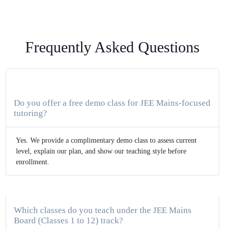
Frequently Asked Questions
Do you offer a free demo class for JEE Mains-focused
tutoring?
Yes. We provide a complimentary demo class to assess current
level, explain our plan, and show our teaching style before
enrollment.
Which classes do you teach under the JEE Mains
Board (Classes 1 to 12) track?