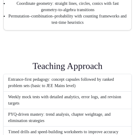
Coordinate geometry: straight lines, circles, conics with fast
geometry-to-algebra transitions
Permutation–combination–probability with counting frameworks and
test-time heuristics
Teaching Approach
Entrance-first pedagogy: concept capsules followed by ranked
problem sets (basic to JEE Mains level)
Weekly mock tests with detailed analytics, error logs, and revision
targets
PYQ-driven mastery: trend analysis, chapter weightage, and
elimination strategies
Timed drills and speed-building worksheets to improve accuracy