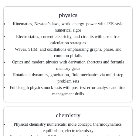
physics
Kinematics, Newton’s laws, work–energy–power with JEE-style
numerical rigor
Electrostatics, current electricity, and circuits with error-free
calculation strategies
Waves, SHM, and oscillations emphasizing graphs, phase, and
common pitfalls
Optics and modern physics with derivation shortcuts and formula
memory grids
Rotational dynamics, gravitation, fluid mechanics via multi-step
problem sets
Full-length physics mock tests with post-test error analysis and time
management drills
chemistry
Physical chemistry numericals: mole concept, thermodynamics,
equilibrium, electrochemistry