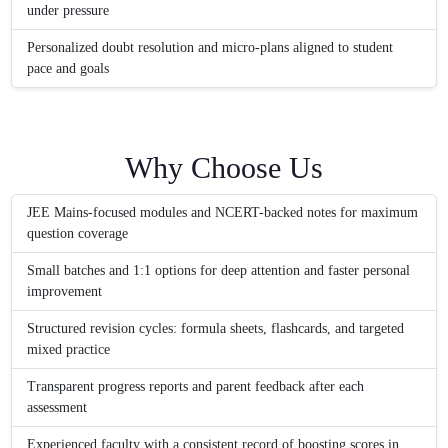
under pressure
Personalized doubt resolution and micro-plans aligned to student
pace and goals
Why Choose Us
JEE Mains-focused modules and NCERT-backed notes for maximum
question coverage
Small batches and 1:1 options for deep attention and faster personal
improvement
Structured revision cycles: formula sheets, flashcards, and targeted
mixed practice
Transparent progress reports and parent feedback after each
assessment
Experienced faculty with a consistent record of boosting scores in