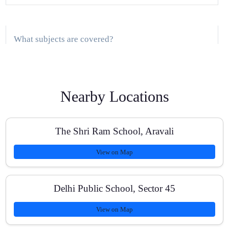
What subjects are covered?
Where are classes conducted in Gurugram?
Nearby Locations
The Shri Ram School, Aravali
How large are the batches?
View on Map
Do you provide study material and tests?
Delhi Public School, Sector 45
View on Map