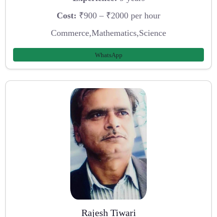
Cost:
₹900 – ₹2000 per hour
Commerce,Mathematics,Science
WhatsApp
Rajesh Tiwari