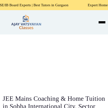
rts | Best Tutors in Gurgaon
Expert Home Tutors for Math
JEE Mains Coaching & Home Tuition
in Sobha International City, Sector