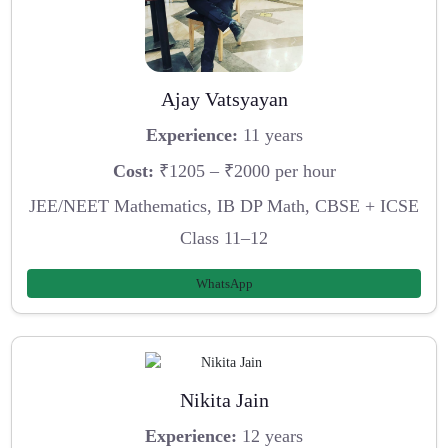
Ajay Vatsyayan
Experience:
11 years
Cost:
₹1205 – ₹2000 per hour
JEE/NEET Mathematics, IB DP Math, CBSE + ICSE
Class 11–12
WhatsApp
Nikita Jain
Experience:
12 years