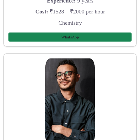
Experience:
9 years
Cost:
₹1528 – ₹2000 per hour
Chemistry
WhatsApp