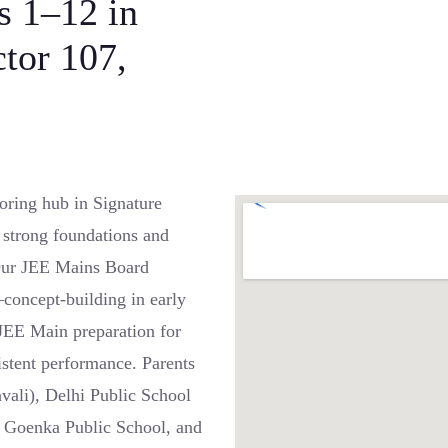
s 1–12 in
ctor 107,
oring hub in Signature
 strong foundations and
 Our JEE Mains Board
—concept-building in early
 JEE Main preparation for
istent performance. Parents
vali), Delhi Public School
D Goenka Public School, and