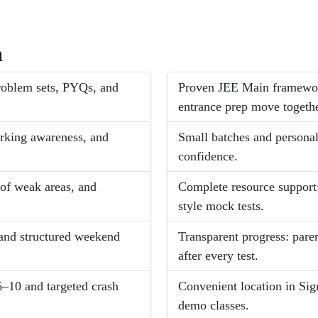
h
problem sets, PYQs, and
Proven JEE Main framework
entrance prep move togethe
arking awareness, and
Small batches and persona
confidence.
 of weak areas, and
Complete resource support:
style mock tests.
and structured weekend
Transparent progress: pare
after every test.
6–10 and targeted crash
Convenient location in Sig
demo classes.