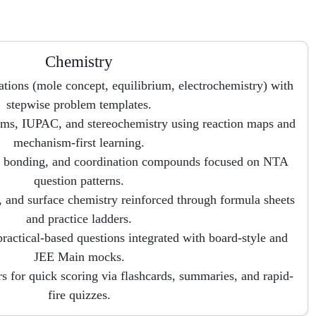
Chemistry
ations (mole concept, equilibrium, electrochemistry) with
stepwise problem templates.
ms, IUPAC, and stereochemistry using reaction maps and
mechanism-first learning.
al bonding, and coordination compounds focused on NTA
question patterns.
 and surface chemistry reinforced through formula sheets
and practice ladders.
practical-based questions integrated with board-style and
JEE Main mocks.
 for quick scoring via flashcards, summaries, and rapid-
fire quizzes.