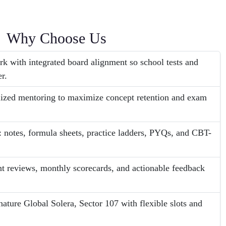
Why Choose Us
 with integrated board alignment so school tests and
r.
lized mentoring to maximize concept retention and exam
 notes, formula sheets, practice ladders, PYQs, and CBT-
nt reviews, monthly scorecards, and actionable feedback
nature Global Solera, Sector 107 with flexible slots and