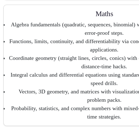
Maths
Algebra fundamentals (quadratic, sequences, binomial) wi
error-proof steps.
Functions, limits, continuity, and differentiability via co
applications.
Coordinate geometry (straight lines, circles, conics) wit
distance-time hacks.
Integral calculus and differential equations using standar
speed drills.
Vectors, 3D geometry, and matrices with visualizati
problem packs.
Probability, statistics, and complex numbers with mixe
time strategies.