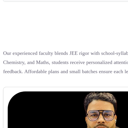
Our experienced faculty blends JEE rigor with school-sylla
Chemistry, and Maths, students receive personalized attenti
feedback. Affordable plans and small batches ensure each l