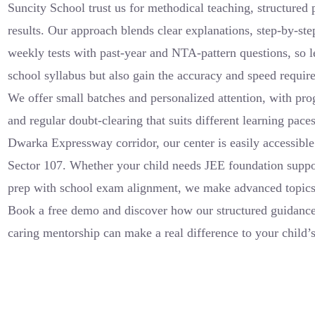
Suncity School trust us for methodical teaching, structured
results. Our approach blends clear explanations, step-by-st
weekly tests with past-year and NTA-pattern questions, so l
school syllabus but also gain the accuracy and speed requir
We offer small batches and personalized attention, with prog
and regular doubt-clearing that suits different learning pace
Dwarka Expressway corridor, our center is easily accessible
Sector 107. Whether your child needs JEE foundation suppo
prep with school exam alignment, we make advanced topics 
Book a free demo and discover how our structured guidance,
caring mentorship can make a real difference to your child’