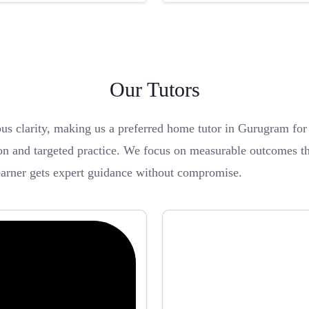
Our Tutors
bus clarity, making us a preferred home tutor in Gurugram f
on and targeted practice. We focus on measurable outcomes thr
earner gets expert guidance without compromise.