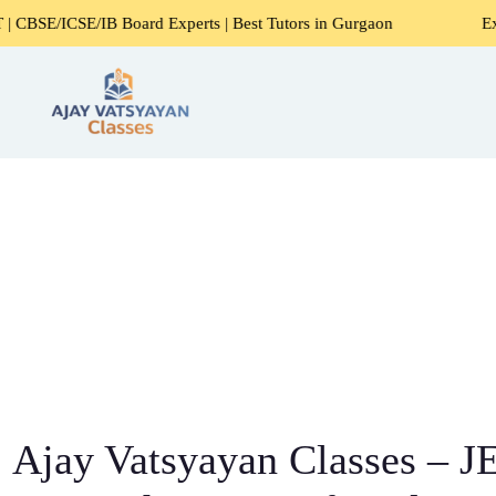
 Board Experts | Best Tutors in Gurgaon
Expert Home Tut
Ajay Vatsyayan Classes – J