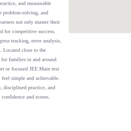
 practice, and measurable
ep problem-solving, and
earners not only master their
ed for competitive success.
ress tracking, error analysis,
s. Located close to the
 for families in and around
rt or focused JEE Main test
feel simple and achievable.
 disciplined practice, and
s confidence and scores.