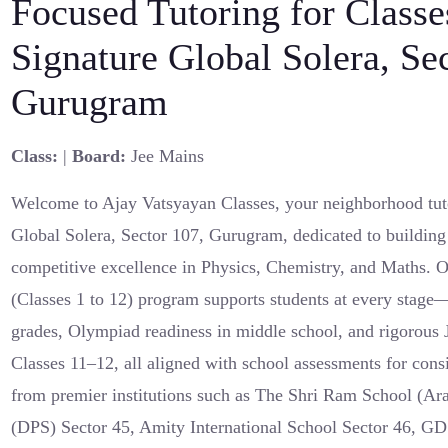
Focused Tutoring for Classe
Signature Global Solera, Se
Gurugram
Class:
|
Board:
Jee Mains
Welcome to Ajay Vatsyayan Classes, your neighborhood tut
Global Solera, Sector 107, Gurugram, dedicated to building
competitive excellence in Physics, Chemistry, and Maths.
(Classes 1 to 12) program supports students at every stage
grades, Olympiad readiness in middle school, and rigorous
Classes 11–12, all aligned with school assessments for cons
from premier institutions such as The Shri Ram School (Ara
(DPS) Sector 45, Amity International School Sector 46, G