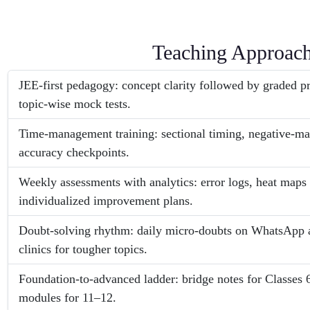
Teaching Approac
JEE-first pedagogy: concept clarity followed by graded 
topic-wise mock tests.
Time-management training: sectional timing, negative-m
accuracy checkpoints.
Weekly assessments with analytics: error logs, heat maps
individualized improvement plans.
Doubt-solving rhythm: daily micro-doubts on WhatsApp 
clinics for tougher topics.
Foundation-to-advanced ladder: bridge notes for Classes 
modules for 11–12.