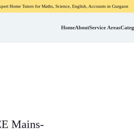
ors for Maths, Science, English, Accounts in Gurgaon
Home
Home
About
Service Areas
Categ
EE Mains-