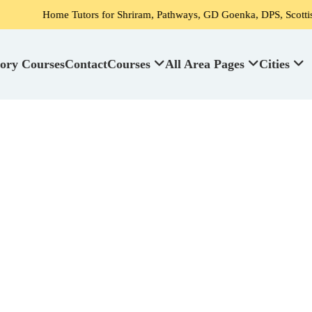
 Tutors for Shriram, Pathways, GD Goenka, DPS, Scottish High School'
ory Courses
Contact
Courses
All Area Pages
Cities