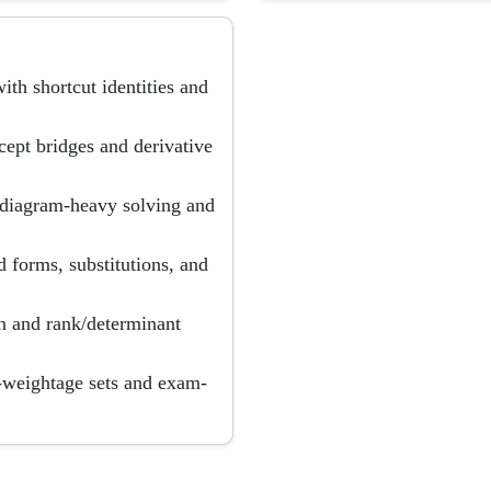
th shortcut identities and
ncept bridges and derivative
h diagram-heavy solving and
d forms, substitutions, and
on and rank/determinant
d-weightage sets and exam-