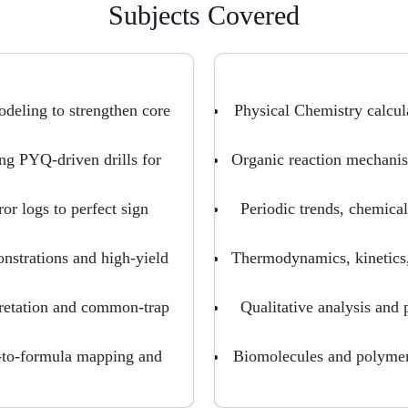
Subjects Covered
odeling to strengthen core
Physical Chemistry calcul
g PYQ-driven drills for
Organic reaction mechanis
ror logs to perfect sign
Periodic trends, chemic
strations and high-yield
Thermodynamics, kinetics,
pretation and common-trap
Qualitative analysis and 
-to-formula mapping and
Biomolecules and polymers