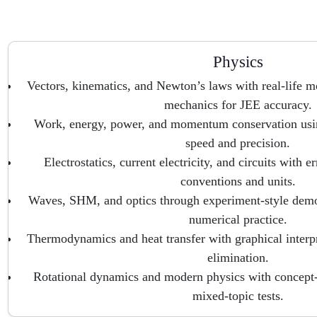
Physics
Vectors, kinematics, and Newton’s laws with real-life m
mechanics for JEE accuracy.
Work, energy, power, and momentum conservation usin
speed and precision.
Electrostatics, current electricity, and circuits with er
conventions and units.
Waves, SHM, and optics through experiment-style demon
numerical practice.
Thermodynamics and heat transfer with graphical inter
elimination.
Rotational dynamics and modern physics with concept
mixed-topic tests.