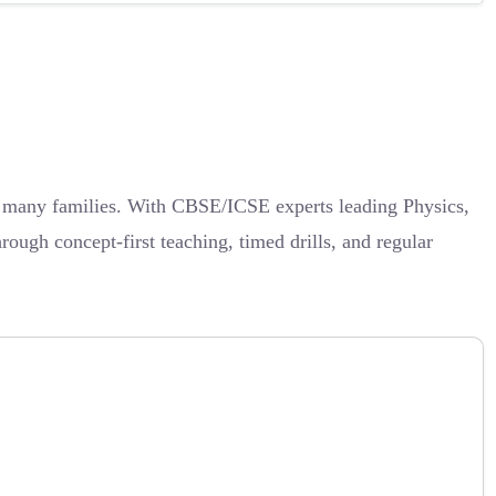
or many families. With CBSE/ICSE experts leading Physics,
ough concept-first teaching, timed drills, and regular