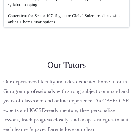
syllabus mapping.
Convenient for Sector 107, Signature Global Solera residents with
online + home tutor options.
Our Tutors
Our experienced faculty includes dedicated home tutor in
Gurugram professionals with strong subject command and
years of classroom and online experience. As CBSE/ICSE
experts and IGCSE-ready mentors, they personalise
lessons, track progress closely, and adapt strategies to suit
each learner’s pace. Parents love our clear