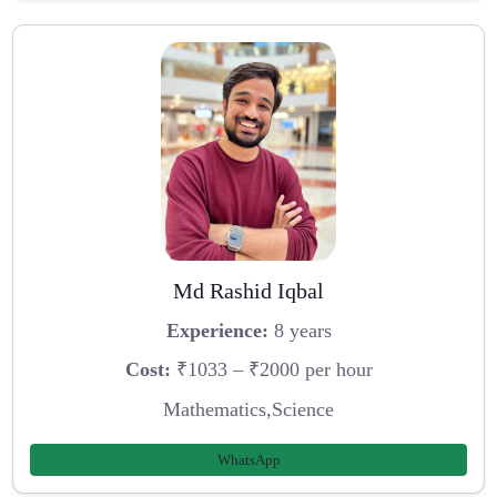
Md Rashid Iqbal
Experience:
8 years
Cost:
₹1033 – ₹2000 per hour
Mathematics,Science
WhatsApp