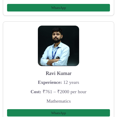
WhatsApp
Ravi Kumar
Experience:
12 years
Cost:
₹761 – ₹2000 per hour
Mathematics
WhatsApp