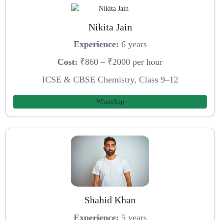
Nikita Jain
Experience:
6 years
Cost:
₹860 – ₹2000 per hour
ICSE & CBSE Chemistry, Class 9–12
WhatsApp
Shahid Khan
Experience:
5 years