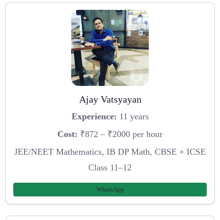
Ajay Vatsyayan
Experience:
11 years
Cost:
₹872 – ₹2000 per hour
JEE/NEET Mathematics, IB DP Math, CBSE + ICSE
Class 11–12
WhatsApp