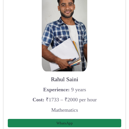
Rahul Saini
Experience:
9 years
Cost:
₹1733 – ₹2000 per hour
Mathematics
WhatsApp