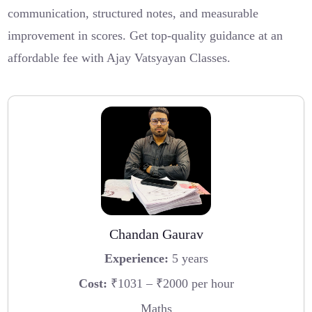
communication, structured notes, and measurable
improvement in scores. Get top-quality guidance at an
affordable fee with Ajay Vatsyayan Classes.
Chandan Gaurav
Experience:
5 years
Cost:
₹1031 – ₹2000 per hour
Maths