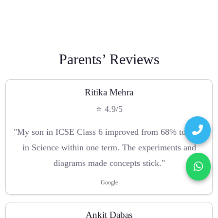
Parents’ Reviews
Ritika Mehra
⭐ 4.9/5
"My son in ICSE Class 6 improved from 68% to 89%
in Science within one term. The experiments and
diagrams made concepts stick."
Google
Ankit Dabas