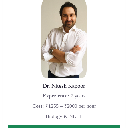
Dr. Nitesh Kapoor
Experience:
7 years
Cost:
₹1255 – ₹2000 per hour
Biology & NEET