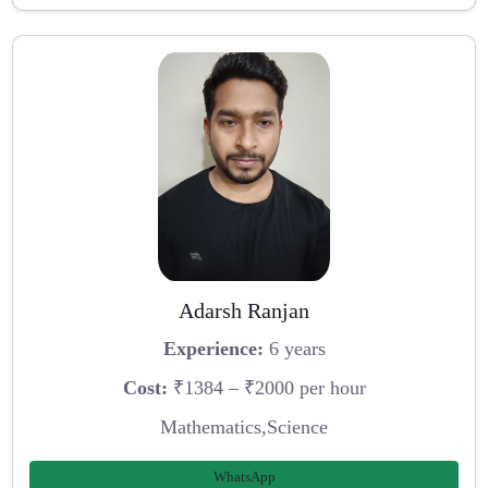
Adarsh Ranjan
Experience:
6 years
Cost:
₹1384 – ₹2000 per hour
Mathematics,Science
WhatsApp