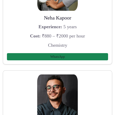
Neha Kapoor
Experience:
5 years
Cost:
₹880 – ₹2000 per hour
Chemistry
WhatsApp