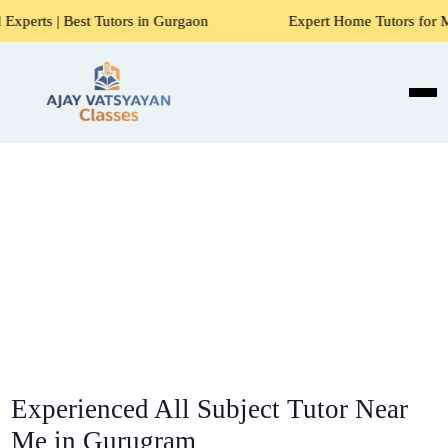
Tutors in Gurgaon
Expert Home Tutors for Maths, Science, 
Experienced All Subject Tutor Near
Me in Gurugram