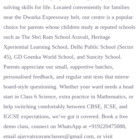
solving skills for life. Located conveniently for families
near the Dwarka Expressway belt, our centre is a popular
choice for parents whose children study at reputed schools
such as The Shri Ram School Aravali, Heritage
Xperiential Learning School, Delhi Public School (Sector
45), GD Goenka World School, and Suncity School.
Parents appreciate our small, supportive batches,
personalised feedback, and regular unit tests that mirror
board-style questioning. Whether your ward needs a head
start in Class 6 Science, extra practice in Mathematics, or
help switching comfortably between CBSE, ICSE, and
IGCSE expectations, we’ve got it covered. Book a free
demo class, connect on WhatsApp at +919220475088,
email ajayvatsyayanclasses@gmail.com, or visit