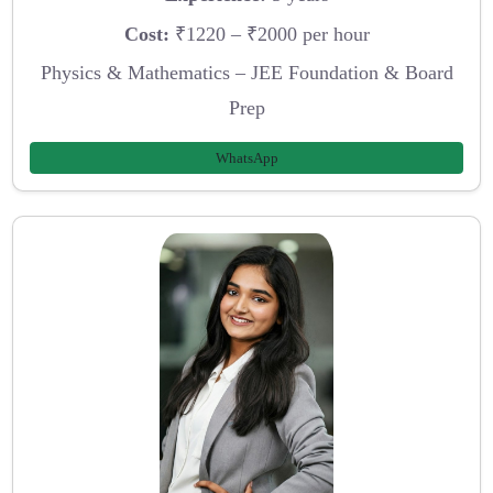
Cost:
₹1220 – ₹2000 per hour
Physics & Mathematics – JEE Foundation & Board
Prep
WhatsApp