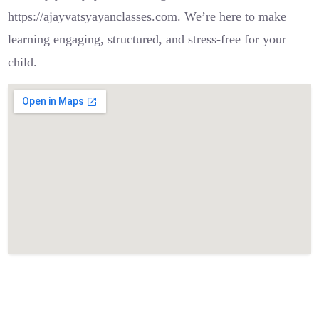
https://ajayvatsyayanclasses.com. We’re here to make
learning engaging, structured, and stress-free for your
child.