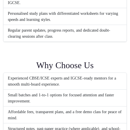
IGCSE.
Personalised study plans with differentiated worksheets for varying
speeds and learning styles.
Regular parent updates, progress reports, and dedicated doubt-
clearing sessions after class.
Why Choose Us
Experienced CBSE/ICSE experts and IGCSE-ready mentors for a
smooth multi-board experience.
Small batches and 1-to-1 options for focused attention and faster
improvement.
Affordable fees, transparent plans, and a free demo class for peace of
mind.
Structured notes, past-paper practice (where applicable), and school-