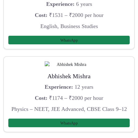
Experience:
6 years
Cost:
₹1531 – ₹2000 per hour
English, Business Studies
WhatsApp
Abhishek Mishra
Experience:
12 years
Cost:
₹1174 – ₹2000 per hour
Physics – NEET, JEE Advanced, CBSE Class 9–12
WhatsApp