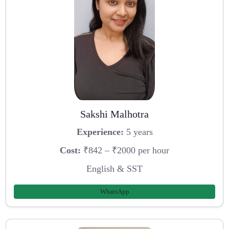
Sakshi Malhotra
Experience:
5 years
Cost:
₹842 – ₹2000 per hour
English & SST
WhatsApp