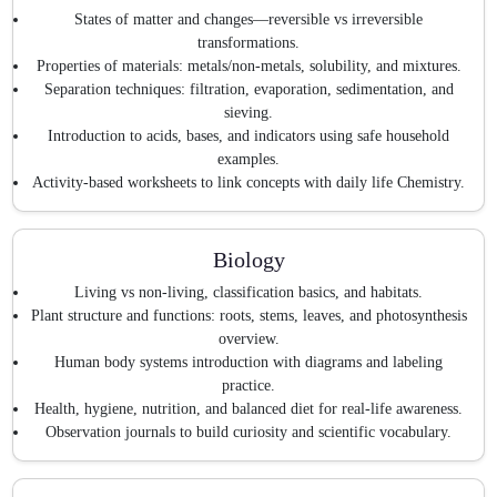
States of matter and changes—reversible vs irreversible
transformations.
Properties of materials: metals/non-metals, solubility, and mixtures.
Separation techniques: filtration, evaporation, sedimentation, and
sieving.
Introduction to acids, bases, and indicators using safe household
examples.
Activity-based worksheets to link concepts with daily life Chemistry.
Biology
Living vs non-living, classification basics, and habitats.
Plant structure and functions: roots, stems, leaves, and photosynthesis
overview.
Human body systems introduction with diagrams and labeling
practice.
Health, hygiene, nutrition, and balanced diet for real-life awareness.
Observation journals to build curiosity and scientific vocabulary.