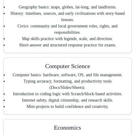
Geography basics: maps, globes, lat-long, and landforms.
History: timelines, sources, and early civilizations with story-based
lessons.
Civics: community and local government roles, rights, and
responsibilities.
Map skills practice with legends, scale, and direction.
Short-answer and structured response practice for exams.
Computer Science
Computer basics: hardware, software, OS, and file management.
Typing accuracy, formatting, and productivity tools
(Docs/Slides/Sheets).
Introduction to coding logic with Scratch/block-based activities.
Internet safety, digital citizenship, and research skills.
Mini-projects to build confidence and creativity.
Economics