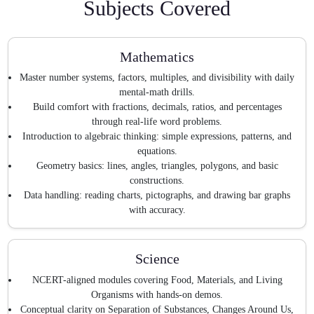
Subjects Covered
Mathematics
Master number systems, factors, multiples, and divisibility with daily
mental-math drills.
Build comfort with fractions, decimals, ratios, and percentages
through real-life word problems.
Introduction to algebraic thinking: simple expressions, patterns, and
equations.
Geometry basics: lines, angles, triangles, polygons, and basic
constructions.
Data handling: reading charts, pictographs, and drawing bar graphs
with accuracy.
Science
NCERT-aligned modules covering Food, Materials, and Living
Organisms with hands-on demos.
Conceptual clarity on Separation of Substances, Changes Around Us,