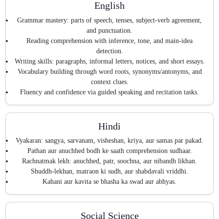
English
Grammar mastery: parts of speech, tenses, subject-verb agreement,
and punctuation.
Reading comprehension with inference, tone, and main-idea
detection.
Writing skills: paragraphs, informal letters, notices, and short essays.
Vocabulary building through word roots, synonyms/antonyms, and
context clues.
Fluency and confidence via guided speaking and recitation tasks.
Hindi
Vyakaran: sangya, sarvanam, visheshan, kriya, aur samas par pakad.
Pathan aur anuchhed bodh ke saath comprehension sudhaar.
Rachnatmak lekh: anuchhed, patr, soochna, aur nibandh likhan.
Shuddh-lekhan, matraon ki sudh, aur shabdavali vriddhi.
Kahani aur kavita se bhasha ka swad aur abhyas.
Social Science