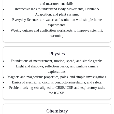
and measurement skills.
Interactive labs to understand Body Movements, Habitat &
Adaptation, and plant systems.
Everyday Science: air, water, and sanitation with simple home
experiments.
Weekly quizzes and application worksheets to improve scientific
reasoning.
Physics
Foundations of measurement, motion, speed, and simple graphs.
Light and shadows, reflection basics, and pinhole camera
explorations.
Magnets and magnetism: properties, poles, and simple investigations.
Basics of electricity: circuits, conductors/insulators, and safety.
Problem-solving sets aligned to CBSE/ICSE and exploratory tasks
for IGCSE.
Chemistry