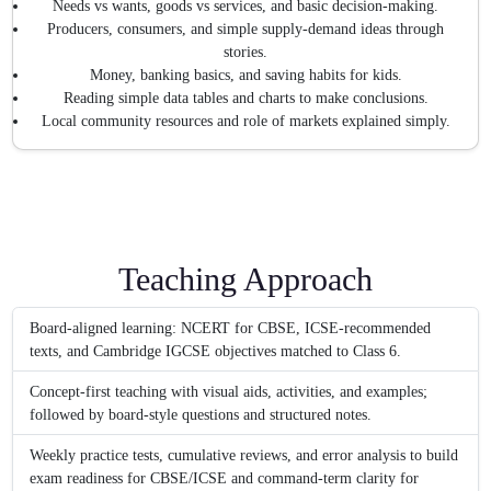
Needs vs wants, goods vs services, and basic decision-making.
Producers, consumers, and simple supply-demand ideas through
stories.
Money, banking basics, and saving habits for kids.
Reading simple data tables and charts to make conclusions.
Local community resources and role of markets explained simply.
Teaching Approach
Board-aligned learning: NCERT for CBSE, ICSE-recommended
texts, and Cambridge IGCSE objectives matched to Class 6.
Concept-first teaching with visual aids, activities, and examples;
followed by board-style questions and structured notes.
Weekly practice tests, cumulative reviews, and error analysis to build
exam readiness for CBSE/ICSE and command-term clarity for