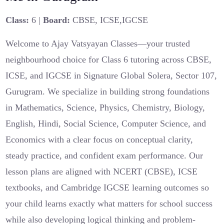
Class:
6 |
Board:
CBSE, ICSE,IGCSE
Welcome to Ajay Vatsyayan Classes—your trusted
neighbourhood choice for Class 6 tutoring across CBSE,
ICSE, and IGCSE in Signature Global Solera, Sector 107,
Gurugram. We specialize in building strong foundations
in Mathematics, Science, Physics, Chemistry, Biology,
English, Hindi, Social Science, Computer Science, and
Economics with a clear focus on conceptual clarity,
steady practice, and confident exam performance. Our
lesson plans are aligned with NCERT (CBSE), ICSE
textbooks, and Cambridge IGCSE learning outcomes so
your child learns exactly what matters for school success
while also developing logical thinking and problem-