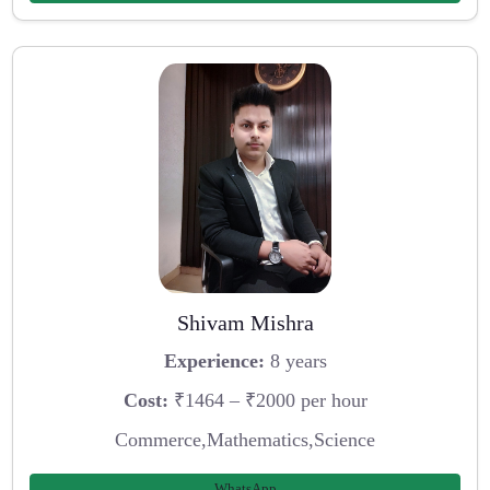
Shivam Mishra
Experience:
8 years
Cost:
₹1464 – ₹2000 per hour
Commerce,Mathematics,Science
WhatsApp