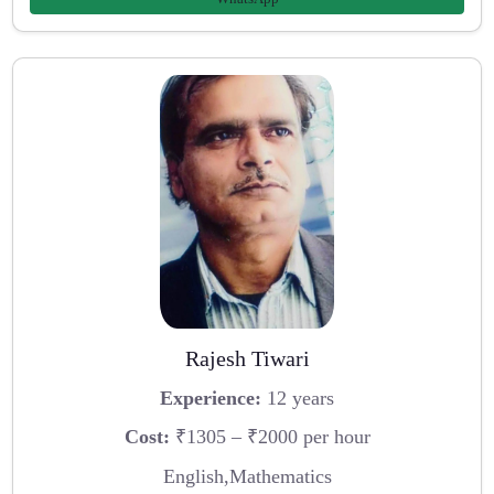
Rajesh Tiwari
Experience:
12 years
Cost:
₹1305 – ₹2000 per hour
English,Mathematics