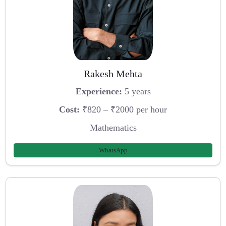
Rakesh Mehta
Experience:
5 years
Cost:
₹820 – ₹2000 per hour
Mathematics
WhatsApp