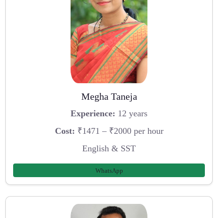
Megha Taneja
Experience:
12 years
Cost:
₹1471 – ₹2000 per hour
English & SST
WhatsApp