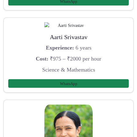
WhatsApp
Aarti Srivastav
Experience:
6 years
Cost:
₹975 – ₹2000 per hour
Science & Mathematics
WhatsApp