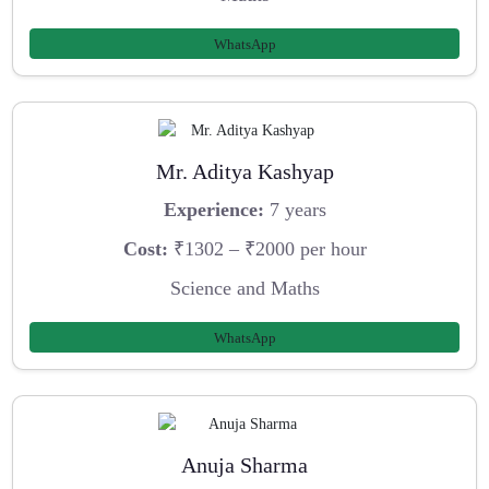
WhatsApp
Mr. Aditya Kashyap
Experience:
7 years
Cost:
₹1302 – ₹2000 per hour
Science and Maths
WhatsApp
Anuja Sharma