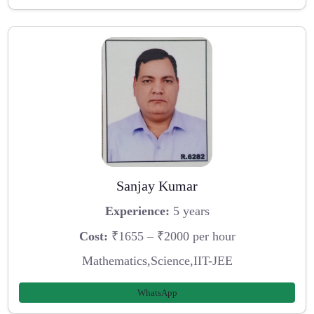
Sanjay Kumar
Experience:
5 years
Cost:
₹1655 – ₹2000 per hour
Mathematics,Science,IIT-JEE
WhatsApp