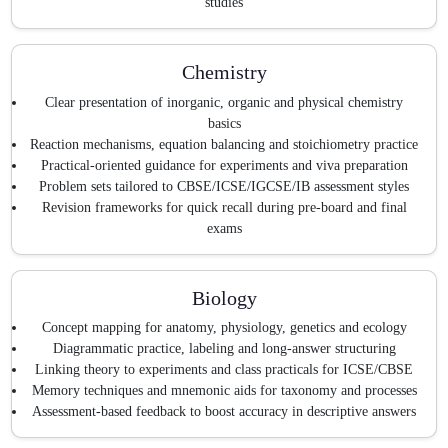
studies
Chemistry
Clear presentation of inorganic, organic and physical chemistry
basics
Reaction mechanisms, equation balancing and stoichiometry practice
Practical-oriented guidance for experiments and viva preparation
Problem sets tailored to CBSE/ICSE/IGCSE/IB assessment styles
Revision frameworks for quick recall during pre-board and final
exams
Biology
Concept mapping for anatomy, physiology, genetics and ecology
Diagrammatic practice, labeling and long-answer structuring
Linking theory to experiments and class practicals for ICSE/CBSE
Memory techniques and mnemonic aids for taxonomy and processes
Assessment-based feedback to boost accuracy in descriptive answers