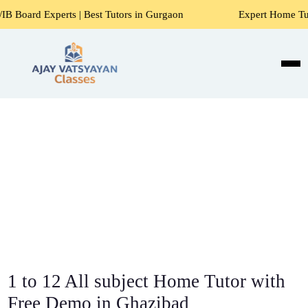
s | Best Tutors in Gurgaon
Expert Home Tutors for Maths, 
1 to 12 All subject Home Tutor with
Free Demo in Ghazibad