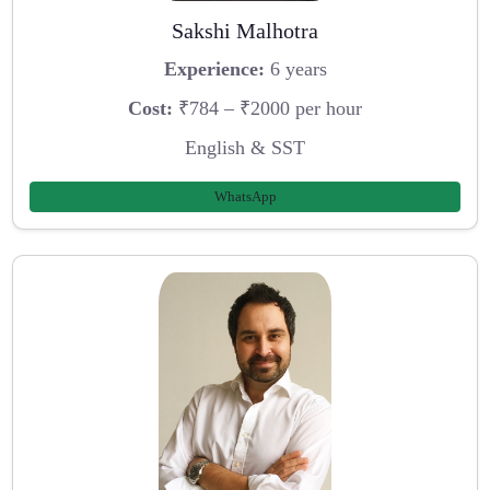
Sakshi Malhotra
Experience:
6 years
Cost:
₹784 – ₹2000 per hour
English & SST
WhatsApp