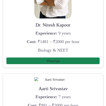
Dr. Nitesh Kapoor
Experience:
9 years
Cost:
₹1481 – ₹2000 per hour
Biology & NEET
WhatsApp
Aarti Srivastav
Experience:
7 years
Cost:
₹991 – ₹2000 per hour