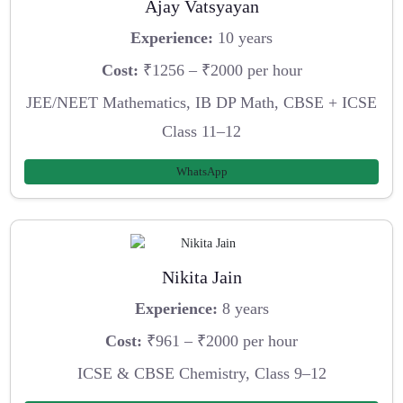
Ajay Vatsyayan
Experience:
10 years
Cost:
₹1256 – ₹2000 per hour
JEE/NEET Mathematics, IB DP Math, CBSE + ICSE
Class 11–12
WhatsApp
Nikita Jain
Experience:
8 years
Cost:
₹961 – ₹2000 per hour
ICSE & CBSE Chemistry, Class 9–12