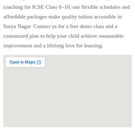
coaching for ICSE Class 6–10, our flexible schedules and
affordable packages make quality tuition accessible in
Surya Nagar. Contact us for a free demo class and a
customized plan to help your child achieve measurable
improvement and a lifelong love for learning.