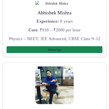
Abhishek Mishra
Experience:
8 years
Cost:
₹918 – ₹2000 per hour
Physics – NEET, JEE Advanced, CBSE Class 9–12
WhatsApp