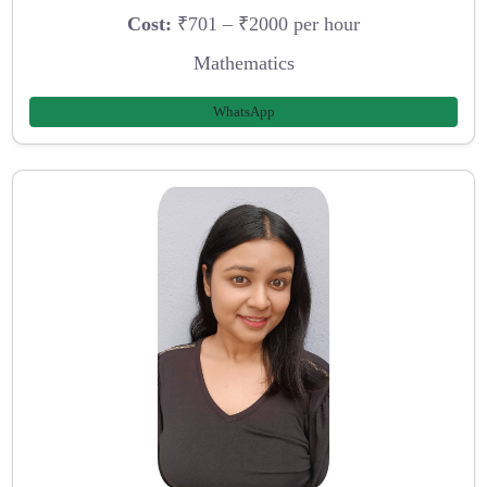
Cost:
₹701 – ₹2000 per hour
Mathematics
WhatsApp