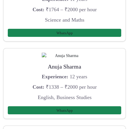
Cost:
₹1764 – ₹2000 per hour
Science and Maths
WhatsApp
Anuja Sharma
Experience:
12 years
Cost:
₹1338 – ₹2000 per hour
English, Business Studies
WhatsApp