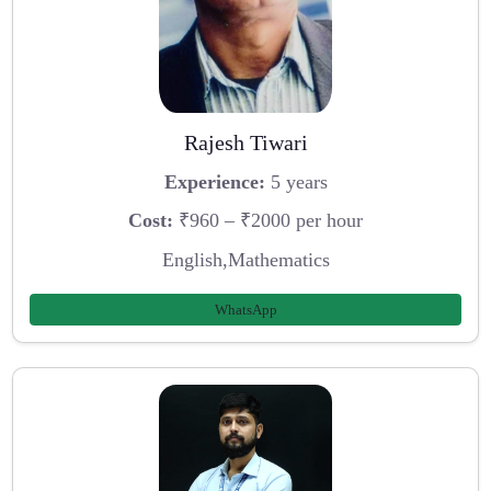
Rajesh Tiwari
Experience:
5 years
Cost:
₹960 – ₹2000 per hour
English,Mathematics
WhatsApp