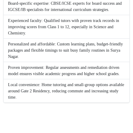
Board-specific expertise: CBSE/ICSE experts for board success and
IGCSE/IB specialists for international curriculum strategies.
Experienced faculty: Qualified tutors with proven track records in
improving scores from Class 1 to 12, especially in Science and
Chemistry.
Personalized and affordable: Custom learning plans, budget-friendly
packages and flexible timings to suit busy family routines in Surya
Nagar.
Proven improvement: Regular assessments and remediation driven
model ensures visible academic progress and higher school grades.
Local convenience: Home tutoring and small-group options available
around Gate 2 Residency, reducing commute and increasing study
time.