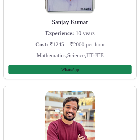
Sanjay Kumar
Experience:
10 years
Cost:
₹1245 – ₹2000 per hour
Mathematics,Science,IIT-JEE
WhatsApp