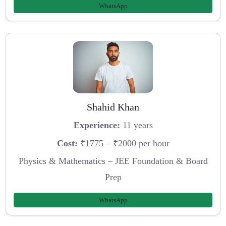
WhatsApp
Shahid Khan
Experience:
11 years
Cost:
₹1775 – ₹2000 per hour
Physics & Mathematics – JEE Foundation & Board
Prep
WhatsApp