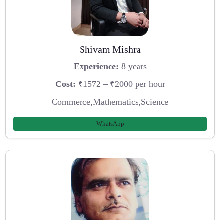
Shivam Mishra
Experience:
8 years
Cost:
₹1572 – ₹2000 per hour
Commerce,Mathematics,Science
WhatsApp