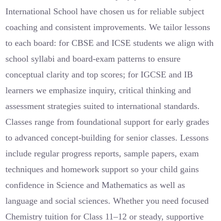
International School have chosen us for reliable subject
coaching and consistent improvements. We tailor lessons
to each board: for CBSE and ICSE students we align with
school syllabi and board-exam patterns to ensure
conceptual clarity and top scores; for IGCSE and IB
learners we emphasize inquiry, critical thinking and
assessment strategies suited to international standards.
Classes range from foundational support for early grades
to advanced concept-building for senior classes. Lessons
include regular progress reports, sample papers, exam
techniques and homework support so your child gains
confidence in Science and Mathematics as well as
language and social sciences. Whether you need focused
Chemistry tuition for Class 11–12 or steady, supportive