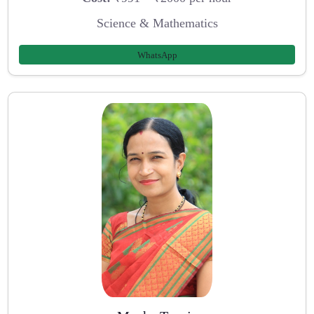
Science & Mathematics
WhatsApp