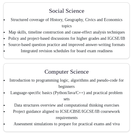
Social Science
Structured coverage of History, Geography, Civics and Economics
topics
Map skills, timeline construction and cause-effect analysis techniques
Policy and project-based discussions for higher grades and IGCSE/IB
Source-based question practice and improved answer-writing formats
Integrated revision schedules for board exam readiness
Computer Science
Introduction to programming logic, algorithms and pseudo-code for
beginners
Language-specific basics (Python/Java/C++) and practical problem
sets
Data structures overview and computational thinking exercises
Project guidance aligned to ICSE/CBSE/IGCSE/IB coursework
requirements
Assessment simulations to prepare for practical exams and viva