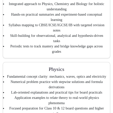
Integrated approach to Physics, Chemistry and Biology for holistic
understanding
Hands-on practical summaries and experiment-based conceptual
learning
Syllabus mapping to CBSE/ICSE/IGCSE/IB with targeted revision
notes
Skill-building for observational, analytical and hypothesis-driven
tasks
Periodic tests to track mastery and bridge knowledge gaps across
grades
Physics
Fundamental concept clarity: mechanics, waves, optics and electricity
Numerical problem practice with stepwise solutions and formula
derivations
Lab-oriented explanations and practical tips for board practicals
Application examples to relate theory to real-world physics
phenomena
Focused preparation for Class 10 & 12 board questions and higher