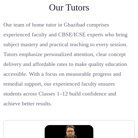
Our Tutors
Our team of home tutor in Ghazibad comprises
experienced faculty and CBSE/ICSE experts who bring
subject mastery and practical teaching to every session.
Tutors emphasize personalized attention, clear concept
delivery and affordable rates to make quality education
accessible. With a focus on measurable progress and
remedial support, our experienced faculty ensures
students across Classes 1–12 build confidence and
achieve better results.