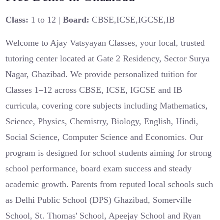
Class:
1 to 12 |
Board:
CBSE,ICSE,IGCSE,IB
Welcome to Ajay Vatsyayan Classes, your local, trusted
tutoring center located at Gate 2 Residency, Sector Surya
Nagar, Ghazibad. We provide personalized tuition for
Classes 1–12 across CBSE, ICSE, IGCSE and IB
curricula, covering core subjects including Mathematics,
Science, Physics, Chemistry, Biology, English, Hindi,
Social Science, Computer Science and Economics. Our
program is designed for school students aiming for strong
school performance, board exam success and steady
academic growth. Parents from reputed local schools such
as Delhi Public School (DPS) Ghazibad, Somerville
School, St. Thomas' School, Apeejay School and Ryan