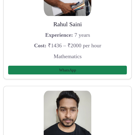
Rahul Saini
Experience:
7 years
Cost:
₹1436 – ₹2000 per hour
Mathematics
WhatsApp