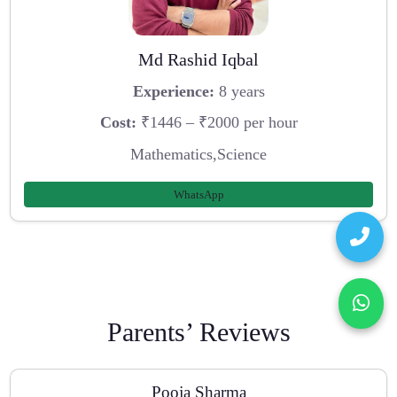
Md Rashid Iqbal
Experience:
8 years
Cost:
₹1446 – ₹2000 per hour
Mathematics,Science
WhatsApp
Parents’ Reviews
Pooja Sharma