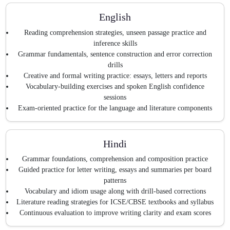
English
Reading comprehension strategies, unseen passage practice and
inference skills
Grammar fundamentals, sentence construction and error correction
drills
Creative and formal writing practice: essays, letters and reports
Vocabulary-building exercises and spoken English confidence
sessions
Exam-oriented practice for the language and literature components
Hindi
Grammar foundations, comprehension and composition practice
Guided practice for letter writing, essays and summaries per board
patterns
Vocabulary and idiom usage along with drill-based corrections
Literature reading strategies for ICSE/CBSE textbooks and syllabus
Continuous evaluation to improve writing clarity and exam scores