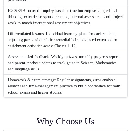
IGCSE/IB-focused: Inquiry-based instruction emphasizing critical
thinking, extended-response practice, internal assessments and project
work to match international assessment objectives.
Differentiated lessons: Individual learning plans for each student,
adjusting pace and depth for remedial help, advanced extension or
enrichment activities across Classes 1–12.
Assessment-led feedback: Weekly quizzes, monthly progress reports
and parent-teacher updates to track gains in Science, Mathematics
and language skills.
Homework & exam strategy: Regular assignments, error analysis
sessions and time-management practice to build confidence for both
school exams and higher studies.
Why Choose Us