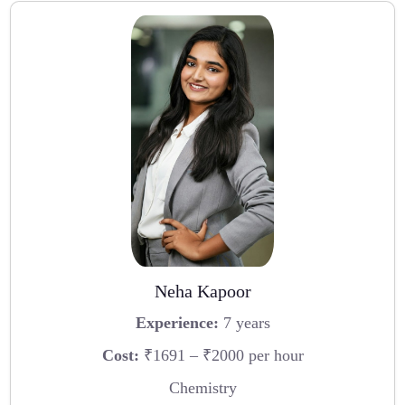
Neha Kapoor
Experience:
7 years
Cost:
₹1691 – ₹2000 per hour
Chemistry