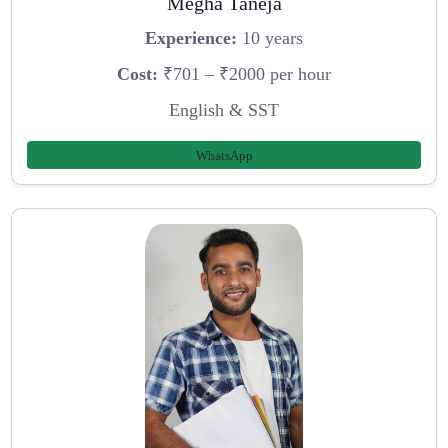
Megha Taneja
Experience:
10 years
Cost:
₹701 – ₹2000 per hour
English & SST
WhatsApp