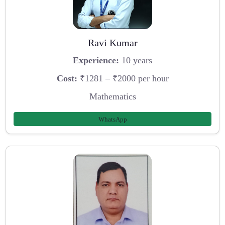
Ravi Kumar
Experience:
10 years
Cost:
₹1281 – ₹2000 per hour
Mathematics
WhatsApp