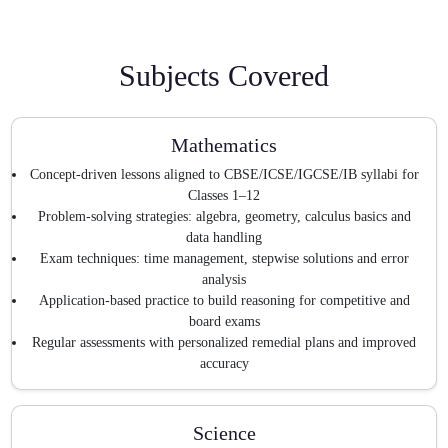
Subjects Covered
Mathematics
Concept-driven lessons aligned to CBSE/ICSE/IGCSE/IB syllabi for
Classes 1–12
Problem-solving strategies: algebra, geometry, calculus basics and
data handling
Exam techniques: time management, stepwise solutions and error
analysis
Application-based practice to build reasoning for competitive and
board exams
Regular assessments with personalized remedial plans and improved
accuracy
Science