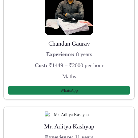
Chandan Gaurav
Experience:
8 years
Cost:
₹1449 – ₹2000 per hour
Maths
WhatsApp
Mr. Aditya Kashyap
Experience:
11 years