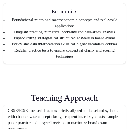
Economics
Foundational micro and macroeconomic concepts and real-world
applications
Diagram practice, numerical problems and case-study analysis
Paper-writing strategies for structured answers in board exams
Policy and data interpretation skills for higher secondary courses
Regular practice tests to ensure conceptual clarity and scoring
techniques
Teaching Approach
CBSE/ICSE-focused: Lessons strictly aligned to the school syllabus
with chapter-wise concept clarity, frequent board-style tests, sample
paper practice and targeted revision to maximize board exam
performance.