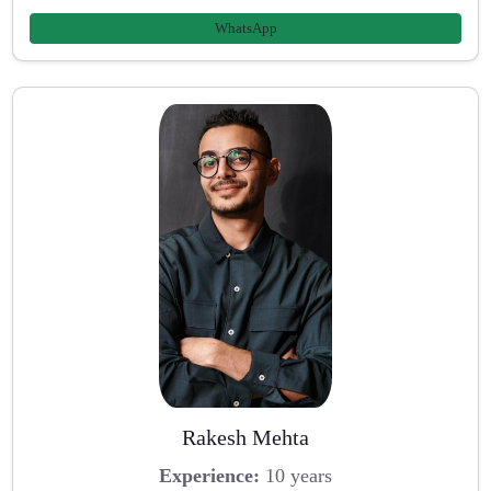
WhatsApp
Rakesh Mehta
Experience:
10 years