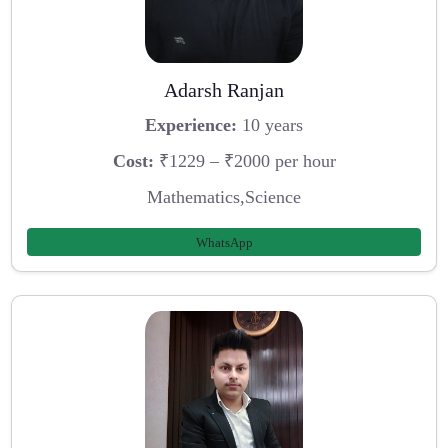
Adarsh Ranjan
Experience:
10 years
Cost:
₹1229 – ₹2000 per hour
Mathematics,Science
WhatsApp