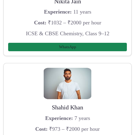
Nikita Jain
Experience:
11 years
Cost:
₹1032 – ₹2000 per hour
ICSE & CBSE Chemistry, Class 9–12
WhatsApp
Shahid Khan
Experience:
7 years
Cost:
₹973 – ₹2000 per hour