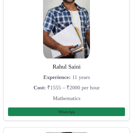
Rahul Saini
Experience:
11 years
Cost:
₹1555 – ₹2000 per hour
Mathematics
WhatsApp