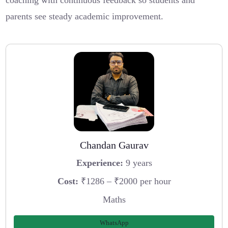
coaching with continuous feedback so students and
parents see steady academic improvement.
Chandan Gaurav
Experience:
9 years
Cost:
₹1286 – ₹2000 per hour
Maths
WhatsApp