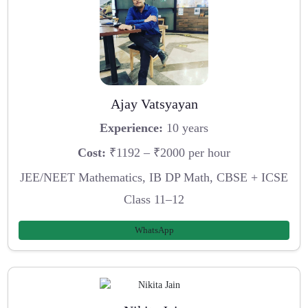
Ajay Vatsyayan
Experience:
10 years
Cost:
₹1192 – ₹2000 per hour
JEE/NEET Mathematics, IB DP Math, CBSE + ICSE
Class 11–12
WhatsApp