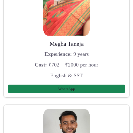
Megha Taneja
Experience:
9 years
Cost:
₹702 – ₹2000 per hour
English & SST
WhatsApp