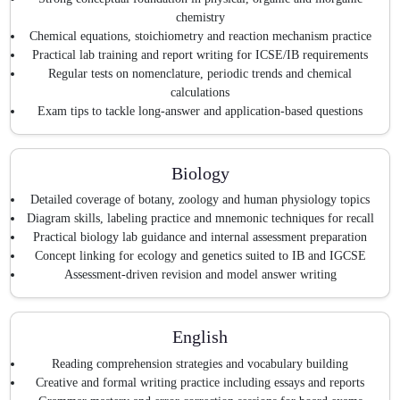
chemistry
Chemical equations, stoichiometry and reaction mechanism practice
Practical lab training and report writing for ICSE/IB requirements
Regular tests on nomenclature, periodic trends and chemical
calculations
Exam tips to tackle long-answer and application-based questions
Biology
Detailed coverage of botany, zoology and human physiology topics
Diagram skills, labeling practice and mnemonic techniques for recall
Practical biology lab guidance and internal assessment preparation
Concept linking for ecology and genetics suited to IB and IGCSE
Assessment-driven revision and model answer writing
English
Reading comprehension strategies and vocabulary building
Creative and formal writing practice including essays and reports