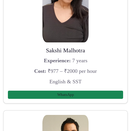
Sakshi Malhotra
Experience:
7 years
Cost:
₹977 – ₹2000 per hour
English & SST
WhatsApp