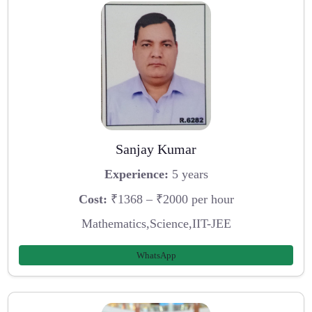
Sanjay Kumar
Experience:
5 years
Cost:
₹1368 – ₹2000 per hour
Mathematics,Science,IIT-JEE
WhatsApp