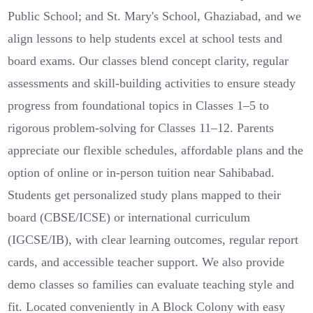
Public School; and St. Mary's School, Ghaziabad, and we
align lessons to help students excel at school tests and
board exams. Our classes blend concept clarity, regular
assessments and skill-building activities to ensure steady
progress from foundational topics in Classes 1–5 to
rigorous problem-solving for Classes 11–12. Parents
appreciate our flexible schedules, affordable plans and the
option of online or in-person tuition near Sahibabad.
Students get personalized study plans mapped to their
board (CBSE/ICSE) or international curriculum
(IGCSE/IB), with clear learning outcomes, regular report
cards, and accessible teacher support. We also provide
demo classes so families can evaluate teaching style and
fit. Located conveniently in A Block Colony with easy