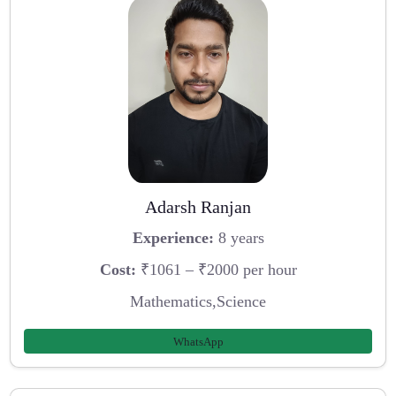
Adarsh Ranjan
Experience:
8 years
Cost:
₹1061 – ₹2000 per hour
Mathematics,Science
WhatsApp