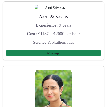
Aarti Srivastav
Experience:
9 years
Cost:
₹1187 – ₹2000 per hour
Science & Mathematics
WhatsApp