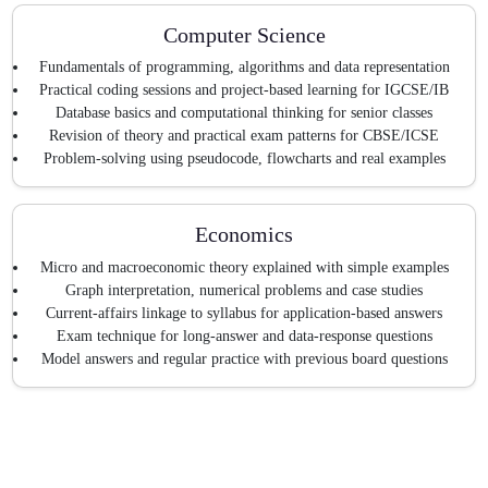
Computer Science
Fundamentals of programming, algorithms and data representation
Practical coding sessions and project-based learning for IGCSE/IB
Database basics and computational thinking for senior classes
Revision of theory and practical exam patterns for CBSE/ICSE
Problem-solving using pseudocode, flowcharts and real examples
Economics
Micro and macroeconomic theory explained with simple examples
Graph interpretation, numerical problems and case studies
Current-affairs linkage to syllabus for application-based answers
Exam technique for long-answer and data-response questions
Model answers and regular practice with previous board questions