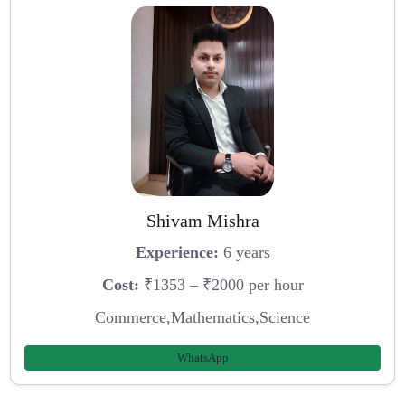
Shivam Mishra
Experience:
6 years
Cost:
₹1353 – ₹2000 per hour
Commerce,Mathematics,Science
WhatsApp