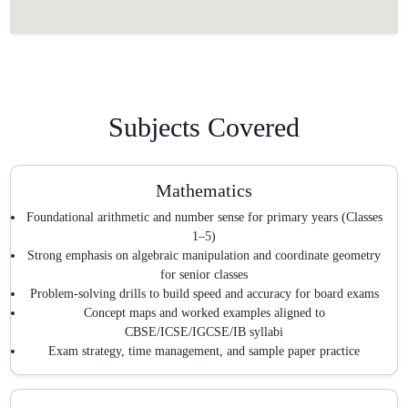
Subjects Covered
Mathematics
Foundational arithmetic and number sense for primary years (Classes
1–5)
Strong emphasis on algebraic manipulation and coordinate geometry
for senior classes
Problem-solving drills to build speed and accuracy for board exams
Concept maps and worked examples aligned to
CBSE/ICSE/IGCSE/IB syllabi
Exam strategy, time management, and sample paper practice