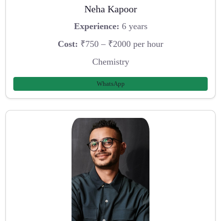
Neha Kapoor
Experience:
6 years
Cost:
₹750 – ₹2000 per hour
Chemistry
WhatsApp