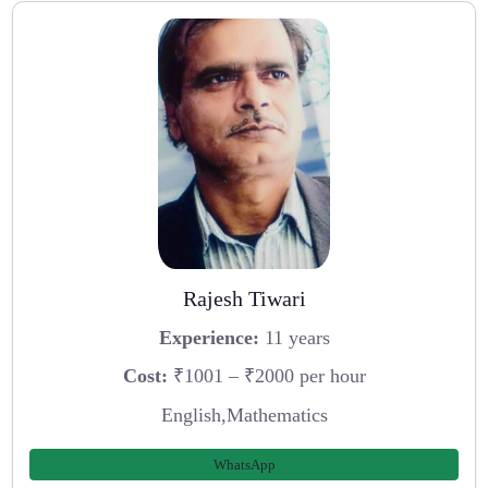
Rajesh Tiwari
Experience:
11 years
Cost:
₹1001 – ₹2000 per hour
English,Mathematics
WhatsApp