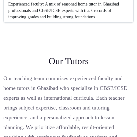
Experienced faculty: A mix of seasoned home tutor in Ghazibad
professionals and CBSE/ICSE experts with track records of
improving grades and building strong foundations.
Our Tutors
Our teaching team comprises experienced faculty and
home tutors in Ghazibad who specialize in CBSE/ICSE
experts as well as international curricula. Each teacher
brings subject expertise, classroom and tutoring
experience, and a personalized approach to lesson
planning. We prioritize affordable, result-oriented