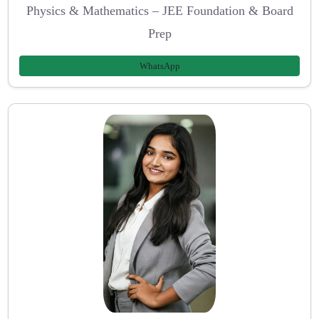
Physics & Mathematics – JEE Foundation & Board
Prep
WhatsApp