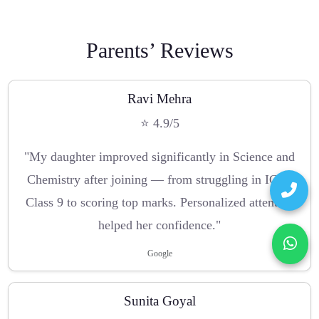
Parents’ Reviews
Ravi Mehra
⭐ 4.9/5
"My daughter improved significantly in Science and
Chemistry after joining — from struggling in ICSE
Class 9 to scoring top marks. Personalized attention
helped her confidence."
Google
Sunita Goyal