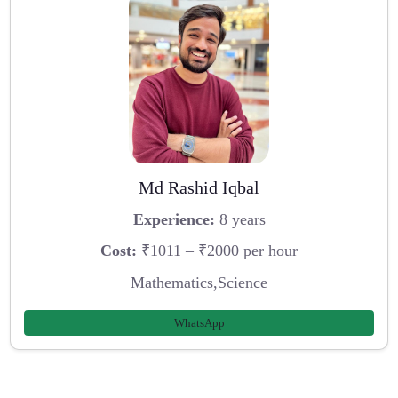
Md Rashid Iqbal
Experience:
8 years
Cost:
₹1011 – ₹2000 per hour
Mathematics,Science
WhatsApp