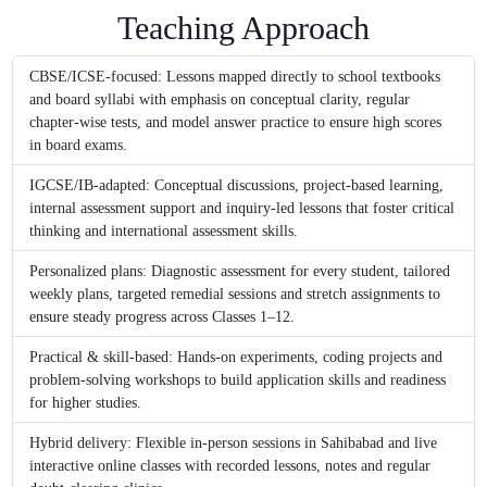
Teaching Approach
CBSE/ICSE-focused: Lessons mapped directly to school textbooks
and board syllabi with emphasis on conceptual clarity, regular
chapter-wise tests, and model answer practice to ensure high scores
in board exams.
IGCSE/IB-adapted: Conceptual discussions, project-based learning,
internal assessment support and inquiry-led lessons that foster critical
thinking and international assessment skills.
Personalized plans: Diagnostic assessment for every student, tailored
weekly plans, targeted remedial sessions and stretch assignments to
ensure steady progress across Classes 1–12.
Practical & skill-based: Hands-on experiments, coding projects and
problem-solving workshops to build application skills and readiness
for higher studies.
Hybrid delivery: Flexible in-person sessions in Sahibabad and live
interactive online classes with recorded lessons, notes and regular