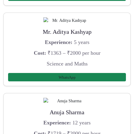
Mr. Aditya Kashyap
Experience:
5 years
Cost:
₹1363 – ₹2000 per hour
Science and Maths
WhatsApp
Anuja Sharma
Experience:
12 years
Cost:
₹1719 – ₹2000 per hour