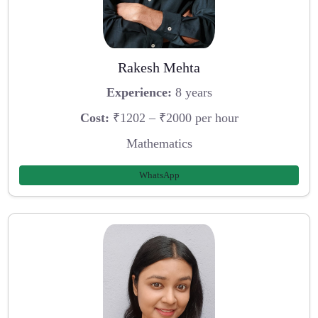
Rakesh Mehta
Experience:
8 years
Cost:
₹1202 – ₹2000 per hour
Mathematics
WhatsApp