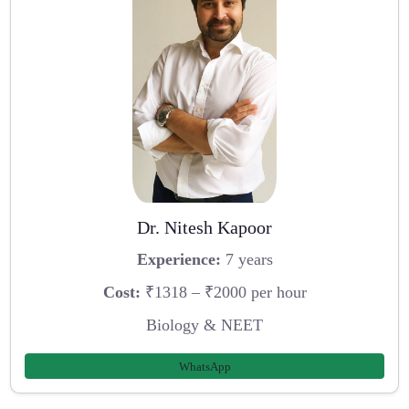
Dr. Nitesh Kapoor
Experience:
7 years
Cost:
₹1318 – ₹2000 per hour
Biology & NEET
WhatsApp