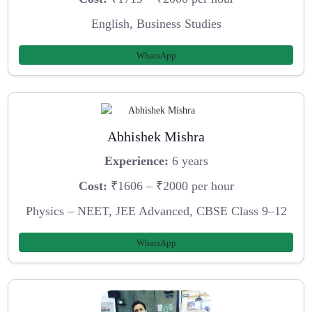
English, Business Studies
WhatsApp
Abhishek Mishra
Experience:
6 years
Cost:
₹1606 – ₹2000 per hour
Physics – NEET, JEE Advanced, CBSE Class 9–12
WhatsApp