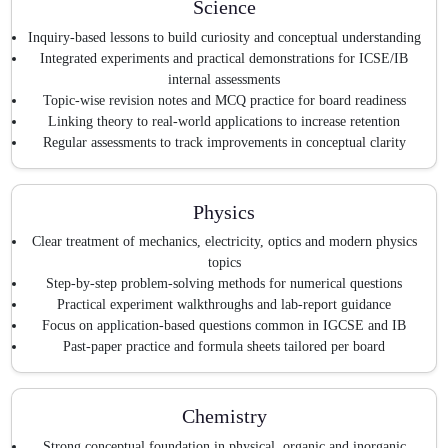
Science
Inquiry-based lessons to build curiosity and conceptual understanding
Integrated experiments and practical demonstrations for ICSE/IB
internal assessments
Topic-wise revision notes and MCQ practice for board readiness
Linking theory to real-world applications to increase retention
Regular assessments to track improvements in conceptual clarity
Physics
Clear treatment of mechanics, electricity, optics and modern physics
topics
Step-by-step problem-solving methods for numerical questions
Practical experiment walkthroughs and lab-report guidance
Focus on application-based questions common in IGCSE and IB
Past-paper practice and formula sheets tailored per board
Chemistry
Strong conceptual foundation in physical, organic and inorganic