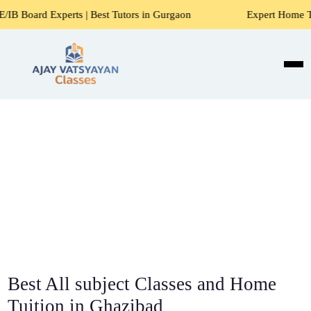
s | Best Tutors in Gurgaon
Expert Home Tutors for Maths, 
Best All subject Classes and Home
Tuition in Ghazibad