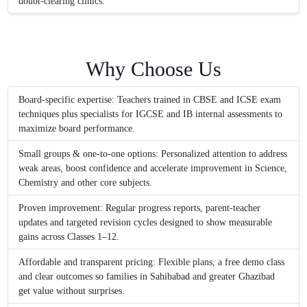
doubt-clearing clinics.
Why Choose Us
Board-specific expertise: Teachers trained in CBSE and ICSE exam
techniques plus specialists for IGCSE and IB internal assessments to
maximize board performance.
Small groups & one-to-one options: Personalized attention to address
weak areas, boost confidence and accelerate improvement in Science,
Chemistry and other core subjects.
Proven improvement: Regular progress reports, parent-teacher
updates and targeted revision cycles designed to show measurable
gains across Classes 1–12.
Affordable and transparent pricing: Flexible plans, a free demo class
and clear outcomes so families in Sahibabad and greater Ghazibad
get value without surprises.