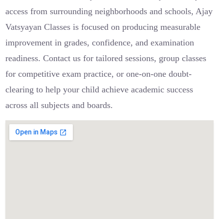
access from surrounding neighborhoods and schools, Ajay
Vatsyayan Classes is focused on producing measurable
improvement in grades, confidence, and examination
readiness. Contact us for tailored sessions, group classes
for competitive exam practice, or one-on-one doubt-
clearing to help your child achieve academic success
across all subjects and boards.