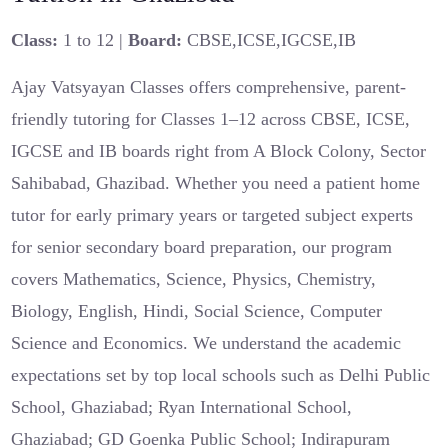
Class:
1 to 12 |
Board:
CBSE,ICSE,IGCSE,IB
Ajay Vatsyayan Classes offers comprehensive, parent-
friendly tutoring for Classes 1–12 across CBSE, ICSE,
IGCSE and IB boards right from A Block Colony, Sector
Sahibabad, Ghazibad. Whether you need a patient home
tutor for early primary years or targeted subject experts
for senior secondary board preparation, our program
covers Mathematics, Science, Physics, Chemistry,
Biology, English, Hindi, Social Science, Computer
Science and Economics. We understand the academic
expectations set by top local schools such as Delhi Public
School, Ghaziabad; Ryan International School,
Ghaziabad; GD Goenka Public School; Indirapuram