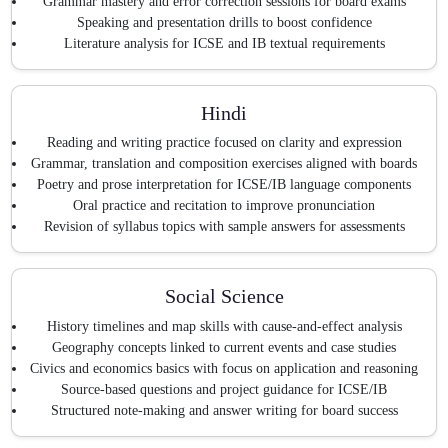
Grammar mastery and error correction sessions for board exams
Speaking and presentation drills to boost confidence
Literature analysis for ICSE and IB textual requirements
Hindi
Reading and writing practice focused on clarity and expression
Grammar, translation and composition exercises aligned with boards
Poetry and prose interpretation for ICSE/IB language components
Oral practice and recitation to improve pronunciation
Revision of syllabus topics with sample answers for assessments
Social Science
History timelines and map skills with cause-and-effect analysis
Geography concepts linked to current events and case studies
Civics and economics basics with focus on application and reasoning
Source-based questions and project guidance for ICSE/IB
Structured note-making and answer writing for board success