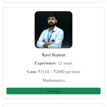
Ravi Kumar
Experience:
12 years
Cost:
₹1514 – ₹2000 per hour
Mathematics
WhatsApp