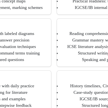
n concept maps
Practical readiness: 
gement, marking schemes
IGCSE/IB internal 
th labeled diagrams
Reading comprehension
answer precision
Grammar mastery wit
valuation techniques
ICSE literature analys
command terms training
Structured writing
ured questions
Speaking and p
 with daily practice
History timelines, C
g for literature
Case-study questio
s and examples
IGCSE/IB source
 stepwise feedback
Structured lon