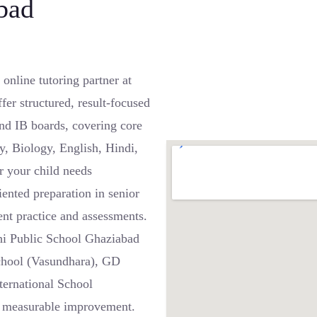
bad
nline tutoring partner at
er structured, result-focused
nd IB boards, covering core
y, Biology, English, Hindi,
 your child needs
iented preparation in senior
ent practice and assessments.
lhi Public School Ghaziabad
chool (Vasundhara), GD
ternational School
d measurable improvement.