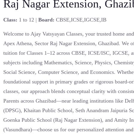
Raj Nagar Extension, Ghazi
Class:
1 to 12 |
Board:
CBSE,ICSE,IGCSE,IB
Welcome to Ajay Vatsyayan Classes, your trusted home and o
Apex Athena, Sector Raj Nagar Extension, Ghazibad. We off
tuition for Classes 1–12 across CBSE, ICSE/ISC, IGCSE, a
subjects including Mathematics, Science, Physics, Chemistr
Social Science, Computer Science, and Economics. Whether
foundational support in primary grades or rigorous board-or
classes, our approach blends conceptual clarity with consist
Parents across Ghazibad—near leading institutions like De
(DPSG), Khaitan Public School, Seth Anandram Jaipuria S
Goenka Public School (Raj Nagar Extension), and Amity In
(Vasundhara)—choose us for our personalized attention an