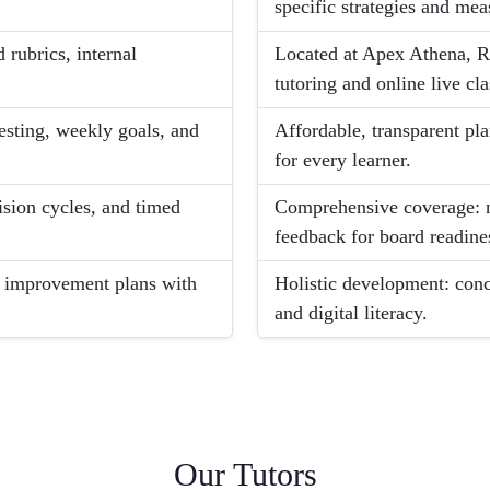
specific strategies and me
 rubrics, internal
Located at Apex Athena, R
tutoring and online live cla
esting, weekly goals, and
Affordable, transparent pl
for every learner.
ision cycles, and timed
Comprehensive coverage: n
feedback for board readine
d improvement plans with
Holistic development: conc
and digital literacy.
Our Tutors