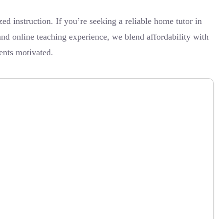
d instruction. If you’re seeking a reliable home tutor in
nd online teaching experience, we blend affordability with
ents motivated.