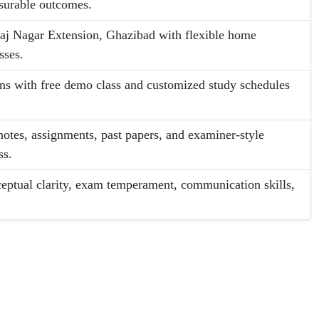
asurable outcomes.
aj Nagar Extension, Ghazibad with flexible home
sses.
ans with free demo class and customized study schedules
otes, assignments, past papers, and examiner-style
ss.
eptual clarity, exam temperament, communication skills,