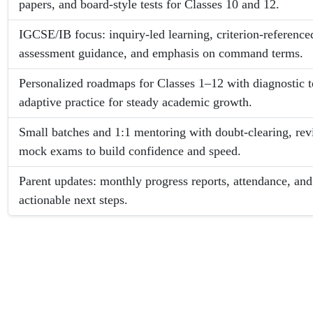
papers, and board-style tests for Classes 10 and 12.
IGCSE/IB focus: inquiry-led learning, criterion-referenced
assessment guidance, and emphasis on command terms.
Personalized roadmaps for Classes 1–12 with diagnostic t
adaptive practice for steady academic growth.
Small batches and 1:1 mentoring with doubt-clearing, rev
mock exams to build confidence and speed.
Parent updates: monthly progress reports, attendance, an
actionable next steps.