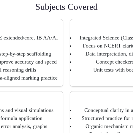
Subjects Covered
E extended/core, IB AA/AI
Integrated Science (Clas
Focus on NCERT clarit
step-by-step scaffolding
Data interpretation, d
mprove accuracy and speed
Concept checkers 
 reasoning drills
Unit tests with bo
ia-aligned marking practice
ns and visual simulations
Conceptual clarity in 
 formula application
Structured practice for 
error analysis, graphs
Organic mechanism ma