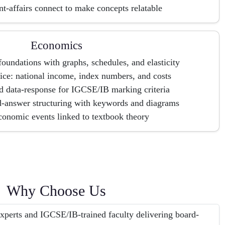
t-affairs connect to make concepts relatable
Economics
oundations with graphs, schedules, and elasticity
ice: national income, index numbers, and costs
d data-response for IGCSE/IB marking criteria
answer structuring with keywords and diagrams
conomic events linked to textbook theory
Why Choose Us
erts and IGCSE/IB-trained faculty delivering board-