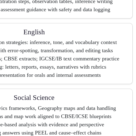
titration steps, observation tables, inference writing
assessment guidance with safety and data logging
English
 strategies: inference, tone, and vocabulary context
h error-spotting, transformation, and editing tasks
is; CBSE extracts; IGCSE/IB text commentary practice
: letters, reports, essays, narratives with rubrics
resentation for orals and internal assessments
Social Science
ivics frameworks, Geography maps and data handling
ns and map work aligned to CBSE/ICSE blueprints
-based analysis with evidence and perspective
g answers using PEEL and cause–effect chains