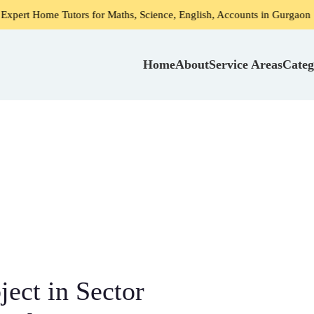
Tutors for Maths, Science, English, Accounts in Gurgaon
Home
About
Service Areas
Categ
ject in Sector