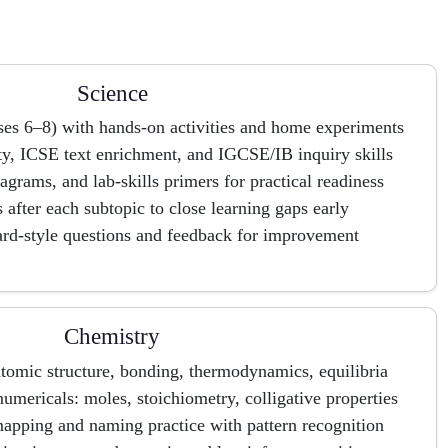
Science
ses 6–8) with hands-on activities and home experiments
y, ICSE text enrichment, and IGCSE/IB inquiry skills
iagrams, and lab-skills primers for practical readiness
after each subtopic to close learning gaps early
ard-style questions and feedback for improvement
Chemistry
atomic structure, bonding, thermodynamics, equilibria
numericals: moles, stoichiometry, colligative properties
pping and naming practice with pattern recognition