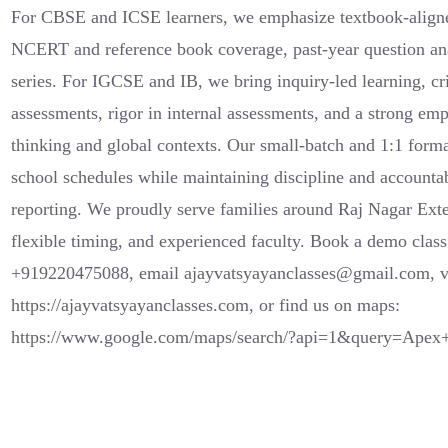
For CBSE and ICSE learners, we emphasize textbook-aligned
NCERT and reference book coverage, past-year question anal
series. For IGCSE and IB, we bring inquiry-led learning, cr
assessments, rigor in internal assessments, and a strong em
thinking and global contexts. Our small-batch and 1:1 forma
school schedules while maintaining discipline and accounta
reporting. We proudly serve families around Raj Nagar Exte
flexible timing, and experienced faculty. Book a demo clas
+919220475088, email ajayvatsyayanclasses@gmail.com, vi
https://ajayvatsyayanclasses.com, or find us on maps:
https://www.google.com/maps/search/?api=1&query=Ape