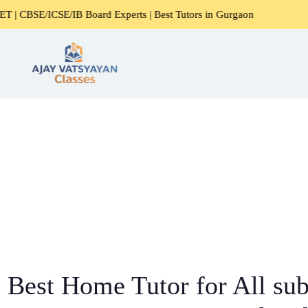
E/IB Board Experts | Best Tutors in Gurgaon
Expert Home 
Best Home Tutor for All sub