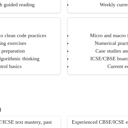
h guided reading
Weekly curren
 clean code practices
Micro and macro f
ing exercises
Numerical pract
 preparation
Case studies an
lgorithmic thinking
ICSE/CBSE board-
trol basics
Current e
h
/ICSE text mastery, past
Experienced CBSE/ICSE exp