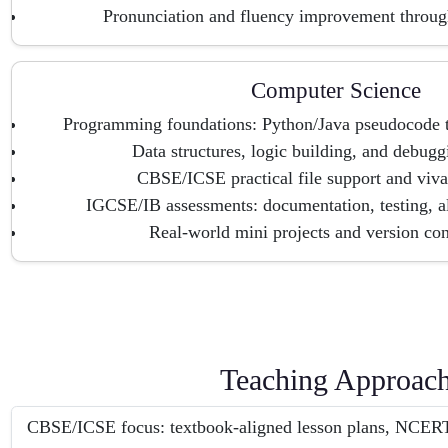
Pronunciation and fluency improvement throug
Computer Science
Programming foundations: Python/Java pseudocode to
Data structures, logic building, and debugg
CBSE/ICSE practical file support and viva
IGCSE/IB assessments: documentation, testing, a
Real-world mini projects and version con
Teaching Approac
CBSE/ICSE focus: textbook-aligned lesson plans, NCERT