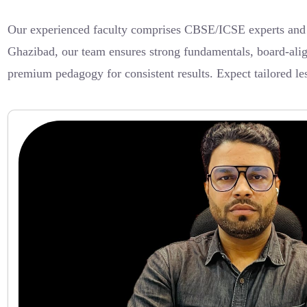
Our experienced faculty comprises CBSE/ICSE experts and int
Ghazibad, our team ensures strong fundamentals, board-alig
premium pedagogy for consistent results. Expect tailored le