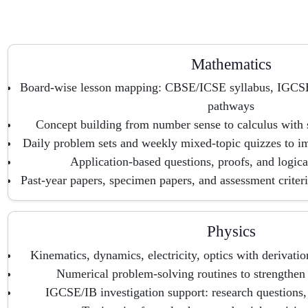
Mathematics
Board-wise lesson mapping: CBSE/ICSE syllabus, IGCS
pathways
Concept building from number sense to calculus with 
Daily problem sets and weekly mixed-topic quizzes to i
Application-based questions, proofs, and logical
Past-year papers, specimen papers, and assessment criter
Physics
Kinematics, dynamics, electricity, optics with derivatio
Numerical problem-solving routines to strengthen
IGCSE/IB investigation support: research questions, 