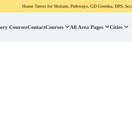
Home Tutors for Shriram, Pathways, GD Goenka, DPS, Scottish High Sch
ory Courses
Contact
Courses
All Area Pages
Cities