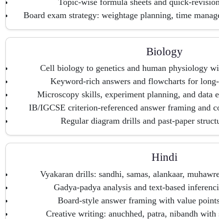
Topic-wise formula sheets and quick-revisio
Board exam strategy: weightage planning, time mana
Biology
Cell biology to genetics and human physiology wi
Keyword-rich answers and flowcharts for long-
Microscopy skills, experiment planning, and data e
IB/IGCSE criterion-referenced answer framing and 
Regular diagram drills and past-paper struct
Hindi
Vyakaran drills: sandhi, samas, alankaar, muhawre
Gadya-padya analysis and text-based inferencin
Board-style answer framing with value point
Creative writing: anuchhed, patra, nibandh with