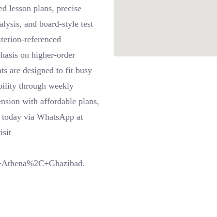
 lesson plans, precise
ysis, and board-style test
iterion-referenced
phasis on higher-order
ts are designed to fit busy
bility through weekly
nsion with affordable plans,
s today via WhatsApp at
sit
x+Athena%2C+Ghazibad.