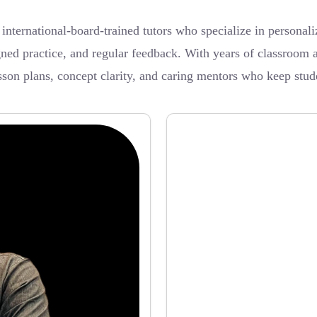
ernational-board-trained tutors who specialize in personalize
ned practice, and regular feedback. With years of classroom a
sson plans, concept clarity, and caring mentors who keep stud