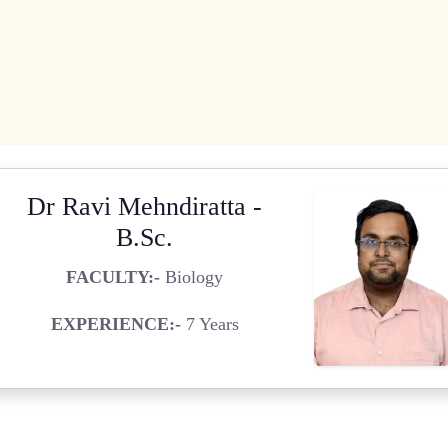
Dr Ravi Mehndiratta -
B.Sc.
FACULTY:-
Biology
EXPERIENCE:-
7 Years