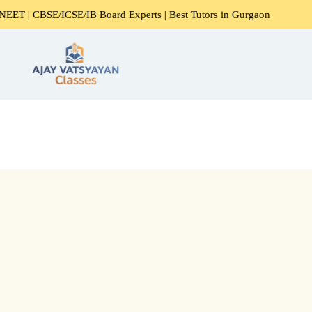
 | CBSE/ICSE/IB Board Experts | Best Tutors in Gurgaon
E