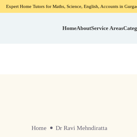
xpert Home Tutors for Maths, Science, English, Accounts in Gurgaon
Home
About
Service Areas
Categ
Home
Dr Ravi Mehndiratta