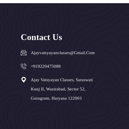
Contact Us
Ajayvatsyayanclasses@gmail.com
+919220475088
Ajay Vatsyayan Classes, Saraswati
Kunj II, Wazirabad, Sector 52,
Gurugram, Haryana 122003