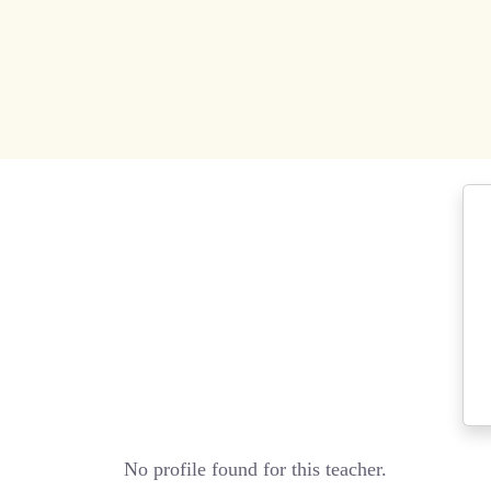
No profile found for this teacher.