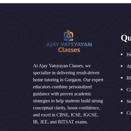
Qu
H
At Ajay Vatsyayan Classes, we
A
specialize in delivering result-driven
B
home tutoring in Gurgaon. Our expert
educators combine personalized
Ca
guidance with proven academic
strategies to help students build strong
Se
conceptual clarity, boost confidence,
Co
and excel in CBSE, ICSE, IGCSE,
IB, JEE, and BITSAT exams.