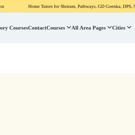
Home Tutors for Shriram, Pathways, GD Goenka, DPS, Scotti
ory Courses
Contact
Courses
All Area Pages
Cities