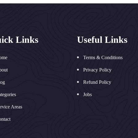
ick Links
Useful Links
ome
Terms & Conditions
bout
Privacy Policy
log
Refund Policy
tegories
Jobs
rvice Areas
ntact