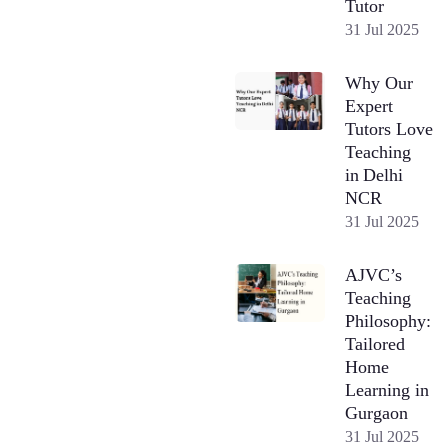
Tutor
31 Jul 2025
Why Our
Expert
Tutors Love
Teaching
in Delhi
NCR
31 Jul 2025
AJVC’s
Teaching
Philosophy:
Tailored
Home
Learning in
Gurgaon
31 Jul 2025