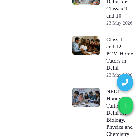
Delhi for
Classes 9
and 10
23 May 2026
Class 11
and 12
PCM Home
Tutors in
Delhi
23 May 2026
NEET
Home
Tuition in
Delhi for
Biology,
Physics and
Chemistry