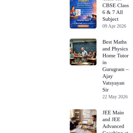
CBSE Class
6 & 7 All
Subject
09 Apr 2026
Best Maths
and Physics
Home Tutor
in
Gurugram –
Ajay
Vatsyayan
Sir
22 May 2026
JEE Main
and JEE
Advanced
Coaching at