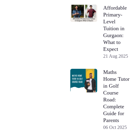
Affordable
Primary-
Level
Tuition in
Gurgaon:
What to
Expect
21 Aug 2025
Maths
Home Tutor
in Golf
Course
Road:
Complete
Guide for
Parents
06 Oct 2025