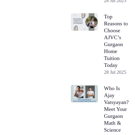
28 Jul 2025
Top
Reasons to
Choose
AJVC’s
Gurgaon
Home
Tuition
Today
28 Jul 2025
Who Is
Ajay
Vatsyayan?
Meet Your
Gurgaon
Math &
Science