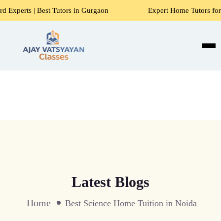
 Tutors in Gurgaon
Expert Home Tutors for Maths, Science
Latest Blogs
Home
Best Science Home Tuition in Noida