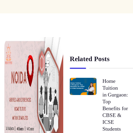
Related Posts
Home
Tuition
in Gurgaon:
Top
Benefits for
CBSE &
ICSE
Students