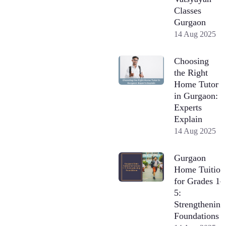
Classes
Gurgaon
14 Aug 2025
Choosing
the Right
Home Tutor
in Gurgaon:
Experts
Explain
14 Aug 2025
Gurgaon
Home Tuition
for Grades 1–
5:
Strengthening
Foundations