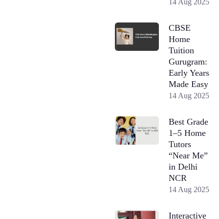
14 Aug 2025
CBSE
Home
Tuition
Gurugram:
Early Years
Made Easy
14 Aug 2025
Best Grade
1–5 Home
Tutors
“Near Me”
in Delhi
NCR
14 Aug 2025
Interactive