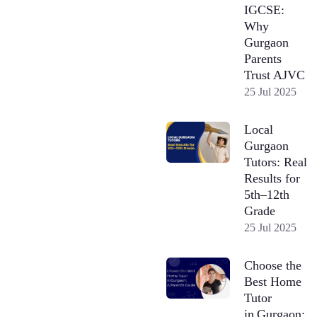
IGCSE:
Why
Gurgaon
Parents
Trust AJVC
25 Jul 2025
Local
Gurgaon
Tutors: Real
Results for
5th–12th
Grade
25 Jul 2025
Choose the
Best Home
Tutor
in Gurgaon: