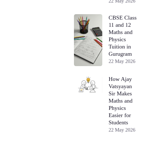
22 May 2026
CBSE Class
11 and 12
Maths and
Physics
Tuition in
Gurugram
22 May 2026
How Ajay
Vatsyayan
Sir Makes
Maths and
Physics
Easier for
Students
22 May 2026