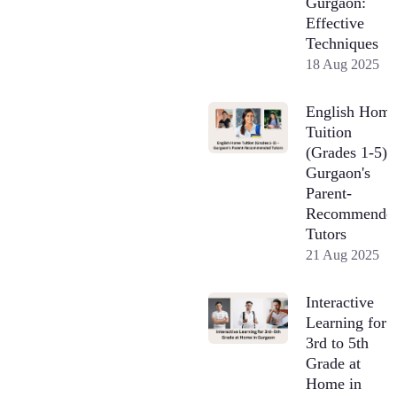
Gurgaon:
Effective
Techniques
18 Aug 2025
English Hom
Tuition
(Grades 1-5) 
Gurgaon's
Parent-
Recommende
Tutors
21 Aug 2025
Interactive
Learning for
3rd to 5th
Grade at
Home in