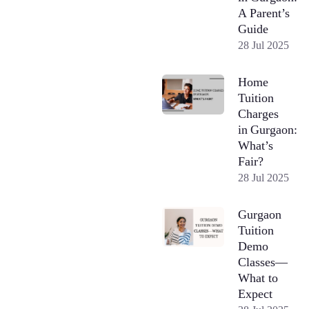
A Parent’s
Guide
28 Jul 2025
Home
Tuition
Charges
in Gurgaon:
What’s
Fair?
28 Jul 2025
Gurgaon
Tuition
Demo
Classes—
What to
Expect