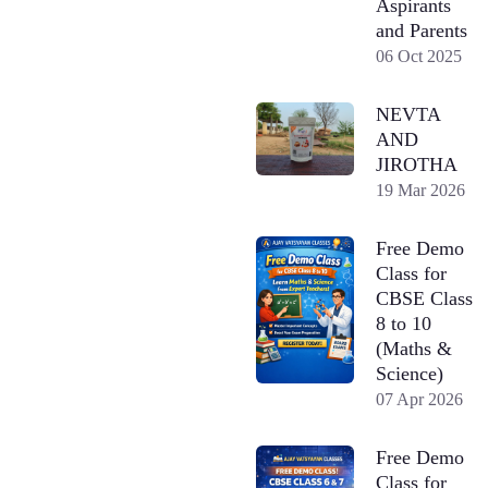
Aspirants
and Parents
06 Oct 2025
NEVTA
AND
JIROTHA
19 Mar 2026
Free Demo
Class for
CBSE Class
8 to 10
(Maths &
Science)
07 Apr 2026
Free Demo
Class for