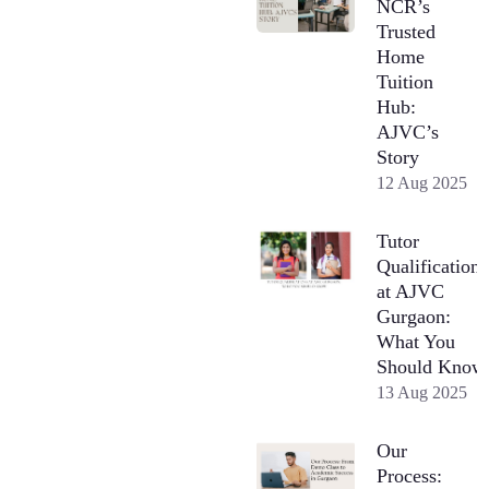
NCR’s
Trusted
Home
Tuition
Hub:
AJVC’s
Story
12 Aug 2025
Tutor
Qualifications
at AJVC
Gurgaon:
What You
Should Know
13 Aug 2025
Our
Process: