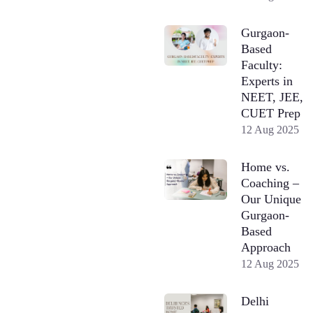
Gurgaon-
Based
Faculty:
Experts in
NEET, JEE,
CUET Prep
12 Aug 2025
Home vs.
Coaching –
Our Unique
Gurgaon-
Based
Approach
12 Aug 2025
Delhi