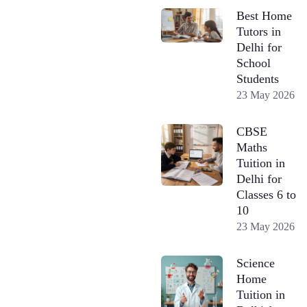
Best Home
Tutors in
Delhi for
School
Students
23 May 2026
CBSE
Maths
Tuition in
Delhi for
Classes 6 to
10
23 May 2026
Science
Home
Tuition in