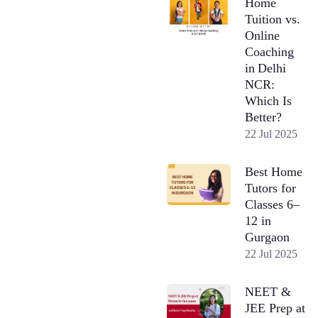
Home
Tuition vs.
Online
Coaching
in Delhi
NCR:
Which Is
Better?
22 Jul 2025
Best Home
Tutors for
Classes 6–
12 in
Gurgaon
22 Jul 2025
NEET &
JEE Prep at