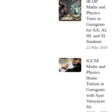
IB DP
Maths and
Physics
Tutor in
Gurugram
for AA, AI,
HL and SL
Students
22 May 2026
IGCSE
Maths and
Physics
Home
Tuition in
Gurugram
with Ajay
Vatsyayan
Sir