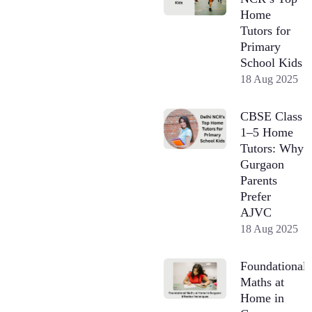
Home
Tutors for
Primary
School Kids
18 Aug 2025
CBSE Class
1–5 Home
Tutors: Why
Gurgaon
Parents
Prefer
AJVC
18 Aug 2025
Foundational
Maths at
Home in