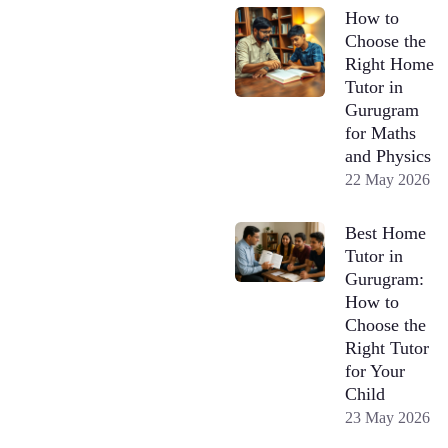
How to
Choose the
Right Home
Tutor in
Gurugram
for Maths
and Physics
22 May 2026
Best Home
Tutor in
Gurugram:
How to
Choose the
Right Tutor
for Your
Child
23 May 2026