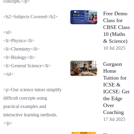
concepts.</p>
Free Demo
<h2>Subjects Covered</h2>
Class for
CBSE Class
<ul>
10 (Maths
& Science)
<li>Physics</li>
10 Jul 2025
<li>Chemistry</li>
<li>Biology</li>
Gurgaon
<li>General Science</li>
Home
</ul>
Tuition for
ICSE &
<p>Our science tutors simplify
IGCSE: Get
the Edge
difficult concepts using
Over
practical examples and
Coaching
interactive learning methods.
17 Jul 2025
</p>