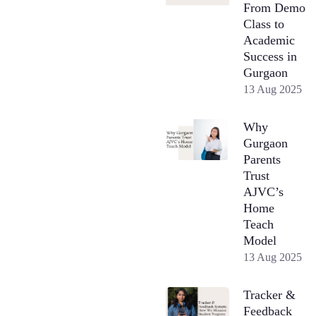
From Demo
Class to
Academic
Success in
Gurgaon
13 Aug 2025
Why
Gurgaon
Parents
Trust
AJVC’s
Home
Teach
Model
13 Aug 2025
Tracker &
Feedback