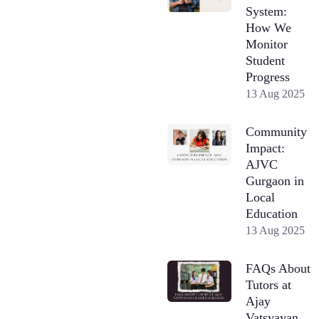
System:
How We
Monitor
Student
Progress
13 Aug 2025
Community
Impact:
AJVC
Gurgaon in
Local
Education
13 Aug 2025
FAQs About
Tutors at
Ajay
Vatsyayan