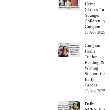
Home
Classes for
Younger
Children in
Gurgaon
18 Aug 2025
Gurgaon
Home
Tuition:
Reading &
Writing
Support for
Early
Grades
18 Aug 2025
Delhi
NCR’s Top