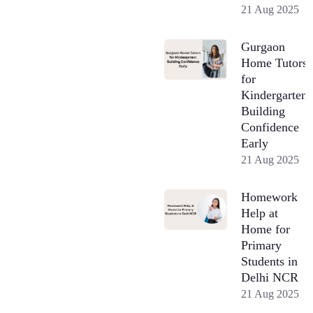
21 Aug 2025
Gurgaon
Home Tutors
for
Kindergarten:
Building
Confidence
Early
21 Aug 2025
Homework
Help at
Home for
Primary
Students in
Delhi NCR
21 Aug 2025