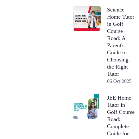
Science
Home Tutor
in Golf
Course
Road: A
Parent's
Guide to
Choosing
the Right
Tutor
06 Oct 2025
JEE Home
Tutor in
Golf Course
Road:
Complete
Guide for