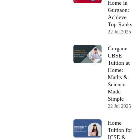
Home in
Gurgaon:
Achieve
Top Ranks
22 Jul 2025
Gurgaon
CBSE
Tuition at
Home:
Maths &
Science
Made
Simple
22 Jul 2025
Home
Tuition for
ICSE &