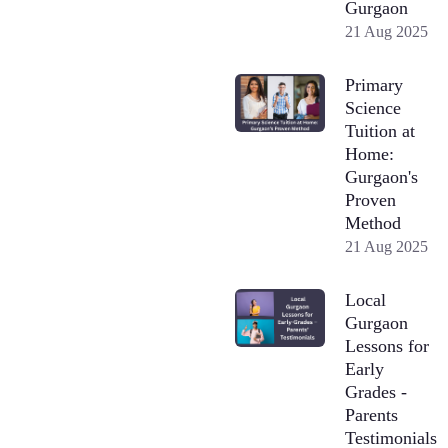
Gurgaon
21 Aug 2025
Primary
Science
Tuition at
Home:
Gurgaon's
Proven
Method
21 Aug 2025
Local
Gurgaon
Lessons for
Early
Grades -
Parents
Testimonials