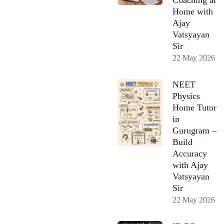
Home with
Ajay
Vatsyayan
Sir
22 May 2026
NEET
Physics
Home Tutor
in
Gurugram –
Build
Accuracy
with Ajay
Vatsyayan
Sir
22 May 2026