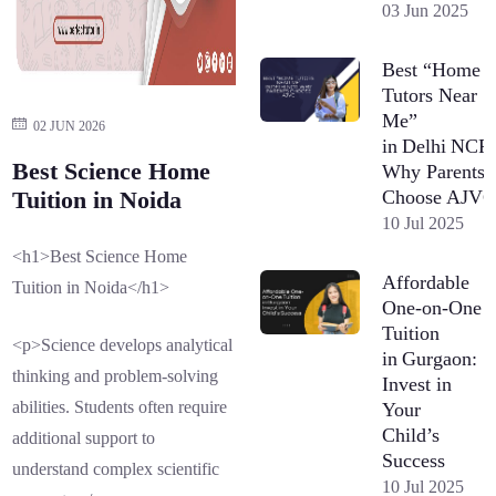
03 Jun 2025
Best “Home
Tutors Near
Me”
02 JUN 2026
in Delhi NCR
Best Science Home
Why Parents
Choose AJV
Tuition in Noida
10 Jul 2025
<h1>Best Science Home
Affordable
Tuition in Noida</h1>
One-on-One
Tuition
<p>Science develops analytical
in Gurgaon:
thinking and problem-solving
Invest in
abilities. Students often require
Your
Child’s
additional support to
Success
understand complex scientific
10 Jul 2025