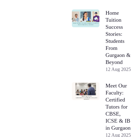
Home
Tuition
Success
Stories:
Students
From
Gurgaon &
Beyond
12 Aug 2025
Meet Our
Faculty:
Certified
Tutors for
CBSE,
ICSE & IB
in Gurgaon
12 Aug 2025