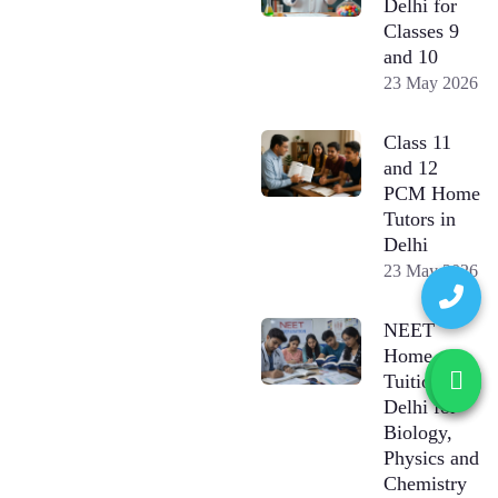
Delhi for
Classes 9
and 10
23 May 2026
Class 11
and 12
PCM Home
Tutors in
Delhi
23 May 2026
NEET
Home
Tuition in
Delhi for
Biology,
Physics and
Chemistry