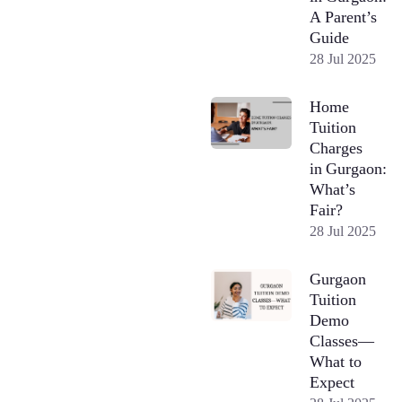
A Parent’s
Guide
28 Jul 2025
Home
Tuition
Charges
in Gurgaon:
What’s
Fair?
28 Jul 2025
Gurgaon
Tuition
Demo
Classes—
What to
Expect