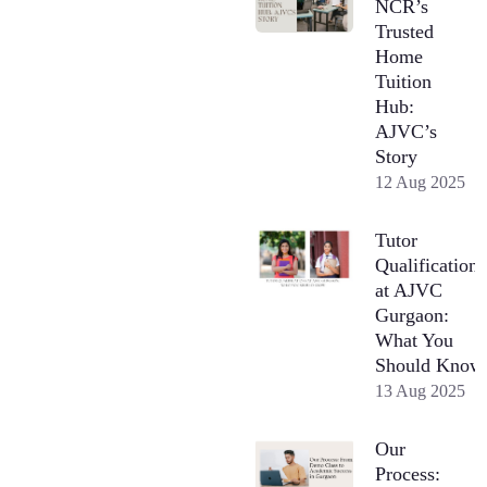
NCR’s
Trusted
Home
Tuition
Hub:
AJVC’s
Story
12 Aug 2025
Tutor
Qualifications
at AJVC
Gurgaon:
What You
Should Know
13 Aug 2025
Our
Process: