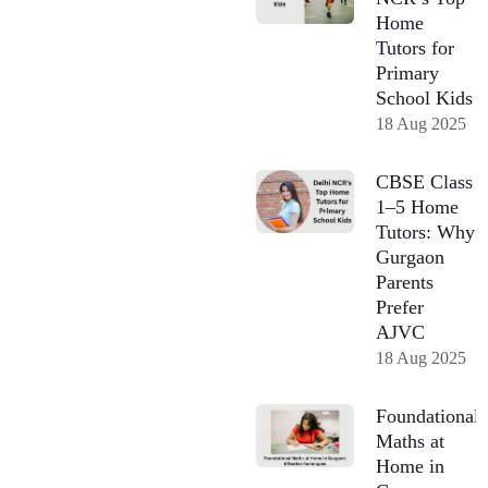
Home
Tutors for
Primary
School Kids
18 Aug 2025
CBSE Class
1–5 Home
Tutors: Why
Gurgaon
Parents
Prefer
AJVC
18 Aug 2025
Foundational
Maths at
Home in