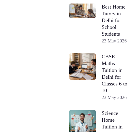
Best Home
Tutors in
Delhi for
School
Students
23 May 2026
CBSE
Maths
Tuition in
Delhi for
Classes 6 to
10
23 May 2026
Science
Home
Tuition in