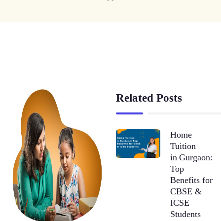
Related Posts
Home
Tuition
in Gurgaon:
Top
Benefits for
CBSE &
ICSE
Students