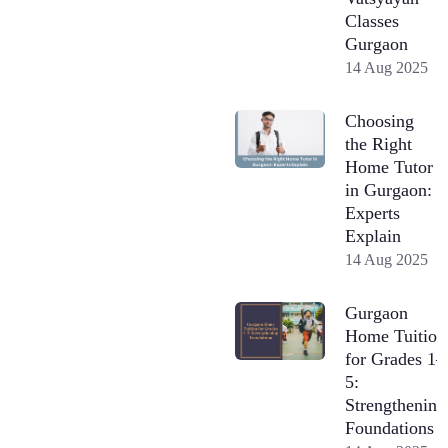
Classes
Gurgaon
14 Aug 2025
Choosing
the Right
Home Tutor
in Gurgaon:
Experts
Explain
14 Aug 2025
Gurgaon
Home Tuition
for Grades 1–
5:
Strengthening
Foundations