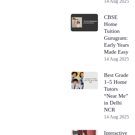
14 Aug 2025
CBSE
Home
Tuition
Gurugram:
Early Years
Made Easy
14 Aug 2025
Best Grade
1–5 Home
Tutors
“Near Me”
in Delhi
NCR
14 Aug 2025
Interactive