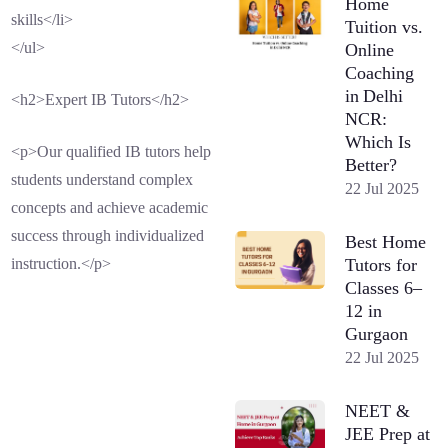
Home
skills</li>
Tuition vs.
</ul>
Online
Coaching
in Delhi
<h2>Expert IB Tutors</h2>
NCR:
Which Is
<p>Our qualified IB tutors help
Better?
students understand complex
22 Jul 2025
concepts and achieve academic
success through individualized
Best Home
Tutors for
instruction.</p>
Classes 6–
12 in
Gurgaon
22 Jul 2025
NEET &
JEE Prep at