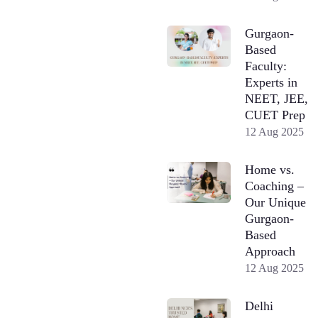
Gurgaon-
Based
Faculty:
Experts in
NEET, JEE,
CUET Prep
12 Aug 2025
Home vs.
Coaching –
Our Unique
Gurgaon-
Based
Approach
12 Aug 2025
Delhi