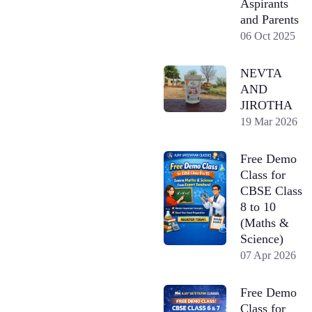
Aspirants
and Parents
06 Oct 2025
NEVTA
AND
JIROTHA
19 Mar 2026
Free Demo
Class for
CBSE Class
8 to 10
(Maths &
Science)
07 Apr 2026
Free Demo
Class for