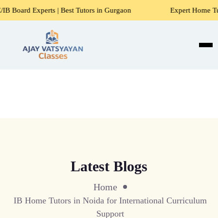
s | Best Tutors in Gurgaon
Expert Home Tutors for Maths, 
Latest Blogs
Home
IB Home Tutors in Noida for International Curriculum
Support