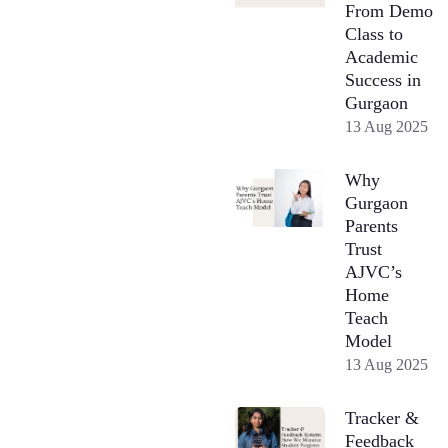
From Demo
Class to
Academic
Success in
Gurgaon
13 Aug 2025
Why
Gurgaon
Parents
Trust
AJVC’s
Home
Teach
Model
13 Aug 2025
Tracker &
Feedback