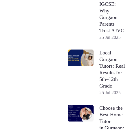
IGCSE:
Why
Gurgaon
Parents
Trust AJVC
25 Jul 2025
Local
Gurgaon
Tutors: Real
Results for
5th–12th
Grade
25 Jul 2025
Choose the
Best Home
Tutor
in Gurgaon: