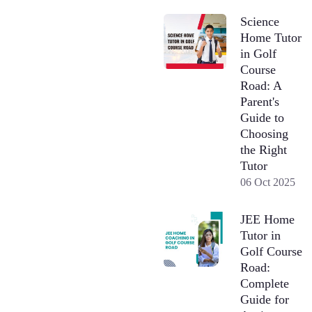
Science
Home Tutor
in Golf
Course
Road: A
Parent's
Guide to
Choosing
the Right
Tutor
06 Oct 2025
JEE Home
Tutor in
Golf Course
Road:
Complete
Guide for