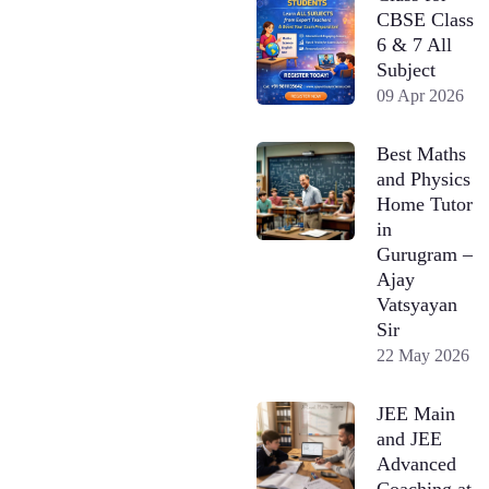
CBSE Class
6 & 7 All
Subject
09 Apr 2026
Best Maths
and Physics
Home Tutor
in
Gurugram –
Ajay
Vatsyayan
Sir
22 May 2026
JEE Main
and JEE
Advanced
Coaching at