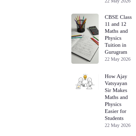
22 May 2026
CBSE Class
11 and 12
Maths and
Physics
Tuition in
Gurugram
22 May 2026
How Ajay
Vatsyayan
Sir Makes
Maths and
Physics
Easier for
Students
22 May 2026