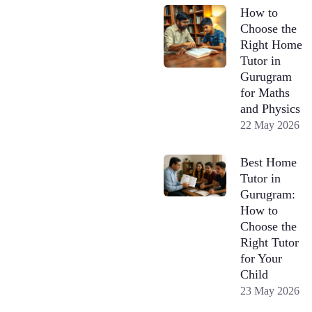
How to
Choose the
Right Home
Tutor in
Gurugram
for Maths
and Physics
22 May 2026
Best Home
Tutor in
Gurugram:
How to
Choose the
Right Tutor
for Your
Child
23 May 2026