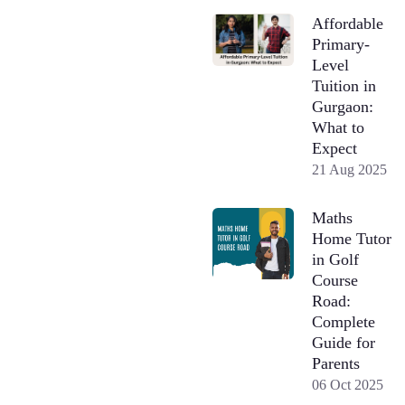
Affordable
Primary-
Level
Tuition in
Gurgaon:
What to
Expect
21 Aug 2025
Maths
Home Tutor
in Golf
Course
Road:
Complete
Guide for
Parents
06 Oct 2025