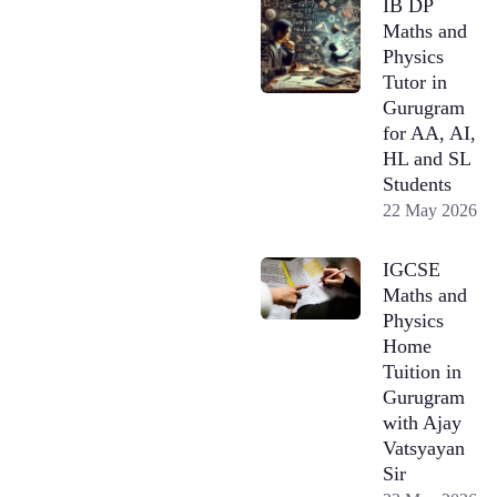
IB DP
Maths and
Physics
Tutor in
Gurugram
for AA, AI,
HL and SL
Students
22 May 2026
IGCSE
Maths and
Physics
Home
Tuition in
Gurugram
with Ajay
Vatsyayan
Sir