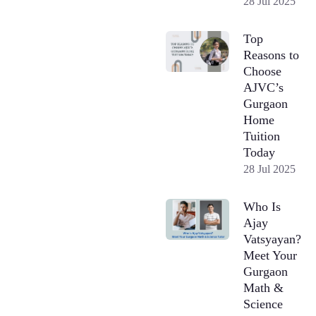
28 Jul 2025
Top
Reasons to
Choose
AJVC’s
Gurgaon
Home
Tuition
Today
28 Jul 2025
Who Is
Ajay
Vatsyayan?
Meet Your
Gurgaon
Math &
Science