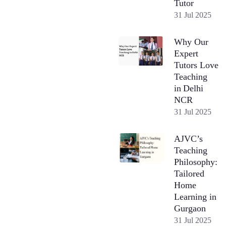
Tutor
31 Jul 2025
Why Our
Expert
Tutors Love
Teaching
in Delhi
NCR
31 Jul 2025
AJVC’s
Teaching
Philosophy:
Tailored
Home
Learning in
Gurgaon
31 Jul 2025