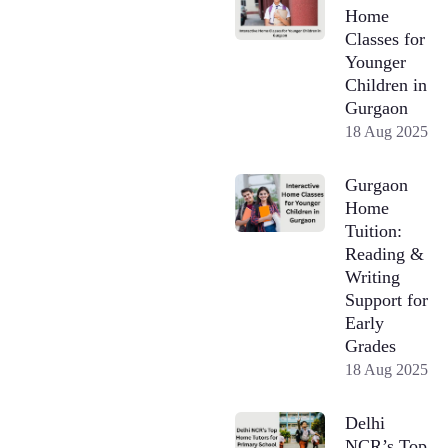
Home
Classes for
Younger
Children in
Gurgaon
18 Aug 2025
Gurgaon
Home
Tuition:
Reading &
Writing
Support for
Early
Grades
18 Aug 2025
Delhi
NCR’s Top