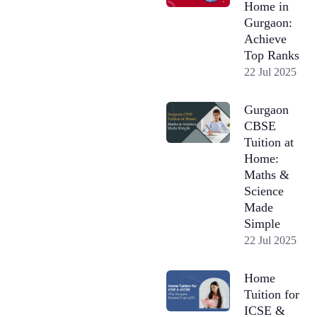
Home in
Gurgaon:
Achieve
Top Ranks
22 Jul 2025
Gurgaon
CBSE
Tuition at
Home:
Maths &
Science
Made
Simple
22 Jul 2025
Home
Tuition for
ICSE &