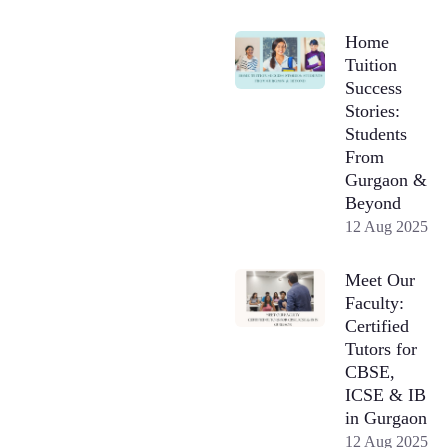
Home
Tuition
Success
Stories:
Students
From
Gurgaon &
Beyond
12 Aug 2025
Meet Our
Faculty:
Certified
Tutors for
CBSE,
ICSE & IB
in Gurgaon
12 Aug 2025