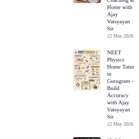
Home with
Ajay
Vatsyayan
Sir
22 May 2026
NEET
Physics
Home Tutor
in
Gurugram –
Build
Accuracy
with Ajay
Vatsyayan
Sir
22 May 2026