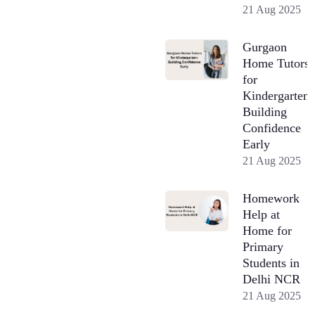
21 Aug 2025
Gurgaon
Home Tutors
for
Kindergarten:
Building
Confidence
Early
21 Aug 2025
Homework
Help at
Home for
Primary
Students in
Delhi NCR
21 Aug 2025