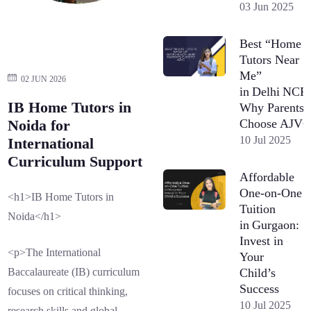
03 Jun 2025
Best “Home
Tutors Near
Me”
02 JUN 2026
in Delhi NCR
IB Home Tutors in
Why Parents
Choose AJV
Noida for
10 Jul 2025
International
Curriculum Support
Affordable
One-on-One
<h1>IB Home Tutors in
Tuition
Noida</h1>
in Gurgaon:
Invest in
<p>The International
Your
Child’s
Baccalaureate (IB) curriculum
Success
focuses on critical thinking,
10 Jul 2025
research skills and global