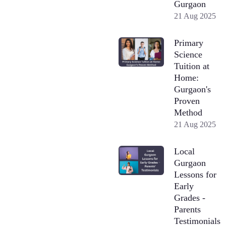
Gurgaon
21 Aug 2025
Primary
Science
Tuition at
Home:
Gurgaon's
Proven
Method
21 Aug 2025
Local
Gurgaon
Lessons for
Early
Grades -
Parents
Testimonials