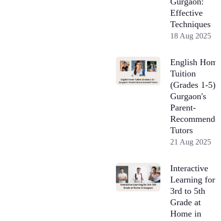
Gurgaon:
Effective
Techniques
18 Aug 2025
English Hom
Tuition
(Grades 1-5) 
Gurgaon's
Parent-
Recommende
Tutors
21 Aug 2025
Interactive
Learning for
3rd to 5th
Grade at
Home in