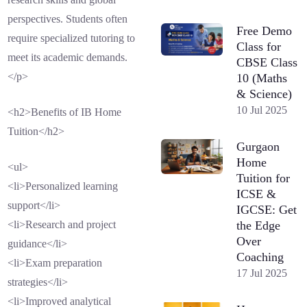
perspectives. Students often
Free Demo
require specialized tutoring to
Class for
meet its academic demands.
CBSE Class
</p>
10 (Maths
& Science)
10 Jul 2025
<h2>Benefits of IB Home
Tuition</h2>
Gurgaon
Home
<ul>
Tuition for
<li>Personalized learning
ICSE &
support</li>
IGCSE: Get
the Edge
<li>Research and project
Over
guidance</li>
Coaching
<li>Exam preparation
17 Jul 2025
strategies</li>
<li>Improved analytical