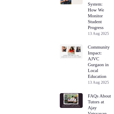
System:
How We
Monitor
Student
Progress
13 Aug 2025
Community
Impact:
AJVC
Gurgaon in
Local
Education
13 Aug 2025
FAQs About
Tutors at
Ajay
Vatsyayan