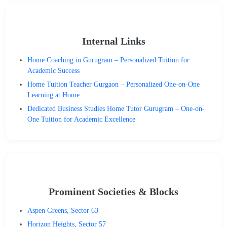
Internal Links
Home Coaching in Gurugram – Personalized Tuition for
Academic Success
Home Tuition Teacher Gurgaon – Personalized One-on-One
Learning at Home
Dedicated Business Studies Home Tutor Gurugram – One-on-
One Tuition for Academic Excellence
Prominent Societies & Blocks
Aspen Greens, Sector 63
Horizon Heights, Sector 57