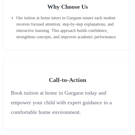
Why Choose Us
Our tuition at home tutors in Gurgaon ensure each student
receives focused attention, step-by-step explanations, and
interactive learning. This approach builds confidence,
strengthens concepts, and improves academic performance.
Call-to-Action
Book tuition at home in Gurgaon today and
empower your child with expert guidance in a
comfortable home environment.