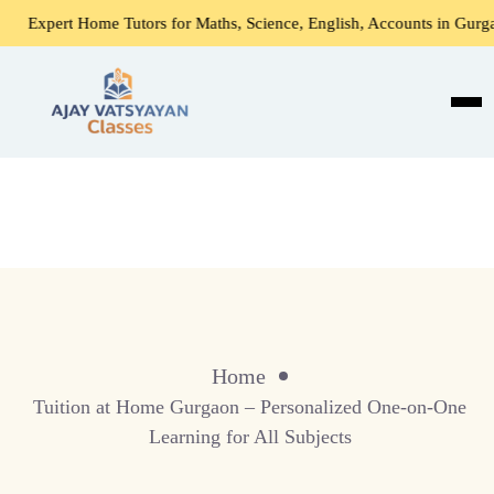
xpert Home Tutors for Maths, Science, English, Accounts in Gurgaon
Home
Tuition at Home Gurgaon – Personalized One-on-One
Learning for All Subjects