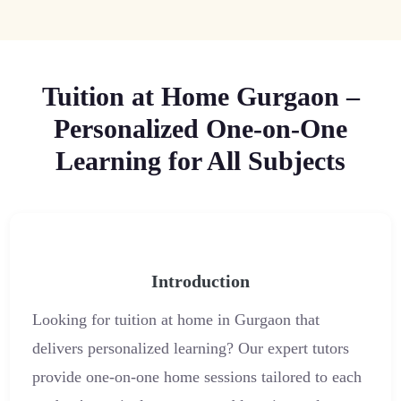
Tuition at Home Gurgaon –
Personalized One-on-One
Learning for All Subjects
Introduction
Looking for tuition at home in Gurgaon that
delivers personalized learning? Our expert tutors
provide one-on-one home sessions tailored to each