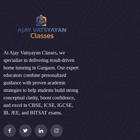
At Ajay Vatsyayan Classes, we
specialize in delivering result-driven
home tutoring in Gurgaon. Our expert
educators combine personalized
guidance with proven academic
strategies to help students build strong
conceptual clarity, boost confidence,
and excel in CBSE, ICSE, IGCSE,
IB, JEE, and BITSAT exams.