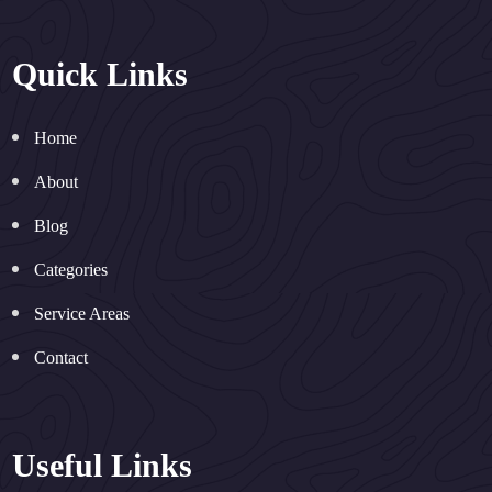
Quick Links
Home
About
Blog
Categories
Service Areas
Contact
Useful Links