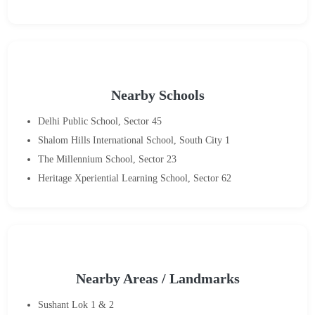
Nearby Schools
Delhi Public School, Sector 45
Shalom Hills International School, South City 1
The Millennium School, Sector 23
Heritage Xperiential Learning School, Sector 62
Nearby Areas / Landmarks
Sushant Lok 1 & 2