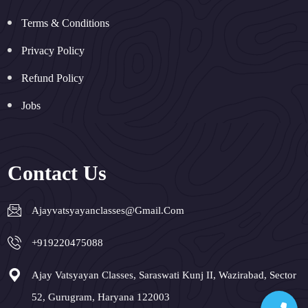
Terms & Conditions
Privacy Policy
Refund Policy
Jobs
Contact Us
Ajayvatsyayanclasses@gmail.com
+919220475088
Ajay Vatsyayan Classes, Saraswati Kunj II, Wazirabad, Sector
52, Gurugram, Haryana 122003