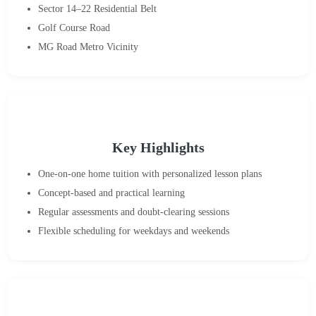
Sector 14–22 Residential Belt
Golf Course Road
MG Road Metro Vicinity
Key Highlights
One-on-one home tuition with personalized lesson plans
Concept-based and practical learning
Regular assessments and doubt-clearing sessions
Flexible scheduling for weekdays and weekends