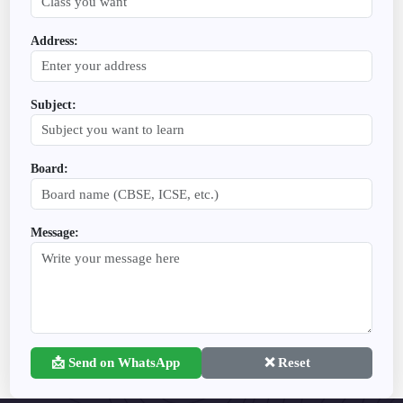
Address:
Subject:
Board:
Message:
📩 Send on WhatsApp
❌ Reset