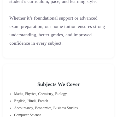
student’s curriculum, pace, and learning style.
Whether it’s foundational support or advanced
exam preparation, our home tuition ensures strong
understanding, better grades, and improved
confidence in every subject.
Subjects We Cover
Maths, Physics, Chemistry, Biology
English, Hindi, French
Accountancy, Economics, Business Studies
Computer Science