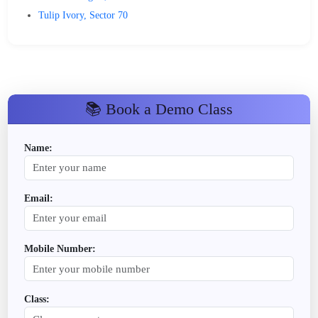
Tulip Ivory, Sector 70
📚 Book a Demo Class
Name:
Email:
Mobile Number:
Class: