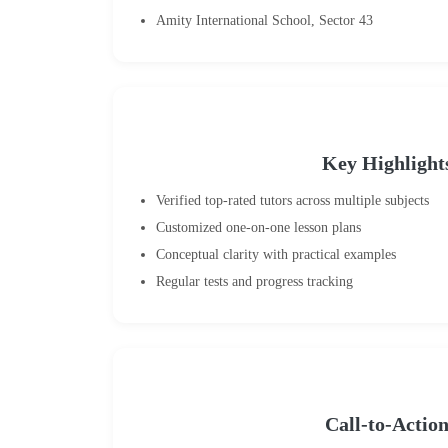
Amity International School, Sector 43
Key Highlight
Verified top-rated tutors across multiple subjects
Customized one-on-one lesson plans
Conceptual clarity with practical examples
Regular tests and progress tracking
Call-to-Actio