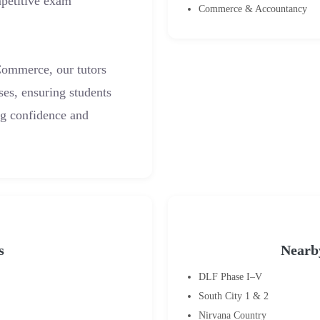
petitive exam
Commerce & Accountancy
Commerce, our tutors
ses, ensuring students
ng confidence and
s
Nearb
DLF Phase I–V
South City 1 & 2
Nirvana Country