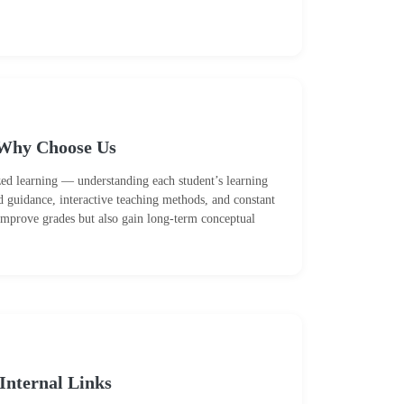
Why Choose Us
zed learning — understanding each student’s learning
d guidance, interactive teaching methods, and constant
 improve grades but also gain long-term conceptual
Internal Links