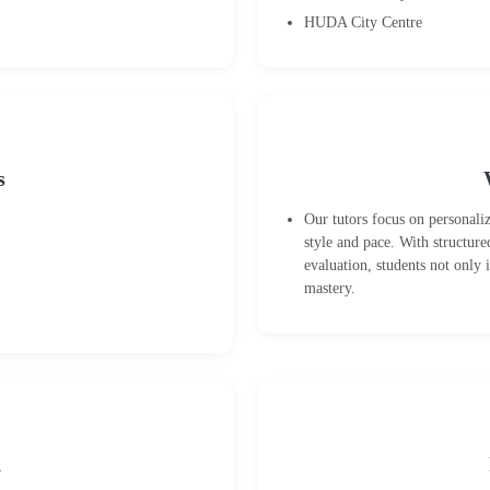
HUDA City Centre
s
Our tutors focus on personali
style and pace. With structure
evaluation, students not only
mastery.
n