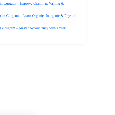
 in Gurgaon – Improve Grammar, Writing &
 in Gurgaon – Learn Organic, Inorganic & Physical
 Gurugram – Master Accountancy with Expert