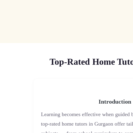
Top-Rated Home Tutor
Introduction
Learning becomes effective when guided b
top-rated home tutors in Gurgaon offer tail