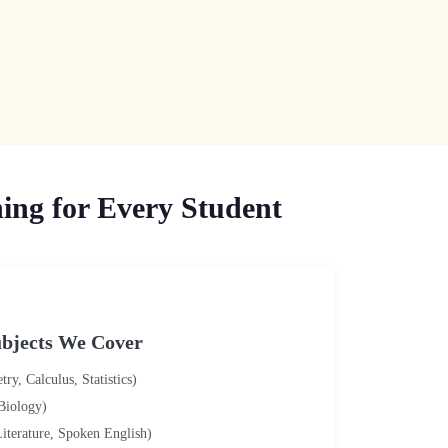
ing for Every Student
bjects We Cover
y, Calculus, Statistics)
 Biology)
iterature, Spoken English)