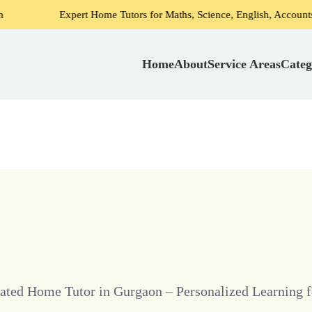
Expert Home Tutors for Maths, Science, English, Accounts in Gurga
Home
About
Service Areas
Categ
ated Home Tutor in Gurgaon – Personalized Learning f