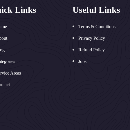
ick Links
Useful Links
ome
Terms & Conditions
bout
Privacy Policy
log
Refund Policy
tegories
Jobs
rvice Areas
ntact