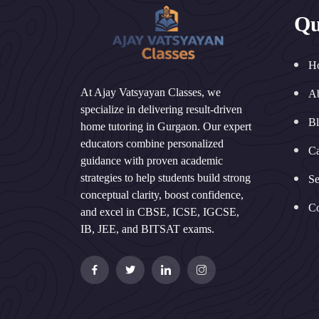
Qu
H
At Ajay Vatsyayan Classes, we
A
specialize in delivering result-driven
B
home tutoring in Gurgaon. Our expert
educators combine personalized
Ca
guidance with proven academic
strategies to help students build strong
Se
conceptual clarity, boost confidence,
Co
and excel in CBSE, ICSE, IGCSE,
IB, JEE, and BITSAT exams.