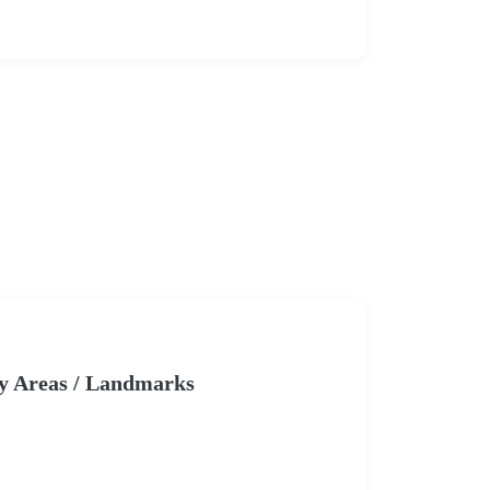
y Areas / Landmarks