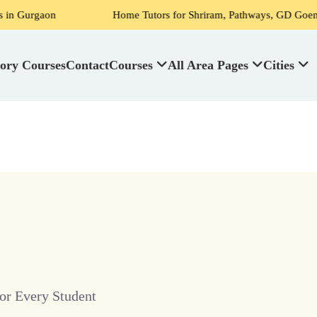
on
Home Tutors for Shriram, Pathways, GD Goenka, DPS, Sc
ory Courses
Contact
Courses
All Area Pages
Cities
or Every Student