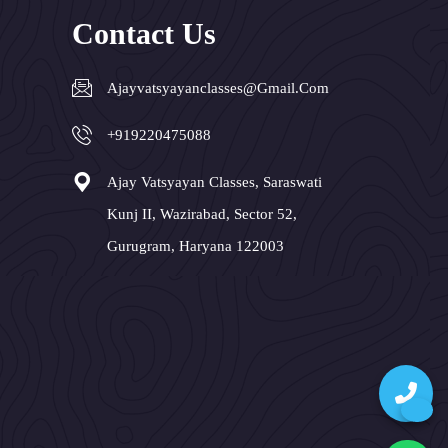
Contact Us
Ajayvatsyayanclasses@gmail.com
+919220475088
Ajay Vatsyayan Classes, Saraswati
Kunj II, Wazirabad, Sector 52,
Gurugram, Haryana 122003