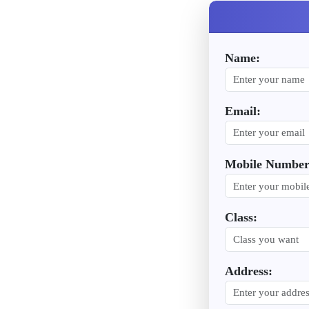
Name:
Email:
Mobile Number
Class:
Address: