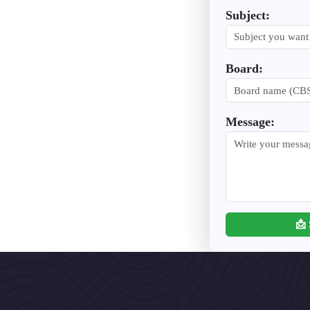
Subject:
Board:
Message:
📩