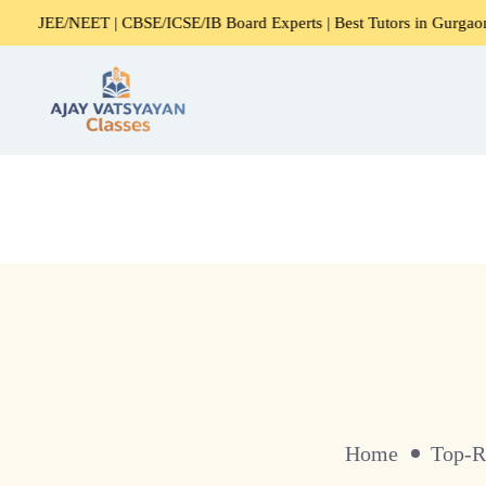
NEET | CBSE/ICSE/IB Board Experts | Best Tutors in Gurgaon
Home
Top-R