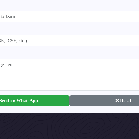
 Send on WhatsApp
❌ Reset