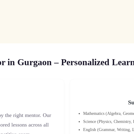
 in Gurgaon – Personalized Learn
Su
Mathematics (Algebra, Geometr
y the right mentor. Our
Science (Physics, Chemistry,
ored lessons across all
English (Grammar, Writing, L