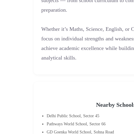
subjects — from school curriculum to com
preparation.
Whether it’s Maths, Science, English, or 
focus on individual strengths and weaknes
achieve academic excellence while buildi
analytical skills.
Nearby School
Delhi Public School, Sector 45
Pathways World School, Sector 66
GD Goenka World School, Sohna Road