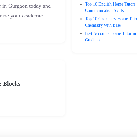
Top 10 English Home Tutors
or in Gurgaon today and
Communication Skills
imize your academic
Top 10 Chemistry Home Tutor
Chemistry with Ease
Best Accounts Home Tutor in
Guidance
& Blocks