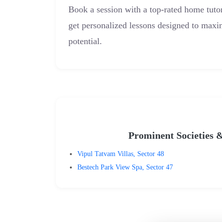
Book a session with a top-rated home tut
get personalized lessons designed to max
potential.
Prominent Societies 
Vipul Tatvam Villas, Sector 48
Bestech Park View Spa, Sector 47