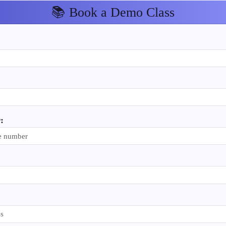
📚 Book a Demo Class
: