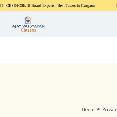
SE/IB Board Experts | Best Tutors in Gurgaon
Expert Home
Home
Privat