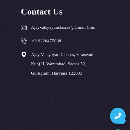
Contact Us
Ajayvatsyayanclasses@gmail.com
+919220475088
Ajay Vatsyayan Classes, Saraswati
Kunj II, Wazirabad, Sector 52,
Gurugram, Haryana 122003