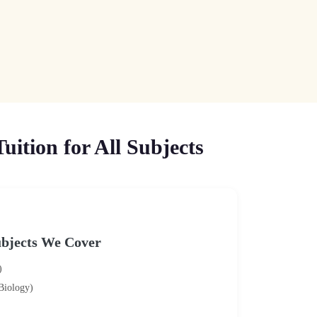
ition for All Subjects
bjects We Cover
)
 Biology)