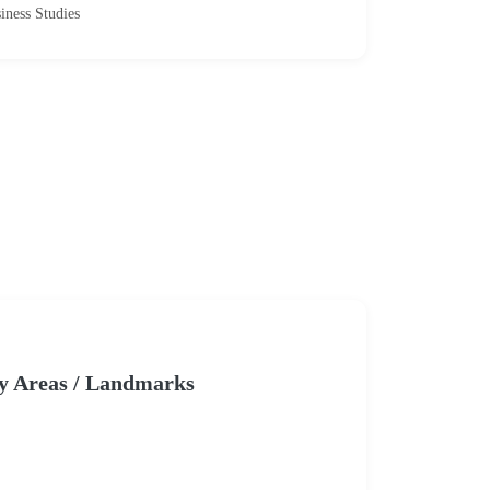
iness Studies
y Areas / Landmarks