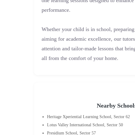
one learning sessions designed to enhance
performance.
Whether your child is in school, preparing
aiming for academic excellence, our tutor
attention and tailor-made lessons that bri
all from the comfort of your home.
Nearby School
Heritage Xperiential Learning School, Sector 62
Lotus Valley International School, Sector 50
Presidium School, Sector 57