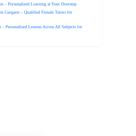
n – Personalized Learning at Your Doorstep
on Gurgaon – Qualified Female Tutors for
– Personalized Lessons Across All Subjects for