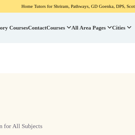
Home Tutors for Shriram, Pathways, GD Goenka, DPS, Scottish High Sc
ory Courses
Contact
Courses
All Area Pages
Cities
 for All Subjects