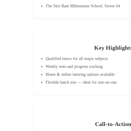
The Shri Ram Millennium School, Sector 64
Key Highlight
Qualified tutors for all major subjects
Weekly tests and progress tracking
Home & online tutoring options available
Flexible batch size — ideal for one-on-one
Call-to-Actio