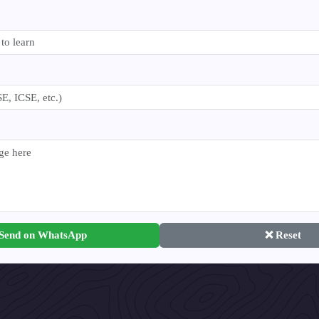
 Send on WhatsApp
❌ Reset