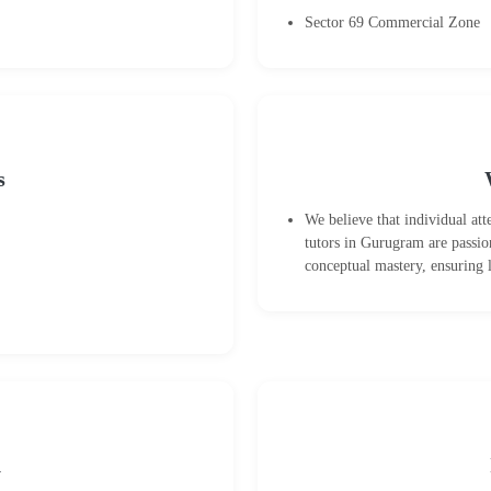
Sector 69 Commercial Zone
s
We believe that individual at
tutors in Gurugram are passio
conceptual mastery, ensuring 
n