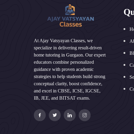
Qu
H
At Ajay Vatsyayan Classes, we
A
specialize in delivering result-driven
B
home tutoring in Gurgaon. Our expert
educators combine personalized
Ca
guidance with proven academic
strategies to help students build strong
Se
conceptual clarity, boost confidence,
Co
and excel in CBSE, ICSE, IGCSE,
IB, JEE, and BITSAT exams.