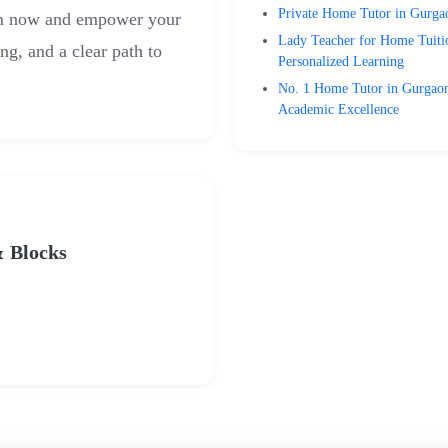
Private Home Tutor in Gurgao
am now and empower your
Lady Teacher for Home Tuiti
ing, and a clear path to
Personalized Learning
No. 1 Home Tutor in Gurgaon 
Academic Excellence
& Blocks