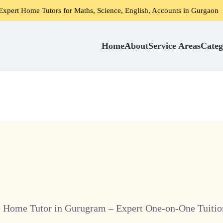
 Tutors for Maths, Science, English, Accounts in Gurgaon
Home
About
Service Areas
Categ
e Home Tutor in Gurugram – Expert One-on-One Tuition