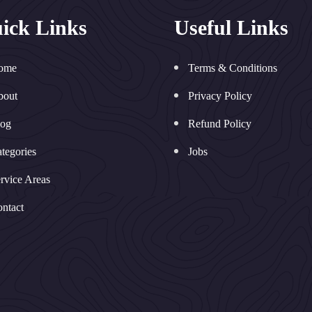
ick Links
Useful Links
ome
Terms & Conditions
bout
Privacy Policy
log
Refund Policy
tegories
Jobs
rvice Areas
ntact