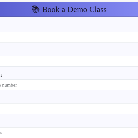
📚 Book a Demo Class
: