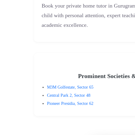
Book your private home tutor in Gurugr
child with personal attention, expert teach
academic excellence.
Prominent Societies 
M3M Golfestate, Sector 65
Central Park 2, Sector 48
Pioneer Presidia, Sector 62