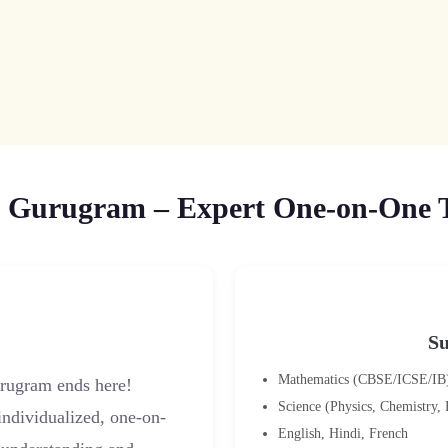
 Gurugram – Expert One-on-One Tu
Su
Mathematics (CBSE/ICSE/IB
urugram ends here!
Science (Physics, Chemistry,
 individualized, one-on-
English, Hindi, French