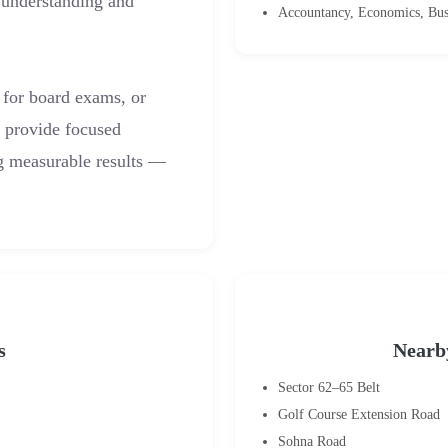
 understanding and
Accountancy, Economics, Bus
 for board exams, or
s provide focused
ng measurable results —
s
Nearb
Sector 62–65 Belt
Golf Course Extension Road
Sohna Road