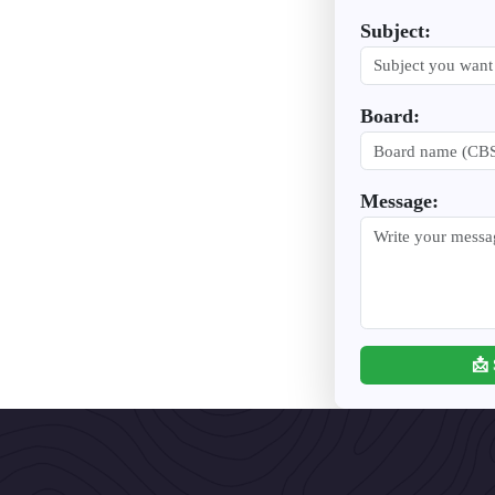
Subject:
Board:
Message:
📩