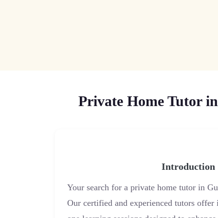
Private Home Tutor in
Introduction
Your search for a private home tutor in G
Our certified and experienced tutors offer