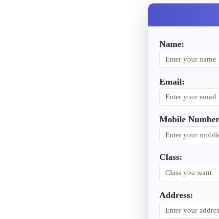
Name:
Email:
Mobile Number
Class:
Address: