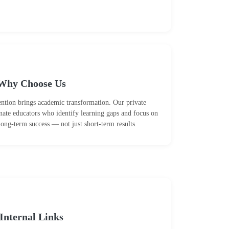
Why Choose Us
tention brings academic transformation. Our private
nate educators who identify learning gaps and focus on
long-term success — not just short-term results.
Internal Links