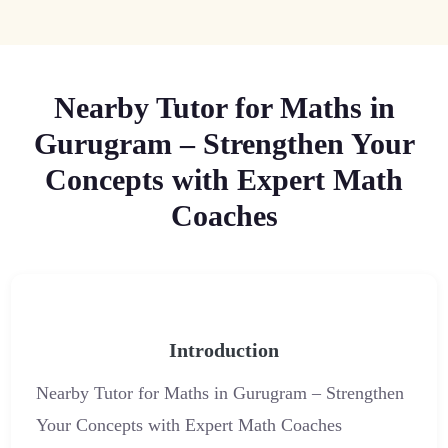
Nearby Tutor for Maths in
Gurugram – Strengthen Your
Concepts with Expert Math
Coaches
Introduction
Nearby Tutor for Maths in Gurugram – Strengthen
Your Concepts with Expert Math Coaches