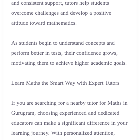
and consistent support, tutors help students
overcome challenges and develop a positive
attitude toward mathematics.
As students begin to understand concepts and
perform better in tests, their confidence grows,
motivating them to achieve higher academic goals.
Learn Maths the Smart Way with Expert Tutors
If you are searching for a nearby tutor for Maths in
Gurugram, choosing experienced and dedicated
educators can make a significant difference in your
learning journey. With personalized attention,