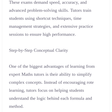
These exams demand speed, accuracy, and
advanced problem-solving skills. Tutors train
students using shortcut techniques, time
management strategies, and extensive practice
sessions to ensure high performance.
Step-by-Step Conceptual Clarity
One of the biggest advantages of learning from
expert Maths tutors is their ability to simplify
complex concepts. Instead of encouraging rote
learning, tutors focus on helping students
understand the logic behind each formula and
method.