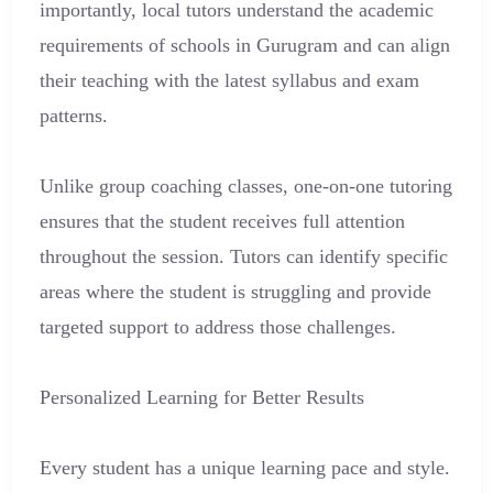
importantly, local tutors understand the academic
requirements of schools in Gurugram and can align
their teaching with the latest syllabus and exam
patterns.
Unlike group coaching classes, one-on-one tutoring
ensures that the student receives full attention
throughout the session. Tutors can identify specific
areas where the student is struggling and provide
targeted support to address those challenges.
Personalized Learning for Better Results
Every student has a unique learning pace and style.