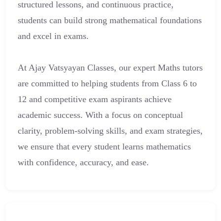
structured lessons, and continuous practice,
students can build strong mathematical foundations
and excel in exams.
At Ajay Vatsyayan Classes, our expert Maths tutors
are committed to helping students from Class 6 to
12 and competitive exam aspirants achieve
academic success. With a focus on conceptual
clarity, problem-solving skills, and exam strategies,
we ensure that every student learns mathematics
with confidence, accuracy, and ease.