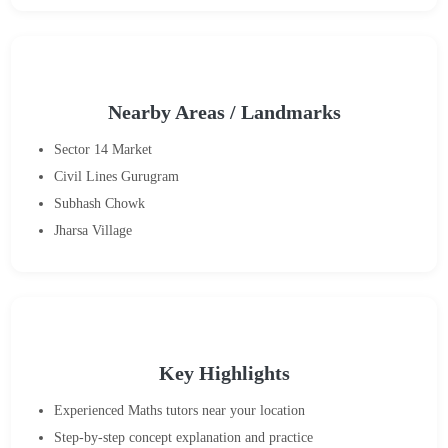
Nearby Areas / Landmarks
Sector 14 Market
Civil Lines Gurugram
Subhash Chowk
Jharsa Village
Key Highlights
Experienced Maths tutors near your location
Step-by-step concept explanation and practice