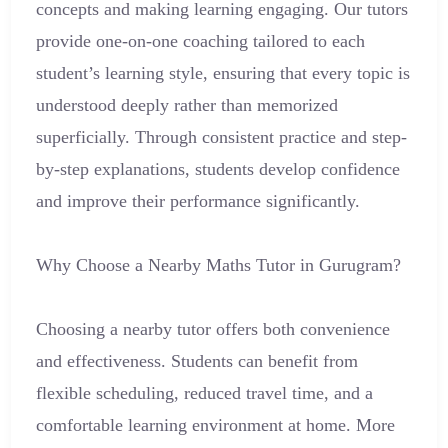
concepts and making learning engaging. Our tutors
provide one-on-one coaching tailored to each
student’s learning style, ensuring that every topic is
understood deeply rather than memorized
superficially. Through consistent practice and step-
by-step explanations, students develop confidence
and improve their performance significantly.
Why Choose a Nearby Maths Tutor in Gurugram?
Choosing a nearby tutor offers both convenience
and effectiveness. Students can benefit from
flexible scheduling, reduced travel time, and a
comfortable learning environment at home. More