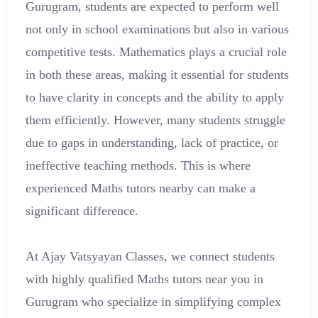
Gurugram, students are expected to perform well
not only in school examinations but also in various
competitive tests. Mathematics plays a crucial role
in both these areas, making it essential for students
to have clarity in concepts and the ability to apply
them efficiently. However, many students struggle
due to gaps in understanding, lack of practice, or
ineffective teaching methods. This is where
experienced Maths tutors nearby can make a
significant difference.
At Ajay Vatsyayan Classes, we connect students
with highly qualified Maths tutors near you in
Gurugram who specialize in simplifying complex