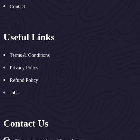
Contact
Useful Links
Terms & Conditions
Privacy Policy
Refund Policy
Jobs
Contact Us