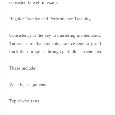
consistently well in exams.
Regular Practice and Performance Tracking
Consistency is the key to mastering mathematics.
Tutors ensure that students practice regularly and
track their progress through periodic assessments.
These include:
Weekly assignments
Topic-wise tests