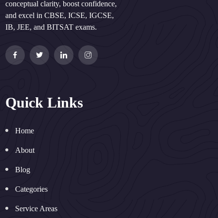
conceptual clarity, boost confidence,
and excel in CBSE, ICSE, IGCSE,
IB, JEE, and BITSAT exams.
Quick Links
Home
About
Blog
Categories
Service Areas