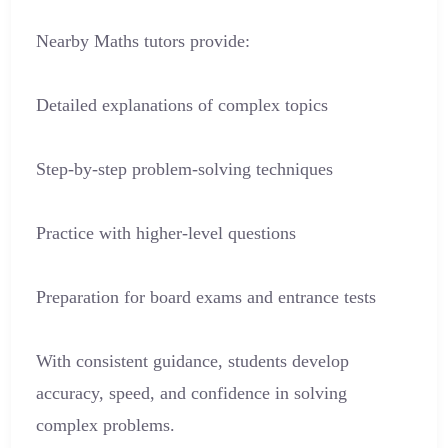
Nearby Maths tutors provide:
Detailed explanations of complex topics
Step-by-step problem-solving techniques
Practice with higher-level questions
Preparation for board exams and entrance tests
With consistent guidance, students develop
accuracy, speed, and confidence in solving
complex problems.