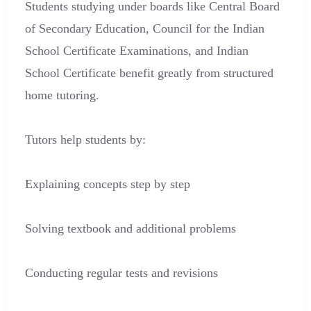
Students studying under boards like Central Board
of Secondary Education, Council for the Indian
School Certificate Examinations, and Indian
School Certificate benefit greatly from structured
home tutoring.
Tutors help students by:
Explaining concepts step by step
Solving textbook and additional problems
Conducting regular tests and revisions