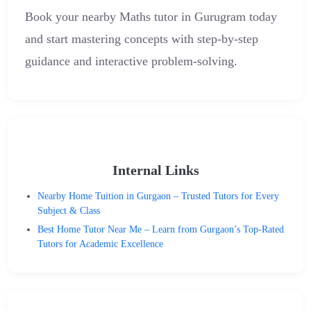
Book your nearby Maths tutor in Gurugram today
and start mastering concepts with step-by-step
guidance and interactive problem-solving.
Internal Links
Nearby Home Tuition in Gurgaon – Trusted Tutors for Every
Subject & Class
Best Home Tutor Near Me – Learn from Gurgaon’s Top-Rated
Tutors for Academic Excellence