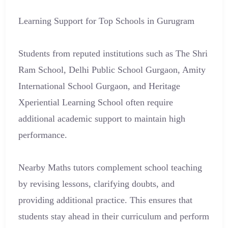
Learning Support for Top Schools in Gurugram
Students from reputed institutions such as The Shri
Ram School, Delhi Public School Gurgaon, Amity
International School Gurgaon, and Heritage
Xperiential Learning School often require
additional academic support to maintain high
performance.
Nearby Maths tutors complement school teaching
by revising lessons, clarifying doubts, and
providing additional practice. This ensures that
students stay ahead in their curriculum and perform