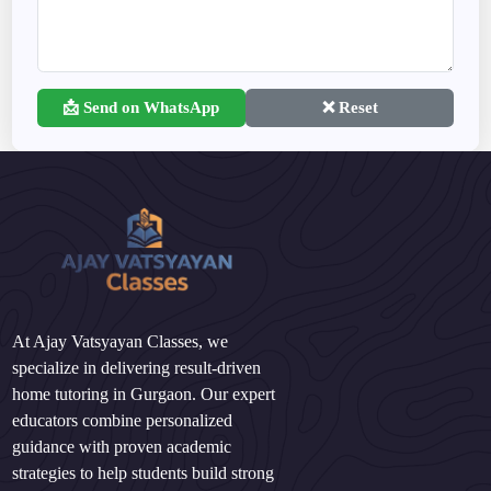
📩 Send on WhatsApp
❌ Reset
At Ajay Vatsyayan Classes, we
specialize in delivering result-driven
home tutoring in Gurgaon. Our expert
educators combine personalized
guidance with proven academic
strategies to help students build strong