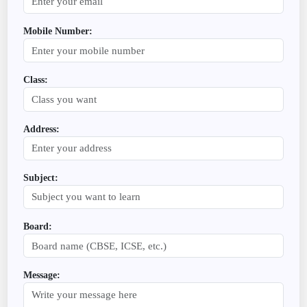
Mobile Number:
Class:
Address:
Subject:
Board:
Message: