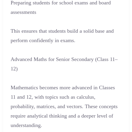
Preparing students for school exams and board
assessments
This ensures that students build a solid base and
perform confidently in exams.
Advanced Maths for Senior Secondary (Class 11–
12)
Mathematics becomes more advanced in Classes
11 and 12, with topics such as calculus,
probability, matrices, and vectors. These concepts
require analytical thinking and a deeper level of
understanding.