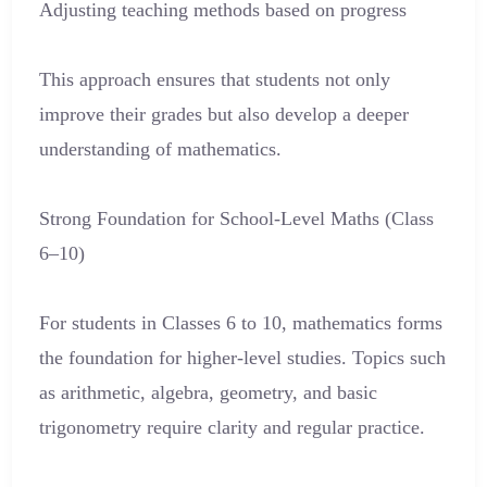
Adjusting teaching methods based on progress
This approach ensures that students not only
improve their grades but also develop a deeper
understanding of mathematics.
Strong Foundation for School-Level Maths (Class
6–10)
For students in Classes 6 to 10, mathematics forms
the foundation for higher-level studies. Topics such
as arithmetic, algebra, geometry, and basic
trigonometry require clarity and regular practice.