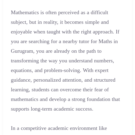
Mathematics is often perceived as a difficult
subject, but in reality, it becomes simple and
enjoyable when taught with the right approach. If
you are searching for a nearby tutor for Maths in
Gurugram, you are already on the path to
transforming the way you understand numbers,
equations, and problem-solving. With expert
guidance, personalized attention, and structured
learning, students can overcome their fear of
mathematics and develop a strong foundation that
supports long-term academic success.
In a competitive academic environment like