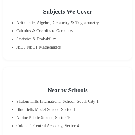
Subjects We Cover
Arithmetic, Algebra, Geometry & Trigonometry
Calculus & Coordinate Geometry
Statistics & Probability
JEE / NEET Mathematics
Nearby Schools
Shalom Hills International School, South City 1
Blue Bells Model School, Sector 4
Alpine Public School, Sector 10
Colonel’s Central Academy, Sector 4