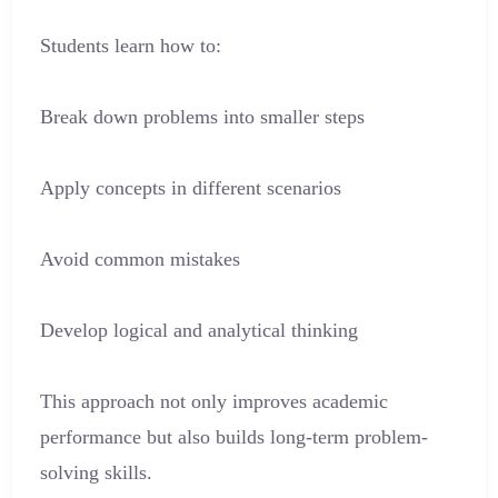
Students learn how to:
Break down problems into smaller steps
Apply concepts in different scenarios
Avoid common mistakes
Develop logical and analytical thinking
This approach not only improves academic
performance but also builds long-term problem-
solving skills.