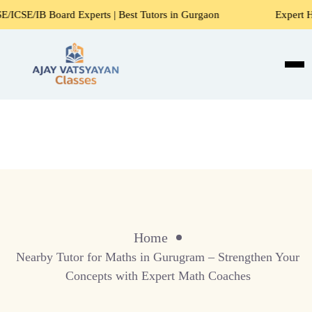
rd Experts | Best Tutors in Gurgaon
Expert Home Tutors f
Home
Nearby Tutor for Maths in Gurugram – Strengthen Your
Concepts with Expert Math Coaches