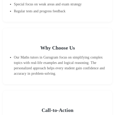
Special focus on weak areas and exam strategy
Regular tests and progress feedback
Why Choose Us
Our Maths tutors in Gurugram focus on simplifying complex
topics with real-life examples and logical reasoning. The
personalized approach helps every student gain confidence and
accuracy in problem-solving.
Call-to-Action