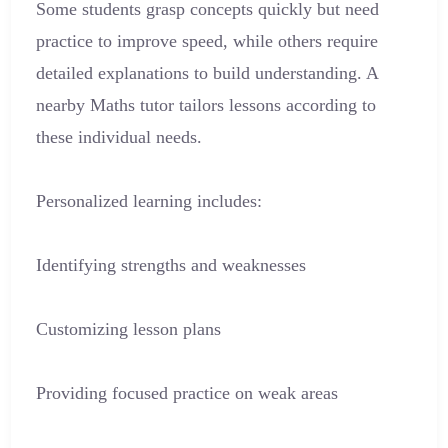
Some students grasp concepts quickly but need
practice to improve speed, while others require
detailed explanations to build understanding. A
nearby Maths tutor tailors lessons according to
these individual needs.
Personalized learning includes:
Identifying strengths and weaknesses
Customizing lesson plans
Providing focused practice on weak areas