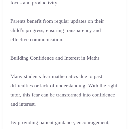
focus and productivity.
Parents benefit from regular updates on their
child’s progress, ensuring transparency and
effective communication.
Building Confidence and Interest in Maths
Many students fear mathematics due to past
difficulties or lack of understanding. With the right
tutor, this fear can be transformed into confidence
and interest.
By providing patient guidance, encouragement,