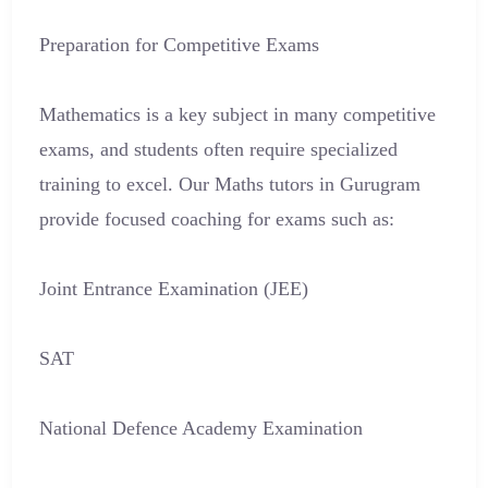
Preparation for Competitive Exams
Mathematics is a key subject in many competitive
exams, and students often require specialized
training to excel. Our Maths tutors in Gurugram
provide focused coaching for exams such as:
Joint Entrance Examination (JEE)
SAT
National Defence Academy Examination