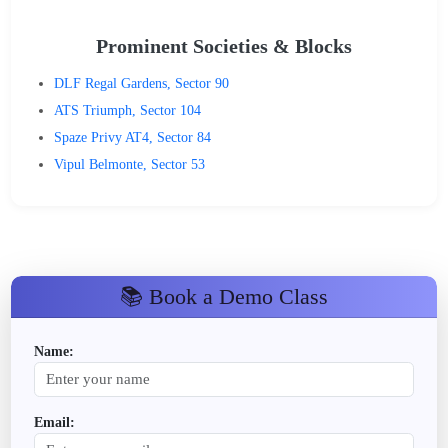
Prominent Societies & Blocks
DLF Regal Gardens, Sector 90
ATS Triumph, Sector 104
Spaze Privy AT4, Sector 84
Vipul Belmonte, Sector 53
📚 Book a Demo Class
Name:
Email: