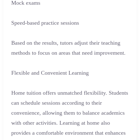
Mock exams
Speed-based practice sessions
Based on the results, tutors adjust their teaching
methods to focus on areas that need improvement.
Flexible and Convenient Learning
Home tuition offers unmatched flexibility. Students
can schedule sessions according to their
convenience, allowing them to balance academics
with other activities. Learning at home also
provides a comfortable environment that enhances