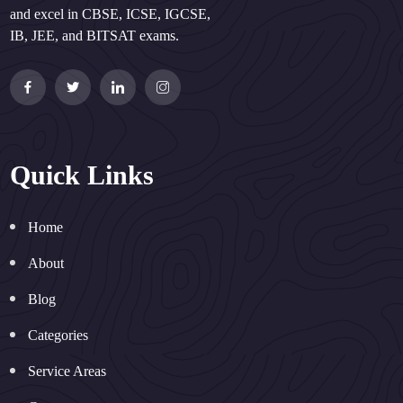
and excel in CBSE, ICSE, IGCSE,
IB, JEE, and BITSAT exams.
Quick Links
Home
About
Blog
Categories
Service Areas