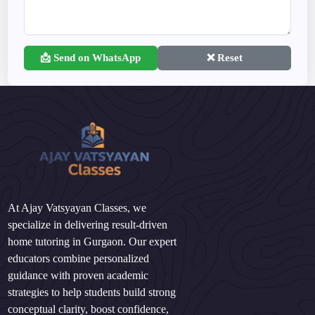
📩 Send on WhatsApp
❌ Reset
At Ajay Vatsyayan Classes, we
specialize in delivering result-driven
home tutoring in Gurgaon. Our expert
educators combine personalized
guidance with proven academic
strategies to help students build strong
conceptual clarity, boost confidence,