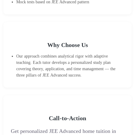
Mock tests based on JEE Advanced pattern
Why Choose Us
Our approach combines analytical rigor with adaptive
teaching. Each tutor develops a personalized study plan
covering theory, application, and time management — the
three pillars of JEE Advanced success.
Call-to-Action
Get personalized JEE Advanced home tuition in