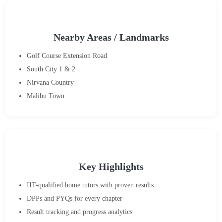
Nearby Areas / Landmarks
Golf Course Extension Road
South City 1 & 2
Nirvana Country
Malibu Town
Key Highlights
IIT-qualified home tutors with proven results
DPPs and PYQs for every chapter
Result tracking and progress analytics