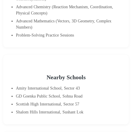
Advanced Chemistry (Reaction Mechanism, Coordination,
Physical Concepts)
Advanced Mathematics (Vectors, 3D Geometry, Complex
Numbers)
Problem-Solving Practice Sessions
Nearby Schools
Amity International School, Sector 43
GD Goenka Public School, Sohna Road
Scottish High International, Sector 57
Shalom Hills International, Sushant Lok