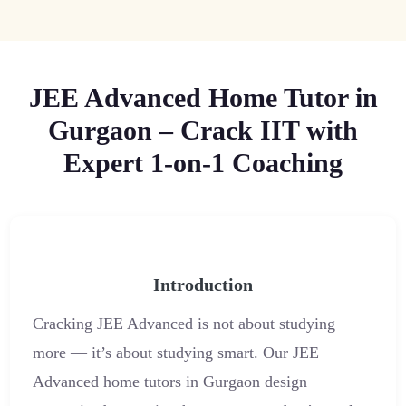
JEE Advanced Home Tutor in
Gurgaon – Crack IIT with
Expert 1-on-1 Coaching
Introduction
Cracking JEE Advanced is not about studying
more — it’s about studying smart. Our JEE
Advanced home tutors in Gurgaon design