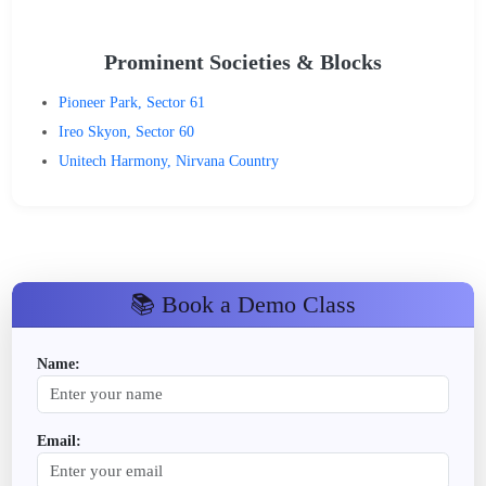
Prominent Societies & Blocks
Pioneer Park, Sector 61
Ireo Skyon, Sector 60
Unitech Harmony, Nirvana Country
📚 Book a Demo Class
Name:
Email: