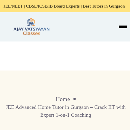
/NEET | CBSE/ICSE/IB Board Experts | Best Tutors in Gurgaon
Home
JEE Advanced Home Tutor in Gurgaon – Crack IIT with
Expert 1-on-1 Coaching