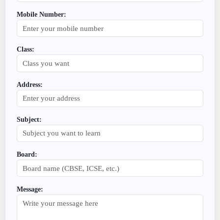
Mobile Number:
Class:
Address:
Subject:
Board:
Message: