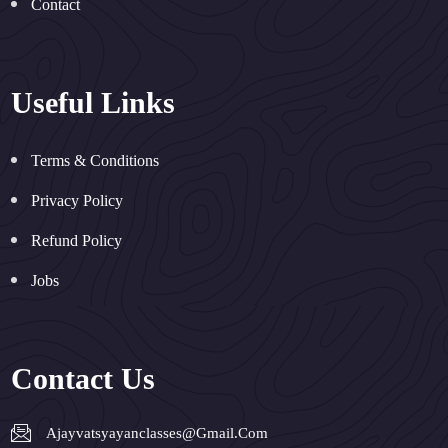
Contact
Useful Links
Terms & Conditions
Privacy Policy
Refund Policy
Jobs
Contact Us
Ajayvatsyayanclasses@gmail.com