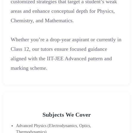
customized strategies that target a student’s weak
areas and enhance conceptual depth for Physics,
Chemistry, and Mathematics.
Whether you’re a drop-year aspirant or currently in
Class 12, our tutors ensure focused guidance
aligned with the IIT-JEE Advanced pattern and
marking scheme.
Subjects We Cover
Advanced Physics (Electrodynamics, Optics,
Thermodynamics)