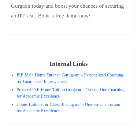
Gurgaon today and boost your chances of securing
an IIT seat. Book a free demo now!
Internal Links
JEE Main Home Tutor in Gurugram – Personalized Coaching
for Guaranteed Improvement
Private ICSE Home Tuition Gurgaon – One-on-One Coaching
for Academic Excellence
Home Tuitions for Class 10 Gurgaon – One-on-One Tuition
for Academic Excellence