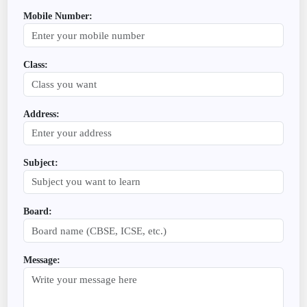
Mobile Number:
Class:
Address:
Subject:
Board:
Message: