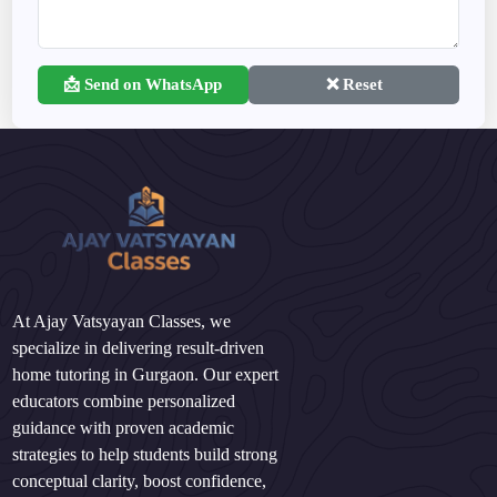
📩 Send on WhatsApp
❌ Reset
At Ajay Vatsyayan Classes, we
specialize in delivering result-driven
home tutoring in Gurgaon. Our expert
educators combine personalized
guidance with proven academic
strategies to help students build strong
conceptual clarity, boost confidence,