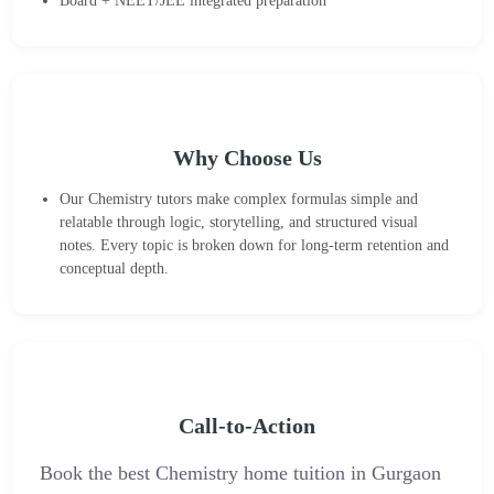
Board + NEET/JEE integrated preparation
Why Choose Us
Our Chemistry tutors make complex formulas simple and
relatable through logic, storytelling, and structured visual
notes. Every topic is broken down for long-term retention and
conceptual depth.
Call-to-Action
Book the best Chemistry home tuition in Gurgaon