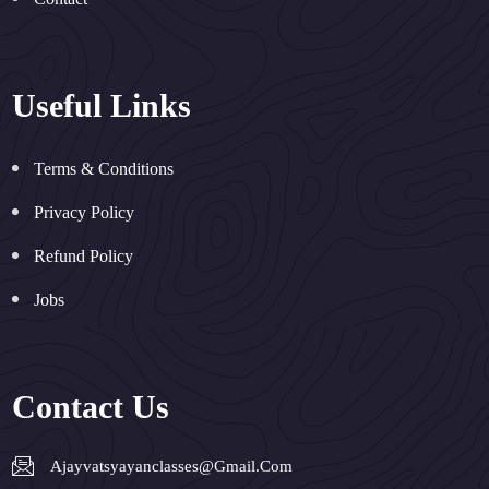
Useful Links
Terms & Conditions
Privacy Policy
Refund Policy
Jobs
Contact Us
Ajayvatsyayanclasses@gmail.com