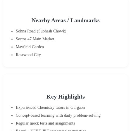
Nearby Areas / Landmarks
Sohna Road (Subhash Chowk)
Sector 47 Main Market
Mayfield Garden
Rosewood City
Key Highlights
Experienced Chemistry tutors in Gurgaon
Concept-based learning with daily problem-solving
Regular mock tests and assignments