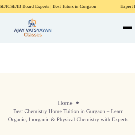
E/IB Board Experts | Best Tutors in Gurgaon
Expert Home 
Home
Best Chemistry Home Tuition in Gurgaon – Learn
Organic, Inorganic & Physical Chemistry with Experts