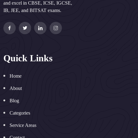
and excel in CBSE, ICSE, IGCSE,
IB, JEE, and BITSAT exams.
Quick Links
Home
About
Blog
Categories
Service Areas
Contact