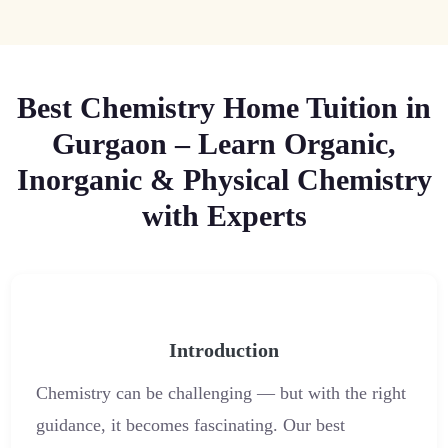
Best Chemistry Home Tuition in
Gurgaon – Learn Organic,
Inorganic & Physical Chemistry
with Experts
Introduction
Chemistry can be challenging — but with the right
guidance, it becomes fascinating. Our best