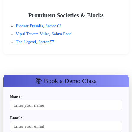
Prominent Societies & Blocks
Pioneer Presidia, Sector 62
Vipul Tatvam Villas, Sohna Road
The Legend, Sector 57
📚 Book a Demo Class
Name:
Email: