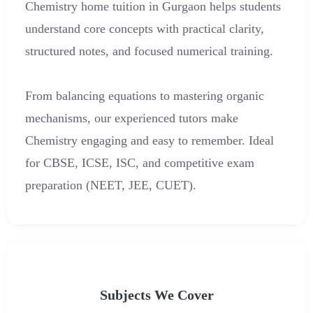
Chemistry home tuition in Gurgaon helps students
understand core concepts with practical clarity,
structured notes, and focused numerical training.
From balancing equations to mastering organic
mechanisms, our experienced tutors make
Chemistry engaging and easy to remember. Ideal
for CBSE, ICSE, ISC, and competitive exam
preparation (NEET, JEE, CUET).
Subjects We Cover