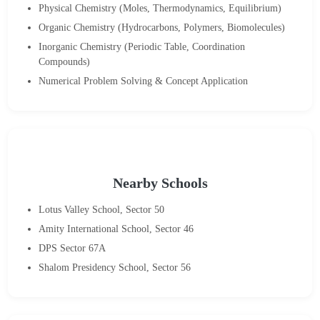
Physical Chemistry (Moles, Thermodynamics, Equilibrium)
Organic Chemistry (Hydrocarbons, Polymers, Biomolecules)
Inorganic Chemistry (Periodic Table, Coordination
Compounds)
Numerical Problem Solving & Concept Application
Nearby Schools
Lotus Valley School, Sector 50
Amity International School, Sector 46
DPS Sector 67A
Shalom Presidency School, Sector 56