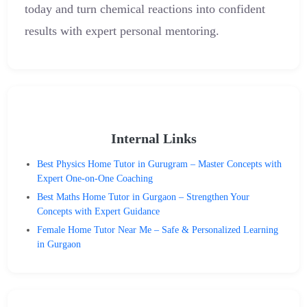
today and turn chemical reactions into confident
results with expert personal mentoring.
Internal Links
Best Physics Home Tutor in Gurugram – Master Concepts with
Expert One-on-One Coaching
Best Maths Home Tutor in Gurgaon – Strengthen Your
Concepts with Expert Guidance
Female Home Tutor Near Me – Safe & Personalized Learning
in Gurgaon