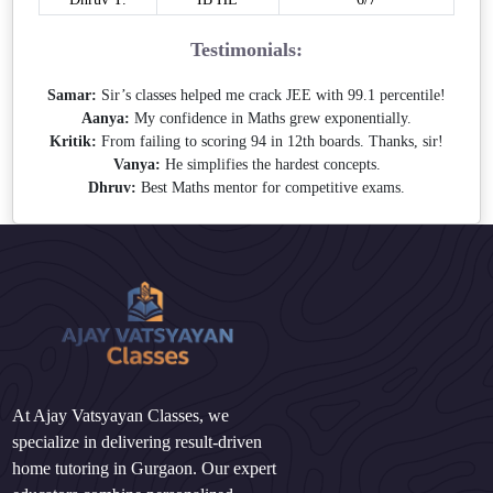
Testimonials:
Samar:
Sir’s classes helped me crack JEE with 99.1 percentile!
Aanya:
My confidence in Maths grew exponentially.
Kritik:
From failing to scoring 94 in 12th boards. Thanks, sir!
Vanya:
He simplifies the hardest concepts.
Dhruv:
Best Maths mentor for competitive exams.
At Ajay Vatsyayan Classes, we
specialize in delivering result-driven
home tutoring in Gurgaon. Our expert