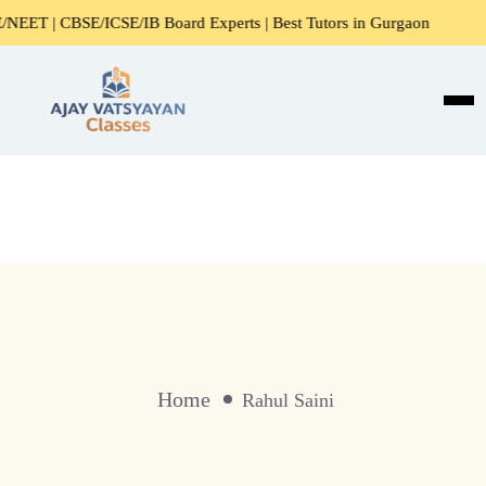
ET | CBSE/ICSE/IB Board Experts | Best Tutors in Gurgaon
Home
Rahul Saini