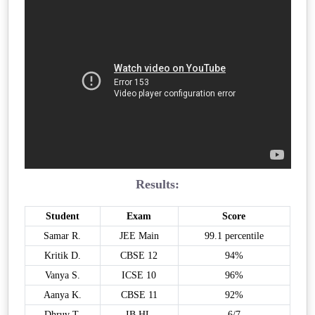
Results:
Student
Exam
Score
Samar R.
JEE Main
99.1 percentile
Kritik D.
CBSE 12
94%
Vanya S.
ICSE 10
96%
Aanya K.
CBSE 11
92%
Dhruv T.
IB HL
6/7