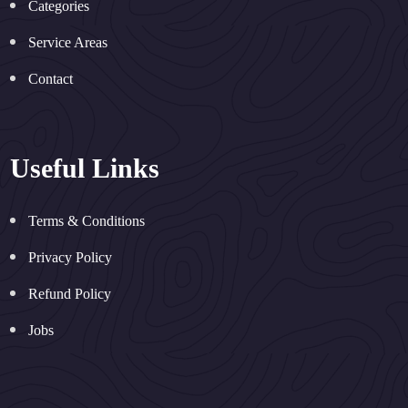
Categories
Service Areas
Contact
Useful Links
Terms & Conditions
Privacy Policy
Refund Policy
Jobs