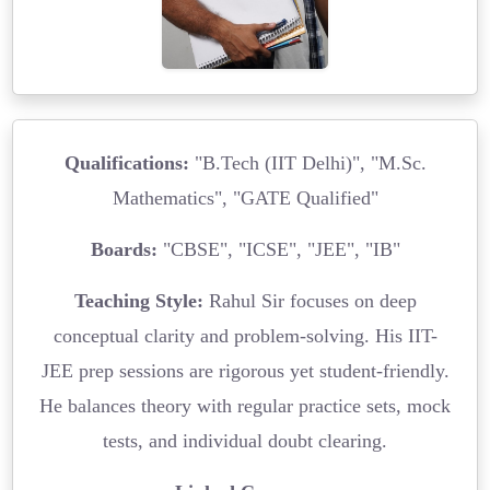
Qualifications:
"B.Tech (IIT Delhi)", "M.Sc.
Mathematics", "GATE Qualified"
Boards:
"CBSE", "ICSE", "JEE", "IB"
Teaching Style:
Rahul Sir focuses on deep
conceptual clarity and problem-solving. His IIT-
JEE prep sessions are rigorous yet student-friendly.
He balances theory with regular practice sets, mock
tests, and individual doubt clearing.