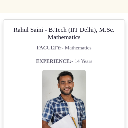
Rahul Saini - B.Tech (IIT Delhi), M.Sc.
Mathematics
FACULTY:-
Mathematics
EXPERIENCE:-
14 Years