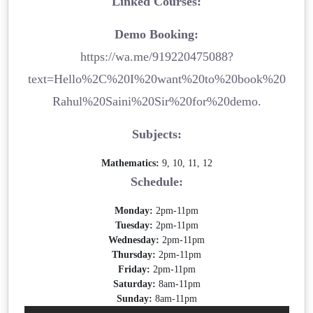
Linked Courses:
Demo Booking:
https://wa.me/919220475088?
text=Hello%2C%20I%20want%20to%20book%20
Rahul%20Saini%20Sir%20for%20demo.
Subjects:
Mathematics:
9, 10, 11, 12
Schedule:
Monday:
2pm-11pm
Tuesday:
2pm-11pm
Wednesday:
2pm-11pm
Thursday:
2pm-11pm
Friday:
2pm-11pm
Saturday:
8am-11pm
Sunday:
8am-11pm