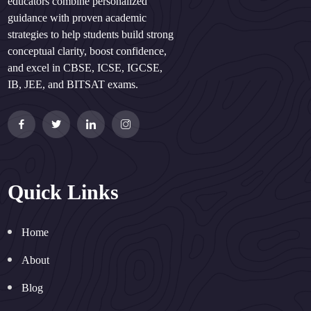
educators combine personalized
guidance with proven academic
strategies to help students build strong
conceptual clarity, boost confidence,
and excel in CBSE, ICSE, IGCSE,
IB, JEE, and BITSAT exams.
Quick Links
Home
About
Blog