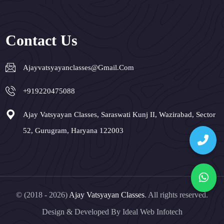
Contact Us
Ajayvatsyayanclasses@gmail.com
+919220475088
Ajay Vatsyayan Classes, Saraswati Kunj II, Wazirabad, Sector
52, Gurugram, Haryana 122003
© (2018 - 2026)
Ajay Vatsyayan Classes
. All rights reserved.
Design & Developed By
Ideal Web Infotech