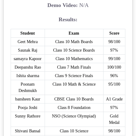
Demo Video:
N/A
Results:
Student
Exam
Score
Geet Mehra
Class 10 Math Boards
98/100
Saunak Raj
Class 10 Science Boards
97%
samayra Kapoor
Class 10 Mathematics
99/100
Deepanshu Rao
Class 7 Math Finals
100/100
Ishita sharma
Class 9 Science Finals
96%
Poonam
Class 10 Math & Science
95/100
Deshmukh
bansheen Kaur
CBSE Class 10 Boards
A1 Grade
Pooja Joshi
Class 8 Foundation
97%
Sunny Rathore
NSO (Science Olympiad)
Gold
Medal
Shivani Bansal
Class 10 Science
98/100