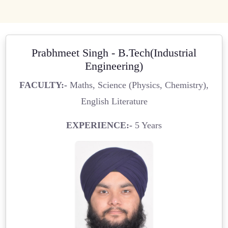
Prabhmeet Singh - B.Tech(Industrial
Engineering)
FACULTY:-
Maths, Science (Physics, Chemistry),
English Literature
EXPERIENCE:-
5 Years