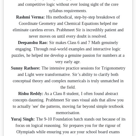
and competitive logic without ever losing sight of the core
syllabus requirements.
Rashmi Verma:
His methodical, step-by-step breakdown of
Coordinate Geometry and Chemical Equations helped me
eliminate careless errors. Prabhmeet Sir is incredibly patient and
never moves on until every doubt is resolved.
Deepanshu Rao:
Sir makes Class 6 and 7 Math genuinely
engaging. Through real-world examples and interactive logic
puzzles, he helped me develop a genuine passion for numbers at a
very early age.
Sunny Rathore:
The intensive practice sessions for Trigonometry
and Light were transformative. Sir’s ability to clarify both
conceptual theory and complex numericals is truly unmatched in
the field.
Rishu Reddy:
As a Class 8 student, I often found abstract
concepts daunting. Prabhmeet Sir uses visual aids that allow you
to actually 'see' the patterns, moving far beyond simple textbook
memorisation.
Yuraj Singh:
The 9-10 Foundation batch stands out because of its
focus on logical reasoning. Sir prepares you for the rigour of
Olympiads while ensuring you ace your school board exams