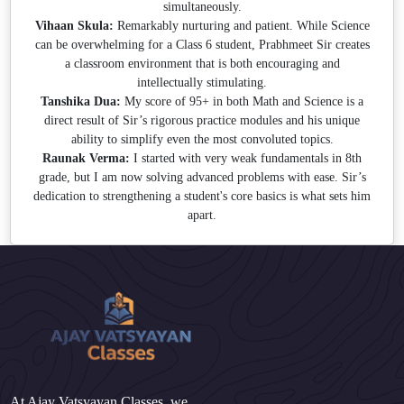
simultaneously.
Vihaan Skula:
Remarkably nurturing and patient. While Science
can be overwhelming for a Class 6 student, Prabhmeet Sir creates
a classroom environment that is both encouraging and
intellectually stimulating.
Tanshika Dua:
My score of 95+ in both Math and Science is a
direct result of Sir’s rigorous practice modules and his unique
ability to simplify even the most convoluted topics.
Raunak Verma:
I started with very weak fundamentals in 8th
grade, but I am now solving advanced problems with ease. Sir’s
dedication to strengthening a student's core basics is what sets him
apart.
At Ajay Vatsyayan Classes, we