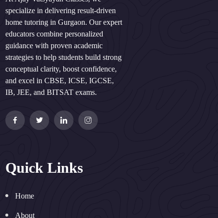
specialize in delivering result-driven
home tutoring in Gurgaon. Our expert
educators combine personalized
guidance with proven academic
strategies to help students build strong
conceptual clarity, boost confidence,
and excel in CBSE, ICSE, IGCSE,
IB, JEE, and BITSAT exams.
Quick Links
Home
About