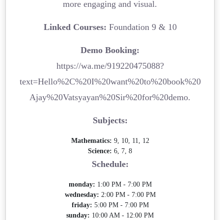
more engaging and visual.
Linked Courses:
Foundation 9 & 10
Demo Booking:
https://wa.me/919220475088?
text=Hello%2C%20I%20want%20to%20book%20
Ajay%20Vatsyayan%20Sir%20for%20demo.
Subjects:
Mathematics:
9, 10, 11, 12
Science:
6, 7, 8
Schedule:
monday:
1:00 PM - 7:00 PM
wednesday:
2:00 PM - 7:00 PM
friday:
5:00 PM - 7:00 PM
sunday:
10:00 AM - 12:00 PM