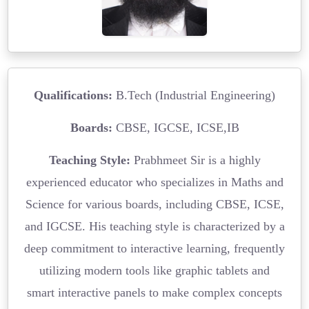
Qualifications:
B.Tech (Industrial Engineering)
Boards:
CBSE, IGCSE, ICSE,IB
Teaching Style:
Prabhmeet Sir is a highly
experienced educator who specializes in Maths and
Science for various boards, including CBSE, ICSE,
and IGCSE. His teaching style is characterized by a
deep commitment to interactive learning, frequently
utilizing modern tools like graphic tablets and
smart interactive panels to make complex concepts