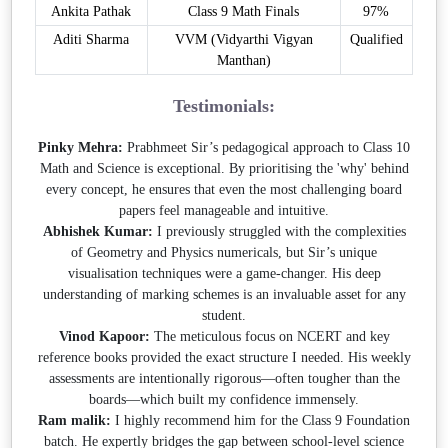
Ankita Pathak
Class 9 Math Finals
97%
Aditi Sharma
VVM (Vidyarthi Vigyan
Qualified
Manthan)
Testimonials:
Pinky Mehra:
Prabhmeet Sir’s pedagogical approach to Class 10
Math and Science is exceptional. By prioritising the 'why' behind
every concept, he ensures that even the most challenging board
papers feel manageable and intuitive.
Abhishek Kumar:
I previously struggled with the complexities
of Geometry and Physics numericals, but Sir’s unique
visualisation techniques were a game-changer. His deep
understanding of marking schemes is an invaluable asset for any
student.
Vinod Kapoor:
The meticulous focus on NCERT and key
reference books provided the exact structure I needed. His weekly
assessments are intentionally rigorous—often tougher than the
boards—which built my confidence immensely.
Ram malik:
I highly recommend him for the Class 9 Foundation
batch. He expertly bridges the gap between school-level science