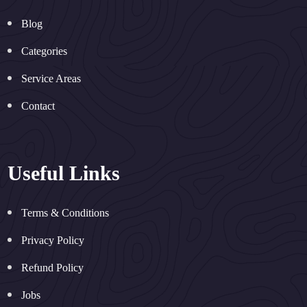
Blog
Categories
Service Areas
Contact
Useful Links
Terms & Conditions
Privacy Policy
Refund Policy
Jobs