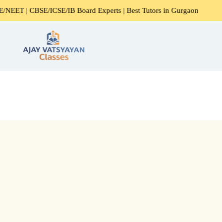
CBSE/ICSE/IB Board Experts | Best Tutors in Gurgaon
Exp