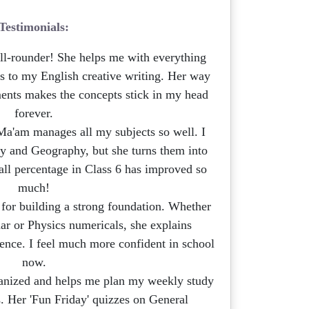
Testimonials:
ll-rounder! She helps me with everything
s to my English creative writing. Her way
ments makes the concepts stick in my head
forever.
a'am manages all my subjects so well. I
ry and Geography, but she turns them into
rall percentage in Class 6 has improved so
much!
for building a strong foundation. Whether
ar or Physics numericals, she explains
ence. I feel much more confident in school
now.
anized and helps me plan my weekly study
s. Her 'Fun Friday' quizzes on General