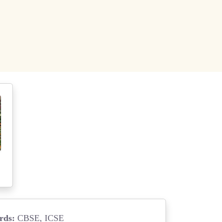
rds:
CBSE, ICSE