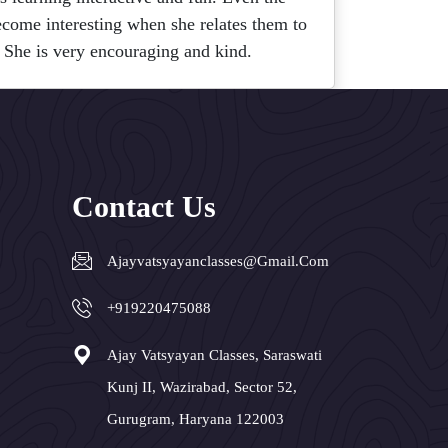
become interesting when she relates them to
 She is very encouraging and kind.
Contact Us
Ajayvatsyayanclasses@gmail.com
+919220475088
Ajay Vatsyayan Classes, Saraswati
Kunj II, Wazirabad, Sector 52,
Gurugram, Haryana 122003