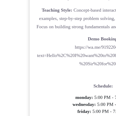
Teaching Style:
Concept-based interacti
examples, step-by-step problem solving, 
Focus on building strong fundamentals an
Demo Bookin
https://wa.me/91922
text=Hello%2C%20I%20want%20to%20
%20Sir%20for%20
Schedule:
monday:
5:00 PM - 
wednesday:
5:00 PM 
friday:
5:00 PM - 7