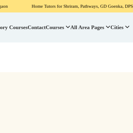
Home Tutors for Shriram, Pathways, GD Goenka, DPS, Scottish
ory Courses
Contact
Courses
All Area Pages
Cities