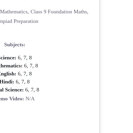
Mathematics, Class 9 Foundation Maths,
mpiad Preparation
Subjects:
cience:
6, 7, 8
hematics:
6, 7, 8
nglish:
6, 7, 8
Hindi:
6, 7, 8
al Science:
6, 7, 8
mo Video:
N/A