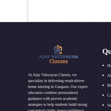
Qu
H
At Ajay Vatsyayan Classes, we
A
specialize in delivering result-driven
B
home tutoring in Gurgaon. Our expert
educators combine personalized
Ca
guidance with proven academic
strategies to help students build strong
Se
conceptual clarity, boost confidence,