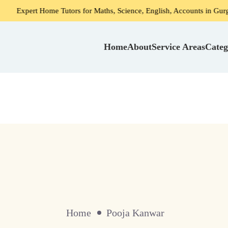
ert Home Tutors for Maths, Science, English, Accounts in Gurgaon
Home
About
Service Areas
Categ
Home
Pooja Kanwar