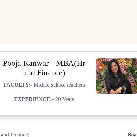
Pooja Kanwar - MBA(Hr
and Finance)
FACULTY:-
Middle school teachers
EXPERIENCE:-
20 Years
and Finance)
Boa