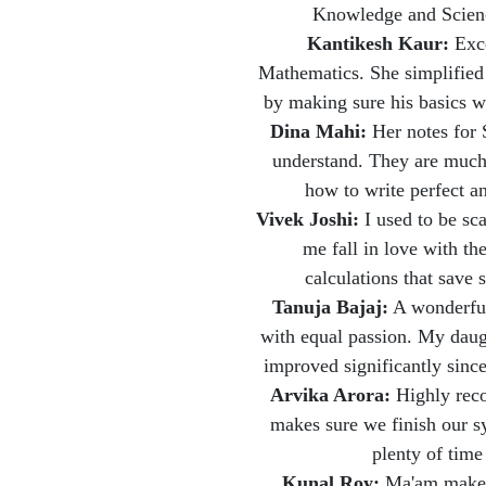
Knowledge and Science
Kantikesh Kaur:
Exce
Mathematics. She simplified 
by making sure his basics we
Dina Mahi:
Her notes for 
understand. They are much 
how to write perfect a
Vivek Joshi:
I used to be sc
me fall in love with th
calculations that save
Tanuja Bajaj:
A wonderful
with equal passion. My daug
improved significantly sinc
Arvika Arora:
Highly reco
makes sure we finish our s
plenty of time
Kunal Roy:
Ma'am makes 