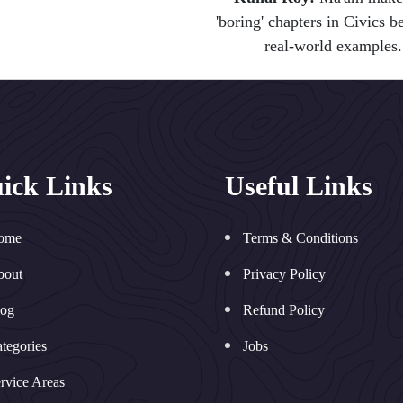
'boring' chapters in Civics 
real-world examples.
ick Links
Useful Links
ome
Terms & Conditions
bout
Privacy Policy
log
Refund Policy
tegories
Jobs
rvice Areas