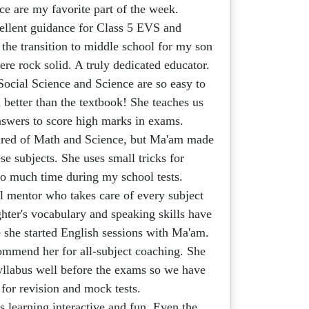
 are my favorite part of the week.
llent guidance for Class 5 EVS and
the transition to middle school for my son
re rock solid. A truly dedicated educator.
Social Science and Science are so easy to
better than the textbook! She teaches us
nswers to score high marks in exams.
ared of Math and Science, but Ma'am made
ese subjects. She uses small tricks for
 so much time during my school tests.
 mentor who takes care of every subject
hter's vocabulary and speaking skills have
e she started English sessions with Ma'am.
mmend her for all-subject coaching. She
yllabus well before the exams so we have
 for revision and mock tests.
learning interactive and fun. Even the