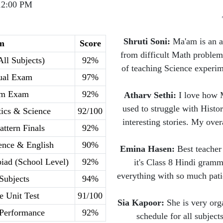
12:00 PM
Shruti Soni:
Ma'am is an a
m
Score
from difficult Math problem
All Subjects)
92%
of teaching Science experi
ual Exam
97%
rm Exam
92%
Atharv Sethi:
I love how M
used to struggle with Histo
ics & Science
92/100
interesting stories. My ove
attern Finals
92%
ience & English
90%
Emina Hasen:
Best teacher 
iad (School Level)
92%
it's Class 8 Hindi gramm
everything with so much pati
 Subjects
94%
e Unit Test
91/100
Sia Kapoor:
She is very org
 Performance
92%
schedule for all subject