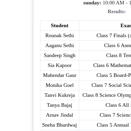
sunday:
10:00 AM - 
Results:
Student
Exa
Rounak Sethi
Class 7 Finals (
Aaganu Sethi
Class 6 Ann
Sandeep Singh
Class 8 Te
Sia Kapoor
Class 6 Mathemat
Mahendar Gaur
Class 5 Board-P
Monika Goel
Class 7 Social Sc
Tanvi Kukreja
Class 8 Science Olymp
Tanya Bajaj
Class 6 All
Arnav Jindal
Class 7 Scienc
Sneha Bhardwaj
Class 5 Annual