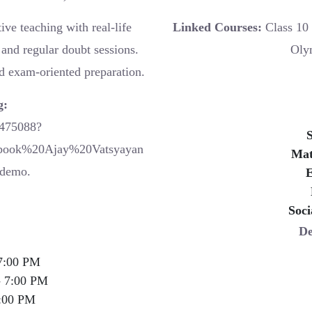
ve teaching with real-life
Linked Courses:
Class 10 
and regular doubt sessions.
Oly
d exam-oriented preparation.
g:
0475088?
S
book%20Ajay%20Vatsyayan
Mat
demo.
E
Soci
De
7:00 PM
- 7:00 PM
:00 PM