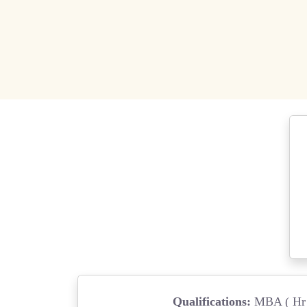
Qualifications:
MBA ( Hr 