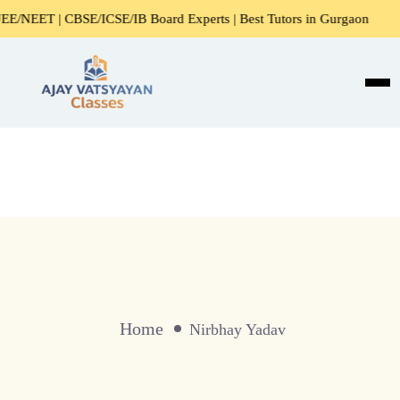
EET | CBSE/ICSE/IB Board Experts | Best Tutors in Gurgaon
Home
Nirbhay Yadav