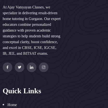
At Ajay Vatsyayan Classes, we
specialize in delivering result-driven
home tutoring in Gurgaon. Our expert
educators combine personalized
guidance with proven academic
strategies to help students build strong
conceptual clarity, boost confidence,
and excel in CBSE, ICSE, IGCSE,
IB, JEE, and BITSAT exams.
Quick Links
Home