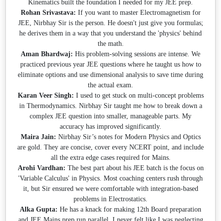
Kinematics built the foundation I needed for my JEE prep.
Rohan Srivastava:
If you want to master Electromagnetism for
JEE, Nirbhay Sir is the person. He doesn't just give you formulas;
he derives them in a way that you understand the 'physics' behind
the math.
Aman Bhardwaj:
His problem-solving sessions are intense. We
practiced previous year JEE questions where he taught us how to
eliminate options and use dimensional analysis to save time during
the actual exam.
Karan Veer Singh:
I used to get stuck on multi-concept problems
in Thermodynamics. Nirbhay Sir taught me how to break down a
complex JEE question into smaller, manageable parts. My
accuracy has improved significantly.
Maira Jain:
Nirbhay Sir’s notes for Modern Physics and Optics
are gold. They are concise, cover every NCERT point, and include
all the extra edge cases required for Mains.
Arohi Vardhan:
The best part about his JEE batch is the focus on
'Variable Calculus' in Physics. Most coaching centers rush through
it, but Sir ensured we were comfortable with integration-based
problems in Electrostatics.
Alka Gupta:
He has a knack for making 12th Board preparation
and JEE Mains prep run parallel. I never felt like I was neglecting