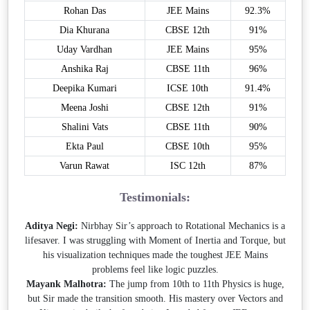
Rohan Das
JEE Mains
92.3%
Dia Khurana
CBSE 12th
91%
Uday Vardhan
JEE Mains
95%
Anshika Raj
CBSE 11th
96%
Deepika Kumari
ICSE 10th
91.4%
Meena Joshi
CBSE 12th
91%
Shalini Vats
CBSE 11th
90%
Ekta Paul
CBSE 10th
95%
Varun Rawat
ISC 12th
87%
Testimonials:
Aditya Negi:
Nirbhay Sir’s approach to Rotational Mechanics is a
lifesaver. I was struggling with Moment of Inertia and Torque, but
his visualization techniques made the toughest JEE Mains
problems feel like logic puzzles.
Mayank Malhotra:
The jump from 10th to 11th Physics is huge,
but Sir made the transition smooth. His mastery over Vectors and