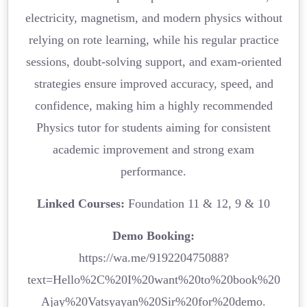
electricity, magnetism, and modern physics without
relying on rote learning, while his regular practice
sessions, doubt-solving support, and exam-oriented
strategies ensure improved accuracy, speed, and
confidence, making him a highly recommended
Physics tutor for students aiming for consistent
academic improvement and strong exam
performance.
Linked Courses:
Foundation 11 & 12, 9 & 10
Demo Booking:
https://wa.me/919220475088?
text=Hello%2C%20I%20want%20to%20book%20
Ajay%20Vatsyayan%20Sir%20for%20demo.