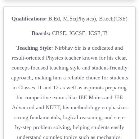
Qualifications:
B.Ed, M.Sc(Physics), B.tech(CSE)
Boards:
CBSE, IGCSE, ICSE,IB
Teaching Style:
Nirbhav Sir is a dedicated and
result-oriented Physics teacher known for his clear,
concept-focused teaching style and student-friendly
approach, making him a reliable choice for students
in Classes 11 and 12 as well as aspirants preparing
for competitive exams like JEE Mains and JEE
Advanced and NEET; his methodology emphasizes
strong fundamentals, logical reasoning, and step-
by-step problem solving, helping students easily
understand complex topics such as mechanics,