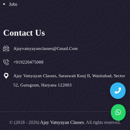
Jobs
Contact Us
Ajayvatsyayanclasses@gmail.com
+919220475088
Ajay Vatsyayan Classes, Saraswati Kunj II, Wazirabad, Sector
52, Gurugram, Haryana 122003
© (2018 - 2026)
Ajay Vatsyayan Classes
. All rights reserved.