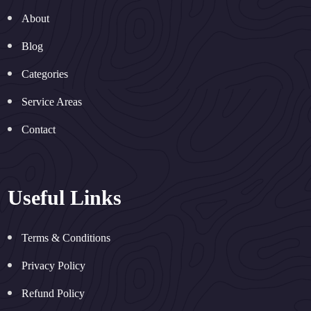
About
Blog
Categories
Service Areas
Contact
Useful Links
Terms & Conditions
Privacy Policy
Refund Policy