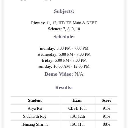
Subjects:
Physics:
11, 12, IIT/JEE Main & NEET
Science:
7, 8, 9, 10
Schedule:
monday:
5:00 PM - 7:00 PM
wednesday:
5:00 PM - 7:00 PM
friday:
5:00 PM - 7:00 PM
sunday:
10:00 AM - 12:00 PM
Demo Video:
N/A
Results:
Student
Exam
Score
Arya Rai
CBSE 10th
91%
Siddharth Roy
ISC 12th
91%
Hemang Sharma
ISC 11th
88%