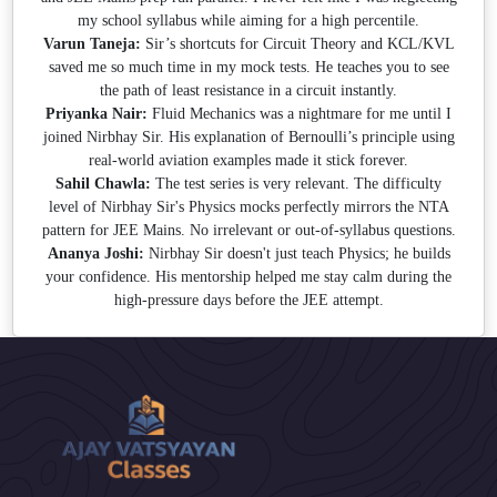
my school syllabus while aiming for a high percentile.
Varun Taneja:
Sir’s shortcuts for Circuit Theory and KCL/KVL
saved me so much time in my mock tests. He teaches you to see
the path of least resistance in a circuit instantly.
Priyanka Nair:
Fluid Mechanics was a nightmare for me until I
joined Nirbhay Sir. His explanation of Bernoulli’s principle using
real-world aviation examples made it stick forever.
Sahil Chawla:
The test series is very relevant. The difficulty
level of Nirbhay Sir's Physics mocks perfectly mirrors the NTA
pattern for JEE Mains. No irrelevant or out-of-syllabus questions.
Ananya Joshi:
Nirbhay Sir doesn't just teach Physics; he builds
your confidence. His mentorship helped me stay calm during the
high-pressure days before the JEE attempt.