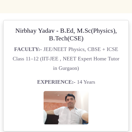
Nirbhay Yadav - B.Ed, M.Sc(Physics),
B.Tech(CSE)
FACULTY:-
JEE/NEET Physics, CBSE + ICSE
Class 11–12 (IIT-JEE , NEET Expert Home Tutor
in Gurgaon)
EXPERIENCE:-
14 Years