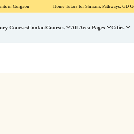
urgaon
Home Tutors for Shriram, Pathways, GD Goenka, DPS
ory Courses
Contact
Courses
All Area Pages
Cities