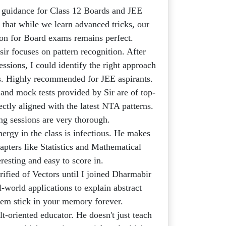
 guidance for Class 12 Boards and JEE
 that while we learn advanced tricks, our
ion for Board exams remains perfect.
ir focuses on pattern recognition. After
ssions, I could identify the right approach
ds. Highly recommended for JEE aspirants.
nd mock tests provided by Sir are of top-
ectly aligned with the latest NTA patterns.
ng sessions are very thorough.
nergy in the class is infectious. He makes
apters like Statistics and Mathematical
resting and easy to score in.
rified of Vectors until I joined Dharmabir
al-world applications to explain abstract
em stick in your memory forever.
lt-oriented educator. He doesn't just teach