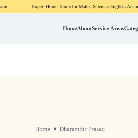
Expert Home Tutors for Maths, Science, English, Accounts in G
Home
About
Service Areas
Categ
Home
Dharambir Prasad