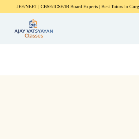
JEE/NEET | CBSE/ICSE/IB Board Experts | Best Tutors in Gurgaon