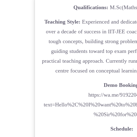
Qualifications:
M.Sc(Maths)
Teaching Style:
Experienced and dedicat
over a decade of success in IIT-JEE coac
tough concepts, building strong proble
guiding students toward top exam per
practical teaching approach. Currently ru
centre focused on conceptual learni
Demo Bookin
https://wa.me/91922
text=Hello%2C%20I%20want%20to%20
%20Sir%20for%20
Schedule: