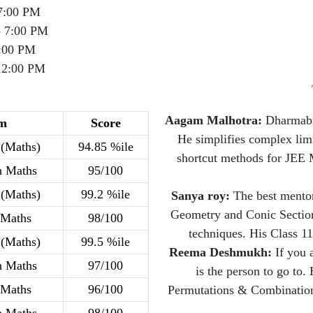
7:00 PM
- 7:00 PM
:00 PM
12:00 PM
Aagam Malhotra:
Dharmabir
m
Score
He simplifies complex limit
(Maths)
94.85 %ile
shortcut methods for JEE 
h Maths
95/100
(Maths)
99.2 %ile
Sanya roy:
The best mentor
Geometry and Conic Sections
 Maths
98/100
techniques. His Class 11
(Maths)
99.5 %ile
Reema Deshmukh:
If you 
h Maths
97/100
is the person to go to
 Maths
96/100
Permutations & Combinations