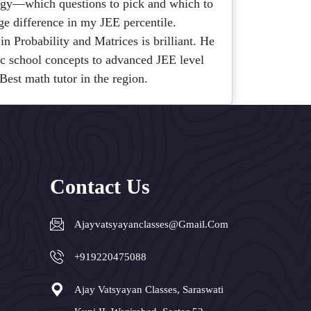
egy—which questions to pick and which to
ge difference in my JEE percentile.
in Probability and Matrices is brilliant. He
ic school concepts to advanced JEE level
Best math tutor in the region.
Contact Us
Ajayvatsyayanclasses@gmail.com
+919220475088
Ajay Vatsyayan Classes, Saraswati