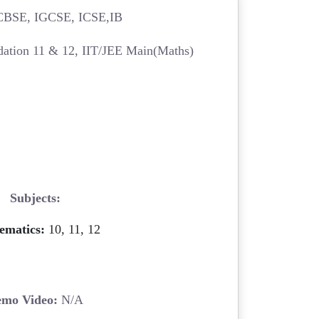
BSE, IGCSE, ICSE,IB
ation 11 & 12, IIT/JEE Main(Maths)
Subjects:
ematics:
10, 11, 12
mo Video:
N/A