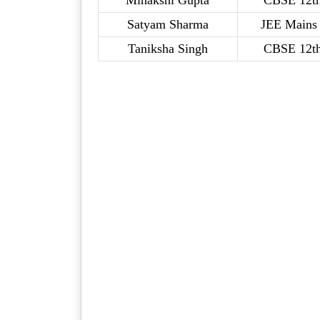
Minakshi Gupta
CBSE 12t
Satyam Sharma
JEE Mains 
Taniksha Singh
CBSE 12t