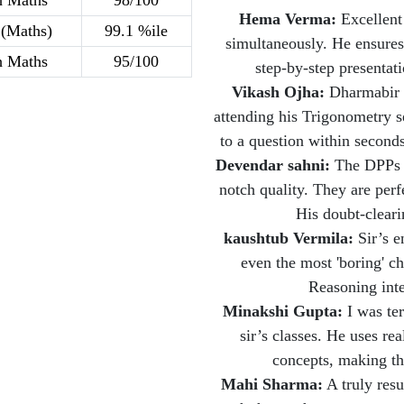
h Maths
98/100
Hema Verma:
Excellent
(Maths)
99.1 %ile
simultaneously. He ensures
h Maths
95/100
step-by-step presentat
Vikash Ojha:
Dharmabir s
attending his Trigonometry se
to a question within secon
Devendar sahni:
The DPPs a
notch quality. They are perf
His doubt-cleari
kaushtub Vermila:
Sir’s e
even the most 'boring' ch
Reasoning inte
Minakshi Gupta:
I was ter
sir’s classes. He uses re
concepts, making th
Mahi Sharma:
A truly resu