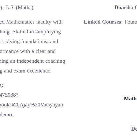
, B.Sc(Maths)
Boards:
C
ed Mathematics faculty with
Linked Courses:
Found
hing. Skilled in simplifying
m-solving foundations, and
formance with a clear and
nning an independent coaching
ng and exam excellence.
g:
0475088?
Math
book%20Ajay%20Vatsyayan
demo.
De