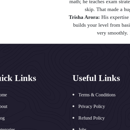
math; he teaches exam strat
skip. That made a hu
Trisha Arora:
His expertise 
builds your level from bas
very smoothly. 
ick Links
Useful Links
ome
Terms & Conditions
bout
Privacy Policy
log
Refund Policy
tegories
Jobs