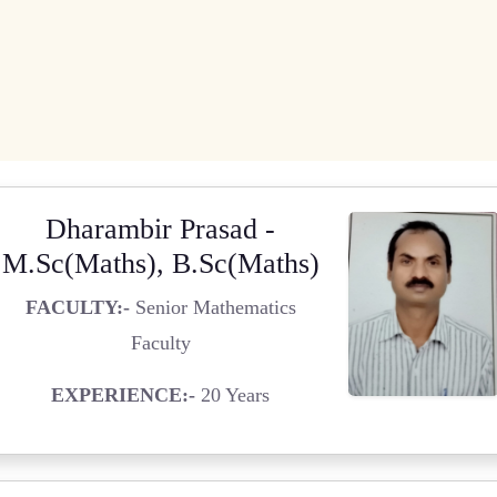
Dharambir Prasad -
M.Sc(Maths), B.Sc(Maths)
FACULTY:-
Senior Mathematics
Faculty
EXPERIENCE:-
20 Years