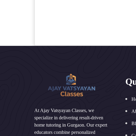
Qu
H
At Ajay Vatsyayan Classes, we
A
specialize in delivering result-driven
B
home tutoring in Gurgaon. Our expert
educators combine personalized
Ca