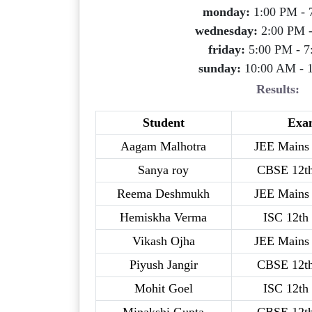
monday:
1:00 PM - 
wednesday:
2:00 PM 
friday:
5:00 PM - 7
sunday:
10:00 AM - 
Results:
Student
Exa
Aagam Malhotra
JEE Mains 
Sanya roy
CBSE 12t
Reema Deshmukh
JEE Mains 
Hemiskha Verma
ISC 12th
Vikash Ojha
JEE Mains 
Piyush Jangir
CBSE 12t
Mohit Goel
ISC 12th