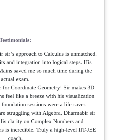
Testimonials:
 sir’s approach to Calculus is unmatched.
s and integration into logical steps. His
Mains saved me so much time during the
actual exam.
 for Coordinate Geometry! Sir makes 3D
 feel like a breeze with his visualization
 foundation sessions were a life-saver.
are struggling with Algebra, Dharmabir sir
. His clarity on Complex Numbers and
 is incredible. Truly a high-level IIT-JEE
coach.