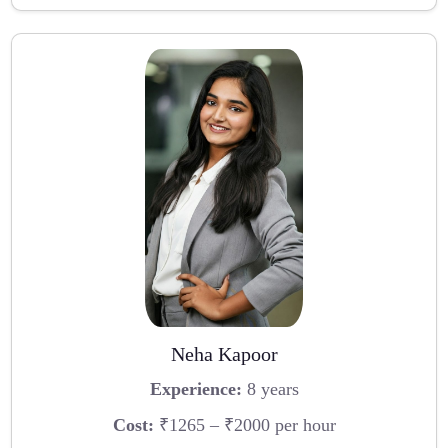
Neha Kapoor
Experience:
8 years
Cost:
₹1265 – ₹2000 per hour