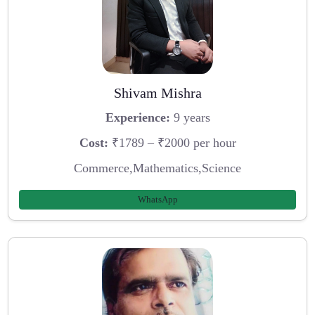
Shivam Mishra
Experience:
9 years
Cost:
₹1789 – ₹2000 per hour
Commerce,Mathematics,Science
WhatsApp