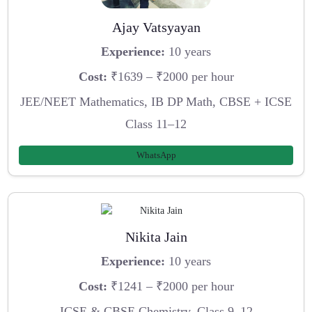
Ajay Vatsyayan
Experience:
10 years
Cost:
₹1639 – ₹2000 per hour
JEE/NEET Mathematics, IB DP Math, CBSE + ICSE
Class 11–12
WhatsApp
Nikita Jain
Experience:
10 years
Cost:
₹1241 – ₹2000 per hour
ICSE & CBSE Chemistry, Class 9–12