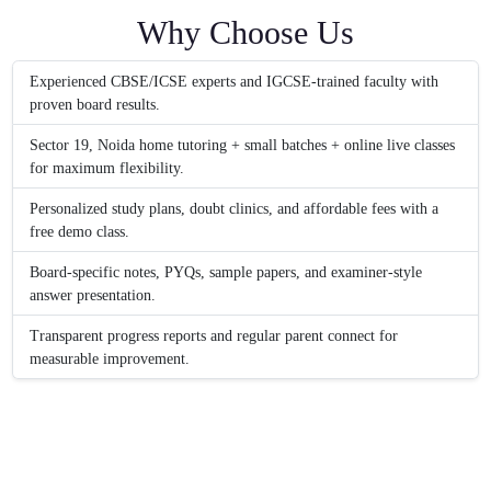
Why Choose Us
Experienced CBSE/ICSE experts and IGCSE-trained faculty with
proven board results.
Sector 19, Noida home tutoring + small batches + online live classes
for maximum flexibility.
Personalized study plans, doubt clinics, and affordable fees with a
free demo class.
Board-specific notes, PYQs, sample papers, and examiner-style
answer presentation.
Transparent progress reports and regular parent connect for
measurable improvement.