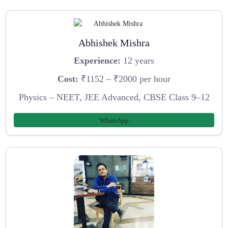
Abhishek Mishra
Experience:
12 years
Cost:
₹1152 – ₹2000 per hour
Physics – NEET, JEE Advanced, CBSE Class 9–12
WhatsApp