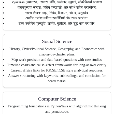
Vyakaran (व्याकरण): समास, संधि, अलंकार, मुहावरे, लोकोक्तियाँ अभ्यास.
पाठ्यपुस्तक सारांश, कठिन शब्दावली, और संदर्भ सहित प्रश्नोत्तर.
रचना लेखन: पत्र, निबंध, विज्ञापन, संवाद, अनुच्छेद.
अपठित गद्यांश/कविता रणनीतियाँ और समय प्रबंधन.
उच्च-स्कोरिंग प्रस्तुति: शीर्षक, बुलेटिंग, और शुद्ध भाषा पर जोर.
Social Science
History, Civics/Political Science, Geography, and Economics with
chapter-by-chapter plans.
Map work precision and data-based questions with case studies.
Timeline charts and cause–effect frameworks for long-answer clarity.
Current affairs links for IGCSE/ICSE style analytical responses.
Answer structuring with keywords, subheadings, and conclusion for
board marks.
Computer Science
Programming foundations in Python/Java with algorithmic thinking
and pseudocode.