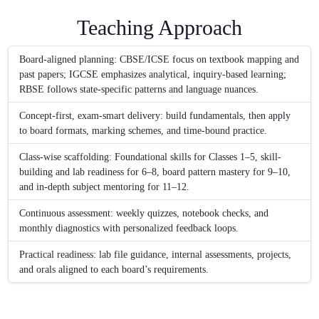
Teaching Approach
Board-aligned planning: CBSE/ICSE focus on textbook mapping and
past papers; IGCSE emphasizes analytical, inquiry-based learning;
RBSE follows state-specific patterns and language nuances.
Concept-first, exam-smart delivery: build fundamentals, then apply
to board formats, marking schemes, and time-bound practice.
Class-wise scaffolding: Foundational skills for Classes 1–5, skill-
building and lab readiness for 6–8, board pattern mastery for 9–10,
and in-depth subject mentoring for 11–12.
Continuous assessment: weekly quizzes, notebook checks, and
monthly diagnostics with personalized feedback loops.
Practical readiness: lab file guidance, internal assessments, projects,
and orals aligned to each board’s requirements.