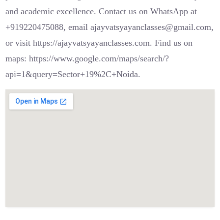
and academic excellence. Contact us on WhatsApp at
+919220475088, email ajayvatsyayanclasses@gmail.com,
or visit https://ajayvatsyayanclasses.com. Find us on
maps: https://www.google.com/maps/search/?
api=1&query=Sector+19%2C+Noida.