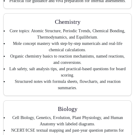
Practical file guidance and viva preparation for internal assessments.
Chemistry
Core topics: Atomic Structure, Periodic Trends, Chemical Bonding,
Thermodynamics, and Equilibrium.
Mole concept mastery with step-by-step numericals and real-life
chemical calculations.
Organic chemistry basics to reaction mechanisms, named reactions,
and conversions.
Lab safety, salt analysis tips, and practical-based questions for board
scoring.
Structured notes with formula sheets, flowcharts, and reaction
summaries.
Biology
Cell Biology, Genetics, Evolution, Plant Physiology, and Human
Anatomy with labeled diagrams.
NCERT/ICSE textual mapping and past-year question patterns for