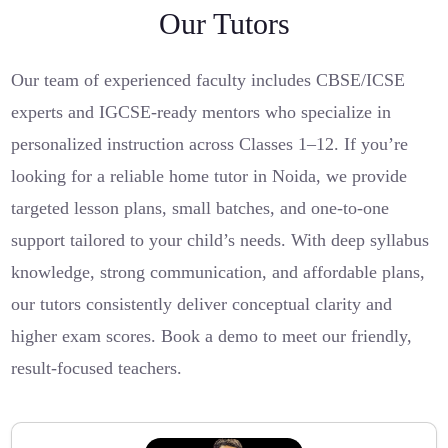
Our Tutors
Our team of experienced faculty includes CBSE/ICSE
experts and IGCSE-ready mentors who specialize in
personalized instruction across Classes 1–12. If you’re
looking for a reliable home tutor in Noida, we provide
targeted lesson plans, small batches, and one-to-one
support tailored to your child’s needs. With deep syllabus
knowledge, strong communication, and affordable plans,
our tutors consistently deliver conceptual clarity and
higher exam scores. Book a demo to meet our friendly,
result-focused teachers.