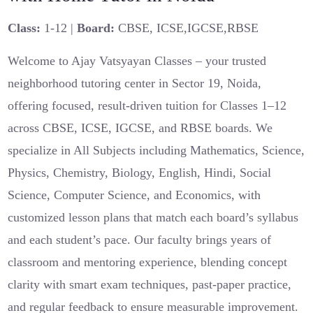
Class:
1-12 |
Board:
CBSE, ICSE,IGCSE,RBSE
Welcome to Ajay Vatsyayan Classes – your trusted
neighborhood tutoring center in Sector 19, Noida,
offering focused, result-driven tuition for Classes 1–12
across CBSE, ICSE, IGCSE, and RBSE boards. We
specialize in All Subjects including Mathematics, Science,
Physics, Chemistry, Biology, English, Hindi, Social
Science, Computer Science, and Economics, with
customized lesson plans that match each board’s syllabus
and each student’s pace. Our faculty brings years of
classroom and mentoring experience, blending concept
clarity with smart exam techniques, past-paper practice,
and regular feedback to ensure measurable improvement.