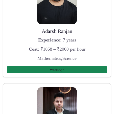
Adarsh Ranjan
Experience:
7 years
Cost:
₹1058 – ₹2000 per hour
Mathematics,Science
WhatsApp