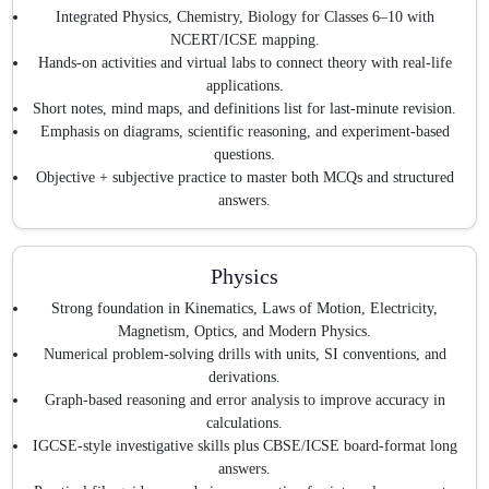
Integrated Physics, Chemistry, Biology for Classes 6–10 with
NCERT/ICSE mapping.
Hands-on activities and virtual labs to connect theory with real-life
applications.
Short notes, mind maps, and definitions list for last-minute revision.
Emphasis on diagrams, scientific reasoning, and experiment-based
questions.
Objective + subjective practice to master both MCQs and structured
answers.
Physics
Strong foundation in Kinematics, Laws of Motion, Electricity,
Magnetism, Optics, and Modern Physics.
Numerical problem-solving drills with units, SI conventions, and
derivations.
Graph-based reasoning and error analysis to improve accuracy in
calculations.
IGCSE-style investigative skills plus CBSE/ICSE board-format long
answers.