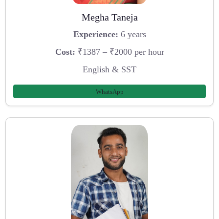
Megha Taneja
Experience:
6 years
Cost:
₹1387 – ₹2000 per hour
English & SST
WhatsApp