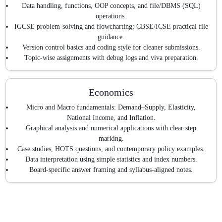
Data handling, functions, OOP concepts, and file/DBMS (SQL)
operations.
IGCSE problem-solving and flowcharting; CBSE/ICSE practical file
guidance.
Version control basics and coding style for cleaner submissions.
Topic-wise assignments with debug logs and viva preparation.
Economics
Micro and Macro fundamentals: Demand–Supply, Elasticity,
National Income, and Inflation.
Graphical analysis and numerical applications with clear step
marking.
Case studies, HOTS questions, and contemporary policy examples.
Data interpretation using simple statistics and index numbers.
Board-specific answer framing and syllabus-aligned notes.