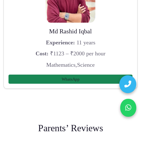
Md Rashid Iqbal
Experience:
11 years
Cost:
₹1123 – ₹2000 per hour
Mathematics,Science
WhatsApp
Parents’ Reviews