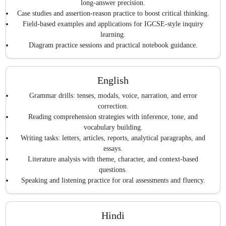
long-answer precision.
Case studies and assertion-reason practice to boost critical thinking.
Field-based examples and applications for IGCSE-style inquiry
learning.
Diagram practice sessions and practical notebook guidance.
English
Grammar drills: tenses, modals, voice, narration, and error
correction.
Reading comprehension strategies with inference, tone, and
vocabulary building.
Writing tasks: letters, articles, reports, analytical paragraphs, and
essays.
Literature analysis with theme, character, and context-based
questions.
Speaking and listening practice for oral assessments and fluency.
Hindi