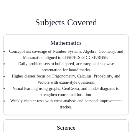
Subjects Covered
Mathematics
Concept-first coverage of Number Systems, Algebra, Geometry, and
Mensuration aligned to CBSE/ICSE/IGCSE/RBSE.
Daily problem sets to build speed, accuracy, and stepwise
presentation for board marks.
Higher classes focus on Trigonometry, Calculus, Probability, and
Vectors with exam-style questions.
Visual learning using graphs, GeoGebra, and model diagrams to
strengthen conceptual intuition.
Weekly chapter tests with error analysis and personal improvement
tracker.
Science