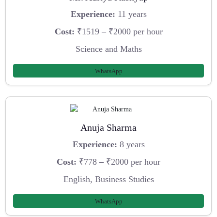
Experience:
11 years
Cost:
₹1519 – ₹2000 per hour
Science and Maths
WhatsApp
Anuja Sharma
Experience:
8 years
Cost:
₹778 – ₹2000 per hour
English, Business Studies
WhatsApp