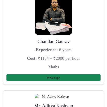
Chandan Gaurav
Experience:
6 years
Cost:
₹1154 – ₹2000 per hour
Maths
WhatsApp
Mr. Aditya Kashyap