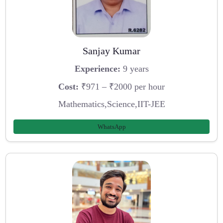
Sanjay Kumar
Experience:
9 years
Cost:
₹971 – ₹2000 per hour
Mathematics,Science,IIT-JEE
WhatsApp