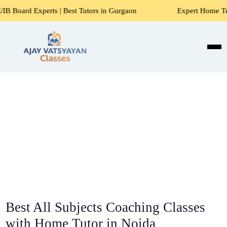
s | Best Tutors in Gurgaon
Expert Home Tutors for Maths,
Best All Subjects Coaching Classes
with Home Tutor in Noida