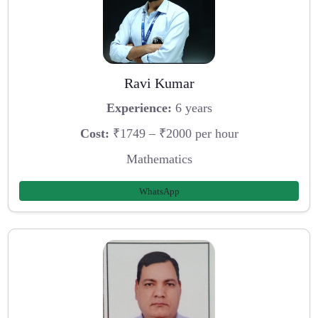
Ravi Kumar
Experience:
6 years
Cost:
₹1749 – ₹2000 per hour
Mathematics
WhatsApp