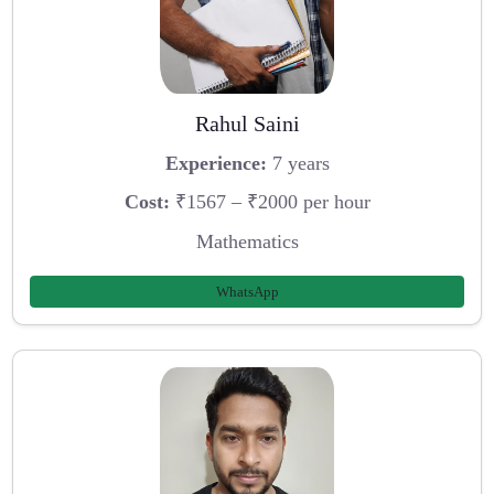
Rahul Saini
Experience:
7 years
Cost:
₹1567 – ₹2000 per hour
Mathematics
WhatsApp