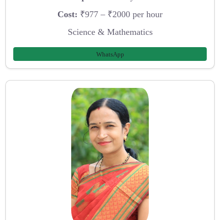
Cost:
₹977 – ₹2000 per hour
Science & Mathematics
WhatsApp