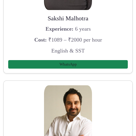
Sakshi Malhotra
Experience:
6 years
Cost:
₹1089 – ₹2000 per hour
English & SST
WhatsApp