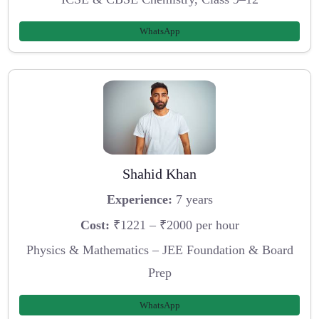
WhatsApp
Shahid Khan
Experience:
7 years
Cost:
₹1221 – ₹2000 per hour
Physics & Mathematics – JEE Foundation & Board
Prep
WhatsApp