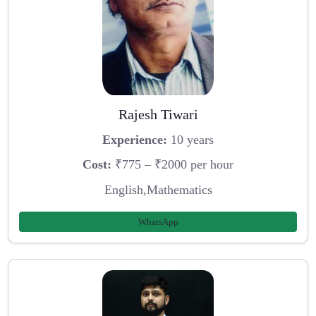
Rajesh Tiwari
Experience:
10 years
Cost:
₹775 – ₹2000 per hour
English,Mathematics
WhatsApp