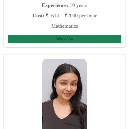
Experience:
10 years
Cost:
₹1614 – ₹2000 per hour
Mathematics
WhatsApp