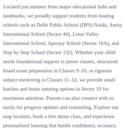
Located just minutes from major educational hubs and
landmarks, we proudly support students from leading
schools such as Delhi Public School (DPS) Noida, Amity
International School (Sector 44), Lotus Valley
International School, Apeejay School (Sector 16A), and
Step by Step School (Sector 132). Whether your child
needs foundational support in junior classes, structured
board exam preparation in Classes 9–10, or rigorous
subject mentoring in Classes 11–12, we provide small
batches and home tutoring options in Sector 19 for
maximum attention. Parents can also connect with us
easily for progress updates and counseling. Explore our
map location, book a free demo class, and experience
personalized learning that builds confidence, accuracy,