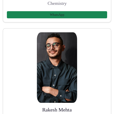
Chemistry
WhatsApp
Rakesh Mehta