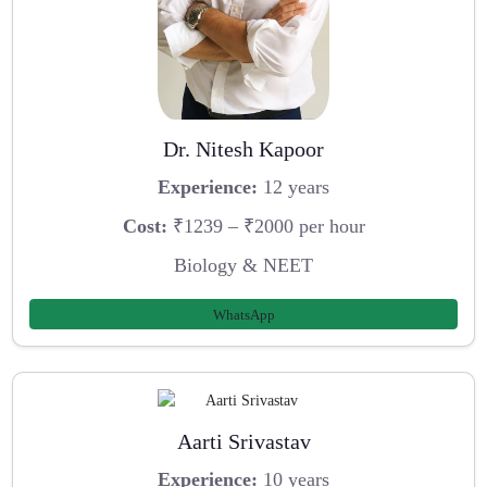
Dr. Nitesh Kapoor
Experience:
12 years
Cost:
₹1239 – ₹2000 per hour
Biology & NEET
WhatsApp
Aarti Srivastav
Experience:
10 years