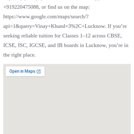
+919220475088, or find us on the map:
https://www.google.com/maps/search/?
api=1&query=Vinay+Khand+3%2C+Lucknow. If you’re
seeking reliable tuition for Classes 1–12 across CBSE,
ICSE, ISC, IGCSE, and IB boards in Lucknow, you’re in
the right place.