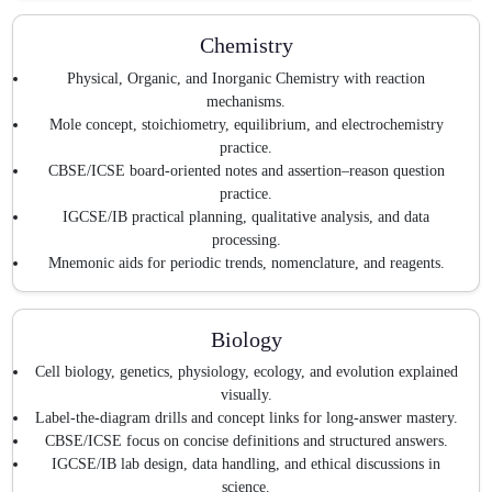
Chemistry
Physical, Organic, and Inorganic Chemistry with reaction
mechanisms.
Mole concept, stoichiometry, equilibrium, and electrochemistry
practice.
CBSE/ICSE board-oriented notes and assertion–reason question
practice.
IGCSE/IB practical planning, qualitative analysis, and data
processing.
Mnemonic aids for periodic trends, nomenclature, and reagents.
Biology
Cell biology, genetics, physiology, ecology, and evolution explained
visually.
Label-the-diagram drills and concept links for long-answer mastery.
CBSE/ICSE focus on concise definitions and structured answers.
IGCSE/IB lab design, data handling, and ethical discussions in
science.