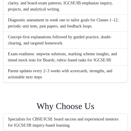
clarity, and board-exam patterns; IGCSE/IB emphasize inquiry,
projects, and analytical writing.
Diagnostic assessment in week one to tailor goals for Classes 1–12;
periodic unit tests, past papers, and feedback loops.
Concept-first explanations followed by guided practice, doubt-
clearing, and targeted homework.
Exam-readiness: stepwise solutions, marking scheme insights, and
timed mock tests for Boards; rubric-based tasks for IGCSE/IB.
Parent updates every 2–3 weeks with scorecards, strengths, and
actionable next steps.
Why Choose Us
Specialists for CBSE/ICSE board success and experienced mentors
for IGCSE/IB inquiry-based learning.