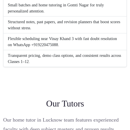
Small batches and home tutoring in Gomti Nagar for truly
personalized attention.
Structured notes, past papers, and revision planners that boost scores
without stress.
Flexible scheduling near Vinay Khand 3 with fast doubt resolution
on WhatsApp +919220475088.
Transparent pricing, demo class options, and consistent results across
Classes 1–12.
Our Tutors
Our home tutor in Lucknow team features experienced
faculty with deep subject mastery and proven results