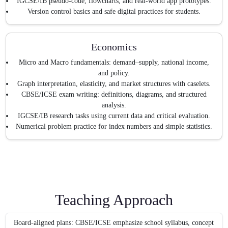
IGCSE/IB pseudo-code, flowcharts, and real-world app prototypes.
Version control basics and safe digital practices for students.
Economics
Micro and Macro fundamentals: demand–supply, national income,
and policy.
Graph interpretation, elasticity, and market structures with caselets.
CBSE/ICSE exam writing: definitions, diagrams, and structured
analysis.
IGCSE/IB research tasks using current data and critical evaluation.
Numerical problem practice for index numbers and simple statistics.
Teaching Approach
Board-aligned plans: CBSE/ICSE emphasize school syllabus, concept