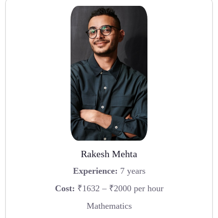
Rakesh Mehta
Experience:
7 years
Cost:
₹1632 – ₹2000 per hour
Mathematics