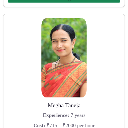
Megha Taneja
Experience:
7 years
Cost:
₹715 – ₹2000 per hour