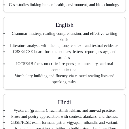
Case studies linking human health, environment, and biotechnology.
English
Grammar mastery, reading comprehension, and effective writing
skills.
Literature analysis with theme, tone, context, and textual evidence.
CBSE/ICSE board formats: notices, letters, reports, essays, and
articles.
IGCSE/IB focus on critical response, commentary, and oral
communication.
Vocabulary building and fluency via curated reading lists and
speaking tasks.
Hindi
Vyakaran (grammar), rachnatmak lekhan, and anuvad practice.
Prose and poetry appreciation with context, alankars, and themes.
CBSE/ICSE exam formats: patra, vigyapan, nibandh, and vartani.
Listening and speaking activities to build natural language flow.