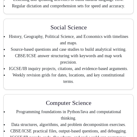
Regular dictation and comprehension sets for speed and accuracy.
Social Science
History, Geography, Political Science, and Economics with timelines
and maps.
Source-based questions and case studies to build analytical writing.
CBSE/ICSE answer structuring with keywords and map work
precision.
IGCSE/IB inquiry projects, citations, and evidence-based arguments.
Weekly revision grids for dates, locations, and key constitutional
terms.
Computer Science
Programming foundations in Python/Java and computational
thinking.
Data structures, algorithms, and problem decomposition exercises.
CBSE/ICSE practical files, output-based questions, and debugging.