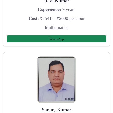
Ravi Kumar
Experience:
9 years
Cost:
₹1541 – ₹2000 per hour
Mathematics
WhatsApp
Sanjay Kumar