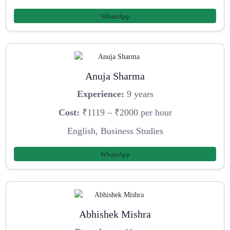
WhatsApp
Anuja Sharma
Experience:
9 years
Cost:
₹1119 – ₹2000 per hour
English, Business Studies
WhatsApp
Abhishek Mishra