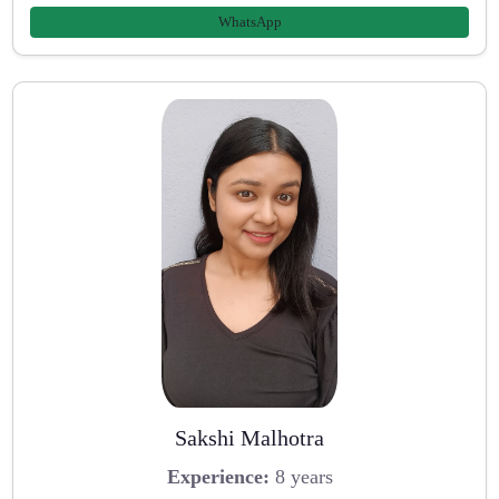
WhatsApp
Sakshi Malhotra
Experience:
8 years