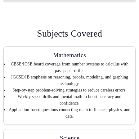
Subjects Covered
Mathematics
CBSE/ICSE board coverage from number systems to calculus with
past-paper drills.
IGCSE/IB emphasis on reasoning, proofs, modeling, and graphing
technology.
Step-by-step problem-solving strategies to reduce careless errors.
Weekly speed drills and mental math to boost accuracy and
confidence.
Application-based questions connecting math to finance, physics, and
data.
Science