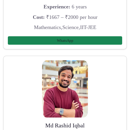
Experience:
6 years
Cost:
₹1667 – ₹2000 per hour
Mathematics,Science,IIT-JEE
WhatsApp
Md Rashid Iqbal