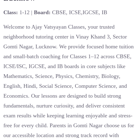
Class:
1-12 |
Board:
CBSE, ICSE,IGCSE, IB
Welcome to Ajay Vatsyayan Classes, your trusted
neighborhood tutoring center in Vinay Khand 3, Sector
Gomti Nagar, Lucknow. We provide focused home tuition
and small-batch coaching for Classes 1–12 across CBSE,
ICSE/ISC, IGCSE, and IB boards in core subjects like
Mathematics, Science, Physics, Chemistry, Biology,
English, Hindi, Social Science, Computer Science, and
Economics. Our lessons are designed to build strong
fundamentals, nurture curiosity, and deliver consistent
exam results while keeping learning enjoyable and stress-
free for every child. Parents in Gomti Nagar choose us for
our accessible location and strong track record with