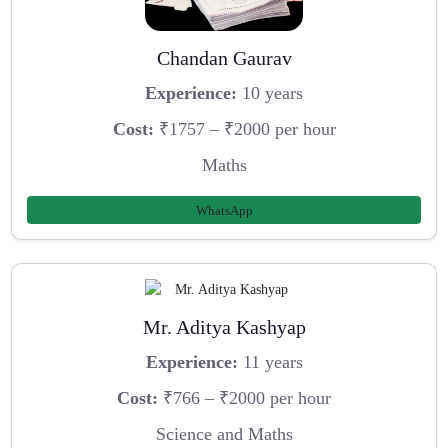
Chandan Gaurav
Experience:
10 years
Cost:
₹1757 – ₹2000 per hour
Maths
WhatsApp
Mr. Aditya Kashyap
Experience:
11 years
Cost:
₹766 – ₹2000 per hour
Science and Maths