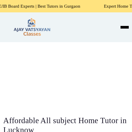
s | Best Tutors in Gurgaon
Expert Home Tutors for Maths,
Affordable All subject Home Tutor in
Lucknow