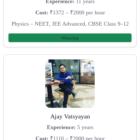
Experience:
11 years
Cost:
₹1372 – ₹2000 per hour
Physics – NEET, JEE Advanced, CBSE Class 9–12
WhatsApp
Ajay Vatsyayan
Experience:
5 years
Cost:
₹1110 – ₹2000 per hour