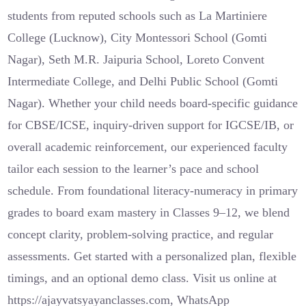
students from reputed schools such as La Martiniere
College (Lucknow), City Montessori School (Gomti
Nagar), Seth M.R. Jaipuria School, Loreto Convent
Intermediate College, and Delhi Public School (Gomti
Nagar). Whether your child needs board-specific guidance
for CBSE/ICSE, inquiry-driven support for IGCSE/IB, or
overall academic reinforcement, our experienced faculty
tailor each session to the learner’s pace and school
schedule. From foundational literacy-numeracy in primary
grades to board exam mastery in Classes 9–12, we blend
concept clarity, problem-solving practice, and regular
assessments. Get started with a personalized plan, flexible
timings, and an optional demo class. Visit us online at
https://ajayvatsyayanclasses.com, WhatsApp