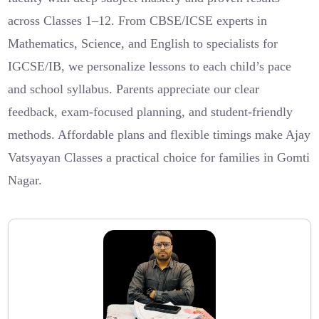
across Classes 1–12. From CBSE/ICSE experts in
Mathematics, Science, and English to specialists for
IGCSE/IB, we personalize lessons to each child’s pace
and school syllabus. Parents appreciate our clear
feedback, exam-focused planning, and student-friendly
methods. Affordable plans and flexible timings make Ajay
Vatsyayan Classes a practical choice for families in Gomti
Nagar.