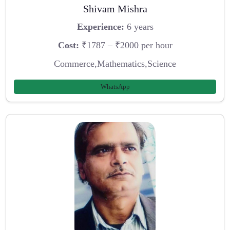
Shivam Mishra
Experience:
6 years
Cost:
₹1787 – ₹2000 per hour
Commerce,Mathematics,Science
WhatsApp