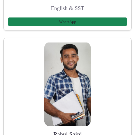
English & SST
WhatsApp
Rahul Saini