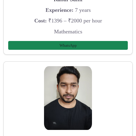
Experience:
7 years
Cost:
₹1396 – ₹2000 per hour
Mathematics
WhatsApp