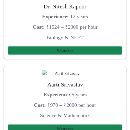
Dr. Nitesh Kapoor
Experience:
12 years
Cost:
₹1524 – ₹2000 per hour
Biology & NEET
WhatsApp
Aarti Srivastav
Experience:
5 years
Cost:
₹970 – ₹2000 per hour
Science & Mathematics
WhatsApp