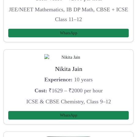
JEE/NEET Mathematics, IB DP Math, CBSE + ICSE
Class 11–12
WhatsApp
Nikita Jain
Experience:
10 years
Cost:
₹1629 – ₹2000 per hour
ICSE & CBSE Chemistry, Class 9–12
WhatsApp