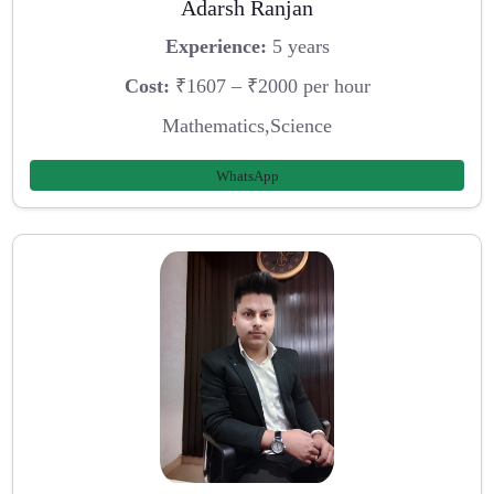
Adarsh Ranjan
Experience:
5 years
Cost:
₹1607 – ₹2000 per hour
Mathematics,Science
WhatsApp