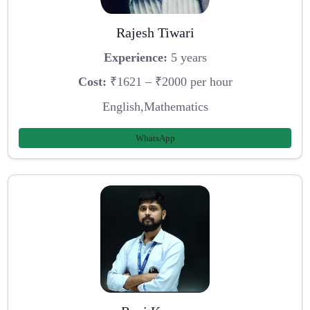
Rajesh Tiwari
Experience:
5 years
Cost:
₹1621 – ₹2000 per hour
English,Mathematics
WhatsApp