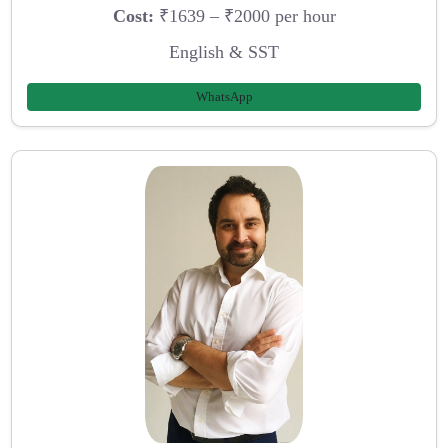
Cost:
₹1639 – ₹2000 per hour
English & SST
WhatsApp