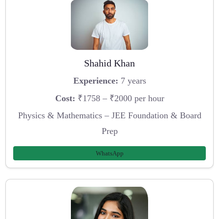
Shahid Khan
Experience:
7 years
Cost:
₹1758 – ₹2000 per hour
Physics & Mathematics – JEE Foundation & Board
Prep
WhatsApp