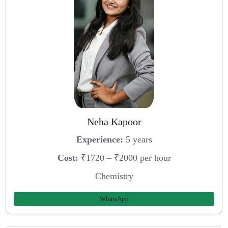
Neha Kapoor
Experience:
5 years
Cost:
₹1720 – ₹2000 per hour
Chemistry
WhatsApp