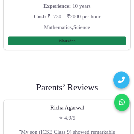
Experience:
10 years
Cost:
₹1730 – ₹2000 per hour
Mathematics,Science
WhatsApp
Parents’ Reviews
Richa Agarwal
⭐ 4.9/5
"My son (ICSE Class 9) showed remarkable