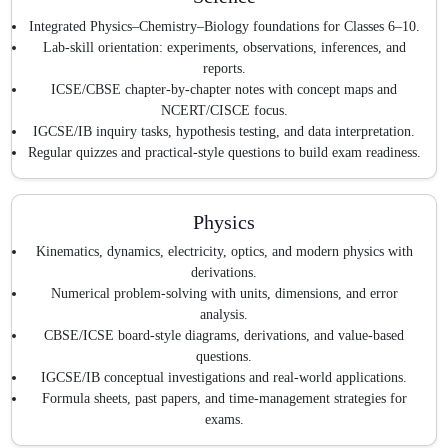
Integrated Physics–Chemistry–Biology foundations for Classes 6–10.
Lab-skill orientation: experiments, observations, inferences, and
reports.
ICSE/CBSE chapter-by-chapter notes with concept maps and
NCERT/CISCE focus.
IGCSE/IB inquiry tasks, hypothesis testing, and data interpretation.
Regular quizzes and practical-style questions to build exam readiness.
Physics
Kinematics, dynamics, electricity, optics, and modern physics with
derivations.
Numerical problem-solving with units, dimensions, and error
analysis.
CBSE/ICSE board-style diagrams, derivations, and value-based
questions.
IGCSE/IB conceptual investigations and real-world applications.
Formula sheets, past papers, and time-management strategies for
exams.