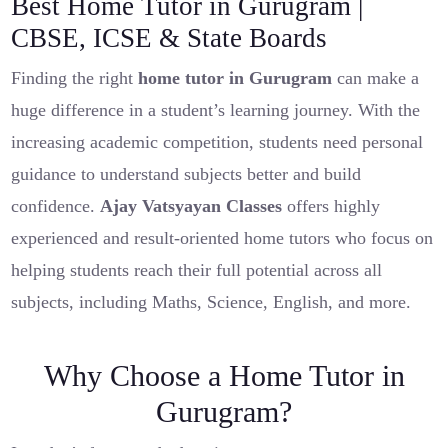
Best Home Tutor in Gurugram |
CBSE, ICSE & State Boards
Finding the right
home tutor in Gurugram
can make a
huge difference in a student’s learning journey. With the
increasing academic competition, students need personal
guidance to understand subjects better and build
confidence.
Ajay Vatsyayan Classes
offers highly
experienced and result-oriented home tutors who focus on
helping students reach their full potential across all
subjects, including Maths, Science, English, and more.
Why Choose a Home Tutor in
Gurugram?