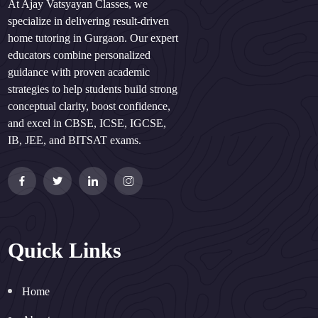
At Ajay Vatsyayan Classes, we
specialize in delivering result-driven
home tutoring in Gurgaon. Our expert
educators combine personalized
guidance with proven academic
strategies to help students build strong
conceptual clarity, boost confidence,
and excel in CBSE, ICSE, IGCSE,
IB, JEE, and BITSAT exams.
Quick Links
Home