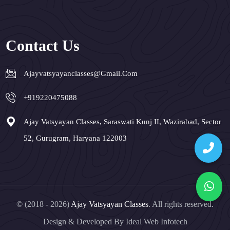
Contact Us
Ajayvatsyayanclasses@gmail.com
+919220475088
Ajay Vatsyayan Classes, Saraswati Kunj II, Wazirabad, Sector
52, Gurugram, Haryana 122003
© (2018 - 2026)
Ajay Vatsyayan Classes
. All rights reserved.
Design & Developed By
Ideal Web Infotech