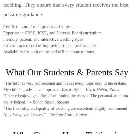
teaching. They ensure that every student receives the best
possible guidance:
Certified tutors for all grades and subjects.
Expertise in CBSE, ICSE, and Haryana Board curriculum.
Friendly, patient, and interactive teaching style.
Proven track record of improving student performance.
Availability for both online and offline home tuitions.
What Our Students & Parents Say
"The tutor is very professional and makes every topic easy to understand.
My child’s grades have improved drastically!" –
Priya Mehta, Parent
"I started enjoying studies after joining the classes. The personal attention
really helped." –
Rohan Singh, Student
"The flexibility and quality of teaching are excellent. Highly recommend
Ajay Vatsyayan Classes!" –
Neelam Arora, Parent