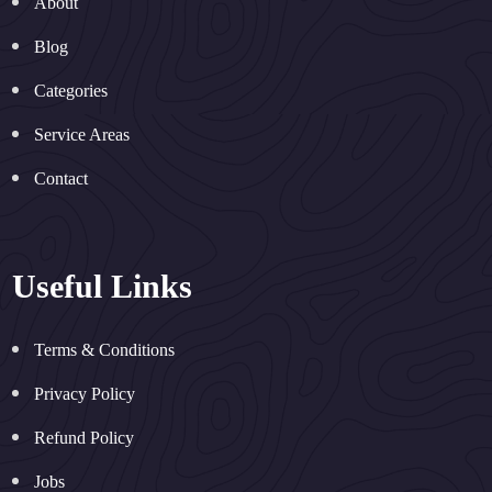
About
Blog
Categories
Service Areas
Contact
Useful Links
Terms & Conditions
Privacy Policy
Refund Policy
Jobs