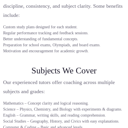
discipline, consistency, and subject clarity. Some benefits
include:
Custom study plans designed for each student.
Regular performance tracking and feedback sessions.
Better understanding of fundamental concepts.
Preparation for school exams, Olympiads, and board exams.
Motivation and encouragement for academic growth.
Subjects We Cover
Our experienced tutors offer coaching across multiple
subjects and grades:
Mathematics – Concept clarity and logical reasoning.
Science – Physics, Chemistry, and Biology with experiments & diagrams.
English – Grammar, writing skills, and reading comprehension.
Social Studies – Geography, History, and Civics with easy explanations.
Computer & Coding – Basic and advanced levels.