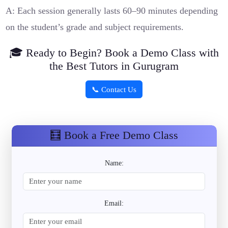
A: Each session generally lasts 60–90 minutes depending
on the student’s grade and subject requirements.
🎓 Ready to Begin? Book a Demo Class with
the Best Tutors in Gurugram
📞 Contact Us
🧮 Book a Free Demo Class
Name:
Email: