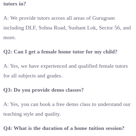
tutors in?
A: We provide tutors across all areas of Gurugram
including DLF, Sohna Road, Sushant Lok, Sector 56, and
more.
Q2: Can I get a female home tutor for my child?
A: Yes, we have experienced and qualified female tutors
for all subjects and grades.
Q3: Do you provide demo classes?
A: Yes, you can book a free demo class to understand our
teaching style and quality.
Q4: What is the duration of a home tuition session?