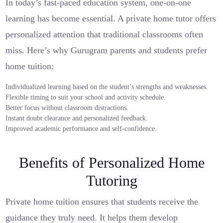
In today’s fast-paced education system, one-on-one
learning has become essential. A private home tutor offers
personalized attention that traditional classrooms often
miss. Here’s why Gurugram parents and students prefer
home tuition:
Individualized learning based on the student’s strengths and weaknesses.
Flexible timing to suit your school and activity schedule.
Better focus without classroom distractions.
Instant doubt clearance and personalized feedback.
Improved academic performance and self-confidence.
Benefits of Personalized Home
Tutoring
Private home tuition ensures that students receive the
guidance they truly need. It helps them develop