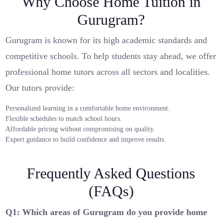
Why Choose Home Tuition in
Gurugram?
Gurugram is known for its high academic standards and
competitive schools. To help students stay ahead, we offer
professional home tutors across all sectors and localities.
Our tutors provide:
Personalized learning in a comfortable home environment.
Flexible schedules to match school hours.
Affordable pricing without compromising on quality.
Expert guidance to build confidence and improve results.
Frequently Asked Questions
(FAQs)
Q1: Which areas of Gurugram do you provide home