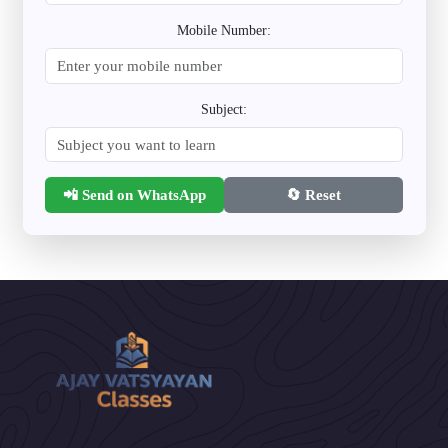
Mobile Number:
Subject:
📲 Send on WhatsApp
🔄 Reset