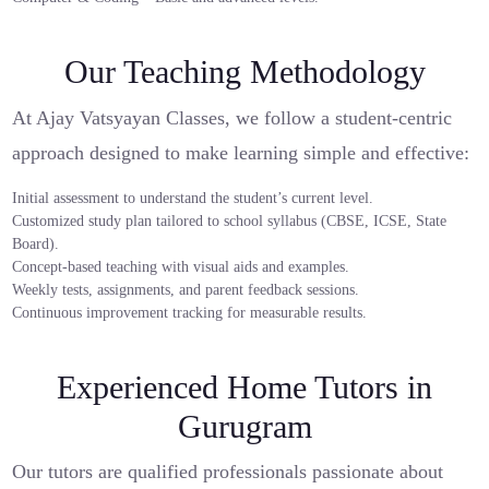
Our Teaching Methodology
At Ajay Vatsyayan Classes, we follow a student-centric
approach designed to make learning simple and effective:
Initial assessment to understand the student’s current level.
Customized study plan tailored to school syllabus (CBSE, ICSE, State
Board).
Concept-based teaching with visual aids and examples.
Weekly tests, assignments, and parent feedback sessions.
Continuous improvement tracking for measurable results.
Experienced Home Tutors in
Gurugram
Our tutors are qualified professionals passionate about