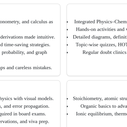
gonometry, and calculus as
Integrated Physics–Chemi
Hands-on activities and v
derivations made intuitive.
Detailed diagrams, defini
 time-saving strategies.
Topic-wise quizzes, HOT
 probability, and graph
Regular doubt clinics
aps and careless mistakes.
hysics with visual models.
Stoichiometry, atomic struc
, and error propagation.
Organic basics to adv
quired in board exams.
Ionic equilibrium, therm
rvations, and viva prep.