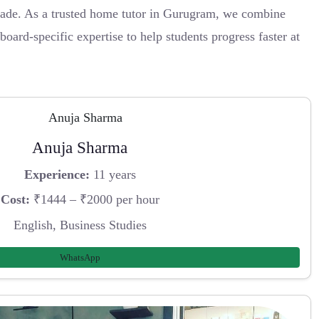
ade. As a trusted home tutor in Gurugram, we combine
oard-specific expertise to help students progress faster at
Anuja Sharma
Experience:
11 years
Cost:
₹1444 – ₹2000 per hour
English, Business Studies
WhatsApp