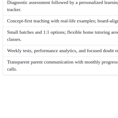
Diagnostic assessment followed by a personalized learnin
tracker.
Concept-first teaching with real-life examples; board-ali
Small batches and 1:1 options; flexible home tutoring a
classes.
Weekly tests, performance analytics, and focused doubt re
Transparent parent communication with monthly progress
calls.