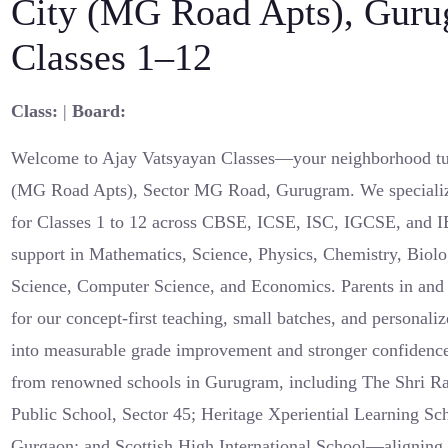
City (MG Road Apts), Guru
Classes 1–12
Class:
|
Board:
Welcome to Ajay Vatsyayan Classes—your neighborhood tut
(MG Road Apts), Sector MG Road, Gurugram. We specialize
for Classes 1 to 12 across CBSE, ICSE, ISC, IGCSE, and I
support in Mathematics, Science, Physics, Chemistry, Biolo
Science, Computer Science, and Economics. Parents in an
for our concept-first teaching, small batches, and personaliz
into measurable grade improvement and stronger confidence
from renowned schools in Gurugram, including The Shri Ra
Public School, Sector 45; Heritage Xperiential Learning Sc
Gurgaon; and Scottish High International School—aligning 