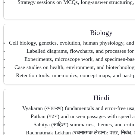
Strategy sessions on MCQs, long-answer structuring
Biology
Cell biology, genetics, evolution, human physiology, and
Labelled diagrams, flowcharts, and processes for
Experiments, microscope work, and specimen-base
Case studies on health, environment, and biotechnolo
Retention tools: mnemonics, concept maps, and past-pa
Hindi
Vyakaran (व्याकरण) fundamentals and error-free usa
Pathan (पठन) and unseen passages with speed a
Sahitya (साहित्य) summaries, themes, and critic
Rachnatmak Lekhan (रचनात्मक लेखन): पत्र, निबंध, अ