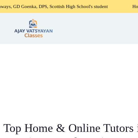
ka, DPS, Scottish High School's student
Home Tutors Near
Top Home & Online Tutors 