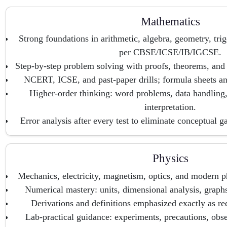
Mathematics
Strong foundations in arithmetic, algebra, geometry, tri
per CBSE/ICSE/IB/IGCSE.
Step-by-step problem solving with proofs, theorems, and 
NCERT, ICSE, and past-paper drills; formula sheets and
Higher-order thinking: word problems, data handling,
interpretation.
Error analysis after every test to eliminate conceptual g
Physics
Mechanics, electricity, magnetism, optics, and modern p
Numerical mastery: units, dimensional analysis, graphs
Derivations and definitions emphasized exactly as re
Lab-practical guidance: experiments, precautions, obse