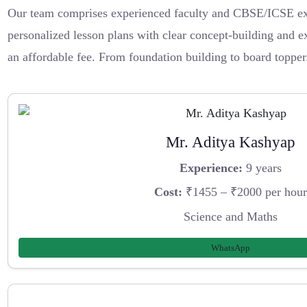
Our team comprises experienced faculty and CBSE/ICSE exp
personalized lesson plans with clear concept-building and ex
an affordable fee. From foundation building to board topper
Mr. Aditya Kashyap
Experience:
9 years
Cost:
₹1455 – ₹2000 per hour
Science and Maths
WhatsApp