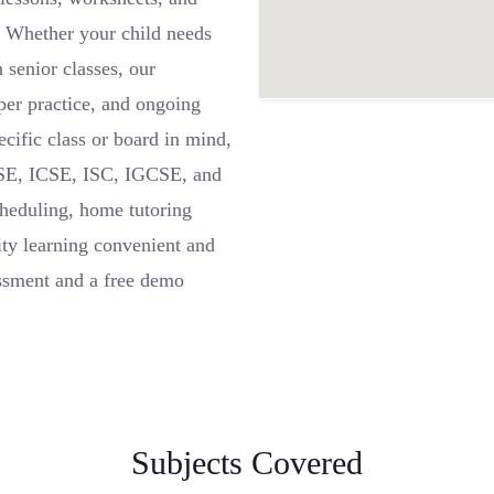
. Whether your child needs
 senior classes, our
aper practice, and ongoing
ecific class or board in mind,
BSE, ICSE, ISC, IGCSE, and
cheduling, home tutoring
ty learning convenient and
ssment and a free demo
Subjects Covered