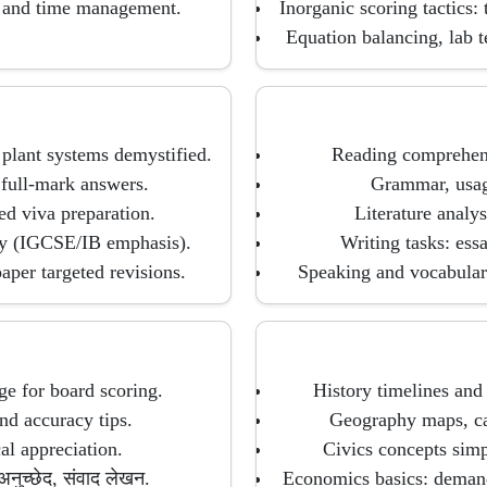
, and time management.
Inorganic scoring tactics:
Equation balancing, lab 
 plant systems demystified.
Reading comprehens
 full-mark answers.
Grammar, usage
d viva preparation.
Literature analys
gy (IGCSE/IB emphasis).
Writing tasks: essa
per targeted revisions.
Speaking and vocabulary
ge for board scoring.
History timelines and 
nd accuracy tips.
Geography maps, case
al appreciation.
Civics concepts simp
नुच्छेद, संवाद लेखन.
Economics basics: deman