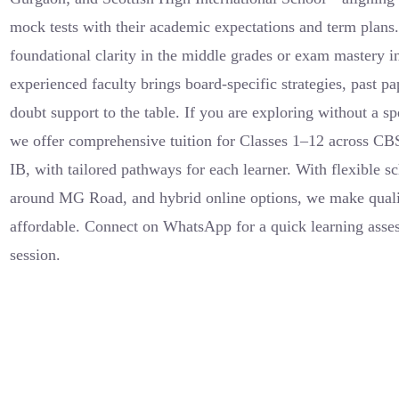
mock tests with their academic expectations and term plans
foundational clarity in the middle grades or exam mastery in
experienced faculty brings board-specific strategies, past p
doubt support to the table. If you are exploring without a sp
we offer comprehensive tuition for Classes 1–12 across C
IB, with tailored pathways for each learner. With flexible s
around MG Road, and hybrid online options, we make quali
affordable. Connect on WhatsApp for a quick learning asse
session.