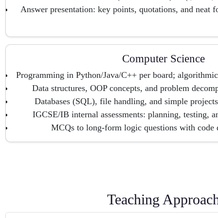
Answer presentation: key points, quotations, and neat f
Computer Science
Programming in Python/Java/C++ per board; algorithmic
Data structures, OOP concepts, and problem decompo
Databases (SQL), file handling, and simple project
IGCSE/IB internal assessments: planning, testing, a
MCQs to long-form logic questions with code d
Teaching Approac