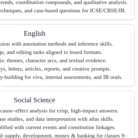
 trends, coordination compounds, and qualitative analysis.
techniques, and case-based questions for ICSE/CBSE/IB.
English
ion with annotation methods and inference skills.
, and editing tasks aligned to board formats.
is: themes, character arcs, and textual evidence.
ys, letters, articles, reports, and creative prompts.
-building for viva, internal assessments, and IB orals.
Social Science
cause–effect analysis for crisp, high-impact answers.
 studies, and data interpretation with atlas skills.
lified with current events and constitution linkages.
d–supply, development, money & banking for classes 9–