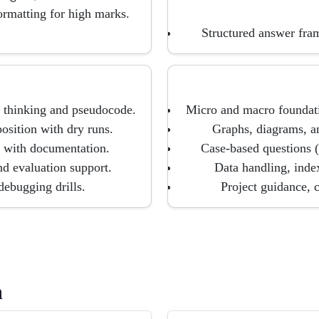
ormatting for high marks.
Structured answer fra
 thinking and pseudocode.
Micro and macro foundatio
sition with dry runs.
Graphs, diagrams, an
s with documentation.
Case-based questions 
nd evaluation support.
Data handling, index
ebugging drills.
Project guidance, 
h