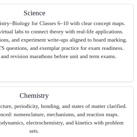
Science
stry–Biology for Classes 6–10 with clear concept maps.
irtual labs to connect theory with real-life applications.
tions, and experiment write-ups aligned to board marking.
S questions, and exemplar practice for exam readiness.
 and revision marathons before unit and term exams.
Chemistry
ture, periodicity, bonding, and states of matter clarified.
anced: nomenclature, mechanisms, and reaction maps.
odynamics, electrochemistry, and kinetics with problem
sets.