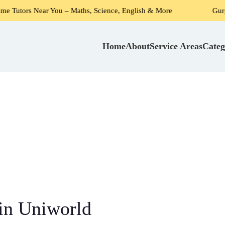
 You – Maths, Science, English & More
Gurgaon's #1 Choi
Home
About
Service Areas
Categ
in Uniworld