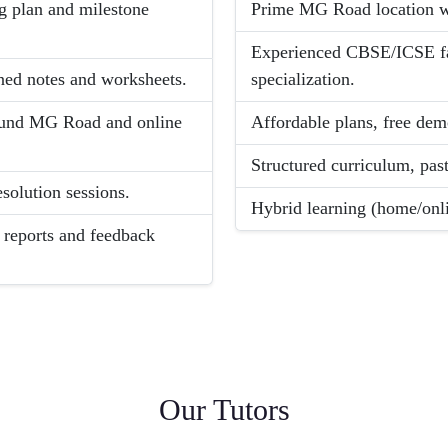
g plan and milestone
Prime MG Road location wi
Experienced CBSE/ICSE fac
gned notes and worksheets.
specialization.
round MG Road and online
Affordable plans, free demo
Structured curriculum, pas
solution sessions.
Hybrid learning (home/onli
 reports and feedback
Our Tutors