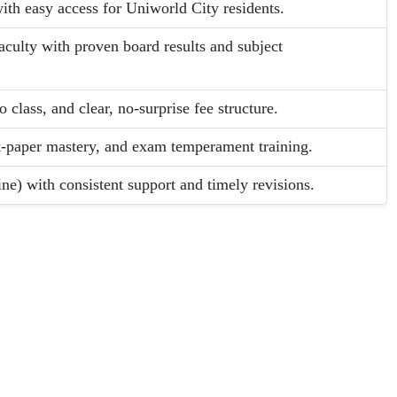
th easy access for Uniworld City residents.
ulty with proven board results and subject
 class, and clear, no-surprise fee structure.
t-paper mastery, and exam temperament training.
ne) with consistent support and timely revisions.