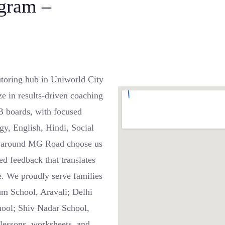
gram –
oring hub in Uniworld City
 in results-driven coaching
B boards, with focused
gy, English, Hindi, Social
d around MG Road choose us
ed feedback that translates
. We proudly serve families
m School, Aravali; Delhi
hool; Shiv Nadar School,
lessons, worksheets, and