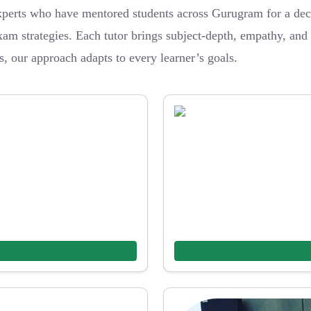
erts who have mentored students across Gurugram for a dec
am strategies. Each tutor brings subject-depth, empathy, and b
s, our approach adapts to every learner’s goals.