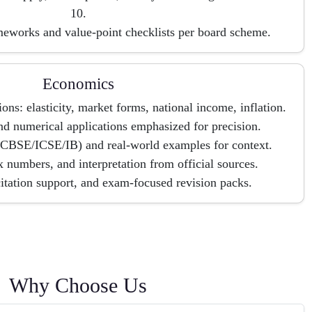
10.
meworks and value-point checklists per board scheme.
Economics
ns: elasticity, market forms, national income, inflation.
d numerical applications emphasized for precision.
(CBSE/ICSE/IB) and real-world examples for context.
 numbers, and interpretation from official sources.
citation support, and exam-focused revision packs.
Why Choose Us