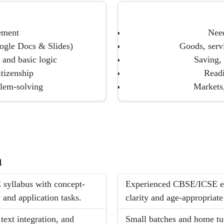
gement
Need
ogle Docs & Slides)
Goods, servi
 and basic logic
Saving,
itizenship
Readi
blem-solving
Markets
h
 syllabus with concept-
Experienced CBSE/ICSE exp
 and application tasks.
clarity and age-appropriate
ext integration, and
Small batches and home tui