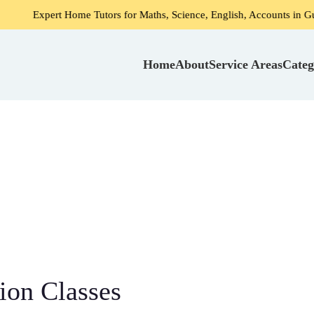
t Home Tutors for Maths, Science, English, Accounts in Gurgaon
Home
About
Service Areas
Categ
ion Classes