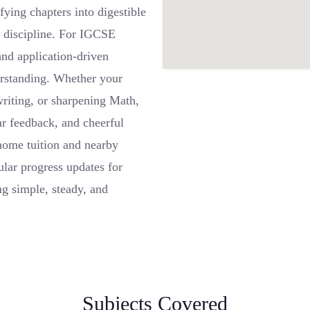
fying chapters into digestible
g discipline. For IGCSE
and application-driven
erstanding. Whether your
writing, or sharpening Math,
ar feedback, and cheerful
home tuition and nearby
lar progress updates for
g simple, steady, and
Subjects Covered