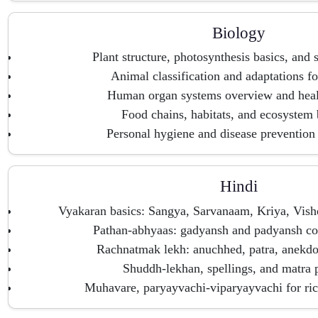
Biology
Plant structure, photosynthesis basics, and 
Animal classification and adaptations fo
Human organ systems overview and heal
Food chains, habitats, and ecosystem
Personal hygiene and disease prevention
Hindi
Vyakaran basics: Sangya, Sarvanaam, Kriya, Vis
Pathan-abhyaas: gadyansh and padyansh c
Rachnatmak lekh: anuchhed, patra, anekdo
Shuddh-lekhan, spellings, and matra p
Muhavare, paryayvachi-viparyayvachi for ric