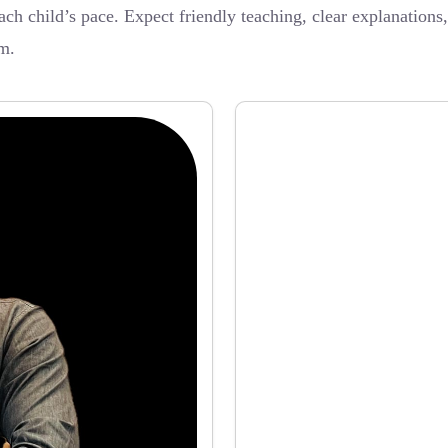
ch child’s pace. Expect friendly teaching, clear explanations
m.