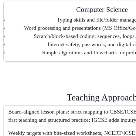
Computer Science
Typing skills and file/folder mana
Word processing and presentations (MS Office/Go
Scratch/block-based coding: sequences, loops,
Internet safety, passwords, and digital c
Simple algorithms and flowcharts for pro
Teaching Approac
Board-aligned lesson plans: strict mapping to CBSE/ICSE
first teaching and structured practice; IGCSE adds inquiry
Weekly targets with bite-sized worksheets, NCERT/ICSE t