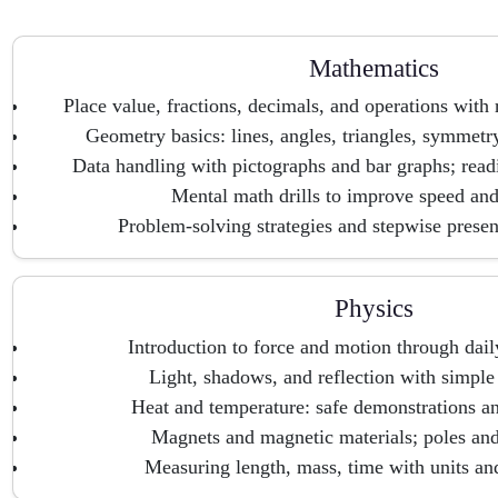
Mathematics
Place value, fractions, decimals, and operations with
Geometry basics: lines, angles, triangles, symmetr
Data handling with pictographs and bar graphs; rea
Mental math drills to improve speed an
Problem-solving strategies and stepwise presen
Physics
Introduction to force and motion through dail
Light, shadows, and reflection with simpl
Heat and temperature: safe demonstrations a
Magnets and magnetic materials; poles and 
Measuring length, mass, time with units an