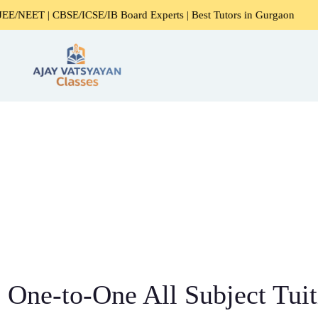
BSE/ICSE/IB Board Experts | Best Tutors in Gurgaon
Exper
One-to-One All Subject Tuit