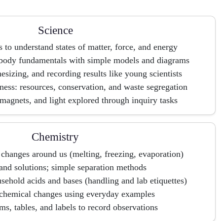
Science
s to understand states of matter, force, and energy
 body fundamentals with simple models and diagrams
sizing, and recording results like young scientists
ess: resources, conservation, and waste segregation
agnets, and light explored through inquiry tasks
Chemistry
 changes around us (melting, freezing, evaporation)
and solutions; simple separation methods
sehold acids and bases (handling and lab etiquettes)
 chemical changes using everyday examples
s, tables, and labels to record observations