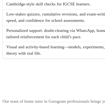
Cambridge-style skill checks for IGCSE learners.
Low-stakes quizzes, cumulative revisions, and exam-writin
speed, and confidence for school assessments.
Personalized support: doubt-clearing via WhatsApp, hom
tailored reinforcement for each child’s pace.
Visual and activity-based learning—models, experiments, 
theory with real life.
Our team of home tutor in Gurugram professionals brings y