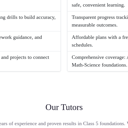
safe, convenient learning.
g drills to build accuracy,
Transparent progress track
measurable outcomes.
ework guidance, and
Affordable plans with a fr
schedules.
and projects to connect
Comprehensive coverage: Al
Math-Science foundations.
Our Tutors
ears of experience and proven results in Class 5 foundations