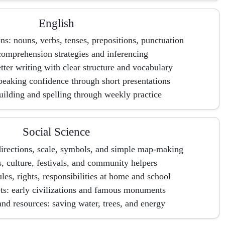
English
: nouns, verbs, tenses, prepositions, punctuation
omprehension strategies and inferencing
tter writing with clear structure and vocabulary
peaking confidence through short presentations
ilding and spelling through weekly practice
Social Science
irections, scale, symbols, and simple map-making
s, culture, festivals, and community helpers
ules, rights, responsibilities at home and school
ts: early civilizations and famous monuments
nd resources: saving water, trees, and energy