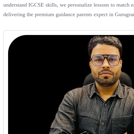
understand IGCSE skills, we personalize lessons to match ea
delivering the premium guidance parents expect in Gurugra