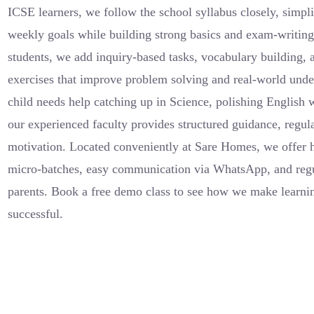
ICSE learners, we follow the school syllabus closely, simpli
weekly goals while building strong basics and exam-writin
students, we add inquiry-based tasks, vocabulary building, 
exercises that improve problem solving and real-world und
child needs help catching up in Science, polishing English 
our experienced faculty provides structured guidance, regul
motivation. Located conveniently at Sare Homes, we offer 
micro-batches, easy communication via WhatsApp, and regu
parents. Book a free demo class to see how we make learnin
successful.