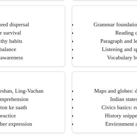
seed dispersal
Grammar foundations
r survival
Reading c
thy habits
Paragraph and le
 balance
Listening and s
 awareness
Vocabulary bu
heshan, Ling-Vachan
Maps and globes: d
omprehension
Indian state
ton ke saath
Civics basics: r
ractice
History snippe
her expression
Environment a