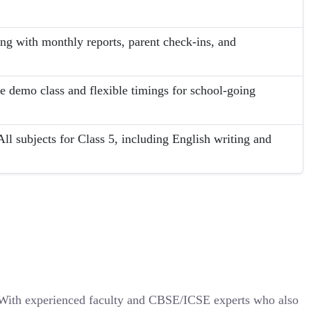
ing with monthly reports, parent check-ins, and
ee demo class and flexible timings for school-going
l subjects for Class 5, including English writing and
. With experienced faculty and CBSE/ICSE experts who also