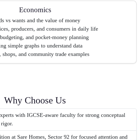
Economics
s vs wants and the value of money
ces, producers, and consumers in daily life
 budgeting, and pocket-money planning
ng simple graphs to understand data
, shops, and community trade examples
Why Choose Us
erts with IGCSE-aware faculty for strong conceptual
 rigor.
tion at Sare Homes, Sector 92 for focused attention and