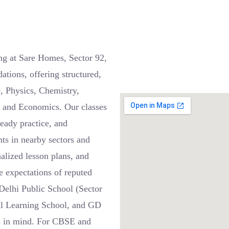
ng at Sare Homes, Sector 92,
ions, offering structured,
e, Physics, Chemistry,
, and Economics. Our classes
teady practice, and
nts in nearby sectors and
alized lesson plans, and
 expectations of reputed
Delhi Public School (Sector
ial Learning School, and GD
s in mind. For CBSE and