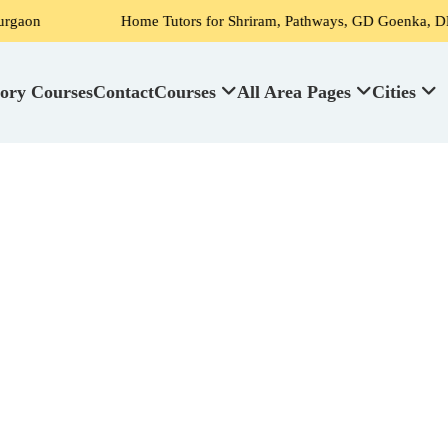
Home Tutors for Shriram, Pathways, GD Goenka, DPS, Scottish H
ory Courses
Contact
Courses
All Area Pages
Cities