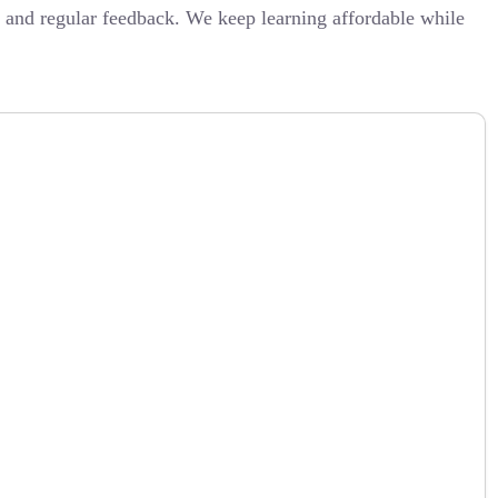
, and regular feedback. We keep learning affordable while