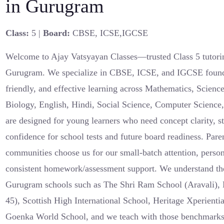
in Gurugram
Class:
5 |
Board:
CBSE, ICSE,IGCSE
Welcome to Ajay Vatsyayan Classes—trusted Class 5 tutori
Gurugram. We specialize in CBSE, ICSE, and IGCSE foundat
friendly, and effective learning across Mathematics, Scienc
Biology, English, Hindi, Social Science, Computer Science
are designed for young learners who need concept clarity, s
confidence for school tests and future board readiness. Pare
communities choose us for our small-batch attention, person
consistent homework/assessment support. We understand the
Gurugram schools such as The Shri Ram School (Aravali), 
45), Scottish High International School, Heritage Xperient
Goenka World School, and we teach with those benchmark