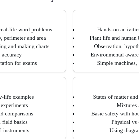
 real-life word problems
Hands-on activitie
y, perimeter and area
Plant life and human
ding and making charts
Observation, hypothe
d accuracy
Environmental awaren
tation for exams
Simple machines, m
y-life examples
States of matter and
e experiments
Mixtures 
nd comparisons
Basic safety with hou
field basics
Physical vs
d instruments
Using diagram