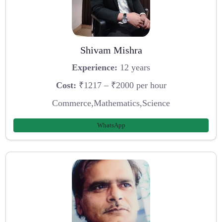
Shivam Mishra
Experience:
12 years
Cost:
₹1217 – ₹2000 per hour
Commerce,Mathematics,Science
WhatsApp