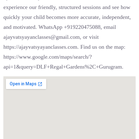
experience our friendly, structured sessions and see how
quickly your child becomes more accurate, independent,
and motivated. WhatsApp +919220475088, email
ajayvatsyayanclasses@gmail.com, or visit
https://ajayvatsyayanclasses.com. Find us on the map:
https://www.google.com/maps/search/?
api=1&query=DLF+Regal+Gardens%2C+Gurugram.