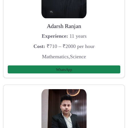
Adarsh Ranjan
Experience:
11 years
Cost:
₹710 – ₹2000 per hour
Mathematics,Science
WhatsApp