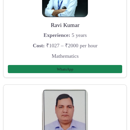
Ravi Kumar
Experience:
5 years
Cost:
₹1027 – ₹2000 per hour
Mathematics
WhatsApp