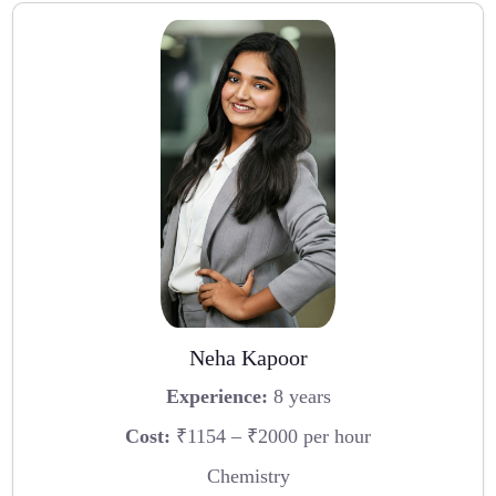
Neha Kapoor
Experience:
8 years
Cost:
₹1154 – ₹2000 per hour
Chemistry