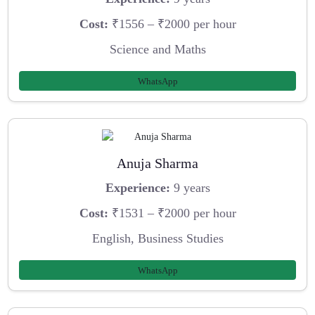
Cost:
₹1556 – ₹2000 per hour
Science and Maths
WhatsApp
Anuja Sharma
Experience:
9 years
Cost:
₹1531 – ₹2000 per hour
English, Business Studies
WhatsApp