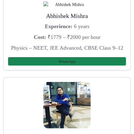
Abhishek Mishra
Experience:
6 years
Cost:
₹1779 – ₹2000 per hour
Physics – NEET, JEE Advanced, CBSE Class 9–12
WhatsApp