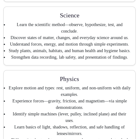
Science
Learn the scientific method—observe, hypothesize, test, and
conclude.
Discover states of matter, changes, and everyday science around us.
Understand forces, energy, and motion through simple experiments.
Study plants, animals, habitats, and human health and hygiene basics.
Strengthen data recording, lab safety, and presentation of findings.
Physics
Explore motion and types: rest, uniform, and non-uniform with daily
examples.
Experience forces—gravity, friction, and magnetism—via simple
demonstrations.
Identify simple machines (lever, pulley, inclined plane) and their
uses.
Learn basics of light, shadows, reflection, and safe handling of
lenses/mirrors.