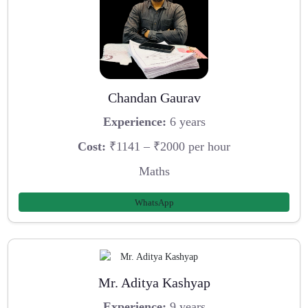
Chandan Gaurav
Experience:
6 years
Cost:
₹1141 – ₹2000 per hour
Maths
WhatsApp
Mr. Aditya Kashyap
Experience:
9 years