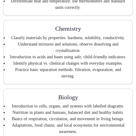
Differentiate heat and temperature; use thermometers and standard
units correctly.
Chemistry
Classify materials by properties: hardness, solubility, conductivity.
Understand mixtures and solutions; observe dissolving and
crystallization.
Introduction to acids and bases using safe, child-friendly indicators.
Identify physical vs. chemical changes with everyday examples.
Practice basic separation methods: filtration, evaporation, and
sieving.
Biology
Introduction to cells, organs, and systems with labelled diagrams.
Nutrition in plants and humans; balanced diet and healthy habits.
Basics of respiration, circulation, and movement in living beings.
Adaptations, food chains, and local ecosystems for environmental
awareness.