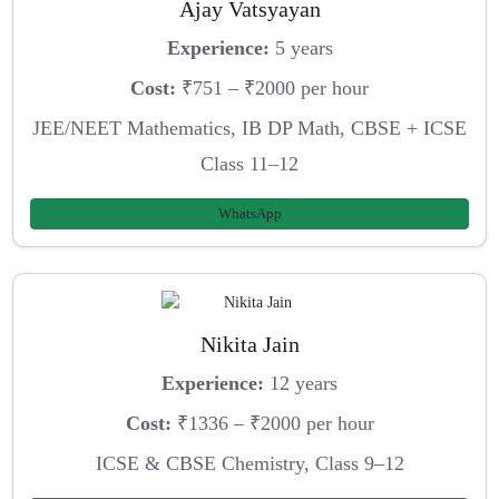
Ajay Vatsyayan
Experience:
5 years
Cost:
₹751 – ₹2000 per hour
JEE/NEET Mathematics, IB DP Math, CBSE + ICSE
Class 11–12
WhatsApp
Nikita Jain
Experience:
12 years
Cost:
₹1336 – ₹2000 per hour
ICSE & CBSE Chemistry, Class 9–12