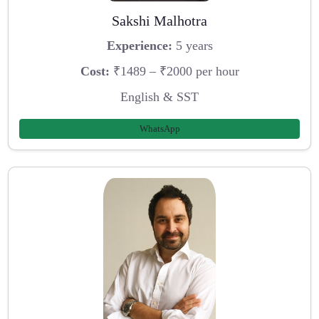
Sakshi Malhotra
Experience:
5 years
Cost:
₹1489 – ₹2000 per hour
English & SST
WhatsApp