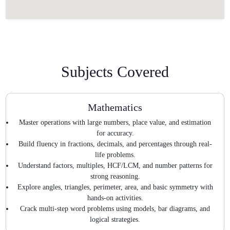
Subjects Covered
Mathematics
Master operations with large numbers, place value, and estimation
for accuracy.
Build fluency in fractions, decimals, and percentages through real-
life problems.
Understand factors, multiples, HCF/LCM, and number patterns for
strong reasoning.
Explore angles, triangles, perimeter, area, and basic symmetry with
hands-on activities.
Crack multi-step word problems using models, bar diagrams, and
logical strategies.