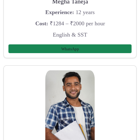
Megha Taneja
Experience:
12 years
Cost:
₹1284 – ₹2000 per hour
English & SST
WhatsApp