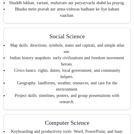
Shuddh lekhan, vartani, muhavare aur paryayvachi shabd ka prayog.
Bhasha mein pravah aur atma-vishwas badhane ke liye kahani
vaachan.
Social Science
Map skills: directions, symbols, states and capitals, and simple atlas
use.
Indian history snapshots: early civilizations and freedom movement
heroes.
Civics basics: rights, duties, local government, and community
helpers.
Geography: landforms, weather, resources, and care for the
environment.
Project skills: timelines, posters, and group presentations with
research.
Computer Science
Keyboarding and productivity tools: Word, PowerPoint, and basic