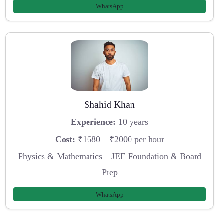
WhatsApp
Shahid Khan
Experience:
10 years
Cost:
₹1680 – ₹2000 per hour
Physics & Mathematics – JEE Foundation & Board
Prep
WhatsApp