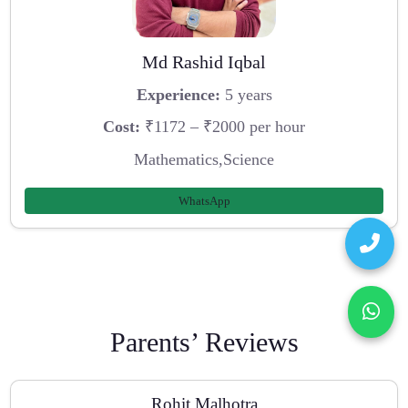
Md Rashid Iqbal
Experience:
5 years
Cost:
₹1172 – ₹2000 per hour
Mathematics,Science
WhatsApp
Parents’ Reviews
Rohit Malhotra