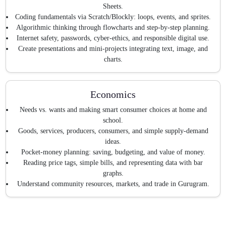
Sheets.
Coding fundamentals via Scratch/Blockly: loops, events, and sprites.
Algorithmic thinking through flowcharts and step-by-step planning.
Internet safety, passwords, cyber-ethics, and responsible digital use.
Create presentations and mini-projects integrating text, image, and
charts.
Economics
Needs vs. wants and making smart consumer choices at home and
school.
Goods, services, producers, consumers, and simple supply-demand
ideas.
Pocket-money planning: saving, budgeting, and value of money.
Reading price tags, simple bills, and representing data with bar
graphs.
Understand community resources, markets, and trade in Gurugram.