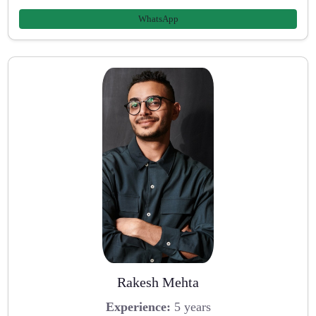
WhatsApp
Rakesh Mehta
Experience:
5 years