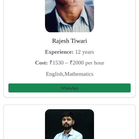
Rajesh Tiwari
Experience:
12 years
Cost:
₹1530 – ₹2000 per hour
English,Mathematics
WhatsApp