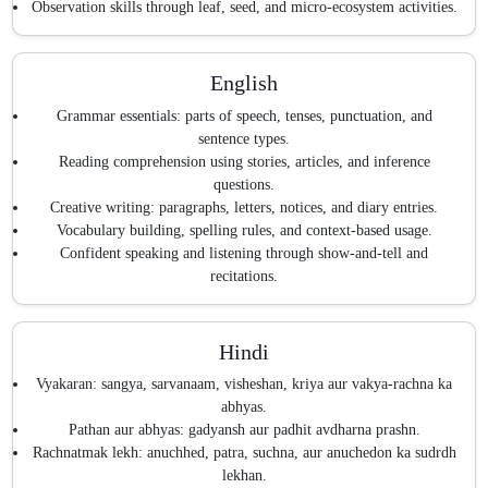
Observation skills through leaf, seed, and micro-ecosystem activities.
English
Grammar essentials: parts of speech, tenses, punctuation, and
sentence types.
Reading comprehension using stories, articles, and inference
questions.
Creative writing: paragraphs, letters, notices, and diary entries.
Vocabulary building, spelling rules, and context-based usage.
Confident speaking and listening through show-and-tell and
recitations.
Hindi
Vyakaran: sangya, sarvanaam, visheshan, kriya aur vakya-rachna ka
abhyas.
Pathan aur abhyas: gadyansh aur padhit avdharna prashn.
Rachnatmak lekh: anuchhed, patra, suchna, aur anuchedon ka sudrdh
lekhan.