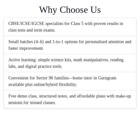
Why Choose Us
CBSE/ICSE/IGCSE specialists for Class 5 with proven results in
class tests and term exams.
Small batches (4–6) and 1‑to‑1 options for personalized attention and
faster improvement.
Active learning: simple science kits, math manipulatives, reading
labs, and digital practice tools.
Convenient for Sector 90 families—home tutor in Gurugram
available plus online/hybrid flexibility.
Free demo class, structured notes, and affordable plans with make-up
sessions for missed classes.