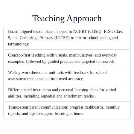
Teaching Approach
Board-aligned lesson plans mapped to NCERT (CBSE), ICSE Class
5, and Cambridge Primary (IGCSE) to mirror school pacing and
terminology.
Concept-first teaching with visuals, manipulatives, and everyday
examples, followed by guided practice and targeted homework.
Weekly worksheets and unit tests with feedback for school-
assessment readiness and improved accuracy.
Differentiated instruction and personal learning plans for varied
abilities, including remedial and enrichment tracks.
Transparent parent communication: progress dashboards, monthly
reports, and tips to support learning at home.