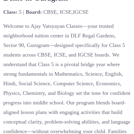
Class:
5 |
Board:
CBSE, ICSE,IGCSE
Welcome to Ajay Vatsyayan Classes—your trusted
neighborhood tuition center in DLF Regal Gardens,
Sector 90, Gurugram—designed specifically for Class 5
students across CBSE, ICSE, and IGCSE boards. We
understand that Class 5 is a pivotal bridge year where
strong fundamentals in Mathematics, Science, English,
Hindi, Social Science, Computer Science, Economics,
Physics, Chemistry, and Biology set the tone for confident
progress into middle school. Our program blends board-
aligned lesson plans with engaging activities that build
conceptual clarity, problem-solving abilities, and language
confidence—without overwhelming your child. Families