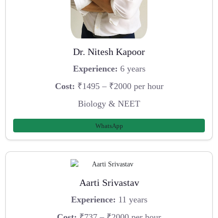
Dr. Nitesh Kapoor
Experience:
6 years
Cost:
₹1495 – ₹2000 per hour
Biology & NEET
WhatsApp
Aarti Srivastav
Experience:
11 years
Cost:
₹737 – ₹2000 per hour