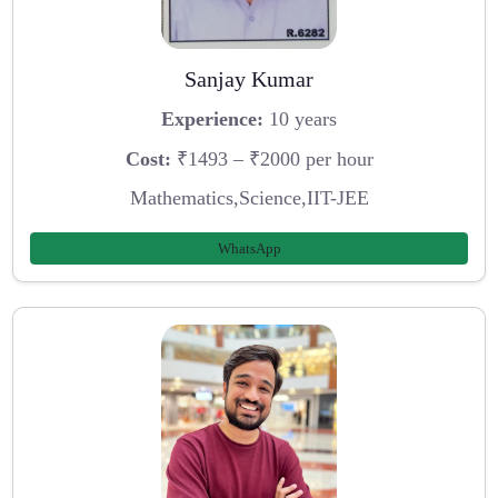
Sanjay Kumar
Experience:
10 years
Cost:
₹1493 – ₹2000 per hour
Mathematics,Science,IIT-JEE
WhatsApp