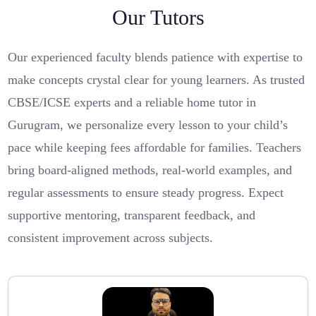
Our Tutors
Our experienced faculty blends patience with expertise to
make concepts crystal clear for young learners. As trusted
CBSE/ICSE experts and a reliable home tutor in
Gurugram, we personalize every lesson to your child’s
pace while keeping fees affordable for families. Teachers
bring board-aligned methods, real-world examples, and
regular assessments to ensure steady progress. Expect
supportive mentoring, transparent feedback, and
consistent improvement across subjects.