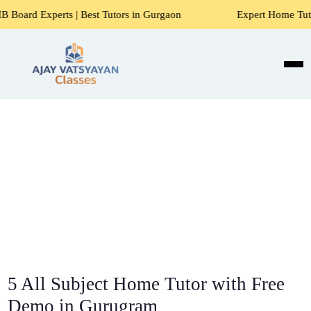
| Best Tutors in Gurgaon
Expert Home Tutors for Maths, S
5 All Subject Home Tutor with Free
Demo in Gurugram