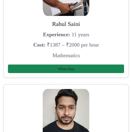
Rahul Saini
Experience:
11 years
Cost:
₹1387 – ₹2000 per hour
Mathematics
WhatsApp