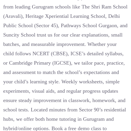
from leading Gurugram schools like The Shri Ram School
(Aravali), Heritage Xperiential Learning School, Delhi
Public School (Sector 45), Pathways School Gurgaon, and
Suncity School trust us for our clear explanations, small
batches, and measurable improvement. Whether your
child follows NCERT (CBSE), ICSE’s detailed syllabus,
or Cambridge Primary (IGCSE), we tailor pace, practice,
and assessment to match the school’s expectations and
your child’s learning style. Weekly worksheets, simple
experiments, visual aids, and regular progress updates
ensure steady improvement in classwork, homework, and
school tests. Located minutes from Sector 90’s residential
hubs, we offer both home tutoring in Gurugram and
hybrid/online options. Book a free demo class to