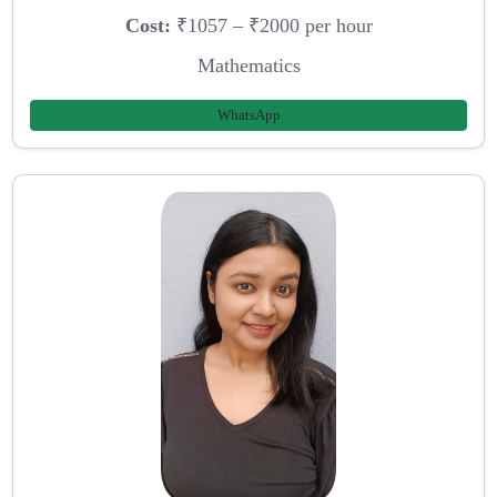
Cost:
₹1057 – ₹2000 per hour
Mathematics
WhatsApp