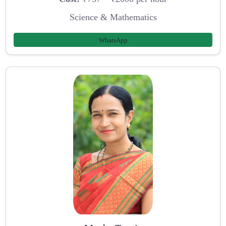
Science & Mathematics
WhatsApp