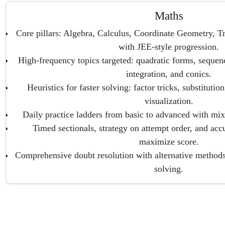
Maths
Core pillars: Algebra, Calculus, Coordinate Geometry, 
with JEE-style progression.
High-frequency topics targeted: quadratic forms, sequence
integration, and conics.
Heuristics for faster solving: factor tricks, substituti
visualization.
Daily practice ladders from basic to advanced with mix
Timed sectionals, strategy on attempt order, and acc
maximize score.
Comprehensive doubt resolution with alternative methods 
solving.