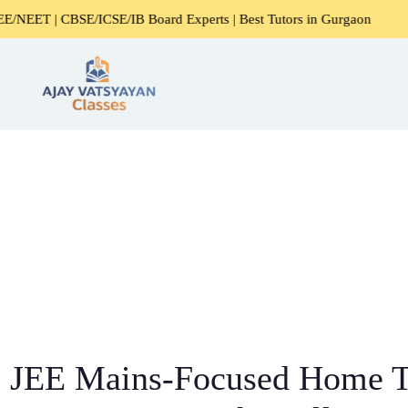
/ICSE/IB Board Experts | Best Tutors in Gurgaon
Expert 
JEE Mains-Focused Home Tu