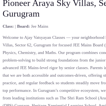
Pioneer Araya Sky Villas, S
Gurugram
Class:
|
Board:
Jee Mains
Welcome to Ajay Vatsyayan Classes — your neighborhood 
Villas, Sector 62, Gurugram for focused JEE Mains Board (C
Physics, Chemistry, and Maths. Our program combines conc
problem-solving to build strong foundations from the junio
advanced JEE Mains-level rigor by senior classes. Parents 
that we are both accessible and outcomes-driven, offering s
practice, and regular feedback so students steadily move fro
top performance. In Gurugram’s competitive ecosystem, we 
from leading institutions such as The Shri Ram School (Ara
(DPS) Gurgaon, Heritage Xperiential Learning School, Amit