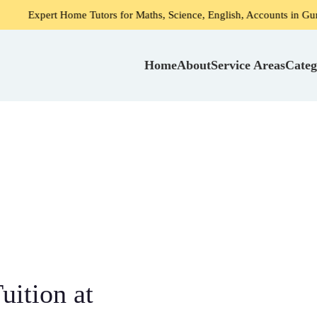
Home Tutors for Maths, Science, English, Accounts in Gurgaon
Home
About
Service Areas
Categ
ition at