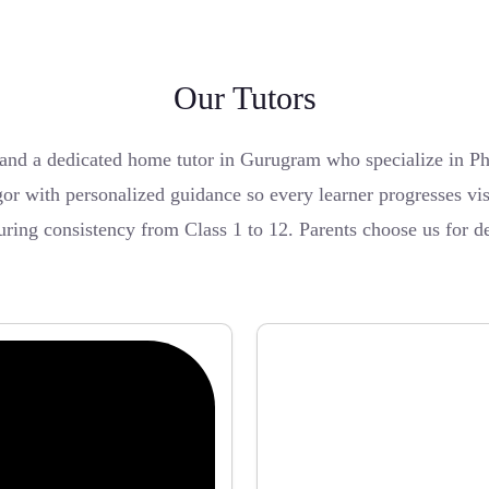
Our Tutors
nd a dedicated home tutor in Gurugram who specialize in Ph
or with personalized guidance so every learner progresses vis
ing consistency from Class 1 to 12. Parents choose us for de