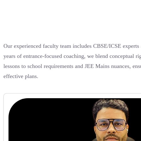
Our experienced faculty team includes CBSE/ICSE experts a
years of entrance-focused coaching, we blend conceptual rig
lessons to school requirements and JEE Mains nuances, ensur
effective plans.