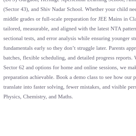
(Sector 43), and Shiv Nadar School. Whether your child nee
middle grades or full-scale preparation for JEE Mains in Cl
tailored, measurable, and aligned with the latest NTA pat
sectional tests, and error analysis while ensuring younger s
fundamentals early so they don’t struggle later. Parents app
batches, flexible scheduling, and detailed progress reports.
Sector 62 and options for home and online sessions, we mak
preparation achievable. Book a demo class to see how our pe
translate into faster solving, fewer mistakes, and visible p
Physics, Chemistry, and Maths.