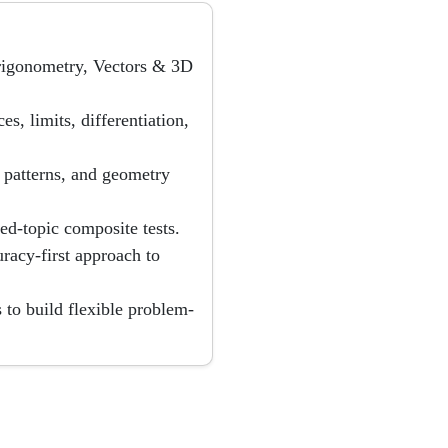
Trigonometry, Vectors & 3D
s, limits, differentiation,
on patterns, and geometry
ed-topic composite tests.
uracy-first approach to
to build flexible problem-