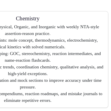
Chemistry
hysical, Organic, and Inorganic with weekly NTA-style
assertion-reason practice.
ints: mole concept, thermodynamics, electrochemistry,
cal kinetics with solved numericals.
ng: GOC, stereochemistry, reaction intermediates, and
name-reaction flashcards.
c trends, coordination chemistry, qualitative analysis, and
high-yield exceptions.
tion and mock sections to improve accuracy under time
pressure.
compendiums, reaction roadmaps, and mistake journals to
eliminate repetitive errors.