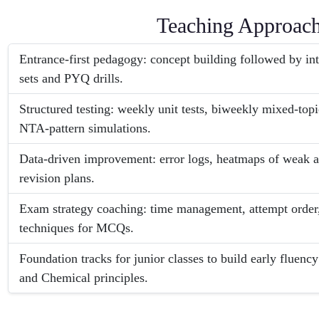
Teaching Approac
Entrance-first pedagogy: concept building followed by i
sets and PYQ drills.
Structured testing: weekly unit tests, biweekly mixed-top
NTA-pattern simulations.
Data-driven improvement: error logs, heatmaps of weak a
revision plans.
Exam strategy coaching: time management, attempt order,
techniques for MCQs.
Foundation tracks for junior classes to build early fluency
and Chemical principles.