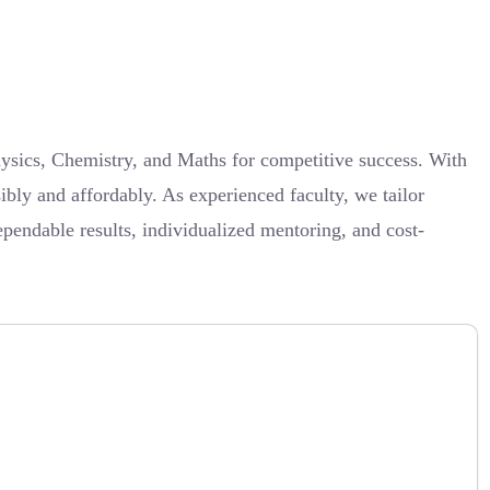
ysics, Chemistry, and Maths for competitive success. With
ibly and affordably. As experienced faculty, we tailor
pendable results, individualized mentoring, and cost-