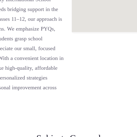
ds bridging support in the
asses 11–12, our approach is
terns. We emphasize PYQs,
tudents grasp school
reciate our small, focused
 With a convenient location in
e high-quality, affordable
rsonalized strategies
ersonal improvement across