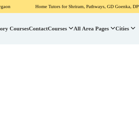
Home Tutors for Shriram, Pathways, GD Goenka, DPS, Scottish High
ory Courses
Contact
Courses
All Area Pages
Cities