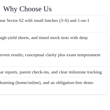
Why Choose Us
ear Sector 62 with small batches (3–6) and 1-on-1
igh-yield sheets, and timed mock tests with deep
roven results; conceptual clarity plus exam temperament
ar reports, parent check-ins, and clear milestone tracking.
 learning (home/online), and an obligation-free demo