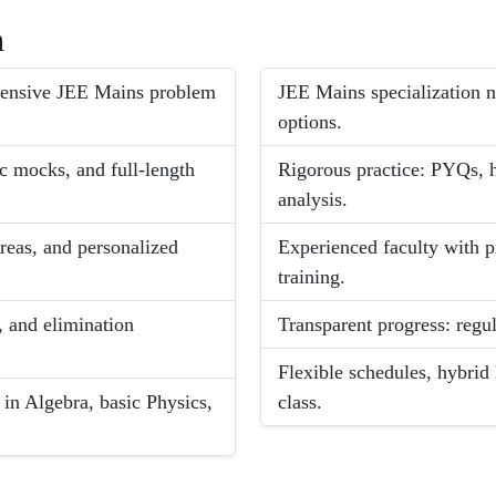
h
ntensive JEE Mains problem
JEE Mains specialization n
options.
ic mocks, and full-length
Rigorous practice: PYQs, h
analysis.
reas, and personalized
Experienced faculty with p
training.
 and elimination
Transparent progress: regul
Flexible schedules, hybrid
 in Algebra, basic Physics,
class.