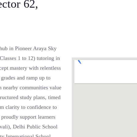
ector 62,
hub in Pioneer Araya Sky
lasses 1 to 12) tutoring in
ept mastery with relentless
r grades and ramp up to
in nearby communities value
tructured study plans, timed
m clarity to confidence to
proudly support learners
vali), Delhi Public School
y International School