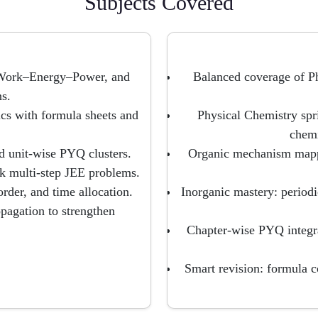
Subjects Covered
 Work–Energy–Power, and
Balanced coverage of P
s.
cs with formula sheets and
Physical Chemistry spr
chemi
nd unit-wise PYQ clusters.
Organic mechanism mappi
ack multi-step JEE problems.
der, and time allocation.
Inorganic mastery: periodi
pagation to strengthen
Chapter-wise PYQ integra
Smart revision: formula 