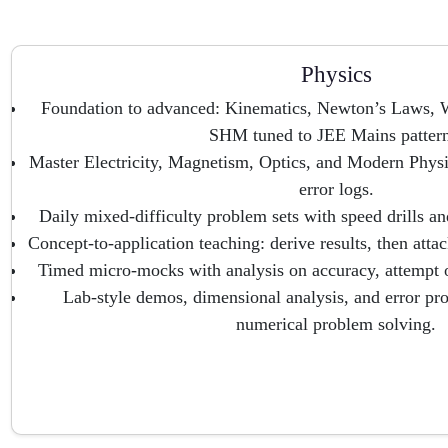
Physics
Foundation to advanced: Kinematics, Newton’s Laws,
SHM tuned to JEE Mains pattern
Master Electricity, Magnetism, Optics, and Modern Physi
error logs.
Daily mixed-difficulty problem sets with speed drills a
Concept-to-application teaching: derive results, then att
Timed micro-mocks with analysis on accuracy, attempt or
Lab-style demos, dimensional analysis, and error pro
numerical problem solving.