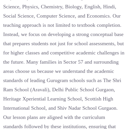
Science, Physics, Chemistry, Biology, English, Hindi,
Social Science, Computer Science, and Economics. Our
teaching approach is not limited to textbook completion.
Instead, we focus on developing a strong conceptual base
that prepares students not just for school assessments, but
for higher classes and competitive academic challenges in
the future. Many families in Sector 57 and surrounding
areas choose us because we understand the academic
standards of leading Gurugram schools such as The Shri
Ram School (Aravali), Delhi Public School Gurgaon,
Heritage Xperiential Learning School, Scottish High
International School, and Shiv Nadar School Gurgaon.
Our lesson plans are aligned with the curriculum
standards followed by these institutions, ensuring that