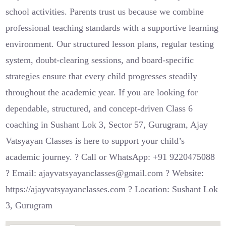
school activities. Parents trust us because we combine
professional teaching standards with a supportive learning
environment. Our structured lesson plans, regular testing
system, doubt-clearing sessions, and board-specific
strategies ensure that every child progresses steadily
throughout the academic year. If you are looking for
dependable, structured, and concept-driven Class 6
coaching in Sushant Lok 3, Sector 57, Gurugram, Ajay
Vatsyayan Classes is here to support your child’s
academic journey. ? Call or WhatsApp: +91 9220475088
? Email: ajayvatsyayanclasses@gmail.com ? Website:
https://ajayvatsyayanclasses.com ? Location: Sushant Lok
3, Gurugram