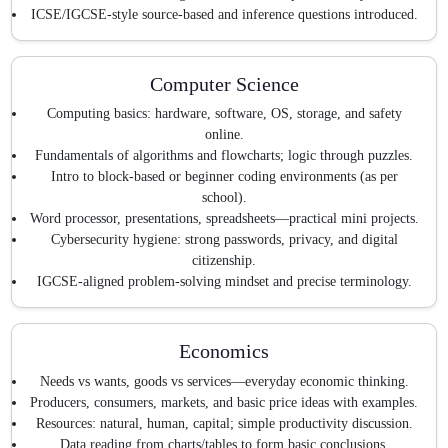
ICSE/IGCSE-style source-based and inference questions introduced.
Computer Science
Computing basics: hardware, software, OS, storage, and safety
online.
Fundamentals of algorithms and flowcharts; logic through puzzles.
Intro to block-based or beginner coding environments (as per
school).
Word processor, presentations, spreadsheets—practical mini projects.
Cybersecurity hygiene: strong passwords, privacy, and digital
citizenship.
IGCSE-aligned problem-solving mindset and precise terminology.
Economics
Needs vs wants, goods vs services—everyday economic thinking.
Producers, consumers, markets, and basic price ideas with examples.
Resources: natural, human, capital; simple productivity discussion.
Data reading from charts/tables to form basic conclusions.