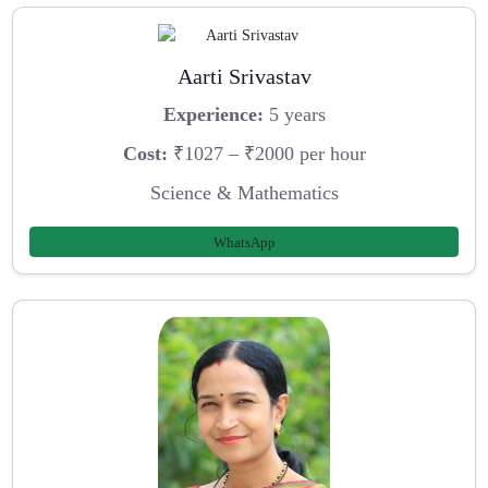
Aarti Srivastav
Experience:
5 years
Cost:
₹1027 – ₹2000 per hour
Science & Mathematics
WhatsApp