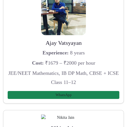
Ajay Vatsyayan
Experience:
8 years
Cost:
₹1679 – ₹2000 per hour
JEE/NEET Mathematics, IB DP Math, CBSE + ICSE
Class 11–12
WhatsApp