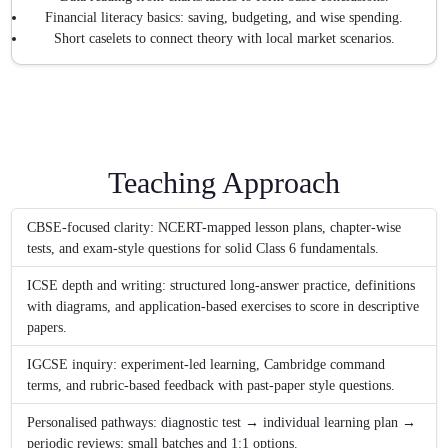
Financial literacy basics: saving, budgeting, and wise spending.
Short caselets to connect theory with local market scenarios.
Teaching Approach
CBSE-focused clarity: NCERT-mapped lesson plans, chapter-wise
tests, and exam-style questions for solid Class 6 fundamentals.
ICSE depth and writing: structured long-answer practice, definitions
with diagrams, and application-based exercises to score in descriptive
papers.
IGCSE inquiry: experiment-led learning, Cambridge command
terms, and rubric-based feedback with past-paper style questions.
Personalised pathways: diagnostic test → individual learning plan →
periodic reviews; small batches and 1:1 options.