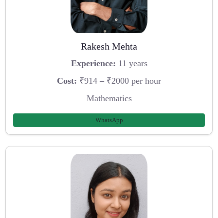
Rakesh Mehta
Experience:
11 years
Cost:
₹914 – ₹2000 per hour
Mathematics
WhatsApp