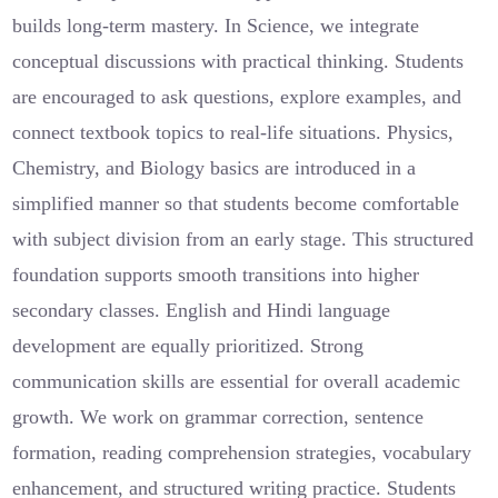
builds long-term mastery. In Science, we integrate
conceptual discussions with practical thinking. Students
are encouraged to ask questions, explore examples, and
connect textbook topics to real-life situations. Physics,
Chemistry, and Biology basics are introduced in a
simplified manner so that students become comfortable
with subject division from an early stage. This structured
foundation supports smooth transitions into higher
secondary classes. English and Hindi language
development are equally prioritized. Strong
communication skills are essential for overall academic
growth. We work on grammar correction, sentence
formation, reading comprehension strategies, vocabulary
enhancement, and structured writing practice. Students