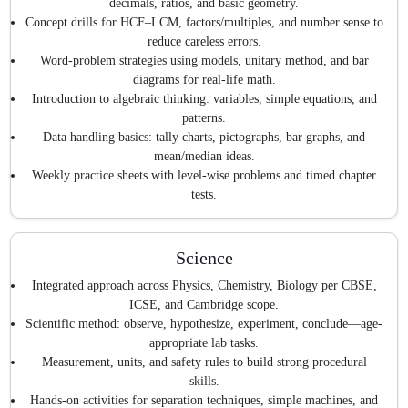
decimals, ratios, and basic geometry.
Concept drills for HCF–LCM, factors/multiples, and number sense to
reduce careless errors.
Word-problem strategies using models, unitary method, and bar
diagrams for real-life math.
Introduction to algebraic thinking: variables, simple equations, and
patterns.
Data handling basics: tally charts, pictographs, bar graphs, and
mean/median ideas.
Weekly practice sheets with level-wise problems and timed chapter
tests.
Science
Integrated approach across Physics, Chemistry, Biology per CBSE,
ICSE, and Cambridge scope.
Scientific method: observe, hypothesize, experiment, conclude—age-
appropriate lab tasks.
Measurement, units, and safety rules to build strong procedural
skills.
Hands-on activities for separation techniques, simple machines, and