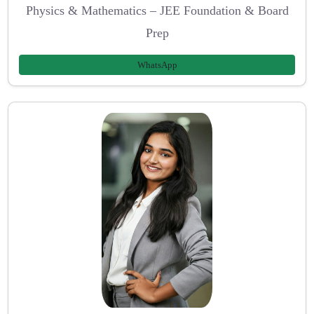
Physics & Mathematics – JEE Foundation & Board
Prep
WhatsApp