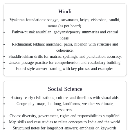
Hindi
Vyakaran foundations: sangya, sarvanaam, kriya, visheshan, sandhi,
samas (as per board).
Pathya-pustak anushilan: gadyansh/poetry summaries and central
ideas.
Rachnatmak lekhan: anuchhed, patra, nibandh with structure and
coherence.
Shuddh-lekhan drills for matras, spellings, and punctuation accuracy.
Unseen passage practice for comprehension and vocabulary building.
Board-style answer framing with key phrases and examples.
Social Science
History: early civilizations, culture, and timelines with visual aids.
Geography: maps, lat–long, landforms, weather vs climate,
resources.
Civics: diversity, government, rights and responsibilities simplified.
Map skills and case studies to relate concepts to India and the world.
Structured notes for long/short answers; emphasis on keywords.