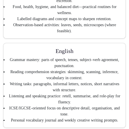
excretion.
Food, health, hygiene, and balanced diet—practical routines for
wellness.
Labelled diagrams and concept maps to sharpen retention.
Observation-based activities: leaves, seeds, microscopes (where
feasible).
English
Grammar mastery: parts of speech, tenses, subject–verb agreement,
punctuation.
Reading comprehension strategies: skimming, scanning, inference,
vocabulary in context.
Writing tasks: paragraphs, informal letters, notices, short narratives
with structure.
Listening and speaking practice: retell, summarise, and role-play for
fluency.
ICSE/IGCSE-oriented focus on descriptive detail, organisation, and
tone.
Personal vocabulary journal and weekly creative writing prompts.