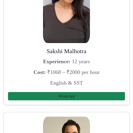
Sakshi Malhotra
Experience:
12 years
Cost:
₹1068 – ₹2000 per hour
English & SST
WhatsApp