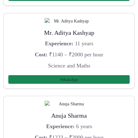
Mr. Aditya Kashyap
Experience:
11 years
Cost:
₹1140 – ₹2000 per hour
Science and Maths
WhatsApp
Anuja Sharma
Experience:
6 years
Cost:
₹1223 – ₹2000 per hour