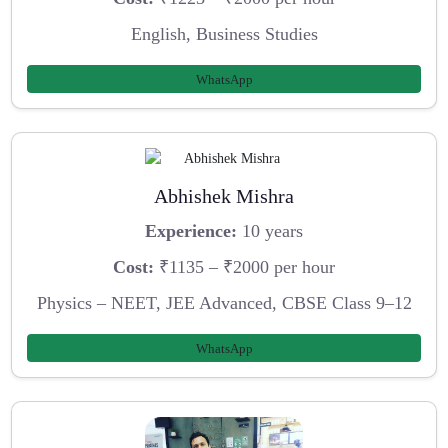
English, Business Studies
WhatsApp
Abhishek Mishra
Experience:
10 years
Cost:
₹1135 – ₹2000 per hour
Physics – NEET, JEE Advanced, CBSE Class 9–12
WhatsApp