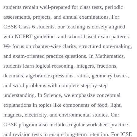
students remain well-prepared for class tests, periodic
assessments, projects, and annual examinations. For
CBSE Class 6 students, our teaching is closely aligned
with NCERT guidelines and school-based exam patterns.
We focus on chapter-wise clarity, structured note-making,
and exam-oriented practice questions. In Mathematics,
students learn logical reasoning, integers, fractions,
decimals, algebraic expressions, ratios, geometry basics,
and word problems with complete step-by-step
understanding. In Science, we emphasize conceptual
explanations in topics like components of food, light,
magnets, electricity, and environmental studies. Our
CBSE program also includes regular worksheet practice
and revision tests to ensure long-term retention. For ICSE