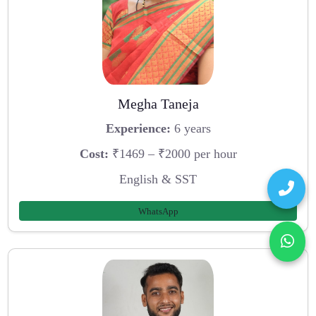
Megha Taneja
Experience:
6 years
Cost:
₹1469 – ₹2000 per hour
English & SST
WhatsApp