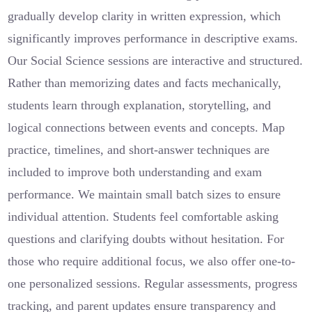
gradually develop clarity in written expression, which
significantly improves performance in descriptive exams.
Our Social Science sessions are interactive and structured.
Rather than memorizing dates and facts mechanically,
students learn through explanation, storytelling, and
logical connections between events and concepts. Map
practice, timelines, and short-answer techniques are
included to improve both understanding and exam
performance. We maintain small batch sizes to ensure
individual attention. Students feel comfortable asking
questions and clarifying doubts without hesitation. For
those who require additional focus, we also offer one-to-
one personalized sessions. Regular assessments, progress
tracking, and parent updates ensure transparency and