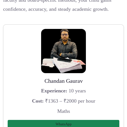
faculty and board-specific methods, your child gains
confidence, accuracy, and steady academic growth.
Chandan Gaurav
Experience:
10 years
Cost:
₹1363 – ₹2000 per hour
Maths
WhatsApp