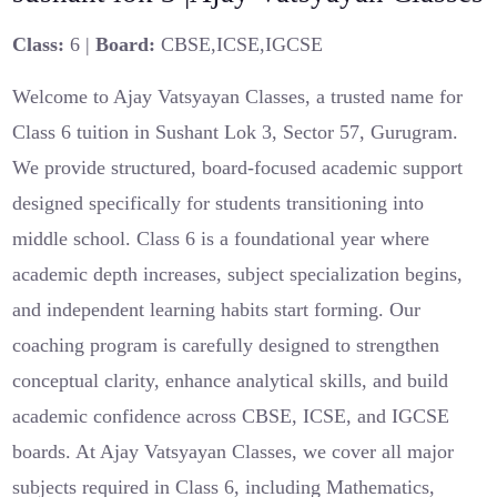
Class:
6 |
Board:
CBSE,ICSE,IGCSE
Welcome to Ajay Vatsyayan Classes, a trusted name for
Class 6 tuition in Sushant Lok 3, Sector 57, Gurugram.
We provide structured, board-focused academic support
designed specifically for students transitioning into
middle school. Class 6 is a foundational year where
academic depth increases, subject specialization begins,
and independent learning habits start forming. Our
coaching program is carefully designed to strengthen
conceptual clarity, enhance analytical skills, and build
academic confidence across CBSE, ICSE, and IGCSE
boards. At Ajay Vatsyayan Classes, we cover all major
subjects required in Class 6, including Mathematics,