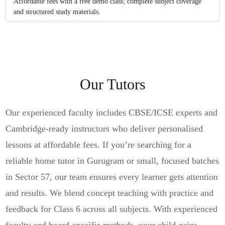
Affordable fees with a free demo class; complete subject coverage
and structured study materials.
Our Tutors
Our experienced faculty includes CBSE/ICSE experts and
Cambridge-ready instructors who deliver personalised
lessons at affordable fees. If you’re searching for a
reliable home tutor in Gurugram or small, focused batches
in Sector 57, our team ensures every learner gets attention
and results. We blend concept teaching with practice and
feedback for Class 6 across all subjects. With experienced