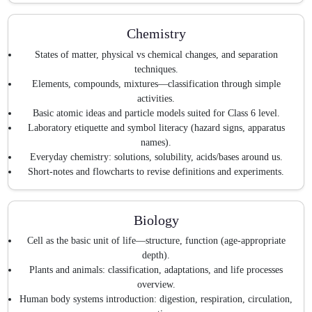
Chemistry
States of matter, physical vs chemical changes, and separation
techniques.
Elements, compounds, mixtures—classification through simple
activities.
Basic atomic ideas and particle models suited for Class 6 level.
Laboratory etiquette and symbol literacy (hazard signs, apparatus
names).
Everyday chemistry: solutions, solubility, acids/bases around us.
Short-notes and flowcharts to revise definitions and experiments.
Biology
Cell as the basic unit of life—structure, function (age-appropriate
depth).
Plants and animals: classification, adaptations, and life processes
overview.
Human body systems introduction: digestion, respiration, circulation,