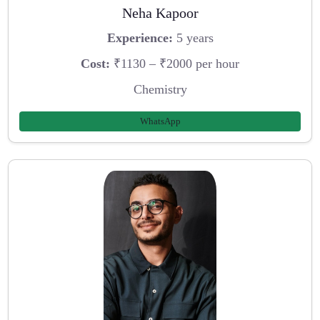
Neha Kapoor
Experience:
5 years
Cost:
₹1130 – ₹2000 per hour
Chemistry
WhatsApp