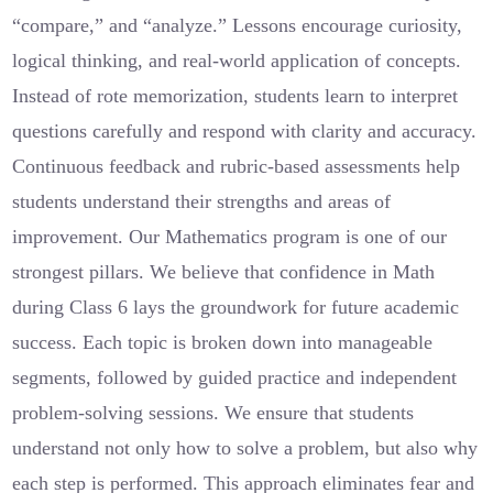
“compare,” and “analyze.” Lessons encourage curiosity,
logical thinking, and real-world application of concepts.
Instead of rote memorization, students learn to interpret
questions carefully and respond with clarity and accuracy.
Continuous feedback and rubric-based assessments help
students understand their strengths and areas of
improvement. Our Mathematics program is one of our
strongest pillars. We believe that confidence in Math
during Class 6 lays the groundwork for future academic
success. Each topic is broken down into manageable
segments, followed by guided practice and independent
problem-solving sessions. We ensure that students
understand not only how to solve a problem, but also why
each step is performed. This approach eliminates fear and