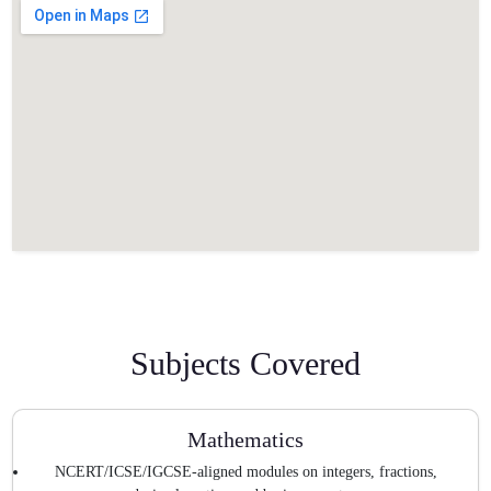
Subjects Covered
Mathematics
NCERT/ICSE/IGCSE-aligned modules on integers, fractions,