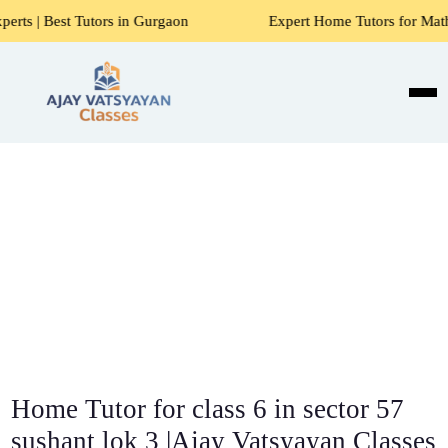
Tutors in Gurgaon
Expert Home Tutors for Maths, Science,
Home Tutor for class 6 in sector 57
sushant lok 3 |Ajay Vatsyayan Classes