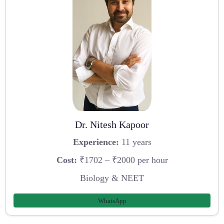
Dr. Nitesh Kapoor
Experience:
11 years
Cost:
₹1702 – ₹2000 per hour
Biology & NEET
WhatsApp