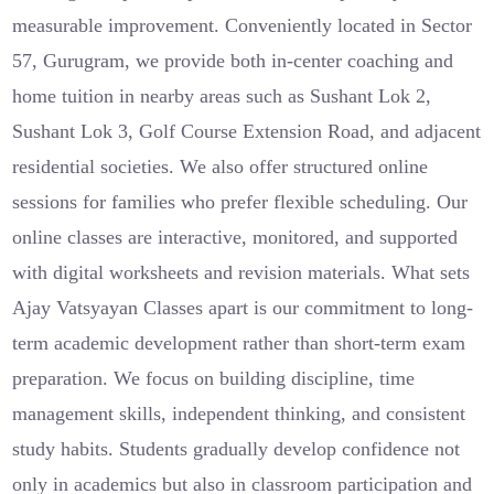
measurable improvement. Conveniently located in Sector
57, Gurugram, we provide both in-center coaching and
home tuition in nearby areas such as Sushant Lok 2,
Sushant Lok 3, Golf Course Extension Road, and adjacent
residential societies. We also offer structured online
sessions for families who prefer flexible scheduling. Our
online classes are interactive, monitored, and supported
with digital worksheets and revision materials. What sets
Ajay Vatsyayan Classes apart is our commitment to long-
term academic development rather than short-term exam
preparation. We focus on building discipline, time
management skills, independent thinking, and consistent
study habits. Students gradually develop confidence not
only in academics but also in classroom participation and