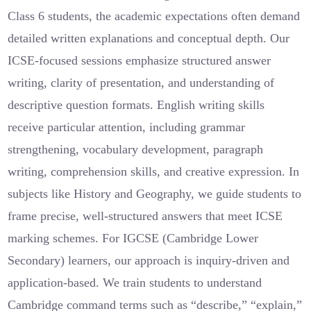
Class 6 students, the academic expectations often demand
detailed written explanations and conceptual depth. Our
ICSE-focused sessions emphasize structured answer
writing, clarity of presentation, and understanding of
descriptive question formats. English writing skills
receive particular attention, including grammar
strengthening, vocabulary development, paragraph
writing, comprehension skills, and creative expression. In
subjects like History and Geography, we guide students to
frame precise, well-structured answers that meet ICSE
marking schemes. For IGCSE (Cambridge Lower
Secondary) learners, our approach is inquiry-driven and
application-based. We train students to understand
Cambridge command terms such as “describe,” “explain,”