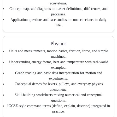
ecosystems.
Concept maps and diagrams to master definitions, differences, and
processes.
Application questions and case studies to connect science to daily
life.
Physics
Units and measurements, motion basics, friction, force, and simple
machines.
Understanding energy forms, heat and temperature with real-world
examples.
Graph reading and basic data interpretation for motion and
experiments.
Conceptual demos for levers, pulleys, and everyday physics
phenomena.
Skill-building worksheets mixing numerical and conceptual
questions.
IGCSE-style command terms (define, explain, describe) integrated in
practice.