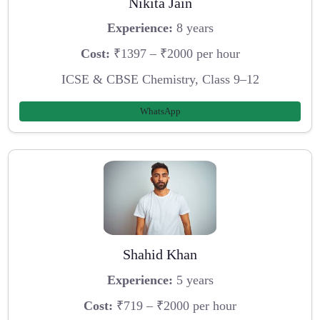
Nikita Jain
Experience:
8 years
Cost:
₹1397 – ₹2000 per hour
ICSE & CBSE Chemistry, Class 9–12
WhatsApp
Shahid Khan
Experience:
5 years
Cost:
₹719 – ₹2000 per hour