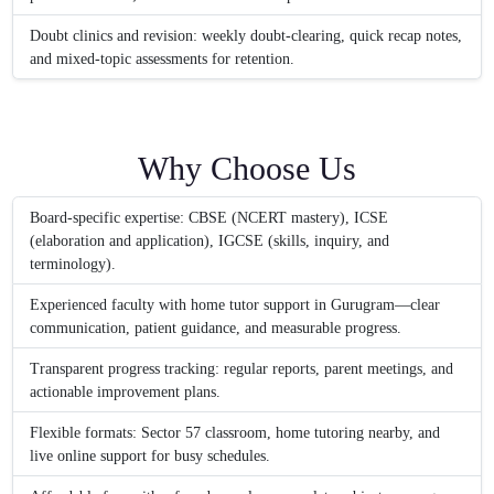
Doubt clinics and revision: weekly doubt-clearing, quick recap notes,
and mixed-topic assessments for retention.
Why Choose Us
Board-specific expertise: CBSE (NCERT mastery), ICSE
(elaboration and application), IGCSE (skills, inquiry, and
terminology).
Experienced faculty with home tutor support in Gurugram—clear
communication, patient guidance, and measurable progress.
Transparent progress tracking: regular reports, parent meetings, and
actionable improvement plans.
Flexible formats: Sector 57 classroom, home tutoring nearby, and
live online support for busy schedules.