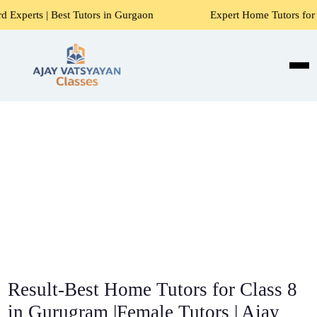
 Tutors in Gurgaon
Expert Home Tutors for Maths, Science,
Result-Best Home Tutors for Class 8
in Gurugram |Female Tutors | Ajay