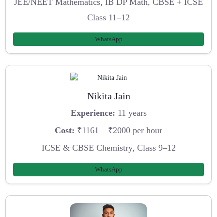
JEE/NEET Mathematics, IB DP Math, CBSE + ICSE
Class 11–12
WhatsApp
Nikita Jain
Experience:
11 years
Cost:
₹1161 – ₹2000 per hour
ICSE & CBSE Chemistry, Class 9–12
WhatsApp