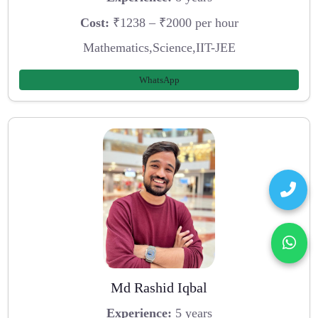
Cost:
₹1238 – ₹2000 per hour
Mathematics,Science,IIT-JEE
WhatsApp
Md Rashid Iqbal
Experience:
5 years