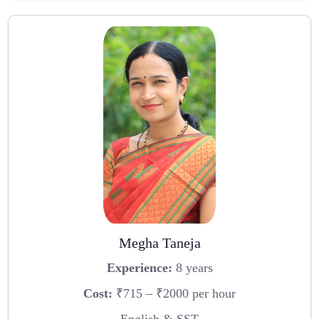
Megha Taneja
Experience:
8 years
Cost:
₹715 – ₹2000 per hour
English & SST