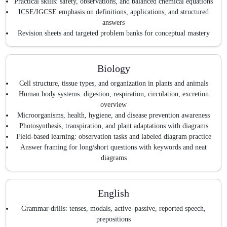
Practical skills: safety, observations, and balanced chemical equations
ICSE/IGCSE emphasis on definitions, applications, and structured
answers
Revision sheets and targeted problem banks for conceptual mastery
Biology
Cell structure, tissue types, and organization in plants and animals
Human body systems: digestion, respiration, circulation, excretion
overview
Microorganisms, health, hygiene, and disease prevention awareness
Photosynthesis, transpiration, and plant adaptations with diagrams
Field-based learning: observation tasks and labeled diagram practice
Answer framing for long/short questions with keywords and neat
diagrams
English
Grammar drills: tenses, modals, active–passive, reported speech,
prepositions