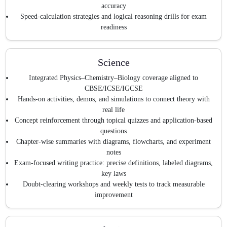
accuracy
Speed-calculation strategies and logical reasoning drills for exam
readiness
Science
Integrated Physics–Chemistry–Biology coverage aligned to
CBSE/ICSE/IGCSE
Hands-on activities, demos, and simulations to connect theory with
real life
Concept reinforcement through topical quizzes and application-based
questions
Chapter-wise summaries with diagrams, flowcharts, and experiment
notes
Exam-focused writing practice: precise definitions, labeled diagrams,
key laws
Doubt-clearing workshops and weekly tests to track measurable
improvement