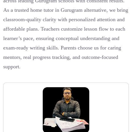
across leading Gurugram schools with consistent results.
As a trusted home tutor in Gurugram alternative, we bring
classroom-quality clarity with personalized attention and
affordable plans. Teachers customize lesson flow to each
learner’s pace, ensuring conceptual understanding and
exam-ready writing skills. Parents choose us for caring
mentors, real progress tracking, and outcome-focused
support.