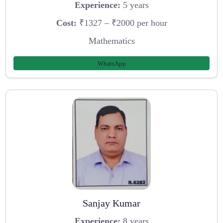
Experience:
5 years
Cost:
₹1327 – ₹2000 per hour
Mathematics
WhatsApp
Sanjay Kumar
Experience:
8 years