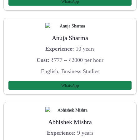
WhatsApp
Anuja Sharma
Experience:
10 years
Cost:
₹777 – ₹2000 per hour
English, Business Studies
WhatsApp
Abhishek Mishra
Experience:
9 years