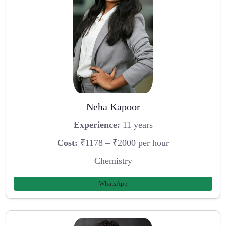
Neha Kapoor
Experience:
11 years
Cost:
₹1178 – ₹2000 per hour
Chemistry
WhatsApp