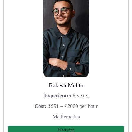
Rakesh Mehta
Experience:
9 years
Cost:
₹951 – ₹2000 per hour
Mathematics
WhatsApp