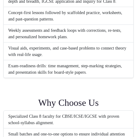
depth and breadth, IGCSE application and inquiry for Class 8.
Concept-first lessons followed by scaffolded practice, worksheets,
and past-question patterns.
Weekly assessments and feedback loops with corrections, re-tests,
and personalized homework plans.
Visual aids, experiments, and case-based problems to connect theory
with real-life usage.
Exam-readiness drills: time management, step-marking strategies,
and presentation skills for board-style papers.
Why Choose Us
Specialized Class 8 faculty for CBSE/ICSE/IGCSE with proven
school-syllabus alignment.
Small batches and one-to-one options to ensure individual attention