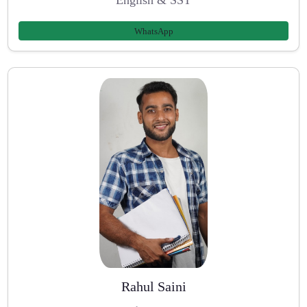
WhatsApp
Rahul Saini