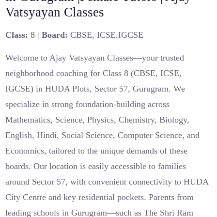
Vatsyayan Classes
Class:
8 |
Board:
CBSE, ICSE,IGCSE
Welcome to Ajay Vatsyayan Classes—your trusted
neighborhood coaching for Class 8 (CBSE, ICSE,
IGCSE) in HUDA Plots, Sector 57, Gurugram. We
specialize in strong foundation-building across
Mathematics, Science, Physics, Chemistry, Biology,
English, Hindi, Social Science, Computer Science, and
Economics, tailored to the unique demands of these
boards. Our location is easily accessible to families
around Sector 57, with convenient connectivity to HUDA
City Centre and key residential pockets. Parents from
leading schools in Gurugram—such as The Shri Ram