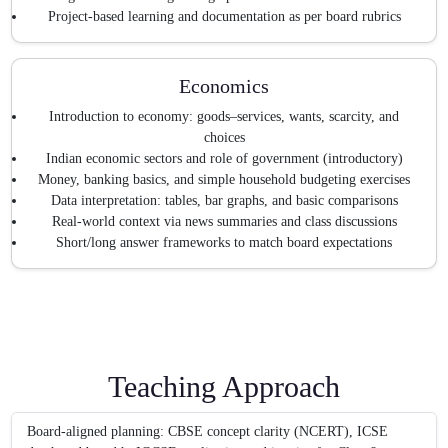
Project-based learning and documentation as per board rubrics
Economics
Introduction to economy: goods–services, wants, scarcity, and
choices
Indian economic sectors and role of government (introductory)
Money, banking basics, and simple household budgeting exercises
Data interpretation: tables, bar graphs, and basic comparisons
Real-world context via news summaries and class discussions
Short/long answer frameworks to match board expectations
Teaching Approach
Board-aligned planning: CBSE concept clarity (NCERT), ICSE