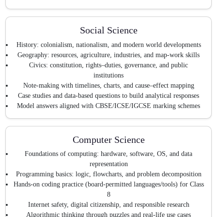
Social Science
History: colonialism, nationalism, and modern world developments
Geography: resources, agriculture, industries, and map-work skills
Civics: constitution, rights–duties, governance, and public
institutions
Note-making with timelines, charts, and cause–effect mapping
Case studies and data-based questions to build analytical responses
Model answers aligned with CBSE/ICSE/IGCSE marking schemes
Computer Science
Foundations of computing: hardware, software, OS, and data
representation
Programming basics: logic, flowcharts, and problem decomposition
Hands-on coding practice (board-permitted languages/tools) for Class
8
Internet safety, digital citizenship, and responsible research
Algorithmic thinking through puzzles and real-life use cases