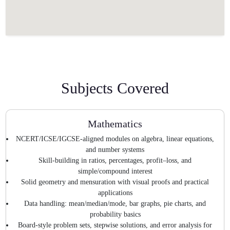
Subjects Covered
Mathematics
NCERT/ICSE/IGCSE-aligned modules on algebra, linear equations,
and number systems
Skill-building in ratios, percentages, profit–loss, and
simple/compound interest
Solid geometry and mensuration with visual proofs and practical
applications
Data handling: mean/median/mode, bar graphs, pie charts, and
probability basics
Board-style problem sets, stepwise solutions, and error analysis for