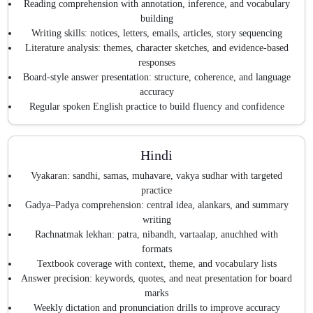
Reading comprehension with annotation, inference, and vocabulary
building
Writing skills: notices, letters, emails, articles, story sequencing
Literature analysis: themes, character sketches, and evidence-based
responses
Board-style answer presentation: structure, coherence, and language
accuracy
Regular spoken English practice to build fluency and confidence
Hindi
Vyakaran: sandhi, samas, muhavare, vakya sudhar with targeted
practice
Gadya–Padya comprehension: central idea, alankars, and summary
writing
Rachnatmak lekhan: patra, nibandh, vartaalap, anuchhed with
formats
Textbook coverage with context, theme, and vocabulary lists
Answer precision: keywords, quotes, and neat presentation for board
marks
Weekly dictation and pronunciation drills to improve accuracy