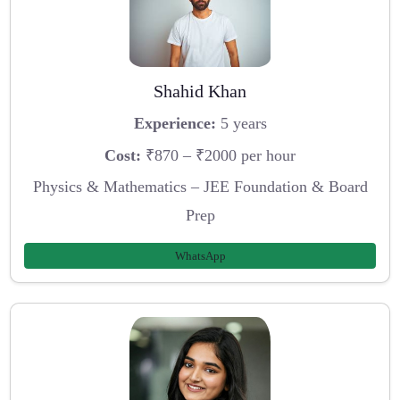
Shahid Khan
Experience:
5 years
Cost:
₹870 – ₹2000 per hour
Physics & Mathematics – JEE Foundation & Board
Prep
WhatsApp