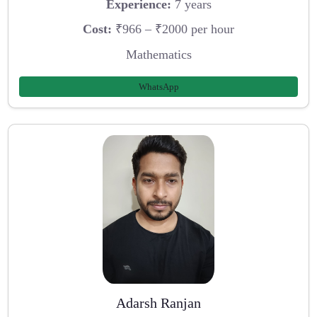
Experience:
7 years
Cost:
₹966 – ₹2000 per hour
Mathematics
WhatsApp
Adarsh Ranjan