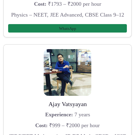
Cost:
₹1793 – ₹2000 per hour
Physics – NEET, JEE Advanced, CBSE Class 9–12
WhatsApp
Ajay Vatsyayan
Experience:
7 years
Cost:
₹999 – ₹2000 per hour