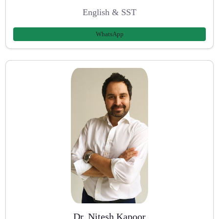
English & SST
WhatsApp
Dr. Nitesh Kapoor