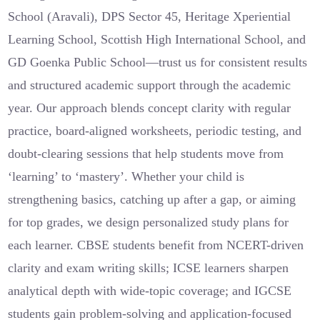
School (Aravali), DPS Sector 45, Heritage Xperiential
Learning School, Scottish High International School, and
GD Goenka Public School—trust us for consistent results
and structured academic support through the academic
year. Our approach blends concept clarity with regular
practice, board-aligned worksheets, periodic testing, and
doubt-clearing sessions that help students move from
‘learning’ to ‘mastery’. Whether your child is
strengthening basics, catching up after a gap, or aiming
for top grades, we design personalized study plans for
each learner. CBSE students benefit from NCERT-driven
clarity and exam writing skills; ICSE learners sharpen
analytical depth with wide-topic coverage; and IGCSE
students gain problem-solving and application-focused