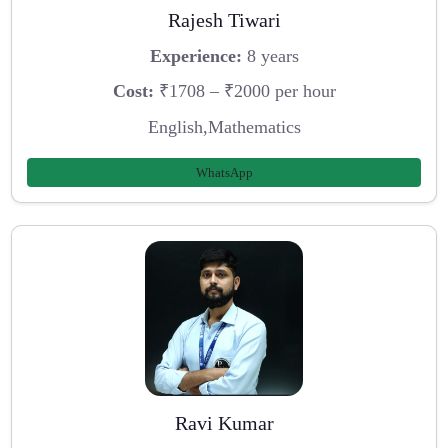
Rajesh Tiwari
Experience:
8 years
Cost:
₹1708 – ₹2000 per hour
English,Mathematics
WhatsApp
Ravi Kumar