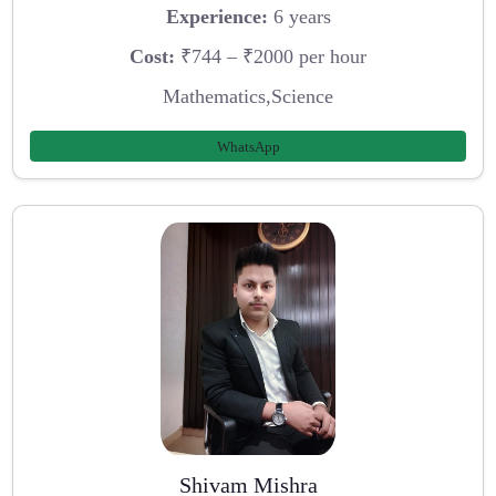
Experience:
6 years
Cost:
₹744 – ₹2000 per hour
Mathematics,Science
WhatsApp
Shivam Mishra