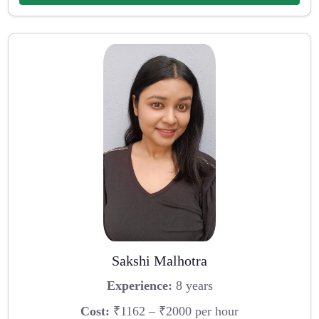
Sakshi Malhotra
Experience:
8 years
Cost:
₹1162 – ₹2000 per hour