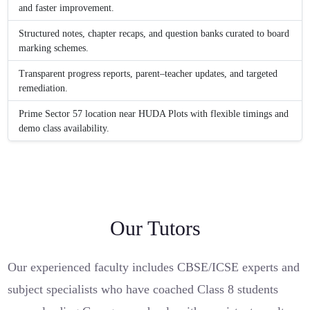
and faster improvement.
Structured notes, chapter recaps, and question banks curated to board
marking schemes.
Transparent progress reports, parent–teacher updates, and targeted
remediation.
Prime Sector 57 location near HUDA Plots with flexible timings and
demo class availability.
Our Tutors
Our experienced faculty includes CBSE/ICSE experts and
subject specialists who have coached Class 8 students