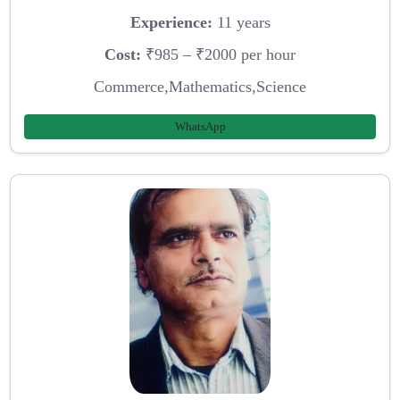
Experience:
11 years
Cost:
₹985 – ₹2000 per hour
Commerce,Mathematics,Science
WhatsApp