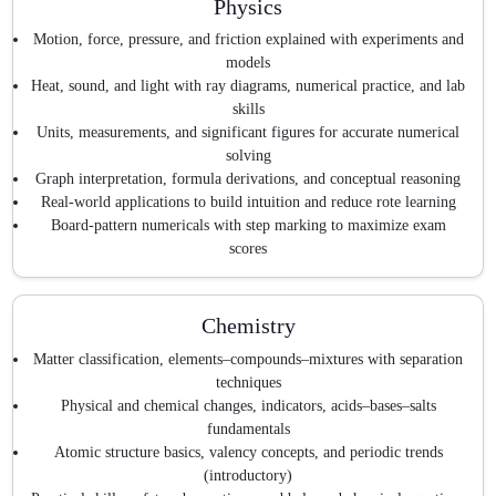
Physics
Motion, force, pressure, and friction explained with experiments and
models
Heat, sound, and light with ray diagrams, numerical practice, and lab
skills
Units, measurements, and significant figures for accurate numerical
solving
Graph interpretation, formula derivations, and conceptual reasoning
Real-world applications to build intuition and reduce rote learning
Board-pattern numericals with step marking to maximize exam
scores
Chemistry
Matter classification, elements–compounds–mixtures with separation
techniques
Physical and chemical changes, indicators, acids–bases–salts
fundamentals
Atomic structure basics, valency concepts, and periodic trends
(introductory)