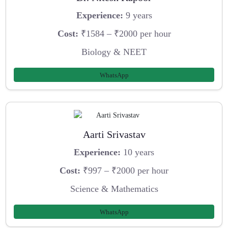
Experience:
9 years
Cost:
₹1584 – ₹2000 per hour
Biology & NEET
WhatsApp
Aarti Srivastav
Experience:
10 years
Cost:
₹997 – ₹2000 per hour
Science & Mathematics
WhatsApp