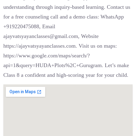
understanding through inquiry-based learning. Contact us
for a free counseling call and a demo class: WhatsApp
+919220475088, Email
ajayvatsyayanclasses@gmail.com, Website
https://ajayvatsyayanclasses.com. Visit us on maps:
https://www.google.com/maps/search/?
api=1&query=HUDA+Plots%2C+Gurugram. Let’s make
Class 8 a confident and high-scoring year for your child.