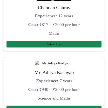
Chandan Gaurav
Experience:
12 years
Cost:
₹817 – ₹2000 per hour
Maths
WhatsApp
Mr. Aditya Kashyap
Experience:
7 years
Cost:
₹940 – ₹2000 per hour
Science and Maths