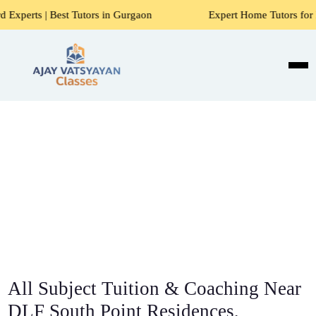
 Tutors in Gurgaon
Expert Home Tutors for Maths, Science,
All Subject Tuition & Coaching Near
DLF South Point Residences,