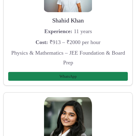
Shahid Khan
Experience:
11 years
Cost:
₹913 – ₹2000 per hour
Physics & Mathematics – JEE Foundation & Board
Prep
WhatsApp