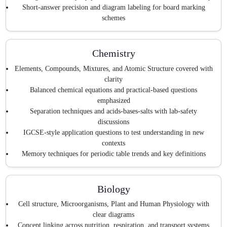
Short-answer precision and diagram labeling for board marking
schemes
Chemistry
Elements, Compounds, Mixtures, and Atomic Structure covered with
clarity
Balanced chemical equations and practical-based questions
emphasized
Separation techniques and acids-bases-salts with lab-safety
discussions
IGCSE-style application questions to test understanding in new
contexts
Memory techniques for periodic table trends and key definitions
Biology
Cell structure, Microorganisms, Plant and Human Physiology with
clear diagrams
Concept linking across nutrition, respiration, and transport systems