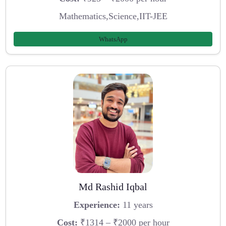
Mathematics,Science,IIT-JEE
WhatsApp
Md Rashid Iqbal
Experience:
11 years
Cost:
₹1314 – ₹2000 per hour