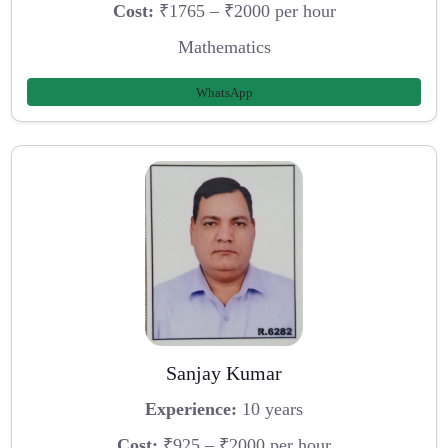
Cost:
₹1765 – ₹2000 per hour
Mathematics
WhatsApp
Sanjay Kumar
Experience:
10 years
Cost:
₹925 – ₹2000 per hour