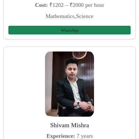
Cost:
₹1202 – ₹2000 per hour
Mathematics,Science
WhatsApp
Shivam Mishra
Experience:
7 years