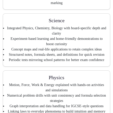
marking
Science
Integrated Physics, Chemistry, Biology with board-specific depth and
clarity
Experiment-based learning and home-friendly demonstrations to
boost curiosity
Concept maps and real-life applications to retain complex ideas
Structured notes, formula sheets, and definitions for quick revision
Periodic tests mirroring school patterns for better exam confidence
Physics
Motion, Force, Work & Energy explained with hands-on activities
and simulations
Numerical problem drills with unit consistency and formula selection
strategies
Graph interpretation and data handling for IGCSE-style questions
Linking laws to everyday phenomena to build intuition and memory