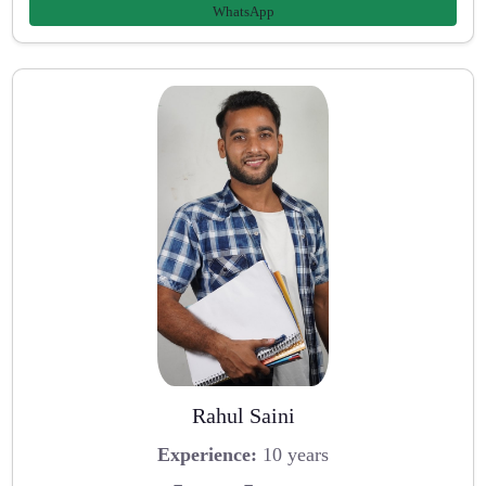
WhatsApp
Rahul Saini
Experience:
10 years