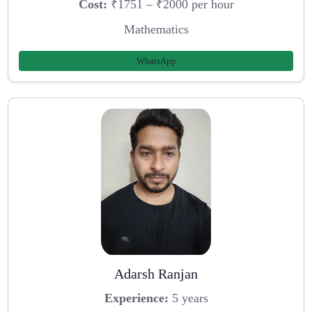
Cost:
₹1751 – ₹2000 per hour
Mathematics
WhatsApp
Adarsh Ranjan
Experience:
5 years