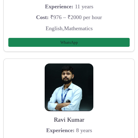
Experience:
11 years
Cost:
₹976 – ₹2000 per hour
English,Mathematics
WhatsApp
Ravi Kumar
Experience:
8 years