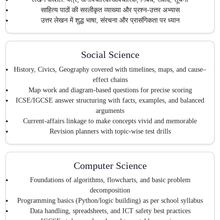
साहित्य पाठों की सरलीकृत व्याख्या और प्रश्न-उत्तर अभ्यास
उत्तर लेखन में शुद्ध भाषा, संरचना और प्रासंगिकता पर ध्यान
Social Science
History, Civics, Geography covered with timelines, maps, and cause–
effect chains
Map work and diagram-based questions for precise scoring
ICSE/IGCSE answer structuring with facts, examples, and balanced
arguments
Current-affairs linkage to make concepts vivid and memorable
Revision planners with topic-wise test drills
Computer Science
Foundations of algorithms, flowcharts, and basic problem
decomposition
Programming basics (Python/logic building) as per school syllabus
Data handling, spreadsheets, and ICT safety best practices