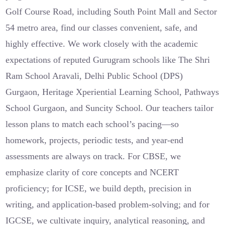
Golf Course Road, including South Point Mall and Sector
54 metro area, find our classes convenient, safe, and
highly effective. We work closely with the academic
expectations of reputed Gurugram schools like The Shri
Ram School Aravali, Delhi Public School (DPS)
Gurgaon, Heritage Xperiential Learning School, Pathways
School Gurgaon, and Suncity School. Our teachers tailor
lesson plans to match each school’s pacing—so
homework, projects, periodic tests, and year-end
assessments are always on track. For CBSE, we
emphasize clarity of core concepts and NCERT
proficiency; for ICSE, we build depth, precision in
writing, and application-based problem-solving; and for
IGCSE, we cultivate inquiry, analytical reasoning, and