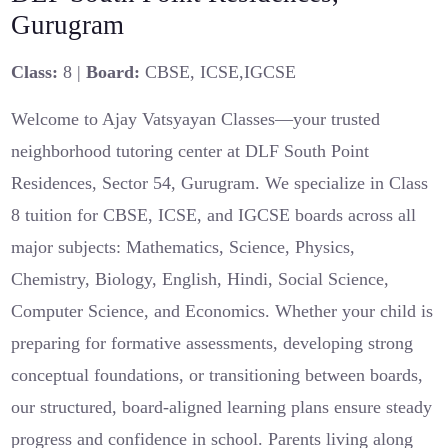
Gurugram
Class:
8 |
Board:
CBSE, ICSE,IGCSE
Welcome to Ajay Vatsyayan Classes—your trusted
neighborhood tutoring center at DLF South Point
Residences, Sector 54, Gurugram. We specialize in Class
8 tuition for CBSE, ICSE, and IGCSE boards across all
major subjects: Mathematics, Science, Physics,
Chemistry, Biology, English, Hindi, Social Science,
Computer Science, and Economics. Whether your child is
preparing for formative assessments, developing strong
conceptual foundations, or transitioning between boards,
our structured, board-aligned learning plans ensure steady
progress and confidence in school. Parents living along