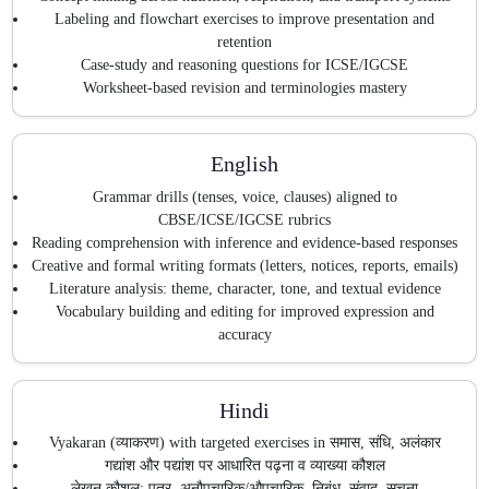
Labeling and flowchart exercises to improve presentation and
retention
Case-study and reasoning questions for ICSE/IGCSE
Worksheet-based revision and terminologies mastery
English
Grammar drills (tenses, voice, clauses) aligned to
CBSE/ICSE/IGCSE rubrics
Reading comprehension with inference and evidence-based responses
Creative and formal writing formats (letters, notices, reports, emails)
Literature analysis: theme, character, tone, and textual evidence
Vocabulary building and editing for improved expression and
accuracy
Hindi
Vyakaran (व्याकरण) with targeted exercises in समास, संधि, अलंकार
गद्यांश और पद्यांश पर आधारित पढ़ना व व्याख्या कौशल
लेखन कौशल: पत्र, अनौपचारिक/औपचारिक, निबंध, संवाद, सूचना