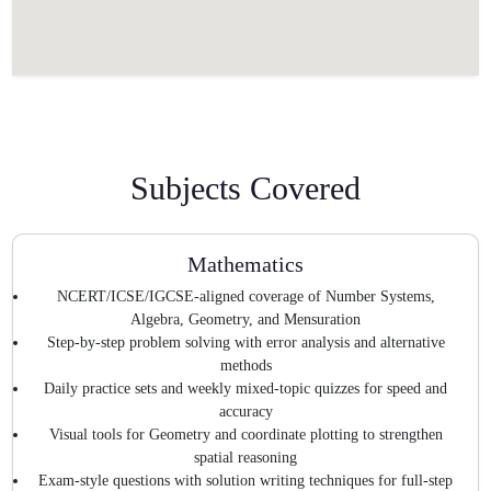
Subjects Covered
Mathematics
NCERT/ICSE/IGCSE-aligned coverage of Number Systems,
Algebra, Geometry, and Mensuration
Step-by-step problem solving with error analysis and alternative
methods
Daily practice sets and weekly mixed-topic quizzes for speed and
accuracy
Visual tools for Geometry and coordinate plotting to strengthen
spatial reasoning
Exam-style questions with solution writing techniques for full-step