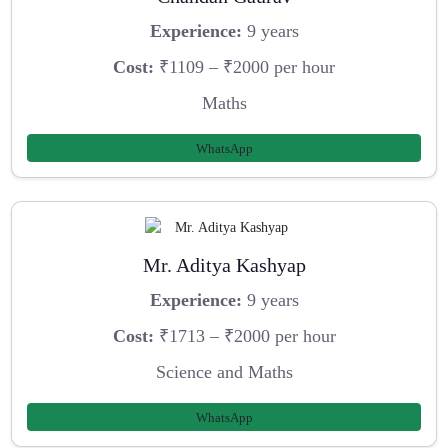
Experience:
9 years
Cost:
₹1109 – ₹2000 per hour
Maths
WhatsApp
Mr. Aditya Kashyap
Experience:
9 years
Cost:
₹1713 – ₹2000 per hour
Science and Maths
WhatsApp