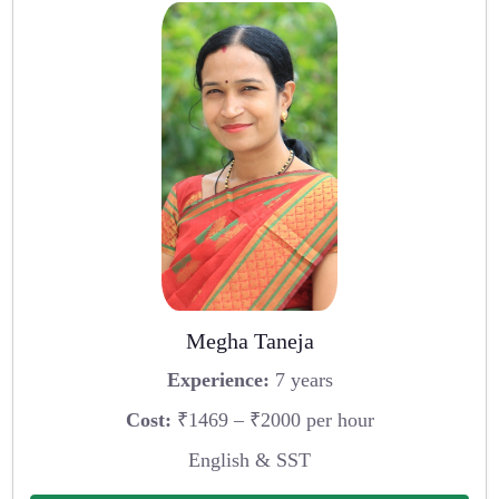
Megha Taneja
Experience:
7 years
Cost:
₹1469 – ₹2000 per hour
English & SST