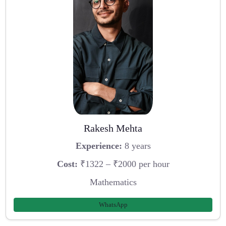
Rakesh Mehta
Experience:
8 years
Cost:
₹1322 – ₹2000 per hour
Mathematics
WhatsApp