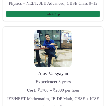
Physics – NEET, JEE Advanced, CBSE Class 9–12
WhatsApp
Ajay Vatsyayan
Experience:
8 years
Cost:
₹1768 – ₹2000 per hour
JEE/NEET Mathematics, IB DP Math, CBSE + ICSE