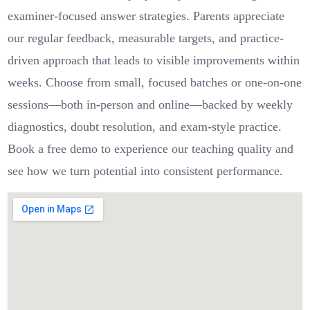
examiner-focused answer strategies. Parents appreciate
our regular feedback, measurable targets, and practice-
driven approach that leads to visible improvements within
weeks. Choose from small, focused batches or one-on-one
sessions—both in-person and online—backed by weekly
diagnostics, doubt resolution, and exam-style practice.
Book a free demo to experience our teaching quality and
see how we turn potential into consistent performance.