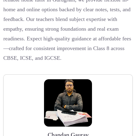
home and online options backed by clear notes, tests, and
feedback. Our teachers blend subject expertise with
empathy, ensuring strong foundations and real exam
readiness. Expect high-quality guidance at affordable fees
—crafted for consistent improvement in Class 8 across
CBSE, ICSE, and IGCSE.
Chandan Gaurav