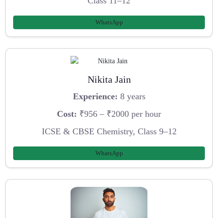
Class 11–12
WhatsApp
Nikita Jain
Experience:
8 years
Cost:
₹956 – ₹2000 per hour
ICSE & CBSE Chemistry, Class 9–12
WhatsApp