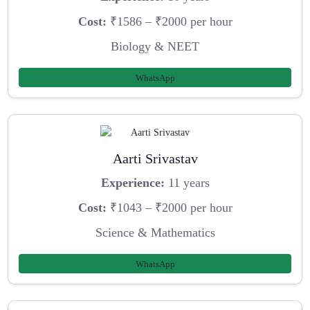
Cost:
₹1586 – ₹2000 per hour
Biology & NEET
WhatsApp
Aarti Srivastav
Experience:
11 years
Cost:
₹1043 – ₹2000 per hour
Science & Mathematics
WhatsApp