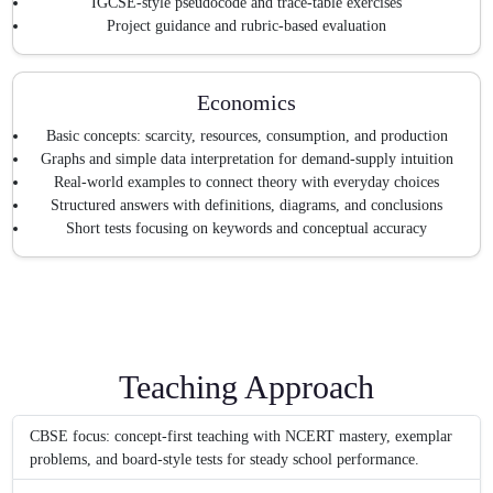
IGCSE-style pseudocode and trace-table exercises
Project guidance and rubric-based evaluation
Economics
Basic concepts: scarcity, resources, consumption, and production
Graphs and simple data interpretation for demand-supply intuition
Real-world examples to connect theory with everyday choices
Structured answers with definitions, diagrams, and conclusions
Short tests focusing on keywords and conceptual accuracy
Teaching Approach
CBSE focus: concept-first teaching with NCERT mastery, exemplar
problems, and board-style tests for steady school performance.