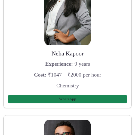
Neha Kapoor
Experience:
9 years
Cost:
₹1047 – ₹2000 per hour
Chemistry
WhatsApp