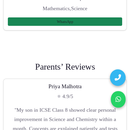
Mathematics,Science
WhatsApp
Parents’ Reviews
Priya Malhotra
⭐ 4.9/5
"My son in ICSE Class 8 showed clear personal
improvement in Science and Chemistry within a
month. Concepts are explained patiently and tests