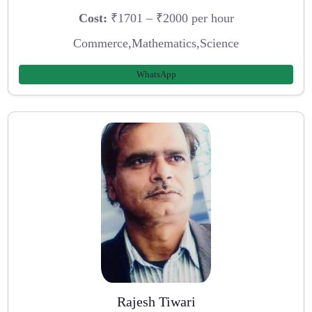
Cost:
₹1701 – ₹2000 per hour
Commerce,Mathematics,Science
WhatsApp
Rajesh Tiwari