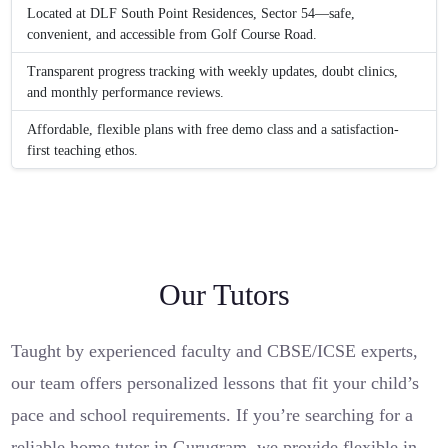
Located at DLF South Point Residences, Sector 54—safe,
convenient, and accessible from Golf Course Road.
Transparent progress tracking with weekly updates, doubt clinics,
and monthly performance reviews.
Affordable, flexible plans with free demo class and a satisfaction-
first teaching ethos.
Our Tutors
Taught by experienced faculty and CBSE/ICSE experts,
our team offers personalized lessons that fit your child’s
pace and school requirements. If you’re searching for a
reliable home tutor in Gurugram, we provide flexible in-