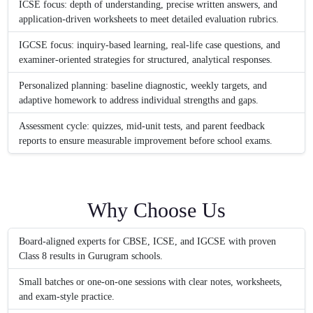
ICSE focus: depth of understanding, precise written answers, and
application-driven worksheets to meet detailed evaluation rubrics.
IGCSE focus: inquiry-based learning, real-life case questions, and
examiner-oriented strategies for structured, analytical responses.
Personalized planning: baseline diagnostic, weekly targets, and
adaptive homework to address individual strengths and gaps.
Assessment cycle: quizzes, mid-unit tests, and parent feedback
reports to ensure measurable improvement before school exams.
Why Choose Us
Board-aligned experts for CBSE, ICSE, and IGCSE with proven
Class 8 results in Gurugram schools.
Small batches or one-on-one sessions with clear notes, worksheets,
and exam-style practice.