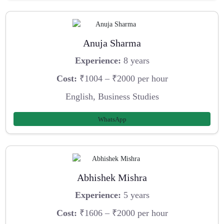
Anuja Sharma
Experience:
8 years
Cost:
₹1004 – ₹2000 per hour
English, Business Studies
WhatsApp
Abhishek Mishra
Experience:
5 years
Cost:
₹1606 – ₹2000 per hour