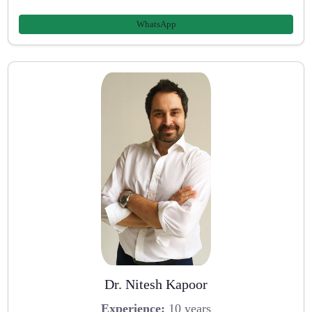
WhatsApp
Dr. Nitesh Kapoor
Experience:
10 years