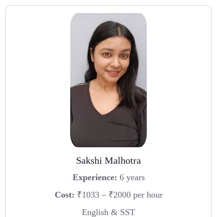
Sakshi Malhotra
Experience:
6 years
Cost:
₹1033 – ₹2000 per hour
English & SST