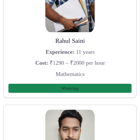
Rahul Saini
Experience:
11 years
Cost:
₹1290 – ₹2000 per hour
Mathematics
WhatsApp