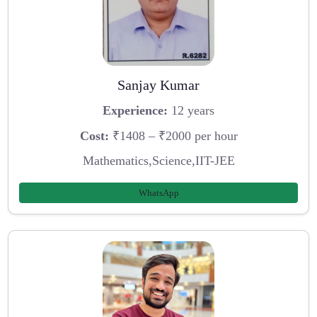
Sanjay Kumar
Experience:
12 years
Cost:
₹1408 – ₹2000 per hour
Mathematics,Science,IIT-JEE
WhatsApp