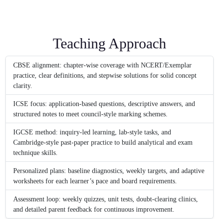
Teaching Approach
CBSE alignment: chapter-wise coverage with NCERT/Exemplar
practice, clear definitions, and stepwise solutions for solid concept
clarity.
ICSE focus: application-based questions, descriptive answers, and
structured notes to meet council-style marking schemes.
IGCSE method: inquiry-led learning, lab-style tasks, and
Cambridge-style past-paper practice to build analytical and exam
technique skills.
Personalized plans: baseline diagnostics, weekly targets, and adaptive
worksheets for each learner’s pace and board requirements.
Assessment loop: weekly quizzes, unit tests, doubt-clearing clinics,
and detailed parent feedback for continuous improvement.