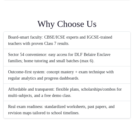
Why Choose Us
Board-smart faculty: CBSE/ICSE experts and IGCSE-trained
teachers with proven Class 7 results.
Sector 54 convenience: easy access for DLF Belaire Enclave
families; home tutoring and small batches (max 6).
Outcome-first system: concept mastery + exam technique with
regular analytics and progress dashboards.
Affordable and transparent: flexible plans, scholarships/combos for
multi-subjects, and a free demo class.
Real exam readiness: standardized worksheets, past papers, and
revision maps tailored to school timelines.