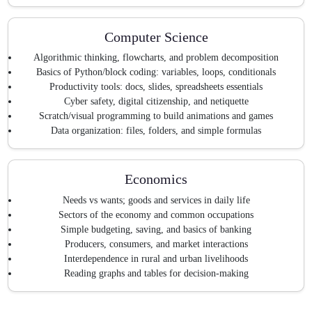
Computer Science
Algorithmic thinking, flowcharts, and problem decomposition
Basics of Python/block coding: variables, loops, conditionals
Productivity tools: docs, slides, spreadsheets essentials
Cyber safety, digital citizenship, and netiquette
Scratch/visual programming to build animations and games
Data organization: files, folders, and simple formulas
Economics
Needs vs wants; goods and services in daily life
Sectors of the economy and common occupations
Simple budgeting, saving, and basics of banking
Producers, consumers, and market interactions
Interdependence in rural and urban livelihoods
Reading graphs and tables for decision-making