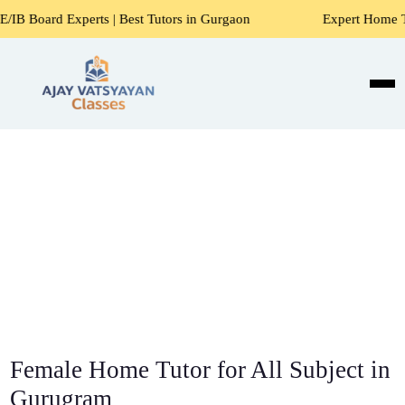
ts | Best Tutors in Gurgaon
Expert Home Tutors for Maths
Female Home Tutor for All Subject in
Gurugram