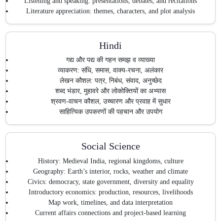
Listening and speaking: presentations, debates, and recitations
Literature appreciation: themes, characters, and plot analysis
Hindi
गद्य और पद्य की गहन समझ व व्याख्या
व्याकरण: संधि, समास, वाक्य-रचना, अलंकार
लेखन कौशल: पत्र, निबंध, संवाद, अनुच्छेद
शब्द भंडार, मुहावरे और लोकोक्तियों का अभ्यास
श्रवण-वाचन कौशल, उच्चारण और प्रवाह में सुधार
साहित्यिक उपकरणों की पहचान और उपयोग
Social Science
History: Medieval India, regional kingdoms, culture
Geography: Earth’s interior, rocks, weather and climate
Civics: democracy, state government, diversity and equality
Introductory economics: production, resources, livelihoods
Map work, timelines, and data interpretation
Current affairs connections and project-based learning