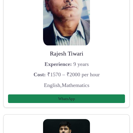
Rajesh Tiwari
Experience:
9 years
Cost:
₹1570 – ₹2000 per hour
English,Mathematics
WhatsApp