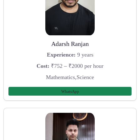
Adarsh Ranjan
Experience:
9 years
Cost:
₹752 – ₹2000 per hour
Mathematics,Science
WhatsApp