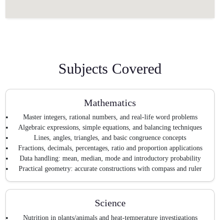
Subjects Covered
Mathematics
Master integers, rational numbers, and real-life word problems
Algebraic expressions, simple equations, and balancing techniques
Lines, angles, triangles, and basic congruence concepts
Fractions, decimals, percentages, ratio and proportion applications
Data handling: mean, median, mode and introductory probability
Practical geometry: accurate constructions with compass and ruler
Science
Nutrition in plants/animals and heat-temperature investigations