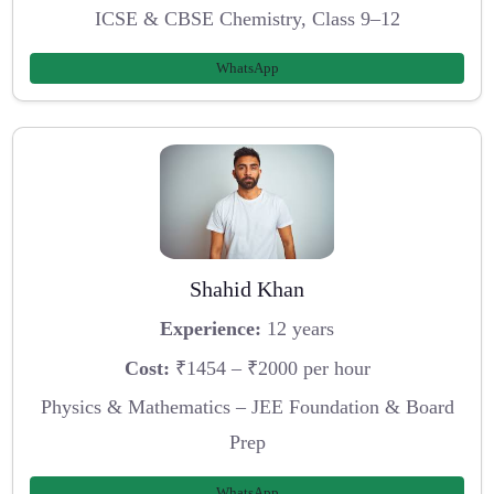
ICSE & CBSE Chemistry, Class 9–12
WhatsApp
Shahid Khan
Experience:
12 years
Cost:
₹1454 – ₹2000 per hour
Physics & Mathematics – JEE Foundation & Board
Prep
WhatsApp