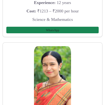
Experience:
12 years
Cost:
₹1213 – ₹2000 per hour
Science & Mathematics
WhatsApp