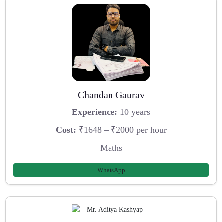
Chandan Gaurav
Experience:
10 years
Cost:
₹1648 – ₹2000 per hour
Maths
WhatsApp