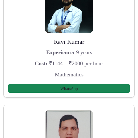
Ravi Kumar
Experience:
9 years
Cost:
₹1144 – ₹2000 per hour
Mathematics
WhatsApp