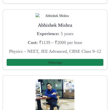
Abhishek Mishra
Experience:
5 years
Cost:
₹1139 – ₹2000 per hour
Physics – NEET, JEE Advanced, CBSE Class 9–12
WhatsApp