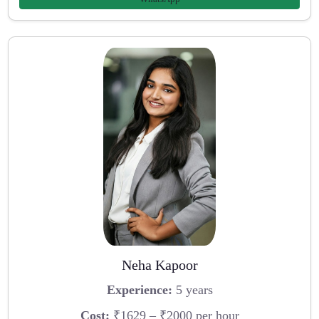
Neha Kapoor
Experience:
5 years
Cost:
₹1629 – ₹2000 per hour