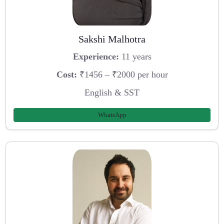
Sakshi Malhotra
Experience:
11 years
Cost:
₹1456 – ₹2000 per hour
English & SST
WhatsApp