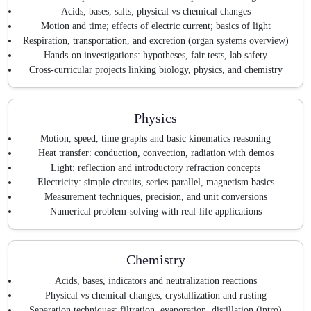
Acids, bases, salts; physical vs chemical changes
Motion and time; effects of electric current; basics of light
Respiration, transportation, and excretion (organ systems overview)
Hands-on investigations: hypotheses, fair tests, lab safety
Cross-curricular projects linking biology, physics, and chemistry
Physics
Motion, speed, time graphs and basic kinematics reasoning
Heat transfer: conduction, convection, radiation with demos
Light: reflection and introductory refraction concepts
Electricity: simple circuits, series-parallel, magnetism basics
Measurement techniques, precision, and unit conversions
Numerical problem-solving with real-life applications
Chemistry
Acids, bases, indicators and neutralization reactions
Physical vs chemical changes; crystallization and rusting
Separation techniques: filtration, evaporation, distillation (intro)