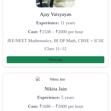
Ajay Vatsyayan
Experience:
11 years
Cost:
₹1538 – ₹2000 per hour
JEE/NEET Mathematics, IB DP Math, CBSE + ICSE
Class 11–12
WhatsApp
Nikita Jain
Experience:
5 years
Cost:
₹1686 – ₹2000 per hour