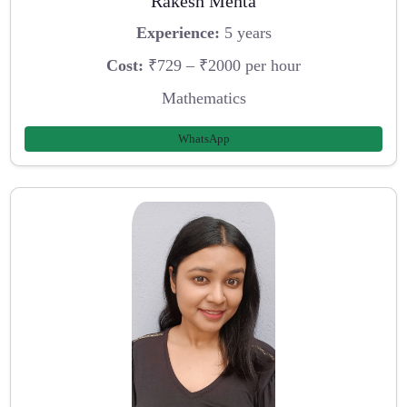
Rakesh Mehta
Experience:
5 years
Cost:
₹729 – ₹2000 per hour
Mathematics
WhatsApp