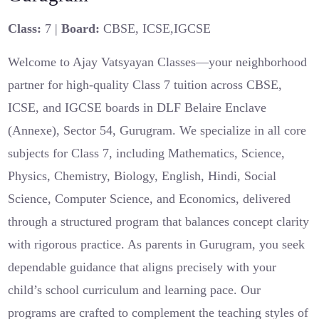
Class:
7 |
Board:
CBSE, ICSE,IGCSE
Welcome to Ajay Vatsyayan Classes—your neighborhood
partner for high-quality Class 7 tuition across CBSE,
ICSE, and IGCSE boards in DLF Belaire Enclave
(Annexe), Sector 54, Gurugram. We specialize in all core
subjects for Class 7, including Mathematics, Science,
Physics, Chemistry, Biology, English, Hindi, Social
Science, Computer Science, and Economics, delivered
through a structured program that balances concept clarity
with rigorous practice. As parents in Gurugram, you seek
dependable guidance that aligns precisely with your
child’s school curriculum and learning pace. Our
programs are crafted to complement the teaching styles of