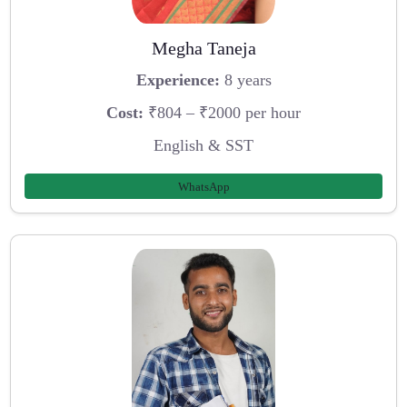
Megha Taneja
Experience:
8 years
Cost:
₹804 – ₹2000 per hour
English & SST
WhatsApp