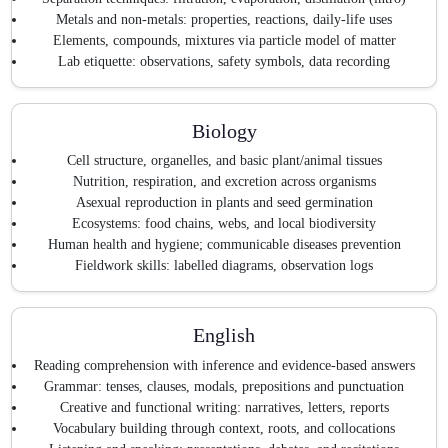
Metals and non-metals: properties, reactions, daily-life uses
Elements, compounds, mixtures via particle model of matter
Lab etiquette: observations, safety symbols, data recording
Biology
Cell structure, organelles, and basic plant/animal tissues
Nutrition, respiration, and excretion across organisms
Asexual reproduction in plants and seed germination
Ecosystems: food chains, webs, and local biodiversity
Human health and hygiene; communicable diseases prevention
Fieldwork skills: labelled diagrams, observation logs
English
Reading comprehension with inference and evidence-based answers
Grammar: tenses, clauses, modals, prepositions and punctuation
Creative and functional writing: narratives, letters, reports
Vocabulary building through context, roots, and collocations