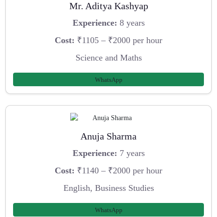
Mr. Aditya Kashyap
Experience:
8 years
Cost:
₹1105 – ₹2000 per hour
Science and Maths
WhatsApp
Anuja Sharma
Experience:
7 years
Cost:
₹1140 – ₹2000 per hour
English, Business Studies
WhatsApp