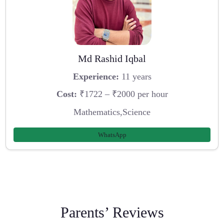
Md Rashid Iqbal
Experience:
11 years
Cost:
₹1722 – ₹2000 per hour
Mathematics,Science
WhatsApp
Parents’ Reviews