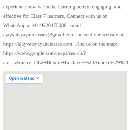
experience how we make learning active, engaging, and
effective for Class 7 learners. Connect with us on
WhatsApp at +919220475088, email
ajayvatsyayanclasses@gmail.com, or visit our website at
https://ajayvatsyayanclasses.com. Find us on the map:
https://www.google.com/maps/search/?
api=1&query=DLF+Belaire+Enclave+%28Annexe%29%2C