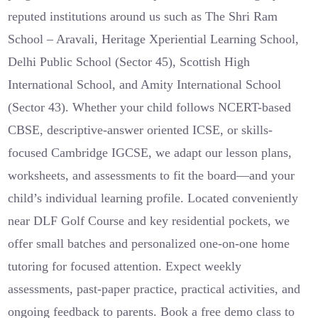
reputed institutions around us such as The Shri Ram
School – Aravali, Heritage Xperiential Learning School,
Delhi Public School (Sector 45), Scottish High
International School, and Amity International School
(Sector 43). Whether your child follows NCERT-based
CBSE, descriptive-answer oriented ICSE, or skills-
focused Cambridge IGCSE, we adapt our lesson plans,
worksheets, and assessments to fit the board—and your
child’s individual learning profile. Located conveniently
near DLF Golf Course and key residential pockets, we
offer small batches and personalized one-on-one home
tutoring for focused attention. Expect weekly
assessments, past-paper practice, practical activities, and
ongoing feedback to parents. Book a free demo class to