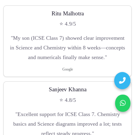
Ritu Malhotra
⭐ 4.9/5
"My son (ICSE Class 7) showed clear improvement
in Science and Chemistry within 8 weeks—concepts
and numericals finally make sense."
Google
Sanjeev Khanna
⭐ 4.8/5
"Excellent support for ICSE Class 7. Chemistry
basics and Science diagrams improved a lot; tests
reflect steady progress."