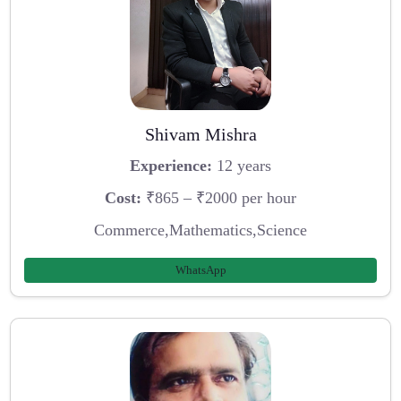
Shivam Mishra
Experience:
12 years
Cost:
₹865 – ₹2000 per hour
Commerce,Mathematics,Science
WhatsApp