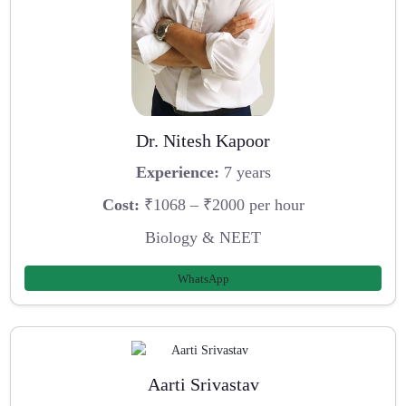
Dr. Nitesh Kapoor
Experience:
7 years
Cost:
₹1068 – ₹2000 per hour
Biology & NEET
WhatsApp
Aarti Srivastav