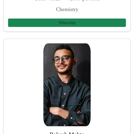
Chemistry
WhatsApp