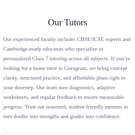
Our Tutors
Our experienced faculty includes CBSE/ICSE experts and
Cambridge-ready educators who specialize in
personalized Class 7 tutoring across all subjects. If you’re
looking for a home tutor in Gurugram, we bring concept
clarity, structured practice, and affordable plans right to
your doorstep. Our team uses diagnostics, adaptive
worksheets, and regular feedback to ensure measurable
progress. Trust our seasoned, student-friendly mentors to
turn doubts into strengths and grades into confidence.