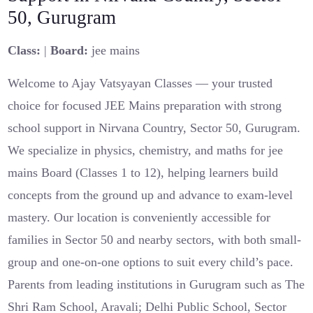
50, Gurugram
Class:
|
Board:
jee mains
Welcome to Ajay Vatsyayan Classes — your trusted
choice for focused JEE Mains preparation with strong
school support in Nirvana Country, Sector 50, Gurugram.
We specialize in physics, chemistry, and maths for jee
mains Board (Classes 1 to 12), helping learners build
concepts from the ground up and advance to exam-level
mastery. Our location is conveniently accessible for
families in Sector 50 and nearby sectors, with both small-
group and one-on-one options to suit every child’s pace.
Parents from leading institutions in Gurugram such as The
Shri Ram School, Aravali; Delhi Public School, Sector