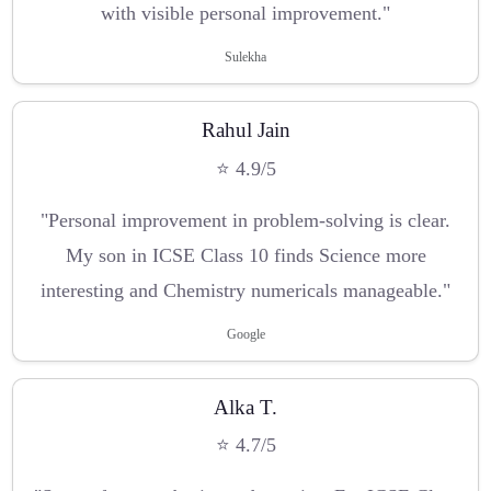
with visible personal improvement."
Sulekha
Rahul Jain
⭐ 4.9/5
"Personal improvement in problem-solving is clear.
My son in ICSE Class 10 finds Science more
interesting and Chemistry numericals manageable."
Google
Alka T.
⭐ 4.7/5