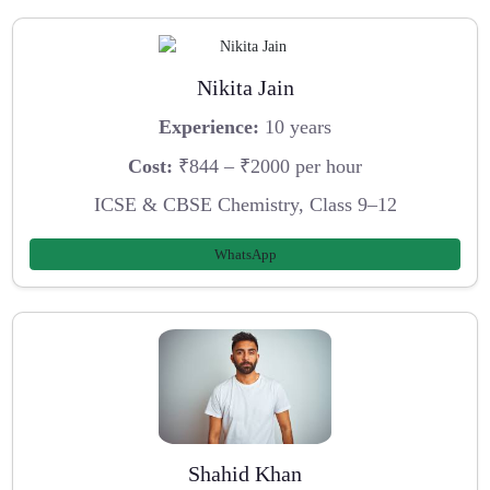
Nikita Jain
Experience:
10 years
Cost:
₹844 – ₹2000 per hour
ICSE & CBSE Chemistry, Class 9–12
WhatsApp
Shahid Khan