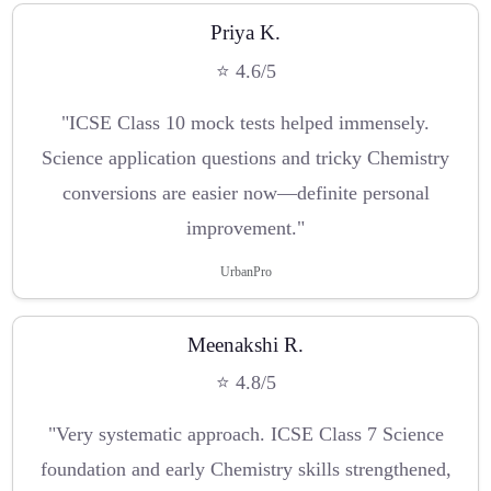
Priya K.
⭐ 4.6/5
"ICSE Class 10 mock tests helped immensely.
Science application questions and tricky Chemistry
conversions are easier now—definite personal
improvement."
UrbanPro
Meenakshi R.
⭐ 4.8/5
"Very systematic approach. ICSE Class 7 Science
foundation and early Chemistry skills strengthened,