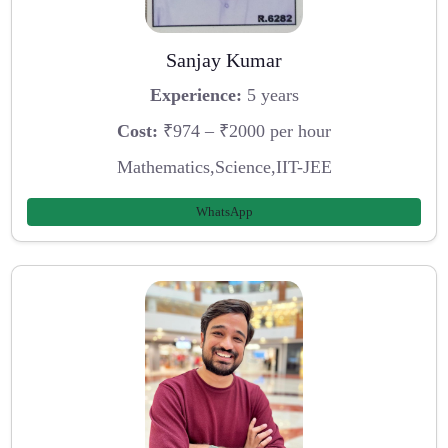
Sanjay Kumar
Experience:
5 years
Cost:
₹974 – ₹2000 per hour
Mathematics,Science,IIT-JEE
WhatsApp