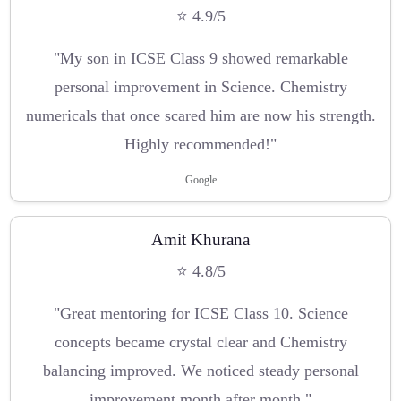
⭐ 4.9/5
"My son in ICSE Class 9 showed remarkable
personal improvement in Science. Chemistry
numericals that once scared him are now his strength.
Highly recommended!"
Google
Amit Khurana
⭐ 4.8/5
"Great mentoring for ICSE Class 10. Science
concepts became crystal clear and Chemistry
balancing improved. We noticed steady personal
improvement month after month."