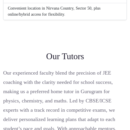
Convenient location in Nirvana Country, Sector 50, plus
online/hybrid access for flexibility.
Our Tutors
Our experienced faculty blend the precision of JEE
coaching with the clarity needed for school success,
making us a preferred home tutor in Gurugram for
physics, chemistry, and maths. Led by CBSE/ICSE
experts with a track record in competitive exams, we
deliver personalized learning plans that adapt to each
student’s pace and goals. With approachable mentors,