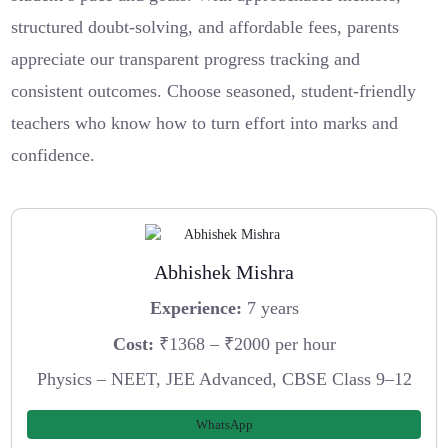
structured doubt-solving, and affordable fees, parents
appreciate our transparent progress tracking and
consistent outcomes. Choose seasoned, student-friendly
teachers who know how to turn effort into marks and
confidence.
Abhishek Mishra
Experience:
7 years
Cost:
₹1368 – ₹2000 per hour
Physics – NEET, JEE Advanced, CBSE Class 9–12
WhatsApp