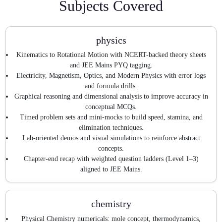
Subjects Covered
physics
Kinematics to Rotational Motion with NCERT-backed theory sheets
and JEE Mains PYQ tagging.
Electricity, Magnetism, Optics, and Modern Physics with error logs
and formula drills.
Graphical reasoning and dimensional analysis to improve accuracy in
conceptual MCQs.
Timed problem sets and mini-mocks to build speed, stamina, and
elimination techniques.
Lab-oriented demos and visual simulations to reinforce abstract
concepts.
Chapter-end recap with weighted question ladders (Level 1–3)
aligned to JEE Mains.
chemistry
Physical Chemistry numericals: mole concept, thermodynamics,