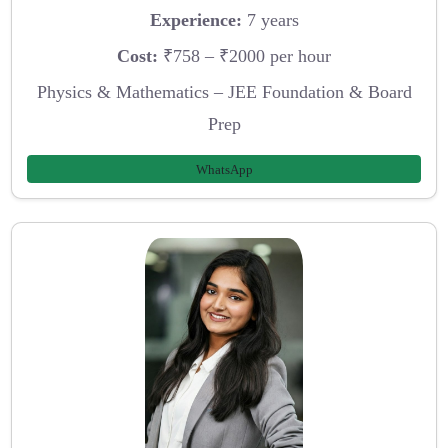
Experience:
7 years
Cost:
₹758 – ₹2000 per hour
Physics & Mathematics – JEE Foundation & Board
Prep
WhatsApp