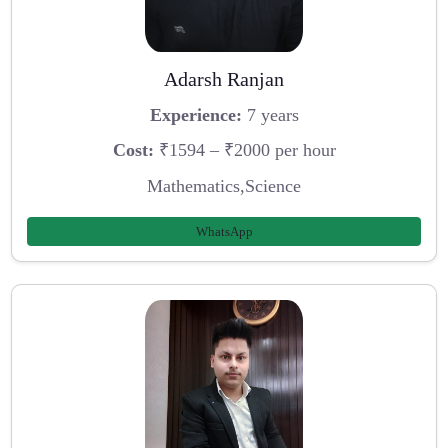
Adarsh Ranjan
Experience:
7 years
Cost:
₹1594 – ₹2000 per hour
Mathematics,Science
WhatsApp