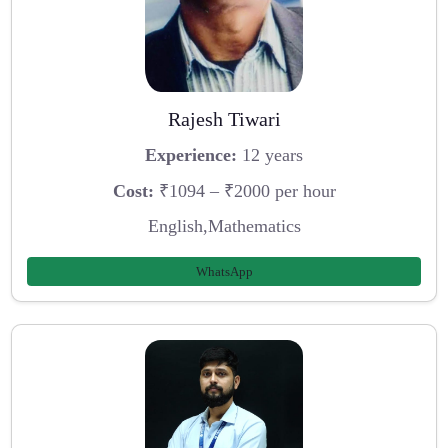
Rajesh Tiwari
Experience:
12 years
Cost:
₹1094 – ₹2000 per hour
English,Mathematics
WhatsApp