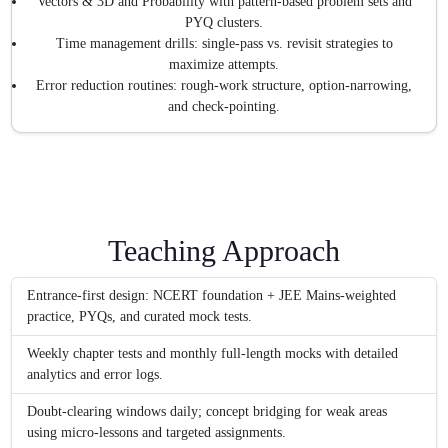
Vectors & 3D and Probability with pattern-based problem sets and
PYQ clusters.
Time management drills: single-pass vs. revisit strategies to
maximize attempts.
Error reduction routines: rough-work structure, option-narrowing,
and check-pointing.
Teaching Approach
Entrance-first design: NCERT foundation + JEE Mains-weighted
practice, PYQs, and curated mock tests.
Weekly chapter tests and monthly full-length mocks with detailed
analytics and error logs.
Doubt-clearing windows daily; concept bridging for weak areas
using micro-lessons and targeted assignments.