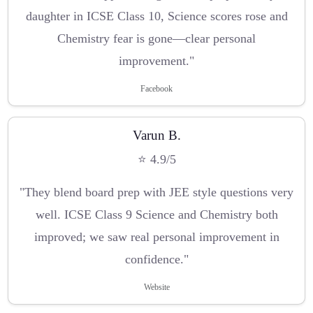
daughter in ICSE Class 10, Science scores rose and
Chemistry fear is gone—clear personal
improvement."
Facebook
Varun B.
⭐ 4.9/5
"They blend board prep with JEE style questions very
well. ICSE Class 9 Science and Chemistry both
improved; we saw real personal improvement in
confidence."
Website