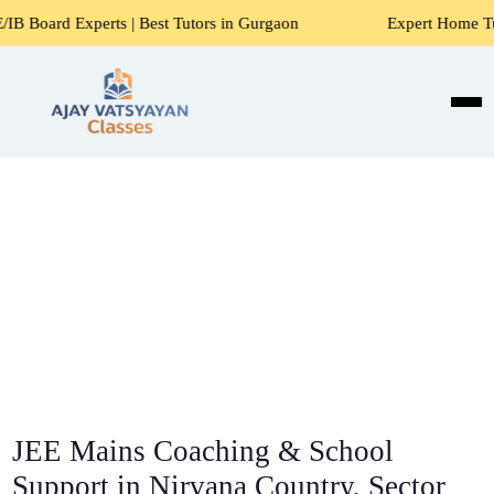
ts | Best Tutors in Gurgaon
Expert Home Tutors for Maths,
JEE Mains Coaching & School
Support in Nirvana Country, Sector