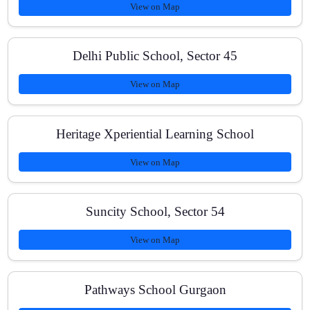
View on Map
Where are you located in Gurugram?
Delhi Public School, Sector 45
View on Map
How do you track student progress?
Heritage Xperiential Learning School
View on Map
Do you teach online?
Suncity School, Sector 54
How can I enroll?
View on Map
Pathways School Gurgaon