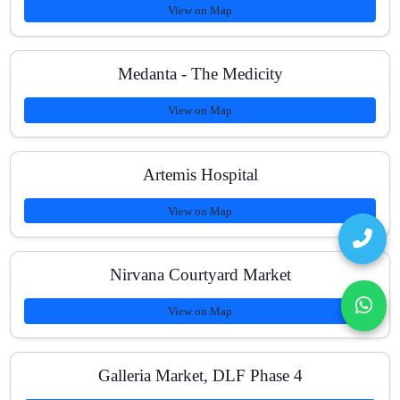
View on Map
Medanta - The Medicity
View on Map
Artemis Hospital
View on Map
Nirvana Courtyard Market
View on Map
Galleria Market, DLF Phase 4