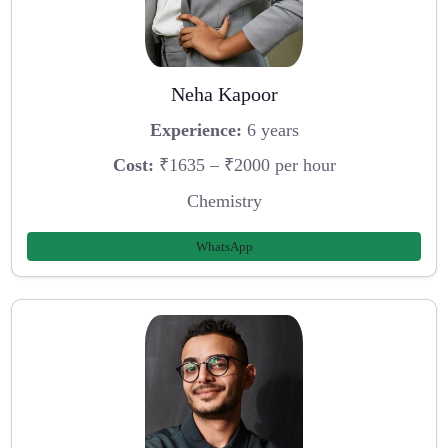
Neha Kapoor
Experience:
6 years
Cost:
₹1635 – ₹2000 per hour
Chemistry
WhatsApp