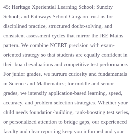
45; Heritage Xperiential Learning School; Suncity
School; and Pathways School Gurgaon trust us for
disciplined practice, structured doubt-solving, and
consistent assessment cycles that mirror the JEE Mains
pattern. We combine NCERT precision with exam-
oriented strategy so that students are equally confident in
their board evaluations and competitive test performance.
For junior grades, we nurture curiosity and fundamentals
in Science and Mathematics; for middle and senior
grades, we intensify application-based learning, speed,
accuracy, and problem selection strategies. Whether your
child needs foundation-building, rank-boosting test series,
or personalized attention to bridge gaps, our experienced
faculty and clear reporting keep you informed and your