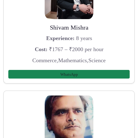
Shivam Mishra
Experience:
8 years
Cost:
₹1767 – ₹2000 per hour
Commerce,Mathematics,Science
WhatsApp