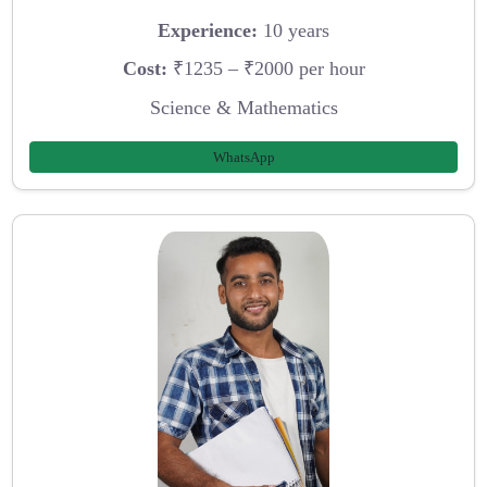
Experience:
10 years
Cost:
₹1235 – ₹2000 per hour
Science & Mathematics
WhatsApp