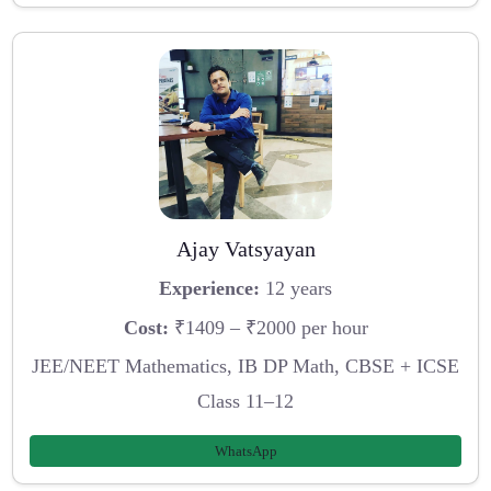
Ajay Vatsyayan
Experience:
12 years
Cost:
₹1409 – ₹2000 per hour
JEE/NEET Mathematics, IB DP Math, CBSE + ICSE
Class 11–12
WhatsApp