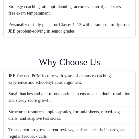
Strategy coaching: attempt planning, accuracy control, and stress-
free exam temperament.
Personalized study plans for Classes 1–12 with a ramp-up to rigorous
JEE problem-solving in senior grades.
Why Choose Us
JEE-focused PCM faculty with years of entrance coaching
experience and school-syllabus alignment.
Small batches and one-to-one options to ensure deep doubt resolution
and steady score growth.
Structured resources: topic capsules, formula sheets, mixed-bag
drills, and adaptive test series.
Transparent progress: parent reviews, performance dashboards, and
regular feedback calls.