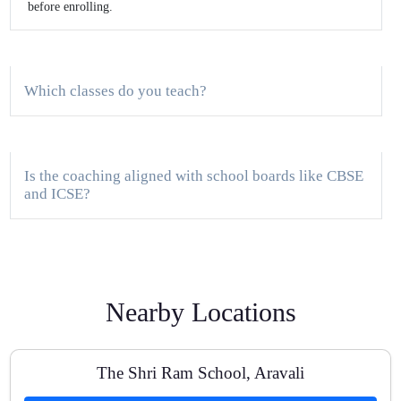
before enrolling.
Which classes do you teach?
Is the coaching aligned with school boards like CBSE
and ICSE?
Do you provide study material and test series?
Nearby Locations
Are there one-to-one classes available?
The Shri Ram School, Aravali