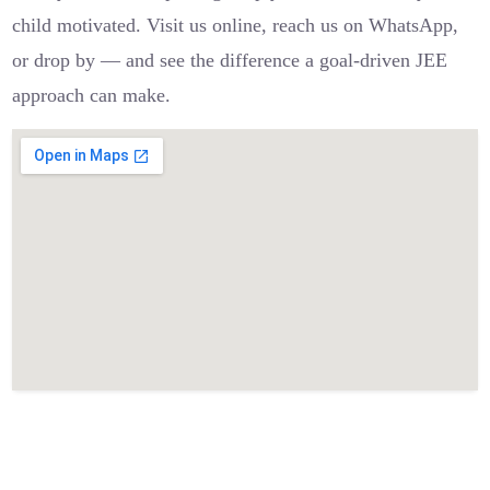
child motivated. Visit us online, reach us on WhatsApp,
or drop by — and see the difference a goal-driven JEE
approach can make.