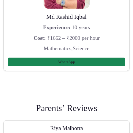
Md Rashid Iqbal
Experience:
10 years
Cost:
₹1662 – ₹2000 per hour
Mathematics,Science
WhatsApp
Parents’ Reviews
Riya Malhotra