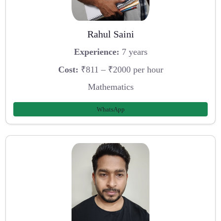
Rahul Saini
Experience:
7 years
Cost:
₹811 – ₹2000 per hour
Mathematics
WhatsApp