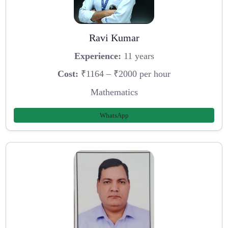
Ravi Kumar
Experience:
11 years
Cost:
₹1164 – ₹2000 per hour
Mathematics
WhatsApp