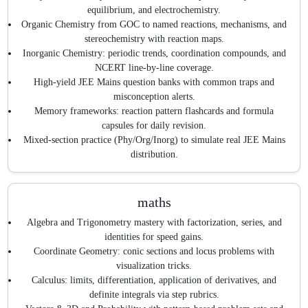
equilibrium, and electrochemistry.
Organic Chemistry from GOC to named reactions, mechanisms, and
stereochemistry with reaction maps.
Inorganic Chemistry: periodic trends, coordination compounds, and
NCERT line-by-line coverage.
High-yield JEE Mains question banks with common traps and
misconception alerts.
Memory frameworks: reaction pattern flashcards and formula
capsules for daily revision.
Mixed-section practice (Phy/Org/Inorg) to simulate real JEE Mains
distribution.
maths
Algebra and Trigonometry mastery with factorization, series, and
identities for speed gains.
Coordinate Geometry: conic sections and locus problems with
visualization tricks.
Calculus: limits, differentiation, application of derivatives, and
definite integrals via step rubrics.