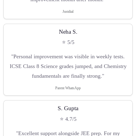
Justdial
Neha S.
⭐ 5/5
"Personal improvement was visible in weekly tests.
ICSE Class 8 Science grades jumped, and Chemistry
fundamentals are finally strong."
Parent WhatsApp
S. Gupta
⭐ 4.7/5
"Excellent support alongside JEE prep. For my