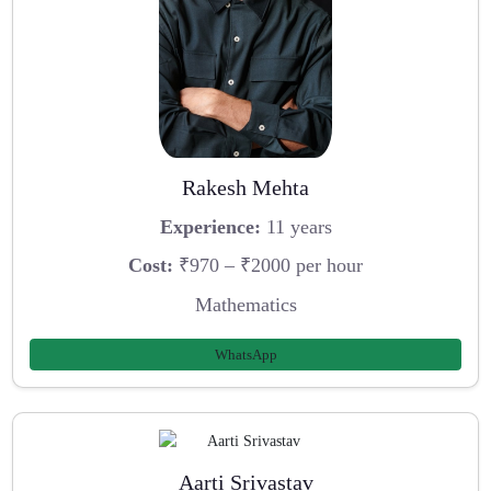
Rakesh Mehta
Experience:
11 years
Cost:
₹970 – ₹2000 per hour
Mathematics
WhatsApp
Aarti Srivastav