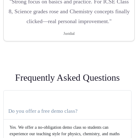
"Strong focus on basics and practice. For ICSE Class
8, Science grades rose and Chemistry concepts finally
clicked—real personal improvement."
Justdial
Frequently Asked Questions
Do you offer a free demo class?
Yes. We offer a no-obligation demo class so students can
experience our teaching style for physics, chemistry, and maths