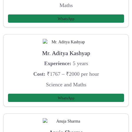
Maths
WhatsApp
Mr. Aditya Kashyap
Experience:
5 years
Cost:
₹1767 – ₹2000 per hour
Science and Maths
WhatsApp