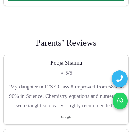
Parents’ Reviews
Pooja Sharma
⭐ 5/5
"My daughter in ICSE Class 8 improved from 68% to
90% in Science. Chemistry equations and numericals
were taught so clearly. Highly recommended!"
Google