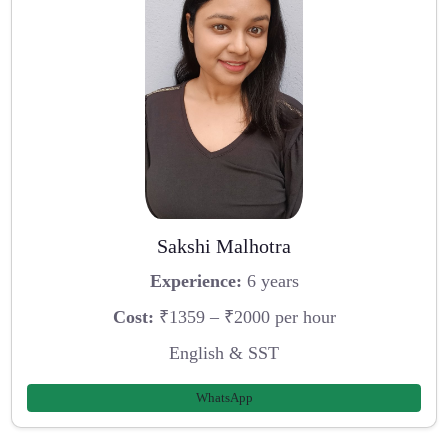
Sakshi Malhotra
Experience:
6 years
Cost:
₹1359 – ₹2000 per hour
English & SST
WhatsApp