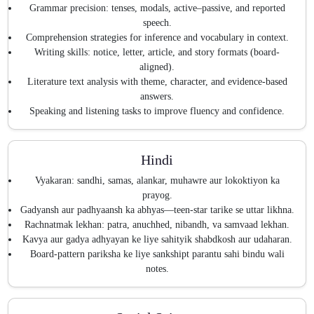
Grammar precision: tenses, modals, active–passive, and reported
speech.
Comprehension strategies for inference and vocabulary in context.
Writing skills: notice, letter, article, and story formats (board-
aligned).
Literature text analysis with theme, character, and evidence-based
answers.
Speaking and listening tasks to improve fluency and confidence.
Hindi
Vyakaran: sandhi, samas, alankar, muhawre aur lokoktiyon ka
prayog.
Gadyansh aur padhyaansh ka abhyas—teen-star tarike se uttar likhna.
Rachnatmak lekhan: patra, anuchhed, nibandh, va samvaad lekhan.
Kavya aur gadya adhyayan ke liye sahityik shabdkosh aur udaharan.
Board-pattern pariksha ke liye sankshipt parantu sahi bindu wali
notes.