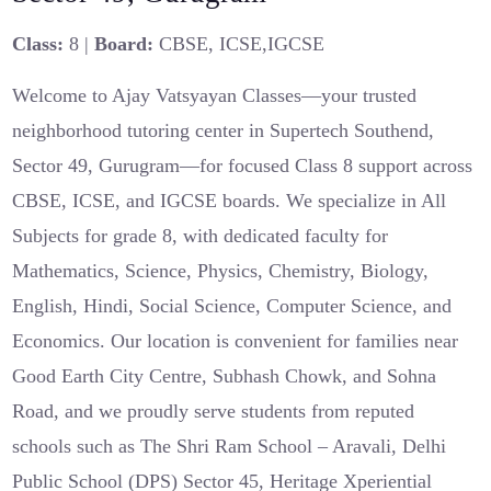
Class:
8 |
Board:
CBSE, ICSE,IGCSE
Welcome to Ajay Vatsyayan Classes—your trusted
neighborhood tutoring center in Supertech Southend,
Sector 49, Gurugram—for focused Class 8 support across
CBSE, ICSE, and IGCSE boards. We specialize in All
Subjects for grade 8, with dedicated faculty for
Mathematics, Science, Physics, Chemistry, Biology,
English, Hindi, Social Science, Computer Science, and
Economics. Our location is convenient for families near
Good Earth City Centre, Subhash Chowk, and Sohna
Road, and we proudly serve students from reputed
schools such as The Shri Ram School – Aravali, Delhi
Public School (DPS) Sector 45, Heritage Xperiential