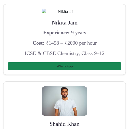
Nikita Jain
Experience:
9 years
Cost:
₹1458 – ₹2000 per hour
ICSE & CBSE Chemistry, Class 9–12
WhatsApp
Shahid Khan