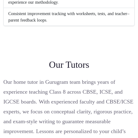
experience our methodology.
Consistent improvement tracking with worksheets, tests, and teacher–
parent feedback loops.
Our Tutors
Our home tutor in Gurugram team brings years of
experience teaching Class 8 across CBSE, ICSE, and
IGCSE boards. With experienced faculty and CBSE/ICSE
experts, we focus on conceptual clarity, rigorous practice,
and exam-style writing to guarantee measurable
improvement. Lessons are personalized to your child’s