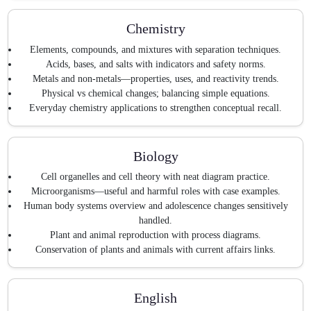
Chemistry
Elements, compounds, and mixtures with separation techniques.
Acids, bases, and salts with indicators and safety norms.
Metals and non-metals—properties, uses, and reactivity trends.
Physical vs chemical changes; balancing simple equations.
Everyday chemistry applications to strengthen conceptual recall.
Biology
Cell organelles and cell theory with neat diagram practice.
Microorganisms—useful and harmful roles with case examples.
Human body systems overview and adolescence changes sensitively
handled.
Plant and animal reproduction with process diagrams.
Conservation of plants and animals with current affairs links.
English