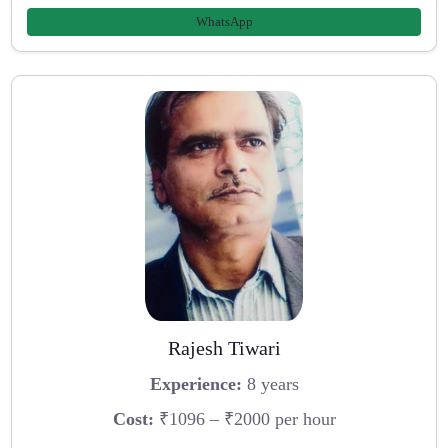
WhatsApp
Rajesh Tiwari
Experience:
8 years
Cost:
₹1096 – ₹2000 per hour