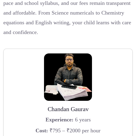
pace and school syllabus, and our fees remain transparent
and affordable. From Science numericals to Chemistry
equations and English writing, your child learns with care
and confidence.
Chandan Gaurav
Experience:
6 years
Cost:
₹795 – ₹2000 per hour