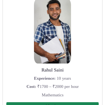
Rahul Saini
Experience:
10 years
Cost:
₹1700 – ₹2000 per hour
Mathematics