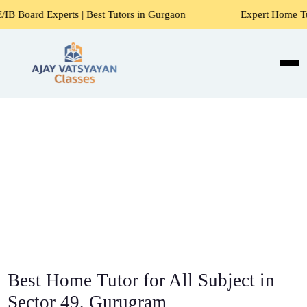
s | Best Tutors in Gurgaon
Expert Home Tutors for Maths,
Best Home Tutor for All Subject in
Sector 49, Gurugram