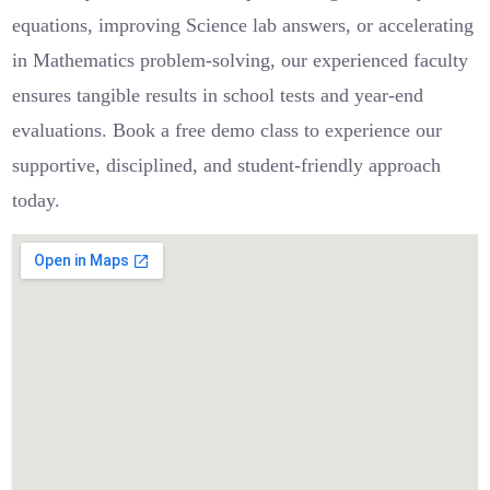
equations, improving Science lab answers, or accelerating
in Mathematics problem-solving, our experienced faculty
ensures tangible results in school tests and year-end
evaluations. Book a free demo class to experience our
supportive, disciplined, and student-friendly approach
today.