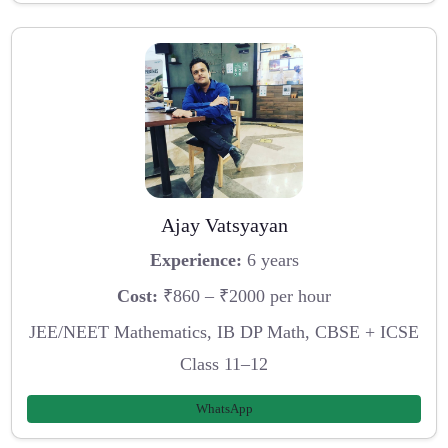
Ajay Vatsyayan
Experience:
6 years
Cost:
₹860 – ₹2000 per hour
JEE/NEET Mathematics, IB DP Math, CBSE + ICSE
Class 11–12
WhatsApp