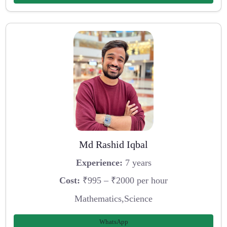
Md Rashid Iqbal
Experience:
7 years
Cost:
₹995 – ₹2000 per hour
Mathematics,Science
WhatsApp