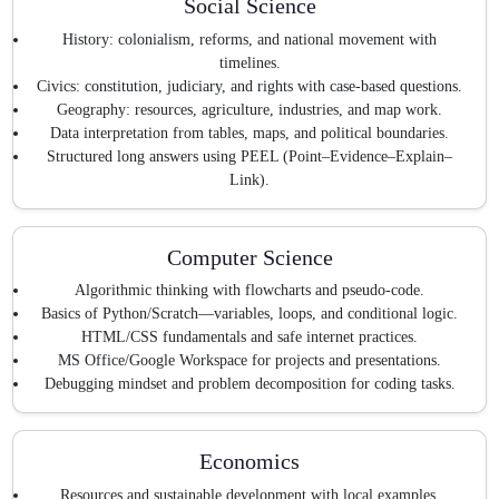
Social Science
History: colonialism, reforms, and national movement with
timelines.
Civics: constitution, judiciary, and rights with case-based questions.
Geography: resources, agriculture, industries, and map work.
Data interpretation from tables, maps, and political boundaries.
Structured long answers using PEEL (Point–Evidence–Explain–
Link).
Computer Science
Algorithmic thinking with flowcharts and pseudo-code.
Basics of Python/Scratch—variables, loops, and conditional logic.
HTML/CSS fundamentals and safe internet practices.
MS Office/Google Workspace for projects and presentations.
Debugging mindset and problem decomposition for coding tasks.
Economics
Resources and sustainable development with local examples.