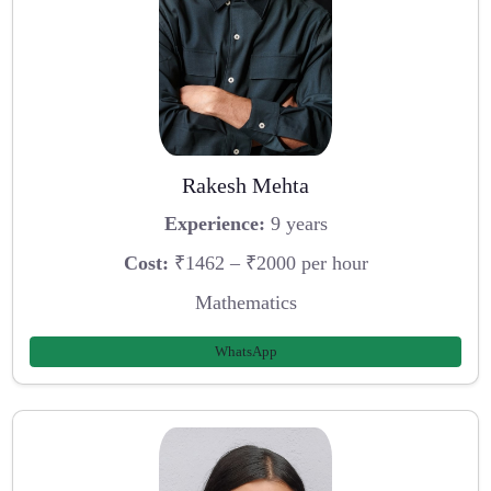
Rakesh Mehta
Experience:
9 years
Cost:
₹1462 – ₹2000 per hour
Mathematics
WhatsApp