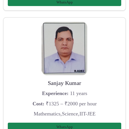
WhatsApp
Sanjay Kumar
Experience:
11 years
Cost:
₹1325 – ₹2000 per hour
Mathematics,Science,IIT-JEE
WhatsApp