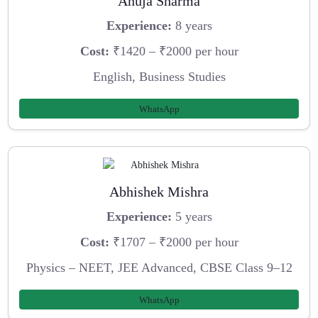
Anuja Sharma
Experience:
8 years
Cost:
₹1420 – ₹2000 per hour
English, Business Studies
WhatsApp
Abhishek Mishra
Experience:
5 years
Cost:
₹1707 – ₹2000 per hour
Physics – NEET, JEE Advanced, CBSE Class 9–12
WhatsApp