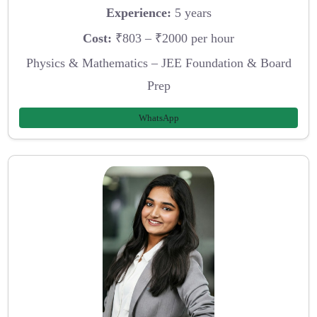
Experience:
5 years
Cost:
₹803 – ₹2000 per hour
Physics & Mathematics – JEE Foundation & Board
Prep
WhatsApp