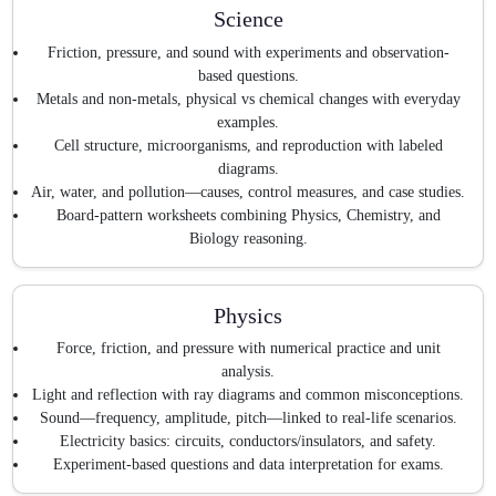
Science
Friction, pressure, and sound with experiments and observation-
based questions.
Metals and non-metals, physical vs chemical changes with everyday
examples.
Cell structure, microorganisms, and reproduction with labeled
diagrams.
Air, water, and pollution—causes, control measures, and case studies.
Board-pattern worksheets combining Physics, Chemistry, and
Biology reasoning.
Physics
Force, friction, and pressure with numerical practice and unit
analysis.
Light and reflection with ray diagrams and common misconceptions.
Sound—frequency, amplitude, pitch—linked to real-life scenarios.
Electricity basics: circuits, conductors/insulators, and safety.
Experiment-based questions and data interpretation for exams.