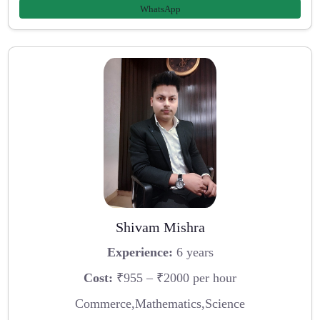
WhatsApp
Shivam Mishra
Experience:
6 years
Cost:
₹955 – ₹2000 per hour
Commerce,Mathematics,Science