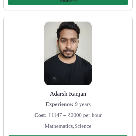
WhatsApp
Adarsh Ranjan
Experience:
9 years
Cost:
₹1147 – ₹2000 per hour
Mathematics,Science