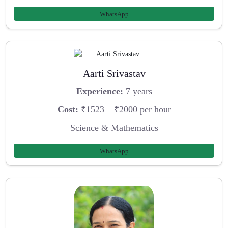
WhatsApp
Aarti Srivastav
Experience:
7 years
Cost:
₹1523 – ₹2000 per hour
Science & Mathematics
WhatsApp