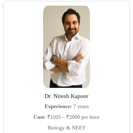
Dr. Nitesh Kapoor
Experience:
7 years
Cost:
₹1103 – ₹2000 per hour
Biology & NEET