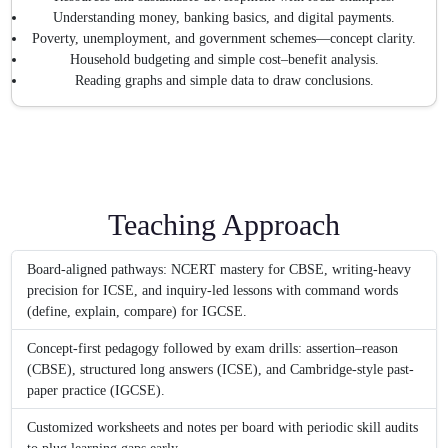
Understanding money, banking basics, and digital payments.
Poverty, unemployment, and government schemes—concept clarity.
Household budgeting and simple cost–benefit analysis.
Reading graphs and simple data to draw conclusions.
Teaching Approach
Board-aligned pathways: NCERT mastery for CBSE, writing-heavy
precision for ICSE, and inquiry-led lessons with command words
(define, explain, compare) for IGCSE.
Concept-first pedagogy followed by exam drills: assertion–reason
(CBSE), structured long answers (ICSE), and Cambridge-style past-
paper practice (IGCSE).
Customized worksheets and notes per board with periodic skill audits