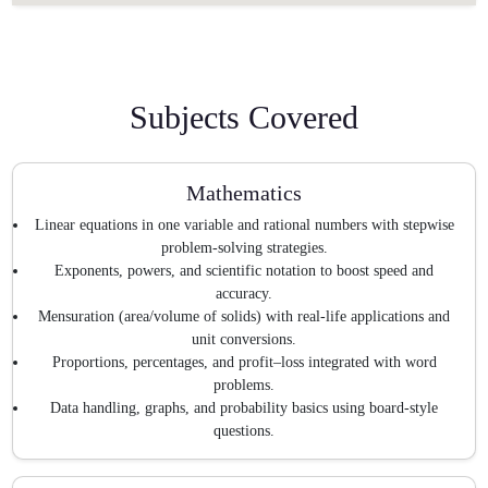
Subjects Covered
Mathematics
Linear equations in one variable and rational numbers with stepwise
problem-solving strategies.
Exponents, powers, and scientific notation to boost speed and
accuracy.
Mensuration (area/volume of solids) with real-life applications and
unit conversions.
Proportions, percentages, and profit–loss integrated with word
problems.
Data handling, graphs, and probability basics using board-style
questions.