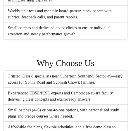
to plug learning gaps early.
Weekly unit tests and monthly board-pattern mock papers with
rubrics, feedback calls, and parent reports.
Small batches and dedicated doubt clinics to ensure individual
attention and steady performance growth.
Why Choose Us
Trusted Class 8 specialists near Supertech Southend, Sector 49—easy
access for Sohna Road and Subhash Chowk families.
Experienced CBSE/ICSE experts and Cambridge-aware faculty
delivering clear concepts and exam-ready answers.
Small batches (4–6) or one-to-one options, with personalized study
plans and bridge courses where needed.
Affordable fee plans, flexible schedules, and a free demo class to