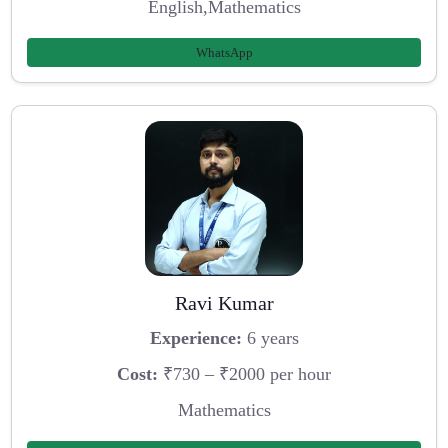
English,Mathematics
WhatsApp
Ravi Kumar
Experience:
6 years
Cost:
₹730 – ₹2000 per hour
Mathematics