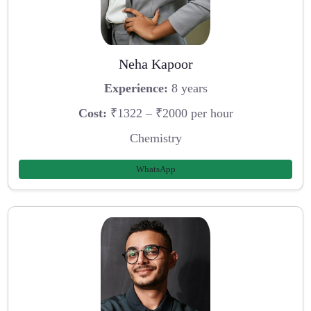
Neha Kapoor
Experience:
8 years
Cost:
₹1322 – ₹2000 per hour
Chemistry
WhatsApp