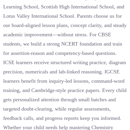
Learning School, Scottish High International School, and
Lotus Valley International School. Parents choose us for
our board-aligned lesson plans, concept clarity, and steady
academic improvement—without stress. For CBSE
students, we build a strong NCERT foundation and train
for assertion-reason and competency-based questions.
ICSE learners receive structured writing practice, diagram
precision, numericals and lab-linked reasoning. IGCSE
learners benefit from inquiry-led lessons, command-word
training, and Cambridge-style practice papers. Every child
gets personalized attention through small batches and
targeted doubt-clearing, while regular assessments,
feedback calls, and progress reports keep you informed.
Whether your child needs help mastering Chemistry