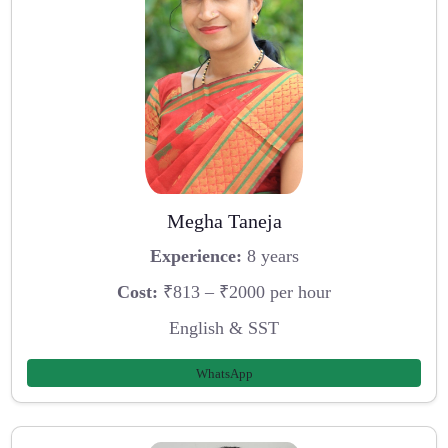
Megha Taneja
Experience:
8 years
Cost:
₹813 – ₹2000 per hour
English & SST
WhatsApp