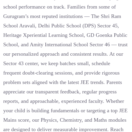
school performance on track. Families from some of
Gurugram’s most reputed institutions — The Shri Ram
School Aravali, Delhi Public School (DPS) Sector 45,
Heritage Xperiential Learning School, GD Goenka Public
School, and Amity International School Sector 46 — trust
our personalized approach and consistent results. At our
Sector 43 center, we keep batches small, schedule
frequent doubt-clearing sessions, and provide rigorous
problem sets aligned with the latest JEE trends. Parents
appreciate our transparent feedback, regular progress
reports, and approachable, experienced faculty. Whether
your child is building fundamentals or targeting a top JEE
Mains score, our Physics, Chemistry, and Maths modules
are designed to deliver measurable improvement. Reach