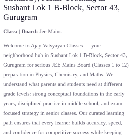
Sushant Lok 1 B-Block, Sector 43,
Gurugram
Class:
|
Board:
Jee Mains
Welcome to Ajay Vatsyayan Classes — your
neighborhood hub in Sushant Lok 1 B-Block, Sector 43,
Gurugram for serious JEE Mains Board (Classes 1 to 12)
preparation in Physics, Chemistry, and Maths. We
understand what parents and students need at different
grade levels: strong conceptual foundations in the early
years, disciplined practice in middle school, and exam-
focused strategy in senior classes. Our curated learning
path ensures that every learner builds accuracy, speed,
and confidence for competitive success while keeping