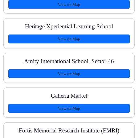
View on Map
How are tests conducted?
Heritage Xperiential Learning School
What are the fee options?
View on Map
Amity International School, Sector 46
How do you handle doubts?
View on Map
Galleria Market
View on Map
Fortis Memorial Research Institute (FMRI)