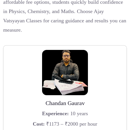
affordable fee options, students quickly build confidence
in Physics, Chemistry, and Maths. Choose Ajay
Vatsyayan Classes for caring guidance and results you can
measure.
Chandan Gaurav
Experience:
10 years
Cost:
₹1173 – ₹2000 per hour