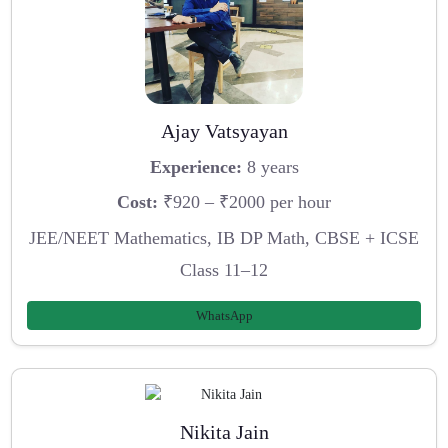
Ajay Vatsyayan
Experience:
8 years
Cost:
₹920 – ₹2000 per hour
JEE/NEET Mathematics, IB DP Math, CBSE + ICSE
Class 11–12
WhatsApp
Nikita Jain