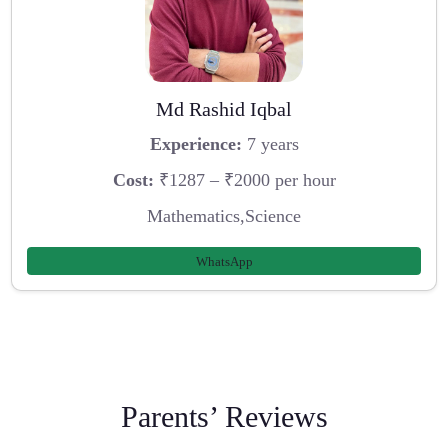
Md Rashid Iqbal
Experience:
7 years
Cost:
₹1287 – ₹2000 per hour
Mathematics,Science
WhatsApp
Parents’ Reviews