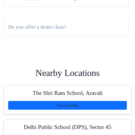
Do you offer a demo class?
What is the batch size?
Nearby Locations
Do you provide study material and PYQs?
The Shri Ram School, Aravali
View on Map
Are online classes available?
Delhi Public School (DPS), Sector 45