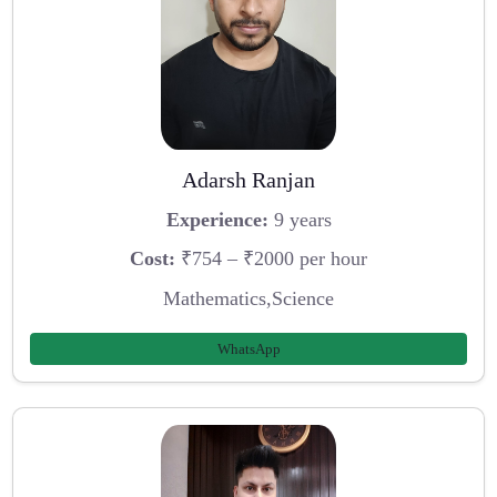
Adarsh Ranjan
Experience:
9 years
Cost:
₹754 – ₹2000 per hour
Mathematics,Science
WhatsApp