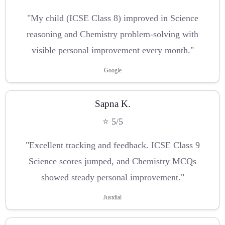
"My child (ICSE Class 8) improved in Science
reasoning and Chemistry problem-solving with
visible personal improvement every month."
Google
Sapna K.
⭐ 5/5
"Excellent tracking and feedback. ICSE Class 9
Science scores jumped, and Chemistry MCQs
showed steady personal improvement."
Justdial