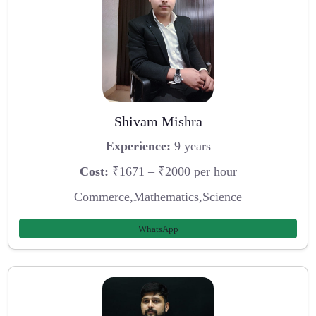
Shivam Mishra
Experience:
9 years
Cost:
₹1671 – ₹2000 per hour
Commerce,Mathematics,Science
WhatsApp