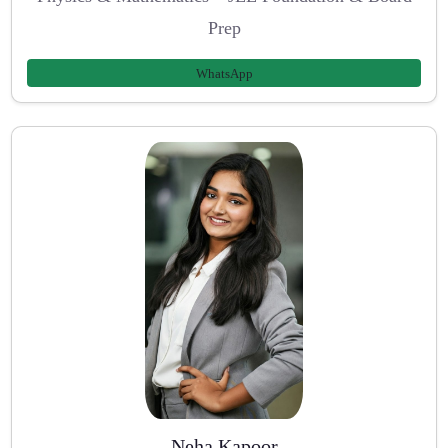
Prep
WhatsApp
Neha Kapoor