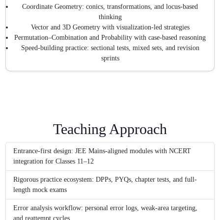
Coordinate Geometry: conics, transformations, and locus-based
thinking
Vector and 3D Geometry with visualization-led strategies
Permutation–Combination and Probability with case-based reasoning
Speed-building practice: sectional tests, mixed sets, and revision
sprints
Teaching Approach
Entrance-first design: JEE Mains-aligned modules with NCERT
integration for Classes 11–12
Rigorous practice ecosystem: DPPs, PYQs, chapter tests, and full-
length mock exams
Error analysis workflow: personal error logs, weak-area targeting,
and reattempt cycles