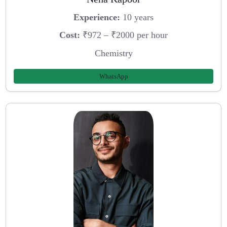
Experience:
10 years
Cost:
₹972 – ₹2000 per hour
Chemistry
WhatsApp