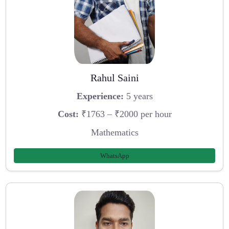
Rahul Saini
Experience:
5 years
Cost:
₹1763 – ₹2000 per hour
Mathematics
WhatsApp