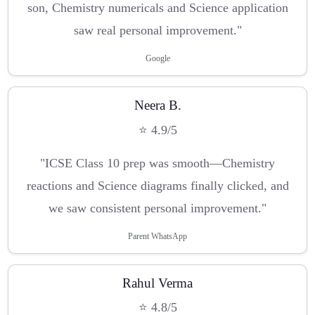
son, Chemistry numericals and Science application
saw real personal improvement."
Google
Neera B.
⭐ 4.9/5
"ICSE Class 10 prep was smooth—Chemistry
reactions and Science diagrams finally clicked, and
we saw consistent personal improvement."
Parent WhatsApp
Rahul Verma
⭐ 4.8/5