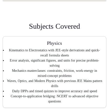
Subjects Covered
Physics
Kinematics to Electrostatics with JEE-style derivations and quick-
recall formula sheets
Error analysis, significant figures, and units for precise problem-
solving
Mechanics masterclasses: constraints, friction, work-energy in
mixed-concept problems
Waves, Optics, and Modern Physics with previous JEE Mains pattern
drills
Daily DPPs and timed quizzes to improve accuracy and speed
Concept-to-application bridging: NCERT to advanced objective
questions