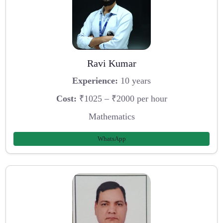
Ravi Kumar
Experience:
10 years
Cost:
₹1025 – ₹2000 per hour
Mathematics
WhatsApp