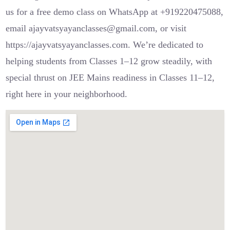
us for a free demo class on WhatsApp at +919220475088,
email ajayvatsyayanclasses@gmail.com, or visit
https://ajayvatsyayanclasses.com. We’re dedicated to
helping students from Classes 1–12 grow steadily, with
special thrust on JEE Mains readiness in Classes 11–12,
right here in your neighborhood.