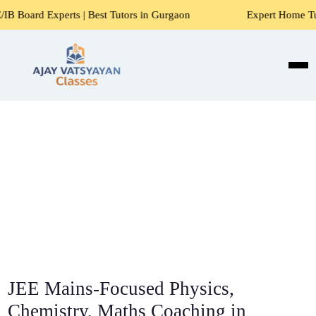
s | Best Tutors in Gurgaon
Expert Home Tutors for Maths,
JEE Mains-Focused Physics,
Chemistry, Maths Coaching in