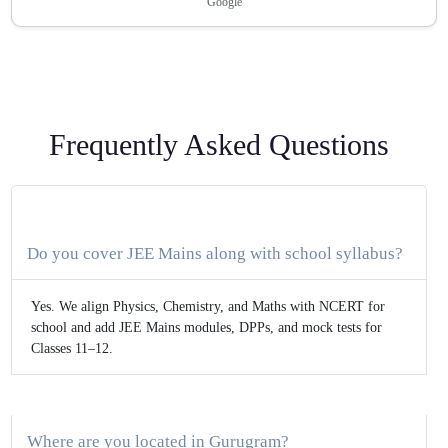
Google
Frequently Asked Questions
Do you cover JEE Mains along with school syllabus?
Yes. We align Physics, Chemistry, and Maths with NCERT for
school and add JEE Mains modules, DPPs, and mock tests for
Classes 11–12.
Where are you located in Gurugram?