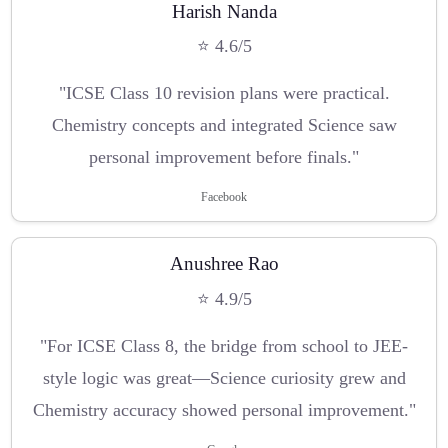
Harish Nanda
⭐ 4.6/5
"ICSE Class 10 revision plans were practical.
Chemistry concepts and integrated Science saw
personal improvement before finals."
Facebook
Anushree Rao
⭐ 4.9/5
"For ICSE Class 8, the bridge from school to JEE-
style logic was great—Science curiosity grew and
Chemistry accuracy showed personal improvement."