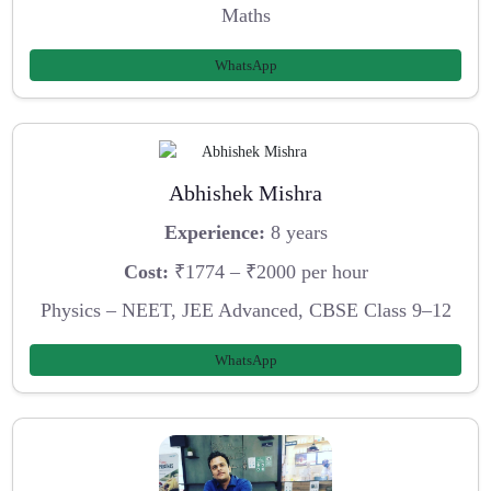
Maths
WhatsApp
Abhishek Mishra
Experience:
8 years
Cost:
₹1774 – ₹2000 per hour
Physics – NEET, JEE Advanced, CBSE Class 9–12
WhatsApp