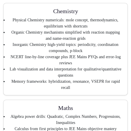
Chemistry
Physical Chemistry numericals: mole concept, thermodynamics,
equilibrium with shortcuts
Organic Chemistry mechanisms simplified with reaction mapping
and name-reaction grids
Inorganic Chemistry high-yield topics: periodicity, coordination
compounds, p-block
NCERT line-by-line coverage plus JEE Mains PYQs and error-log
reviews
Lab visualization and data interpretation for qualitative/quantitative
questions
Memory frameworks: hybridization, resonance, VSEPR for rapid
recall
Maths
Algebra power drills: Quadratic, Complex Numbers, Progressions,
Inequalities
Calculus from first principles to JEE Mains objective mastery