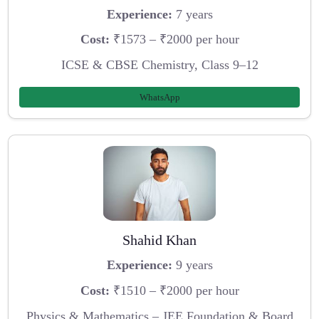
Experience:
7 years
Cost:
₹1573 – ₹2000 per hour
ICSE & CBSE Chemistry, Class 9–12
WhatsApp
Shahid Khan
Experience:
9 years
Cost:
₹1510 – ₹2000 per hour
Physics & Mathematics – JEE Foundation & Board