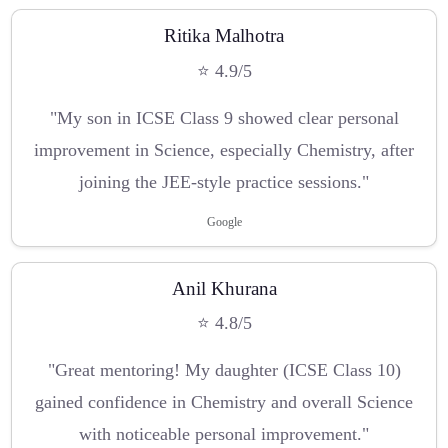
Ritika Malhotra
⭐ 4.9/5
"My son in ICSE Class 9 showed clear personal
improvement in Science, especially Chemistry, after
joining the JEE-style practice sessions."
Google
Anil Khurana
⭐ 4.8/5
"Great mentoring! My daughter (ICSE Class 10)
gained confidence in Chemistry and overall Science
with noticeable personal improvement."