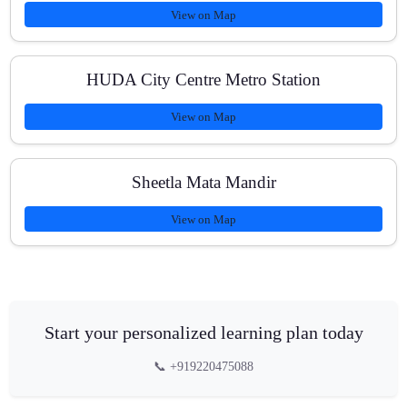
View on Map
HUDA City Centre Metro Station
View on Map
Sheetla Mata Mandir
View on Map
Start your personalized learning plan today
📞 +919220475088