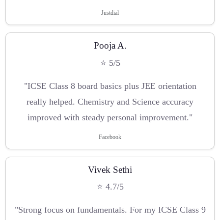
Justdial
Pooja A.
⭐ 5/5
"ICSE Class 8 board basics plus JEE orientation
really helped. Chemistry and Science accuracy
improved with steady personal improvement."
Facebook
Vivek Sethi
⭐ 4.7/5
"Strong focus on fundamentals. For my ICSE Class 9