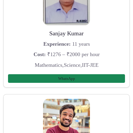
Sanjay Kumar
Experience:
11 years
Cost:
₹1276 – ₹2000 per hour
Mathematics,Science,IIT-JEE
WhatsApp