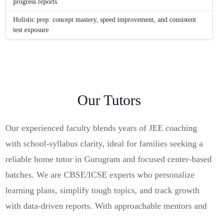
progress reports
Holistic prep: concept mastery, speed improvement, and consistent
test exposure
Our Tutors
Our experienced faculty blends years of JEE coaching
with school-syllabus clarity, ideal for families seeking a
reliable home tutor in Gurugram and focused center-based
batches. We are CBSE/ICSE experts who personalize
learning plans, simplify tough topics, and track growth
with data-driven reports. With approachable mentors and