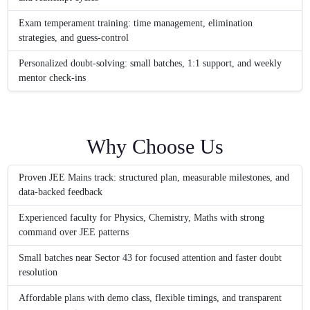
Exam temperament training: time management, elimination
strategies, and guess-control
Personalized doubt-solving: small batches, 1:1 support, and weekly
mentor check-ins
Why Choose Us
Proven JEE Mains track: structured plan, measurable milestones, and
data-backed feedback
Experienced faculty for Physics, Chemistry, Maths with strong
command over JEE patterns
Small batches near Sector 43 for focused attention and faster doubt
resolution
Affordable plans with demo class, flexible timings, and transparent