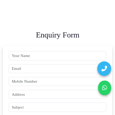
Enquiry Form