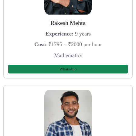
Rakesh Mehta
Experience:
9 years
Cost:
₹1795 – ₹2000 per hour
Mathematics
WhatsApp