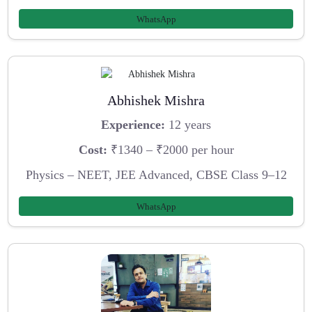
WhatsApp
Abhishek Mishra
Experience:
12 years
Cost:
₹1340 – ₹2000 per hour
Physics – NEET, JEE Advanced, CBSE Class 9–12
WhatsApp