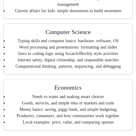
management
Current affairs for kids: simple discussions to build awareness
Computer Science
Typing skills and computer basics: hardware, software, OS
Word processing and presentations: formatting and slides
Intro to coding logic using Scratch/Blockly style activities
Internet safety, digital citizenship, and responsible searches
Computational thinking: patterns, sequencing, and debugging
Economics
Needs vs wants and making smart choices
Goods, services, and simple idea of markets and trade
Money basics: saving, piggy bank, and simple budgeting
Producers, consumers, and how communities work together
Local examples: price, value, and comparing options