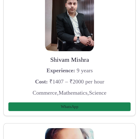
Shivam Mishra
Experience:
9 years
Cost:
₹1407 – ₹2000 per hour
Commerce,Mathematics,Science
WhatsApp