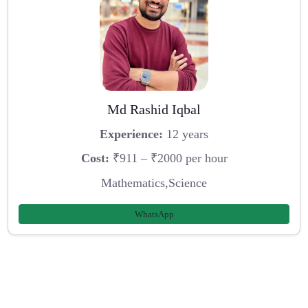
Md Rashid Iqbal
Experience:
12 years
Cost:
₹911 – ₹2000 per hour
Mathematics,Science
WhatsApp