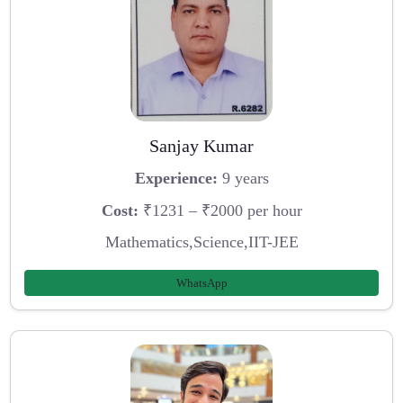
Sanjay Kumar
Experience:
9 years
Cost:
₹1231 – ₹2000 per hour
Mathematics,Science,IIT-JEE
WhatsApp