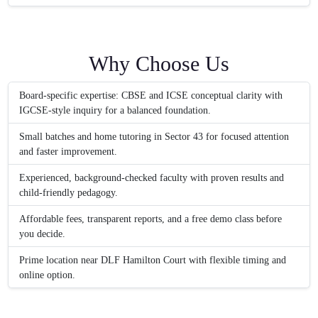
Why Choose Us
Board-specific expertise: CBSE and ICSE conceptual clarity with
IGCSE-style inquiry for a balanced foundation.
Small batches and home tutoring in Sector 43 for focused attention
and faster improvement.
Experienced, background-checked faculty with proven results and
child-friendly pedagogy.
Affordable fees, transparent reports, and a free demo class before
you decide.
Prime location near DLF Hamilton Court with flexible timing and
online option.