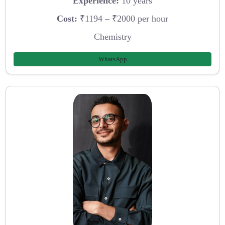
Experience:
10 years
Cost:
₹1194 – ₹2000 per hour
Chemistry
WhatsApp