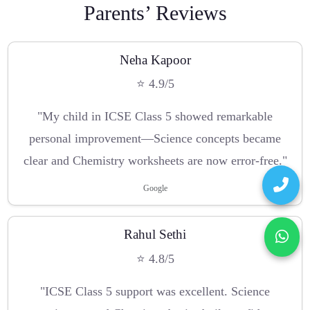
Parents’ Reviews
Neha Kapoor
⭐ 4.9/5
"My child in ICSE Class 5 showed remarkable
personal improvement—Science concepts became
clear and Chemistry worksheets are now error-free."
Google
Rahul Sethi
⭐ 4.8/5
"ICSE Class 5 support was excellent. Science