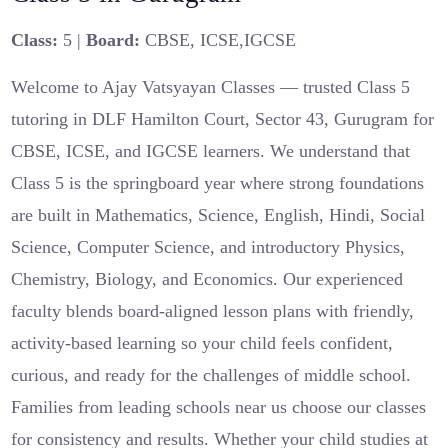
Class:
5 |
Board:
CBSE, ICSE,IGCSE
Welcome to Ajay Vatsyayan Classes — trusted Class 5
tutoring in DLF Hamilton Court, Sector 43, Gurugram for
CBSE, ICSE, and IGCSE learners. We understand that
Class 5 is the springboard year where strong foundations
are built in Mathematics, Science, English, Hindi, Social
Science, Computer Science, and introductory Physics,
Chemistry, Biology, and Economics. Our experienced
faculty blends board-aligned lesson plans with friendly,
activity-based learning so your child feels confident,
curious, and ready for the challenges of middle school.
Families from leading schools near us choose our classes
for consistency and results. Whether your child studies at