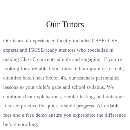
Our Tutors
Our team of experienced faculty includes CBSE/ICSE
experts and IGCSE-ready mentors who specialize in
making Class 5 concepts simple and engaging. If you’re
looking for a reliable home tutor in Gurugram or a small,
attentive batch near Sector 43, our teachers personalize
lessons to your child’s pace and school syllabus. We
combine clear explanations, regular testing, and outcome-
focused practice for quick, visible progress. Affordable
fees and a free demo ensure you experience the difference
before enrolling.