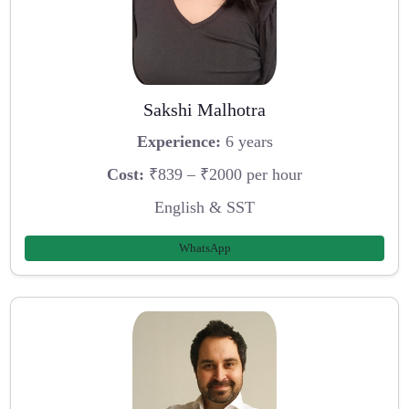
Sakshi Malhotra
Experience:
6 years
Cost:
₹839 – ₹2000 per hour
English & SST
WhatsApp