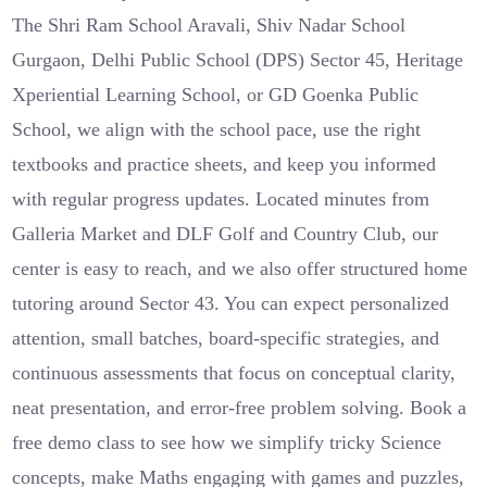
The Shri Ram School Aravali, Shiv Nadar School
Gurgaon, Delhi Public School (DPS) Sector 45, Heritage
Xperiential Learning School, or GD Goenka Public
School, we align with the school pace, use the right
textbooks and practice sheets, and keep you informed
with regular progress updates. Located minutes from
Galleria Market and DLF Golf and Country Club, our
center is easy to reach, and we also offer structured home
tutoring around Sector 43. You can expect personalized
attention, small batches, board-specific strategies, and
continuous assessments that focus on conceptual clarity,
neat presentation, and error-free problem solving. Book a
free demo class to see how we simplify tricky Science
concepts, make Maths engaging with games and puzzles,