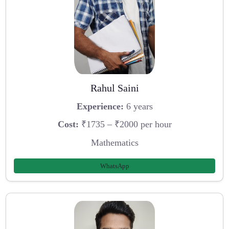
Rahul Saini
Experience:
6 years
Cost:
₹1735 – ₹2000 per hour
Mathematics
WhatsApp