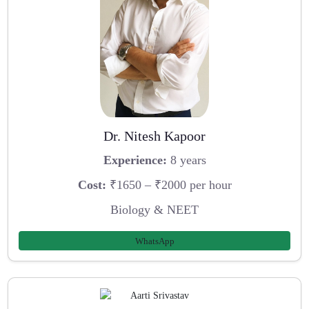
Dr. Nitesh Kapoor
Experience:
8 years
Cost:
₹1650 – ₹2000 per hour
Biology & NEET
WhatsApp