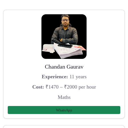
Chandan Gaurav
Experience:
11 years
Cost:
₹1470 – ₹2000 per hour
Maths
WhatsApp