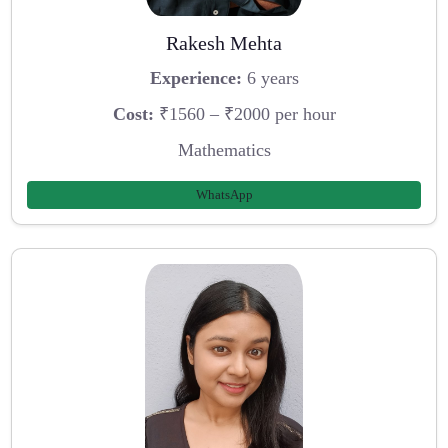
Rakesh Mehta
Experience:
6 years
Cost:
₹1560 – ₹2000 per hour
Mathematics
WhatsApp