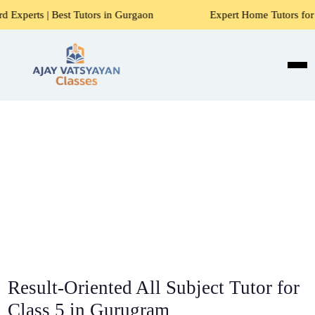
 Tutors in Gurgaon
Expert Home Tutors for Maths, Science
Result-Oriented All Subject Tutor for
Class 5 in Gurugram