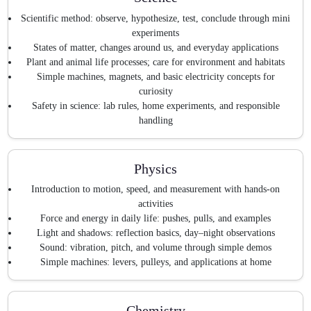
Scientific method: observe, hypothesize, test, conclude through mini
experiments
States of matter, changes around us, and everyday applications
Plant and animal life processes; care for environment and habitats
Simple machines, magnets, and basic electricity concepts for
curiosity
Safety in science: lab rules, home experiments, and responsible
handling
Physics
Introduction to motion, speed, and measurement with hands-on
activities
Force and energy in daily life: pushes, pulls, and examples
Light and shadows: reflection basics, day–night observations
Sound: vibration, pitch, and volume through simple demos
Simple machines: levers, pulleys, and applications at home
Chemistry