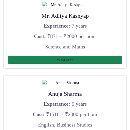
Mr. Aditya Kashyap
Experience:
7 years
Cost:
₹871 – ₹2000 per hour
Science and Maths
WhatsApp
Anuja Sharma
Experience:
5 years
Cost:
₹1516 – ₹2000 per hour
English, Business Studies