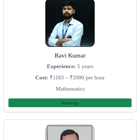
Ravi Kumar
Experience:
5 years
Cost:
₹1183 – ₹2000 per hour
Mathematics
WhatsApp