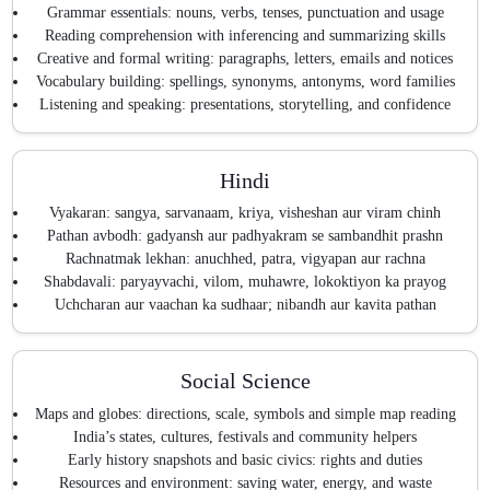
Grammar essentials: nouns, verbs, tenses, punctuation and usage
Reading comprehension with inferencing and summarizing skills
Creative and formal writing: paragraphs, letters, emails and notices
Vocabulary building: spellings, synonyms, antonyms, word families
Listening and speaking: presentations, storytelling, and confidence
Hindi
Vyakaran: sangya, sarvanaam, kriya, visheshan aur viram chinh
Pathan avbodh: gadyansh aur padhyakram se sambandhit prashn
Rachnatmak lekhan: anuchhed, patra, vigyapan aur rachna
Shabdavali: paryayvachi, vilom, muhawre, lokoktiyon ka prayog
Uchcharan aur vaachan ka sudhaar; nibandh aur kavita pathan
Social Science
Maps and globes: directions, scale, symbols and simple map reading
India’s states, cultures, festivals and community helpers
Early history snapshots and basic civics: rights and duties
Resources and environment: saving water, energy, and waste