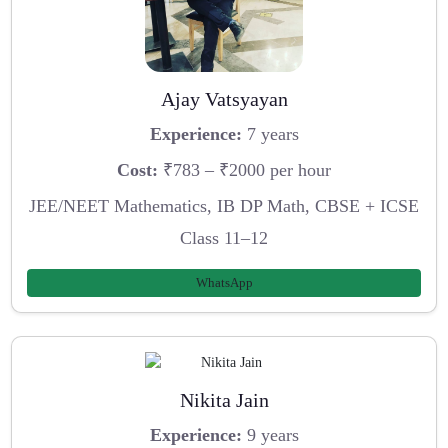
Ajay Vatsyayan
Experience:
7 years
Cost:
₹783 – ₹2000 per hour
JEE/NEET Mathematics, IB DP Math, CBSE + ICSE
Class 11–12
WhatsApp
Nikita Jain
Experience:
9 years