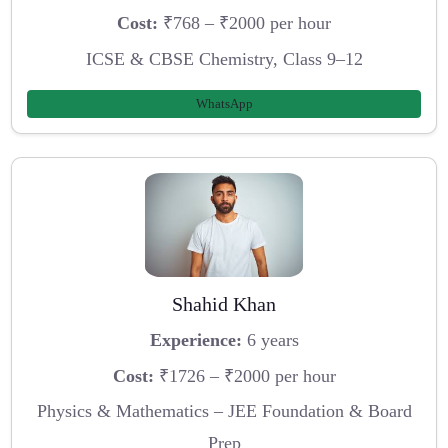
Cost:
₹768 – ₹2000 per hour
ICSE & CBSE Chemistry, Class 9–12
WhatsApp
Shahid Khan
Experience:
6 years
Cost:
₹1726 – ₹2000 per hour
Physics & Mathematics – JEE Foundation & Board
Prep