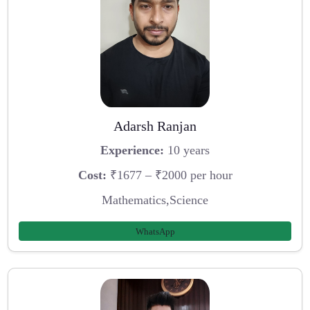
Adarsh Ranjan
Experience:
10 years
Cost:
₹1677 – ₹2000 per hour
Mathematics,Science
WhatsApp