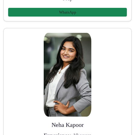
WhatsApp
Neha Kapoor