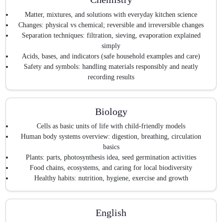
Matter, mixtures, and solutions with everyday kitchen science
Changes: physical vs chemical; reversible and irreversible changes
Separation techniques: filtration, sieving, evaporation explained
simply
Acids, bases, and indicators (safe household examples and care)
Safety and symbols: handling materials responsibly and neatly
recording results
Biology
Cells as basic units of life with child-friendly models
Human body systems overview: digestion, breathing, circulation
basics
Plants: parts, photosynthesis idea, seed germination activities
Food chains, ecosystems, and caring for local biodiversity
Healthy habits: nutrition, hygiene, exercise and growth
English