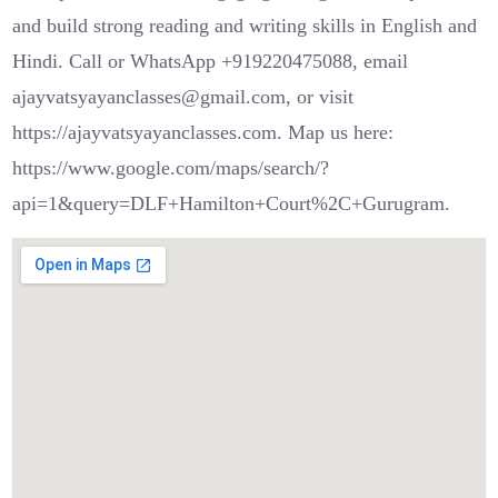
and build strong reading and writing skills in English and
Hindi. Call or WhatsApp +919220475088, email
ajayvatsyayanclasses@gmail.com, or visit
https://ajayvatsyayanclasses.com. Map us here:
https://www.google.com/maps/search/?
api=1&query=DLF+Hamilton+Court%2C+Gurugram.