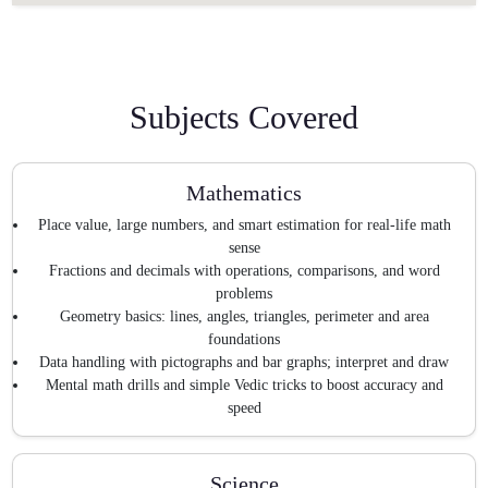
Subjects Covered
Mathematics
Place value, large numbers, and smart estimation for real-life math
sense
Fractions and decimals with operations, comparisons, and word
problems
Geometry basics: lines, angles, triangles, perimeter and area
foundations
Data handling with pictographs and bar graphs; interpret and draw
Mental math drills and simple Vedic tricks to boost accuracy and
speed
Science