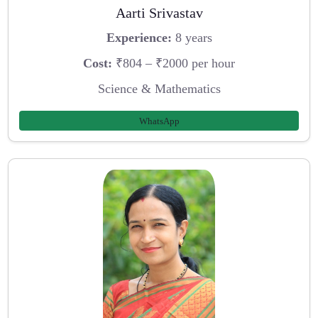
Aarti Srivastav
Experience:
8 years
Cost:
₹804 – ₹2000 per hour
Science & Mathematics
WhatsApp