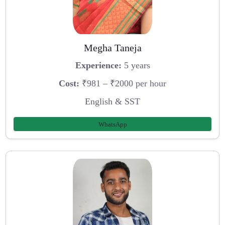
Megha Taneja
Experience:
5 years
Cost:
₹981 – ₹2000 per hour
English & SST
WhatsApp