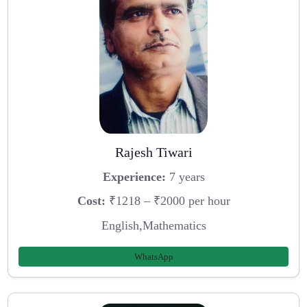
Rajesh Tiwari
Experience:
7 years
Cost:
₹1218 – ₹2000 per hour
English,Mathematics
WhatsApp