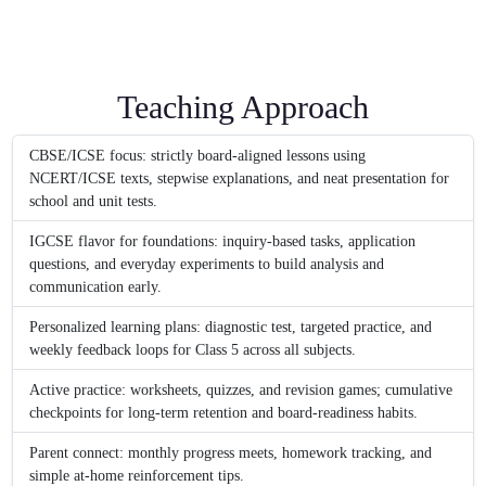
Teaching Approach
CBSE/ICSE focus: strictly board-aligned lessons using
NCERT/ICSE texts, stepwise explanations, and neat presentation for
school and unit tests.
IGCSE flavor for foundations: inquiry-based tasks, application
questions, and everyday experiments to build analysis and
communication early.
Personalized learning plans: diagnostic test, targeted practice, and
weekly feedback loops for Class 5 across all subjects.
Active practice: worksheets, quizzes, and revision games; cumulative
checkpoints for long-term retention and board-readiness habits.
Parent connect: monthly progress meets, homework tracking, and
simple at-home reinforcement tips.