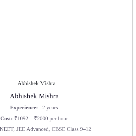
Abhishek Mishra
Experience:
12 years
Cost:
₹1092 – ₹2000 per hour
 NEET, JEE Advanced, CBSE Class 9–12