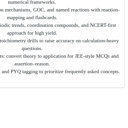
numerical frameworks.
on mechanisms, GOC, and named reactions with reaction-
mapping and flashcards.
riodic trends, coordination compounds, and NCERT-first
approach for high yield.
toichiometry drills to raise accuracy on calculation-heavy
questions.
s: convert theory to application for JEE-style MCQs and
assertion–reason.
 and PYQ tagging to prioritize frequently asked concepts.