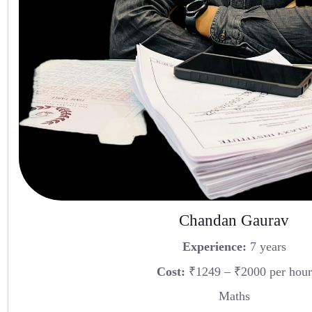
Chandan Gaurav
Experience:
7 years
Cost:
₹1249 – ₹2000 per hour
Maths