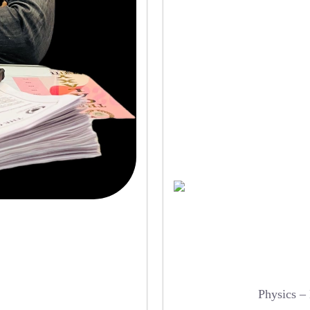
Physics –