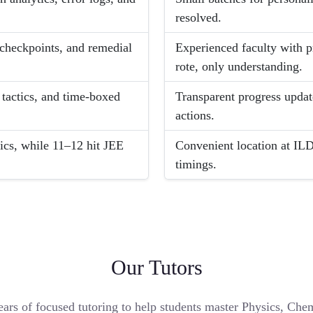
resolved.
 checkpoints, and remedial
Experienced faculty with 
rote, only understanding.
 tactics, and time-boxed
Transparent progress update
actions.
ics, while 11–12 hit JEE
Convenient location at ILD
timings.
Our Tutors
ears of focused tutoring to help students master Physics, Ch