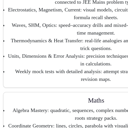
connected to JEE Mains problem t
Electrostatics, Magnetism, Current: visual models, circuit
formula recall sheets.
Waves, SHM, Optics: speed–accuracy drills and mixed-d
time management.
Thermodynamics & Heat Transfer: real-life analogies and
trick questions.
Units, Dimensions & Error Analysis: precision techniques
in calculations.
Weekly mock tests with detailed analysis: attempt stra
revision maps.
Maths
Algebra Mastery: quadratic, sequences, complex number
roots strategy packs.
Coordinate Geometry: lines, circles, parabola with visual