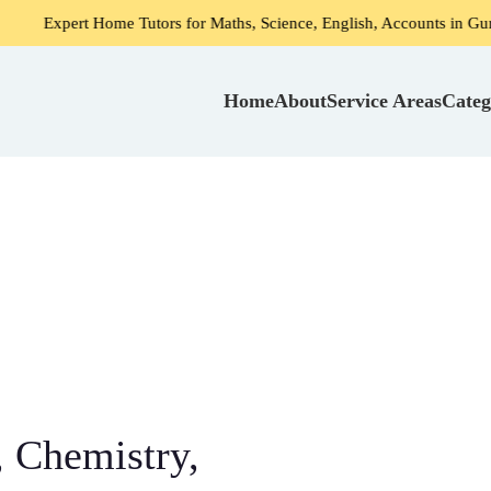
ome Tutors for Maths, Science, English, Accounts in Gurgaon
Home
About
Service Areas
Categ
 Chemistry,