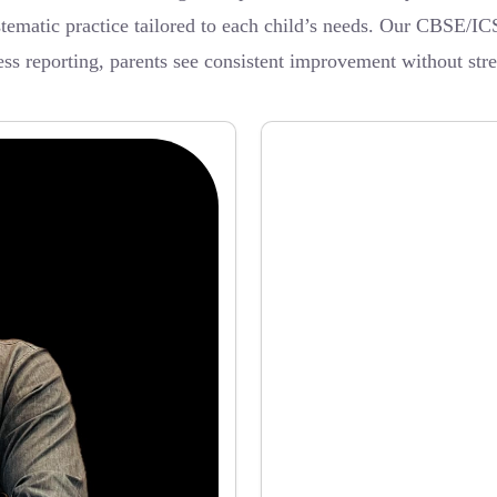
ystematic practice tailored to each child’s needs. Our CBSE/IC
ss reporting, parents see consistent improvement without stre