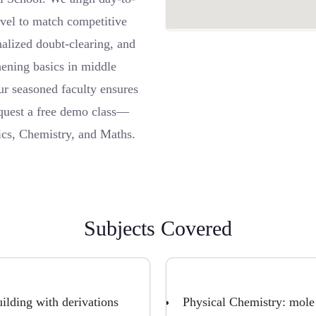
level to match competitive
alized doubt-clearing, and
hening basics in middle
ur seasoned faculty ensures
equest a free demo class—
sics, Chemistry, and Maths.
Subjects Covered
ilding with derivations
Physical Chemistry: mole