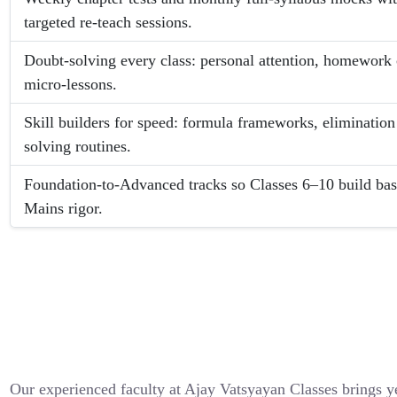
targeted re-teach sessions.
Doubt-solving every class: personal attention, homework
micro-lessons.
Skill builders for speed: formula frameworks, elimination
solving routines.
Foundation-to-Advanced tracks so Classes 6–10 build bas
Mains rigor.
Our experienced faculty at Ajay Vatsyayan Classes brings y