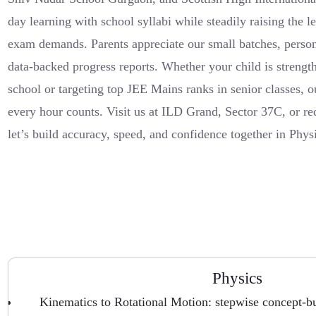
day learning with school syllabi while steadily raising the 
exam demands. Parents appreciate our small batches, person
data-backed progress reports. Whether your child is strengt
school or targeting top JEE Mains ranks in senior classes, o
every hour counts. Visit us at ILD Grand, Sector 37C, or r
let’s build accuracy, speed, and confidence together in Phy
Physics
Kinematics to Rotational Motion: stepwise concept-bu