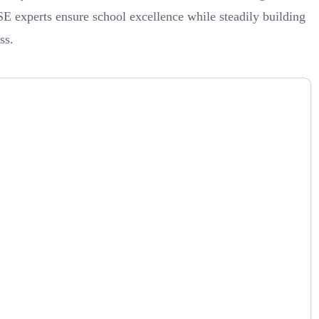
SE experts ensure school excellence while steadily building
ss.