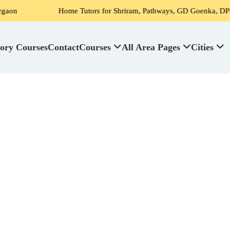
Home Tutors for Shriram, Pathways, GD Goenka, DPS, Scottish High
ory Courses
Contact
Courses
All Area Pages
Cities