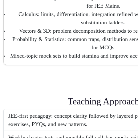
for JEE Mains.
Calculus: limits, differentiation, integration refined
substitution ladders.
Vectors & 3D: problem decomposition methods to red
Probability & Statistics: common traps, distribution sens
for MCQs.
Mixed-topic mock sets to build stamina and improve acc
Teaching Approac
JEE-first pedagogy: concept clarity followed by layered
exercises, PYQs, and new patterns.
Weekly chapter tests and monthly full-syllabus mocks with