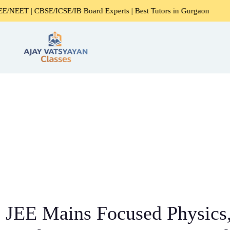
/ICSE/IB Board Experts | Best Tutors in Gurgaon
Expert H
JEE Mains Focused Physics,