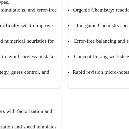
ypes.
 simulations, and error-free
Organic Chemistry: reacti
ifficulty sets to improve
Inorganic Chemistry: pe
 numerical heuristics for
Error-free balancing and s
 to avoid careless mistakes
Concept-linking worksheet
tegy, guess control, and
Rapid revision micro-notes
s with factorization and
ization and speed templates