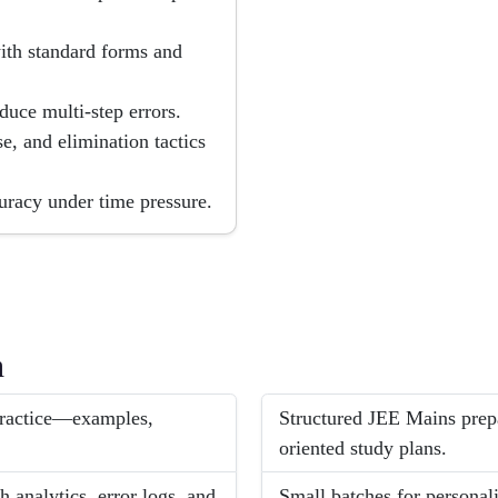
 with standard forms and
uce multi-step errors.
e, and elimination tactics
uracy under time pressure.
h
 practice—examples,
Structured JEE Mains prep
oriented study plans.
 analytics, error logs, and
Small batches for personal