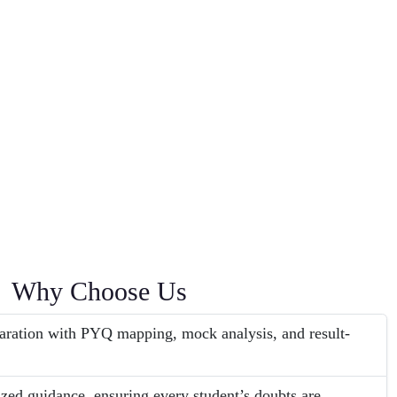
Why Choose Us
aration with PYQ mapping, mock analysis, and result-
ized guidance, ensuring every student’s doubts are