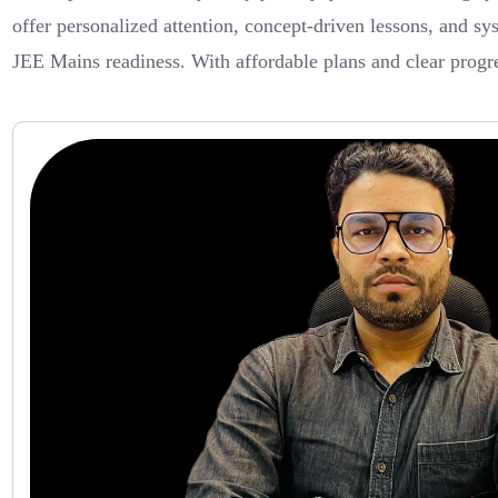
offer personalized attention, concept-driven lessons, and s
JEE Mains readiness. With affordable plans and clear progre