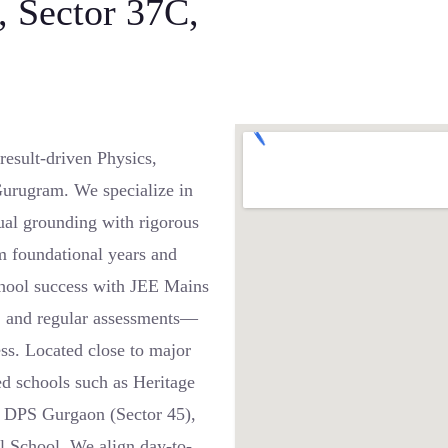
, Sector 37C,
esult-driven Physics,
Gurugram. We specialize in
ual grounding with rigorous
m foundational years and
chool success with JEE Mains
g, and regular assessments—
ss. Located close to major
d schools such as Heritage
, DPS Gurgaon (Sector 45),
l School. We align day-to-