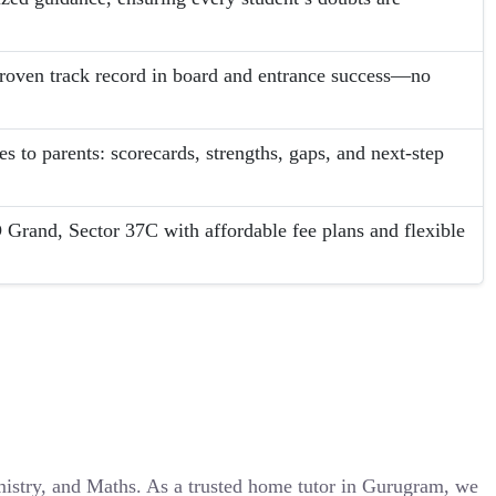
proven track record in board and entrance success—no
s to parents: scorecards, strengths, gaps, and next-step
 Grand, Sector 37C with affordable fee plans and flexible
emistry, and Maths. As a trusted home tutor in Gurugram, we