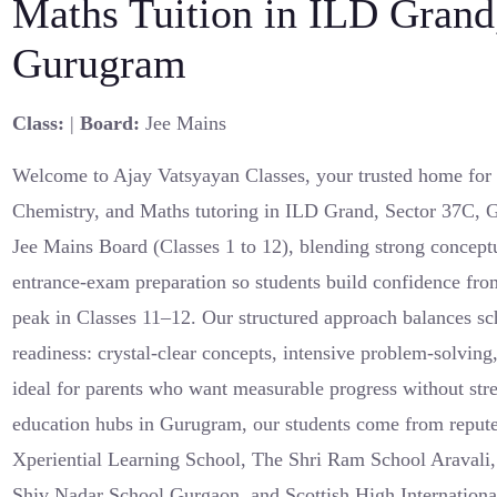
Maths Tuition in ILD Grand
Gurugram
Class:
|
Board:
Jee Mains
Welcome to Ajay Vatsyayan Classes, your trusted home for r
Chemistry, and Maths tutoring in ILD Grand, Sector 37C, 
Jee Mains Board (Classes 1 to 12), blending strong concept
entrance-exam preparation so students build confidence fro
peak in Classes 11–12. Our structured approach balances s
readiness: crystal-clear concepts, intensive problem-solvin
ideal for parents who want measurable progress without stre
education hubs in Gurugram, our students come from repute
Xperiential Learning School, The Shri Ram School Aravali
Shiv Nadar School Gurgaon, and Scottish High Internationa