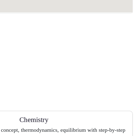
Chemistry
 concept, thermodynamics, equilibrium with step-by-step