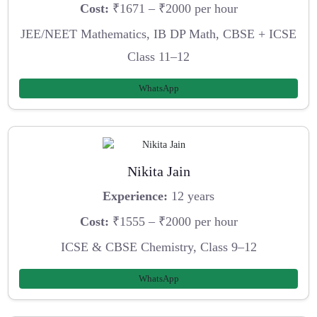
Cost:
₹1671 – ₹2000 per hour
JEE/NEET Mathematics, IB DP Math, CBSE + ICSE
Class 11–12
WhatsApp
Nikita Jain
Experience:
12 years
Cost:
₹1555 – ₹2000 per hour
ICSE & CBSE Chemistry, Class 9–12
WhatsApp