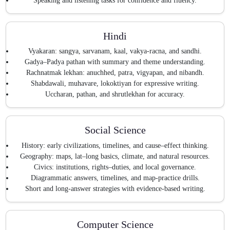
Speaking and listening tasks for confidence and fluency.
Hindi
Vyakaran: sangya, sarvanam, kaal, vakya-racna, and sandhi.
Gadya–Padya pathan with summary and theme understanding.
Rachnatmak lekhan: anuchhed, patra, vigyapan, and nibandh.
Shabdawali, muhavare, lokoktiyan for expressive writing.
Uccharan, pathan, and shrutlekhan for accuracy.
Social Science
History: early civilizations, timelines, and cause–effect thinking.
Geography: maps, lat–long basics, climate, and natural resources.
Civics: institutions, rights–duties, and local governance.
Diagrammatic answers, timelines, and map-practice drills.
Short and long-answer strategies with evidence-based writing.
Computer Science