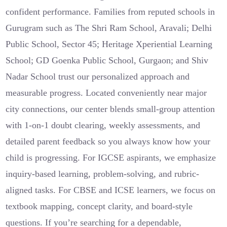
confident performance. Families from reputed schools in
Gurugram such as The Shri Ram School, Aravali; Delhi
Public School, Sector 45; Heritage Xperiential Learning
School; GD Goenka Public School, Gurgaon; and Shiv
Nadar School trust our personalized approach and
measurable progress. Located conveniently near major
city connections, our center blends small-group attention
with 1-on-1 doubt clearing, weekly assessments, and
detailed parent feedback so you always know how your
child is progressing. For IGCSE aspirants, we emphasize
inquiry-based learning, problem-solving, and rubric-
aligned tasks. For CBSE and ICSE learners, we focus on
textbook mapping, concept clarity, and board-style
questions. If you’re searching for a dependable,