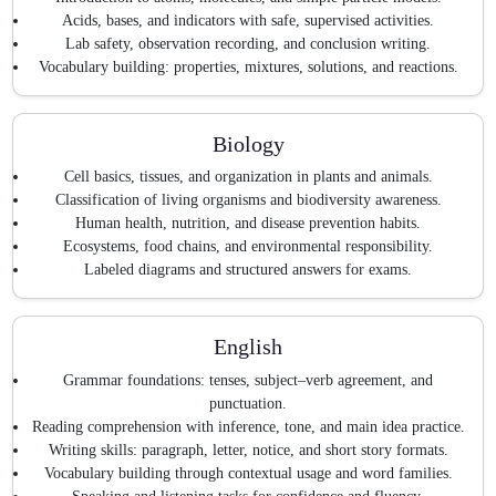
Acids, bases, and indicators with safe, supervised activities.
Lab safety, observation recording, and conclusion writing.
Vocabulary building: properties, mixtures, solutions, and reactions.
Biology
Cell basics, tissues, and organization in plants and animals.
Classification of living organisms and biodiversity awareness.
Human health, nutrition, and disease prevention habits.
Ecosystems, food chains, and environmental responsibility.
Labeled diagrams and structured answers for exams.
English
Grammar foundations: tenses, subject–verb agreement, and
punctuation.
Reading comprehension with inference, tone, and main idea practice.
Writing skills: paragraph, letter, notice, and short story formats.
Vocabulary building through contextual usage and word families.