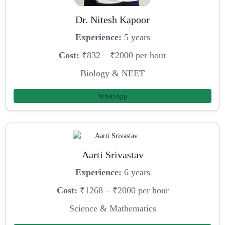
Dr. Nitesh Kapoor
Experience:
5 years
Cost:
₹832 – ₹2000 per hour
Biology & NEET
WhatsApp
Aarti Srivastav
Experience:
6 years
Cost:
₹1268 – ₹2000 per hour
Science & Mathematics