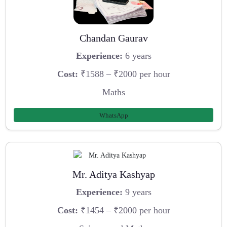
Chandan Gaurav
Experience:
6 years
Cost:
₹1588 – ₹2000 per hour
Maths
WhatsApp
Mr. Aditya Kashyap
Experience:
9 years
Cost:
₹1454 – ₹2000 per hour