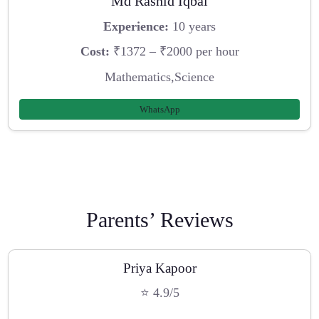
Md Rashid Iqbal
Experience:
10 years
Cost:
₹1372 – ₹2000 per hour
Mathematics,Science
WhatsApp
Parents’ Reviews
Priya Kapoor
⭐ 4.9/5