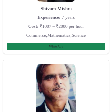
Shivam Mishra
Experience:
7 years
Cost:
₹1007 – ₹2000 per hour
Commerce,Mathematics,Science
WhatsApp