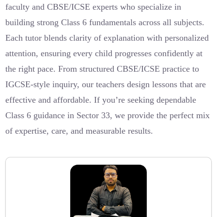
faculty and CBSE/ICSE experts who specialize in
building strong Class 6 fundamentals across all subjects.
Each tutor blends clarity of explanation with personalized
attention, ensuring every child progresses confidently at
the right pace. From structured CBSE/ICSE practice to
IGCSE-style inquiry, our teachers design lessons that are
effective and affordable. If you’re seeking dependable
Class 6 guidance in Sector 33, we provide the perfect mix
of expertise, care, and measurable results.