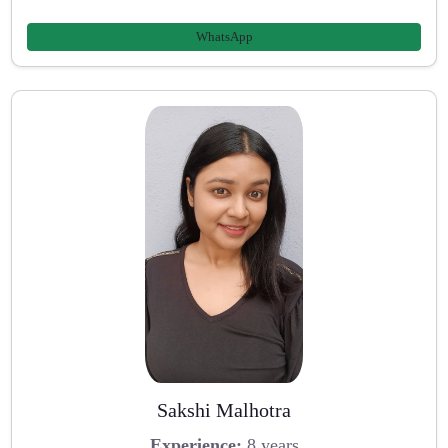
WhatsApp
Sakshi Malhotra
Experience:
8 years