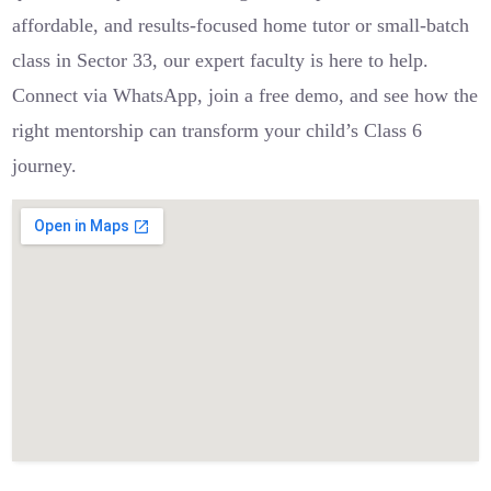
affordable, and results-focused home tutor or small-batch
class in Sector 33, our expert faculty is here to help.
Connect via WhatsApp, join a free demo, and see how the
right mentorship can transform your child’s Class 6
journey.