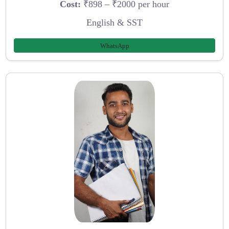
Cost:
₹898 – ₹2000 per hour
English & SST
WhatsApp