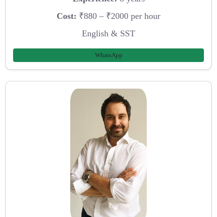
Cost:
₹880 – ₹2000 per hour
English & SST
WhatsApp