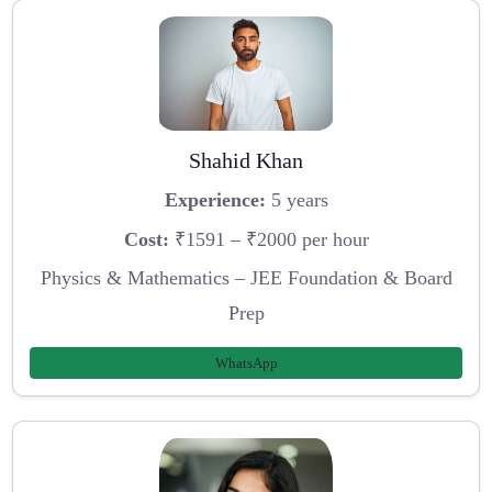
Shahid Khan
Experience:
5 years
Cost:
₹1591 – ₹2000 per hour
Physics & Mathematics – JEE Foundation & Board
Prep
WhatsApp