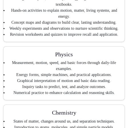
textbooks.
Hands-on activities to explain motion, matter, living systems, and
energy.
Concept maps and diagrams to build clear, lasting understanding.
Weekly experiments and observations to nurture scientific thinking.
Revision worksheets and quizzes to improve recall and application.
Physics
Measurement, motion, speed, and basic forces through daily-life
examples.
Energy forms, simple machines, and practical applications.
Graphical interpretation of motion and basic data reading.
Inquiry tasks to predict, test, and analyze outcomes.
Numerical practice to enhance calculation and reasoning skills.
Chemistry
States of matter, changes around us, and separation techniques.
Introduction to atoms, molecules, and simple particle models.