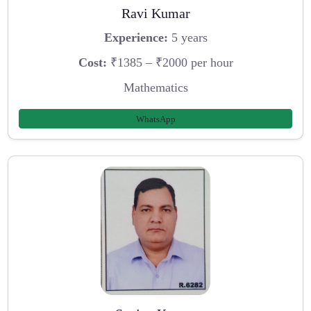
Ravi Kumar
Experience:
5 years
Cost:
₹1385 – ₹2000 per hour
Mathematics
WhatsApp