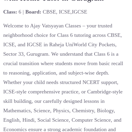
Class:
6 |
Board:
CBSE, ICSE,IGCSE
Welcome to Ajay Vatsyayan Classes – your trusted
neighborhood choice for Class 6 tutoring across CBSE,
ICSE, and IGCSE in Raheja UniWorld City Pockets,
Sector 33, Gurugram. We understand that Class 6 is a
crucial transition where students move from basic recall
to reasoning, application, and subject-wise depth.
Whether your child needs structured NCERT support,
ICSE-style comprehensive practice, or Cambridge-style
skill building, our carefully designed lessons in
Mathematics, Science, Physics, Chemistry, Biology,
English, Hindi, Social Science, Computer Science, and
Economics ensure a strong academic foundation and