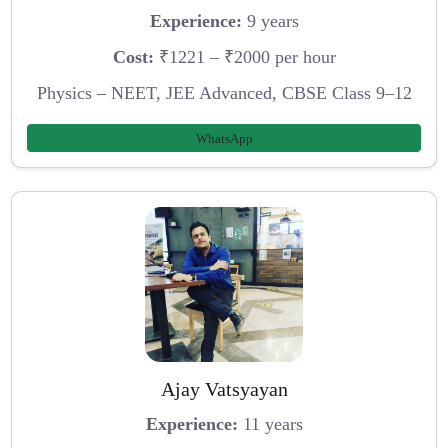
Experience:
9 years
Cost:
₹1221 – ₹2000 per hour
Physics – NEET, JEE Advanced, CBSE Class 9–12
WhatsApp
Ajay Vatsyayan
Experience:
11 years