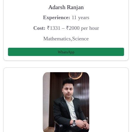
Adarsh Ranjan
Experience:
11 years
Cost:
₹1331 – ₹2000 per hour
Mathematics,Science
WhatsApp