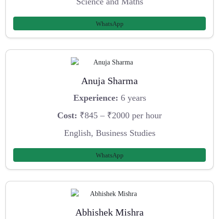
Science and Maths
WhatsApp
Anuja Sharma
Experience:
6 years
Cost:
₹845 – ₹2000 per hour
English, Business Studies
WhatsApp
Abhishek Mishra