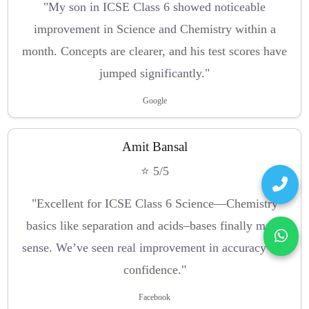
"My son in ICSE Class 6 showed noticeable
improvement in Science and Chemistry within a
month. Concepts are clearer, and his test scores have
jumped significantly."
Google
Amit Bansal
⭐ 5/5
"Excellent for ICSE Class 6 Science—Chemistry
basics like separation and acids–bases finally make
sense. We’ve seen real improvement in accuracy and
confidence."
Facebook