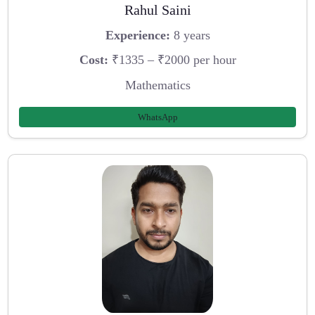
Rahul Saini
Experience:
8 years
Cost:
₹1335 – ₹2000 per hour
Mathematics
WhatsApp