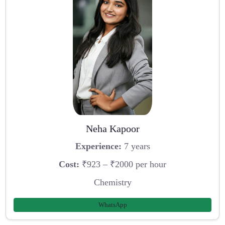
Neha Kapoor
Experience:
7 years
Cost:
₹923 – ₹2000 per hour
Chemistry
WhatsApp