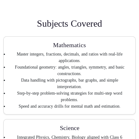
Subjects Covered
Mathematics
Master integers, fractions, decimals, and ratios with real-life
applications.
Foundational geometry: angles, triangles, symmetry, and basic
constructions.
Data handling with pictographs, bar graphs, and simple
interpretation.
Step-by-step problem-solving strategies for multi-step word
problems.
Speed and accuracy drills for mental math and estimation.
Science
Integrated Physics, Chemistry, Biology aligned with Class 6