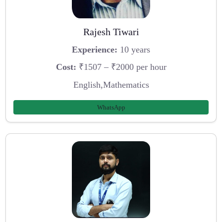
Rajesh Tiwari
Experience:
10 years
Cost:
₹1507 – ₹2000 per hour
English,Mathematics
WhatsApp