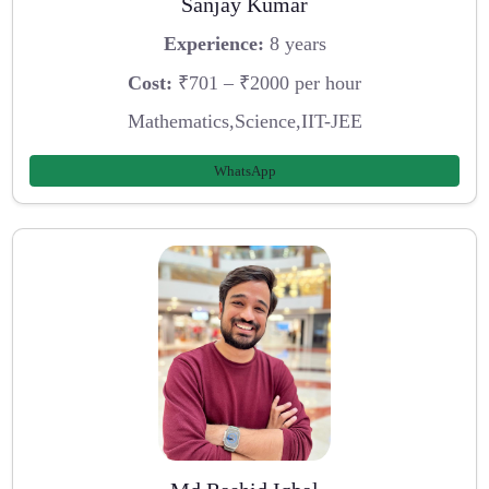
Sanjay Kumar
Experience:
8 years
Cost:
₹701 – ₹2000 per hour
Mathematics,Science,IIT-JEE
WhatsApp