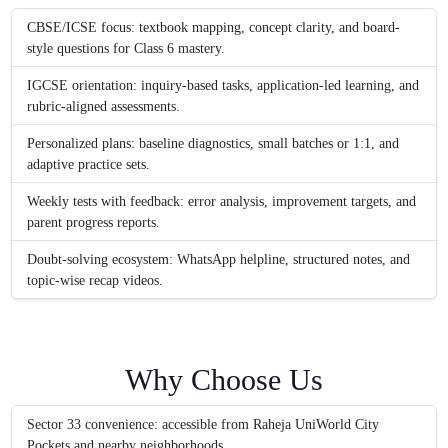
CBSE/ICSE focus: textbook mapping, concept clarity, and board-
style questions for Class 6 mastery.
IGCSE orientation: inquiry-based tasks, application-led learning, and
rubric-aligned assessments.
Personalized plans: baseline diagnostics, small batches or 1:1, and
adaptive practice sets.
Weekly tests with feedback: error analysis, improvement targets, and
parent progress reports.
Doubt-solving ecosystem: WhatsApp helpline, structured notes, and
topic-wise recap videos.
Why Choose Us
Sector 33 convenience: accessible from Raheja UniWorld City
Pockets and nearby neighborhoods.