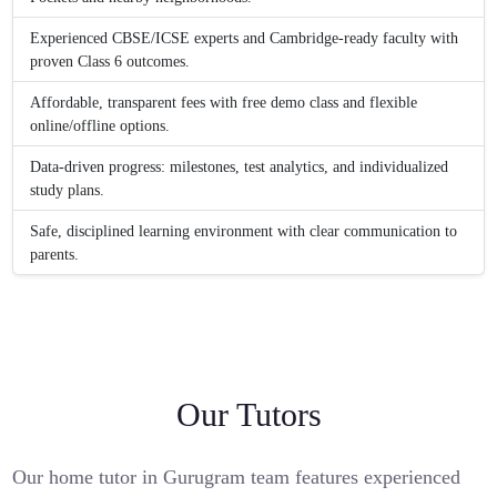
Experienced CBSE/ICSE experts and Cambridge-ready faculty with
proven Class 6 outcomes.
Affordable, transparent fees with free demo class and flexible
online/offline options.
Data-driven progress: milestones, test analytics, and individualized
study plans.
Safe, disciplined learning environment with clear communication to
parents.
Our Tutors
Our home tutor in Gurugram team features experienced