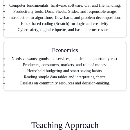
Computer fundamentals: hardware, software, OS, and file handling.
Productivity tools: Docs, Sheets, Slides, and responsible usage.
Introduction to algorithms, flowcharts, and problem decomposition.
Block-based coding (Scratch) for logic and creativity.
Cyber safety, digital etiquette, and basic internet research.
Economics
Needs vs wants, goods and services, and simple opportunity cost.
Producers, consumers, markets, and role of money.
Household budgeting and smart saving habits.
Reading simple data tables and interpreting charts.
Caselets on community resources and decision-making.
Teaching Approach