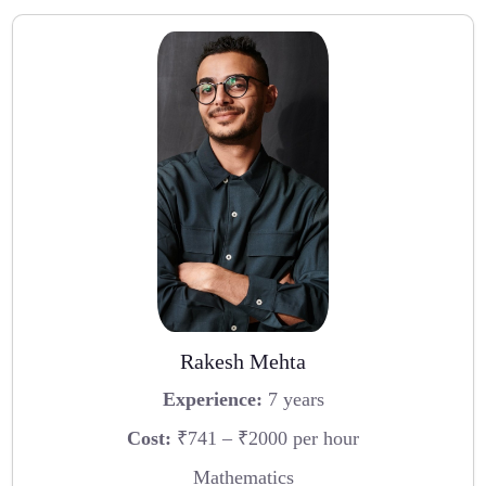
Rakesh Mehta
Experience:
7 years
Cost:
₹741 – ₹2000 per hour
Mathematics