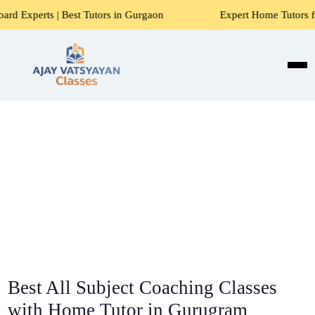
st Tutors in Gurgaon
Expert Home Tutors for Maths, Scien
Best All Subject Coaching Classes
with Home Tutor in Gurugram