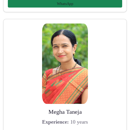
WhatsApp
Megha Taneja
Experience:
10 years