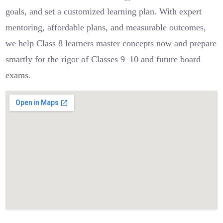
goals, and set a customized learning plan. With expert
mentoring, affordable plans, and measurable outcomes,
we help Class 8 learners master concepts now and prepare
smartly for the rigor of Classes 9–10 and future board
exams.