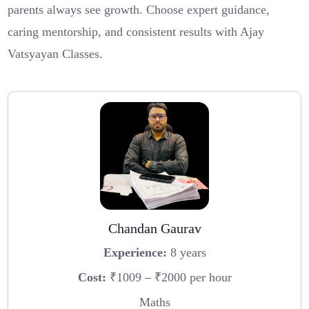
parents always see growth. Choose expert guidance,
caring mentorship, and consistent results with Ajay
Vatsyayan Classes.
Chandan Gaurav
Experience:
8 years
Cost:
₹1009 – ₹2000 per hour
Maths