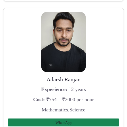
Adarsh Ranjan
Experience:
12 years
Cost:
₹754 – ₹2000 per hour
Mathematics,Science
WhatsApp