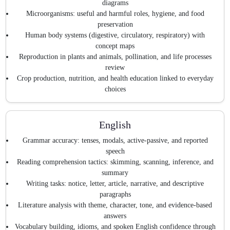
diagrams
Microorganisms: useful and harmful roles, hygiene, and food
preservation
Human body systems (digestive, circulatory, respiratory) with
concept maps
Reproduction in plants and animals, pollination, and life processes
review
Crop production, nutrition, and health education linked to everyday
choices
English
Grammar accuracy: tenses, modals, active-passive, and reported
speech
Reading comprehension tactics: skimming, scanning, inference, and
summary
Writing tasks: notice, letter, article, narrative, and descriptive
paragraphs
Literature analysis with theme, character, tone, and evidence-based
answers
Vocabulary building, idioms, and spoken English confidence through