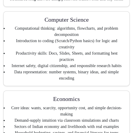
Computer Science
Computational thinking: algorithms, flowcharts, and problem
decomposition
Introduction to coding (Scratch/Python basics) for logic and
creativity
Productivity skills: Docs, Slides, Sheets, and formatting best
practices
Internet safety, digital citizenship, and responsible research habits
Data representation: number systems, binary ideas, and simple
encoding
Economics
Core ideas: wants, scarcity, opportunity cost, and simple decision-
making
Demand-supply intuition via classroom simulations and charts
Sectors of Indian economy and livelihoods with real examples
Household budgeting, savings, and financial literacy for teens