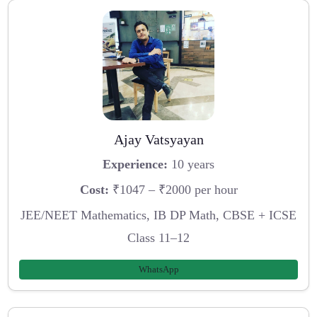
Ajay Vatsyayan
Experience:
10 years
Cost:
₹1047 – ₹2000 per hour
JEE/NEET Mathematics, IB DP Math, CBSE + ICSE
Class 11–12
WhatsApp