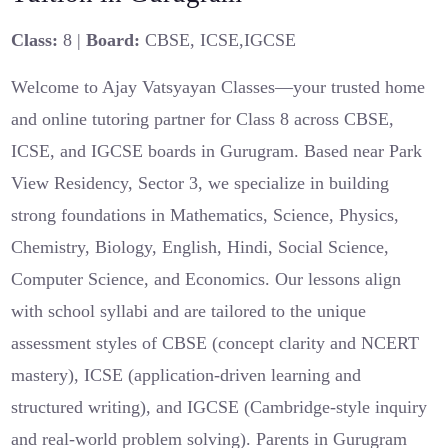
Class:
8 |
Board:
CBSE, ICSE,IGCSE
Welcome to Ajay Vatsyayan Classes—your trusted home
and online tutoring partner for Class 8 across CBSE,
ICSE, and IGCSE boards in Gurugram. Based near Park
View Residency, Sector 3, we specialize in building
strong foundations in Mathematics, Science, Physics,
Chemistry, Biology, English, Hindi, Social Science,
Computer Science, and Economics. Our lessons align
with school syllabi and are tailored to the unique
assessment styles of CBSE (concept clarity and NCERT
mastery), ICSE (application-driven learning and
structured writing), and IGCSE (Cambridge-style inquiry
and real-world problem solving). Parents in Gurugram