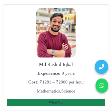
Md Rashid Iqbal
Experience:
9 years
Cost:
₹1281 – ₹2000 per hour
Mathematics,Science
WhatsApp