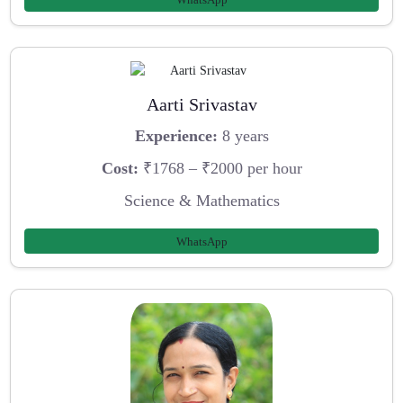
Aarti Srivastav
Experience:
8 years
Cost:
₹1768 – ₹2000 per hour
Science & Mathematics
WhatsApp