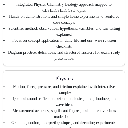
Integrated Physics-Chemistry-Biology approach mapped to
CBSE/ICSE/IGCSE topics
Hands-on demonstrations and simple home experiments to reinforce
core concepts
Scientific method: observation, hypothesis, variables, and fair testing
explained
Focus on concept application in daily life and unit-wise revision
checklists
Diagram practice, definitions, and structured answers for exam-ready
presentation
Physics
Motion, force, pressure, and friction explained with interactive
examples
Light and sound: reflection, refraction basics, pitch, loudness, and
wave ideas
Measurement accuracy, significant figures, and unit conversions
made simple
Graphing motion, interpreting slopes, and decoding experiments-