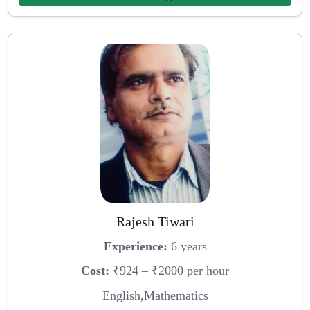
Rajesh Tiwari
Experience:
6 years
Cost:
₹924 – ₹2000 per hour
English,Mathematics