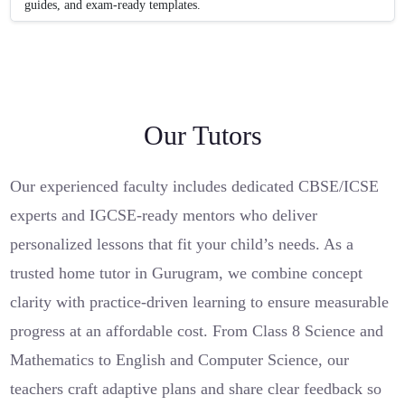
guides, and exam-ready templates.
Our Tutors
Our experienced faculty includes dedicated CBSE/ICSE
experts and IGCSE-ready mentors who deliver
personalized lessons that fit your child’s needs. As a
trusted home tutor in Gurugram, we combine concept
clarity with practice-driven learning to ensure measurable
progress at an affordable cost. From Class 8 Science and
Mathematics to English and Computer Science, our
teachers craft adaptive plans and share clear feedback so