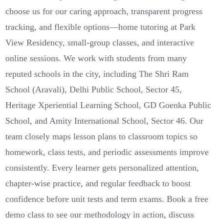
choose us for our caring approach, transparent progress
tracking, and flexible options—home tutoring at Park
View Residency, small-group classes, and interactive
online sessions. We work with students from many
reputed schools in the city, including The Shri Ram
School (Aravali), Delhi Public School, Sector 45,
Heritage Xperiential Learning School, GD Goenka Public
School, and Amity International School, Sector 46. Our
team closely maps lesson plans to classroom topics so
homework, class tests, and periodic assessments improve
consistently. Every learner gets personalized attention,
chapter-wise practice, and regular feedback to boost
confidence before unit tests and term exams. Book a free
demo class to see our methodology in action, discuss