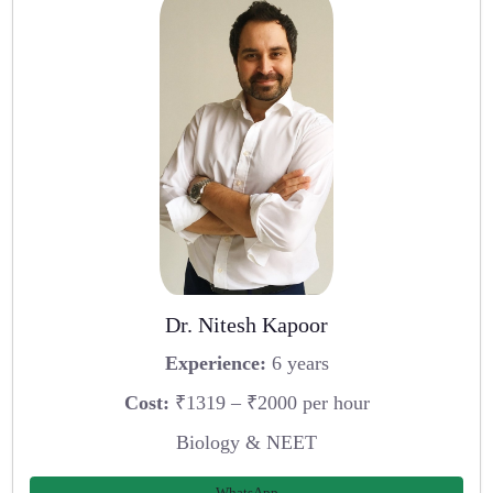
Dr. Nitesh Kapoor
Experience:
6 years
Cost:
₹1319 – ₹2000 per hour
Biology & NEET
WhatsApp