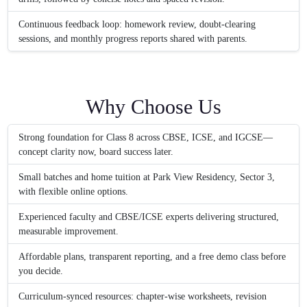
Continuous feedback loop: homework review, doubt-clearing
sessions, and monthly progress reports shared with parents.
Why Choose Us
Strong foundation for Class 8 across CBSE, ICSE, and IGCSE—
concept clarity now, board success later.
Small batches and home tuition at Park View Residency, Sector 3,
with flexible online options.
Experienced faculty and CBSE/ICSE experts delivering structured,
measurable improvement.
Affordable plans, transparent reporting, and a free demo class before
you decide.
Curriculum-synced resources: chapter-wise worksheets, revision