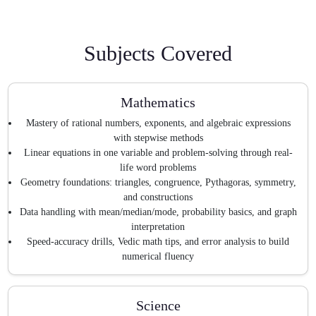
Subjects Covered
Mathematics
Mastery of rational numbers, exponents, and algebraic expressions
with stepwise methods
Linear equations in one variable and problem-solving through real-
life word problems
Geometry foundations: triangles, congruence, Pythagoras, symmetry,
and constructions
Data handling with mean/median/mode, probability basics, and graph
interpretation
Speed-accuracy drills, Vedic math tips, and error analysis to build
numerical fluency
Science