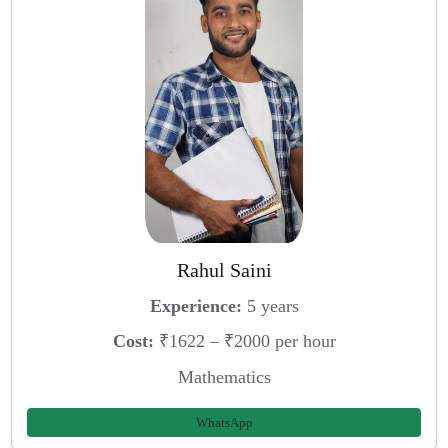
Rahul Saini
Experience:
5 years
Cost:
₹1622 – ₹2000 per hour
Mathematics
WhatsApp