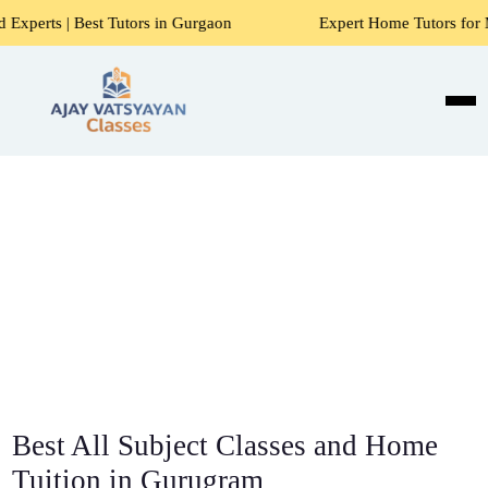
Tutors in Gurgaon
Expert Home Tutors for Maths, Science, 
Best All Subject Classes and Home
Tuition in Gurugram