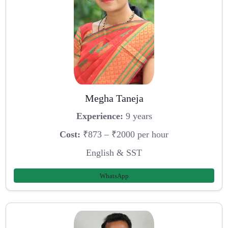
Megha Taneja
Experience:
9 years
Cost:
₹873 – ₹2000 per hour
English & SST
WhatsApp