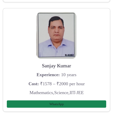
Sanjay Kumar
Experience:
10 years
Cost:
₹1578 – ₹2000 per hour
Mathematics,Science,IIT-JEE
WhatsApp