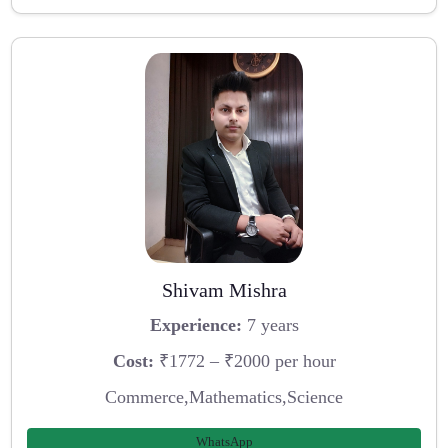
Shivam Mishra
Experience:
7 years
Cost:
₹1772 – ₹2000 per hour
Commerce,Mathematics,Science
WhatsApp