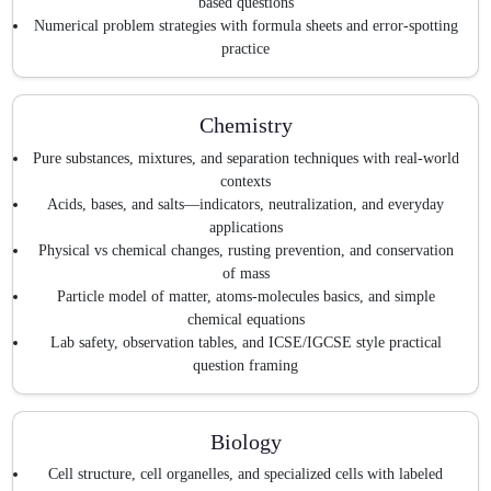
based questions
Numerical problem strategies with formula sheets and error-spotting
practice
Chemistry
Pure substances, mixtures, and separation techniques with real-world
contexts
Acids, bases, and salts—indicators, neutralization, and everyday
applications
Physical vs chemical changes, rusting prevention, and conservation
of mass
Particle model of matter, atoms-molecules basics, and simple
chemical equations
Lab safety, observation tables, and ICSE/IGCSE style practical
question framing
Biology
Cell structure, cell organelles, and specialized cells with labeled