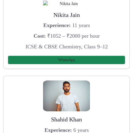
Nikita Jain
Experience:
11 years
Cost:
₹1052 – ₹2000 per hour
ICSE & CBSE Chemistry, Class 9–12
WhatsApp
Shahid Khan
Experience:
6 years