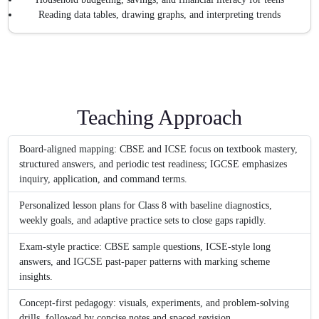
Reading data tables, drawing graphs, and interpreting trends
Teaching Approach
Board-aligned mapping: CBSE and ICSE focus on textbook mastery,
structured answers, and periodic test readiness; IGCSE emphasizes
inquiry, application, and command terms.
Personalized lesson plans for Class 8 with baseline diagnostics,
weekly goals, and adaptive practice sets to close gaps rapidly.
Exam-style practice: CBSE sample questions, ICSE-style long
answers, and IGCSE past-paper patterns with marking scheme
insights.
Concept-first pedagogy: visuals, experiments, and problem-solving
drills, followed by concise notes and spaced revision.