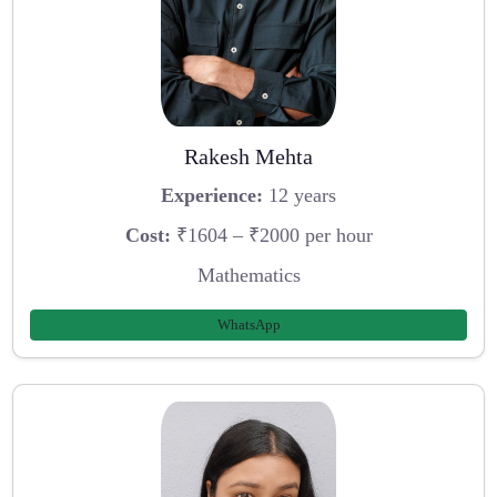
Rakesh Mehta
Experience:
12 years
Cost:
₹1604 – ₹2000 per hour
Mathematics
WhatsApp