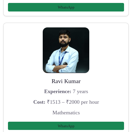
WhatsApp
Ravi Kumar
Experience:
7 years
Cost:
₹1513 – ₹2000 per hour
Mathematics
WhatsApp