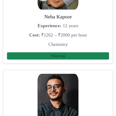
Neha Kapoor
Experience:
12 years
Cost:
₹1262 – ₹2000 per hour
Chemistry
WhatsApp