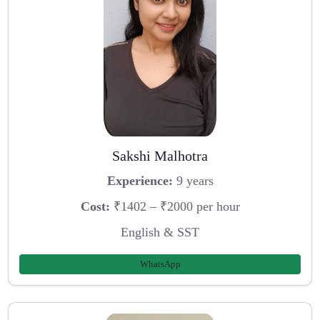
Sakshi Malhotra
Experience:
9 years
Cost:
₹1402 – ₹2000 per hour
English & SST
WhatsApp