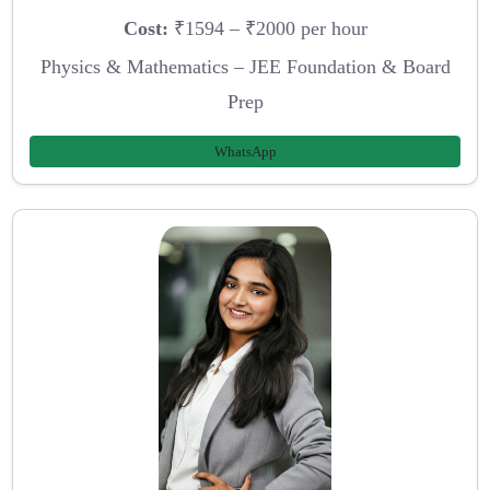
Cost:
₹1594 – ₹2000 per hour
Physics & Mathematics – JEE Foundation & Board
Prep
WhatsApp