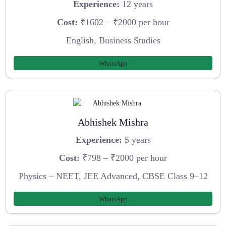
Experience:
12 years
Cost:
₹1602 – ₹2000 per hour
English, Business Studies
WhatsApp
Abhishek Mishra
Experience:
5 years
Cost:
₹798 – ₹2000 per hour
Physics – NEET, JEE Advanced, CBSE Class 9–12
WhatsApp