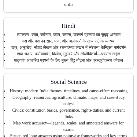
drills
Hindi
व्याकरण: संज्ञा, सर्वनाम, काल, समास, उपसर्ग-प्रत्यय का सुदृढ़ अभ्यास
गद्य और पद्य का सार, भाव, और अलंकारों के साथ सटीक व्याख्या
पत्र, अनुच्छेद, संवाद लेखन और रचनात्मक लेखन में संरचना-केन्द्रित मार्गदर्शन
शब्द भंडार, पर्यायवाची, विलोम, मुहावरे और लोकोक्तियाँ—प्रयोग सहित
पाठ्यांश आधारित प्रश्नों के लिए मुख्य बिंदु नोट्स और प्रस्तुतीकरण कौशल
Social Science
History: modern India themes, timelines, and cause-effect reasoning
Geography: resources, agriculture, climate, maps, and case-study
analysis
Civics: constitution basics, governance, rights-duties, and current
links
Map work accuracy—legends, scales, and annotated answers for
exams
Structured long answers using pointwise frameworks and key terms