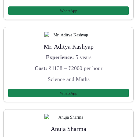
WhatsApp
Mr. Aditya Kashyap
Experience:
5 years
Cost:
₹1138 – ₹2000 per hour
Science and Maths
WhatsApp
Anuja Sharma